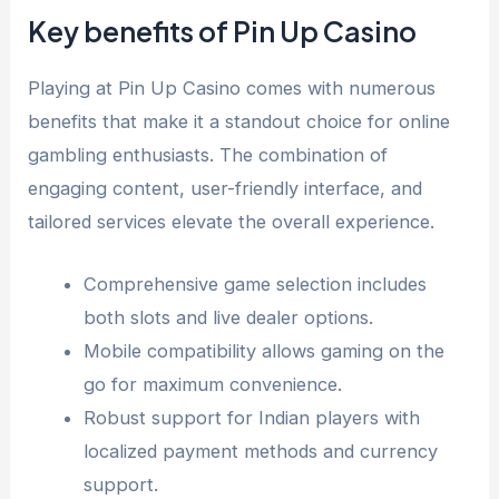
Key benefits of Pin Up Casino
Playing at Pin Up Casino comes with numerous
benefits that make it a standout choice for online
gambling enthusiasts. The combination of
engaging content, user-friendly interface, and
tailored services elevate the overall experience.
Comprehensive game selection includes
both slots and live dealer options.
Mobile compatibility allows gaming on the
go for maximum convenience.
Robust support for Indian players with
localized payment methods and currency
support.