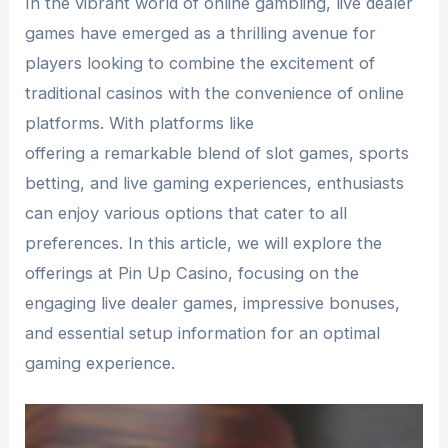
In the vibrant world of online gambling, live dealer
games have emerged as a thrilling avenue for
players looking to combine the excitement of
traditional casinos with the convenience of online
platforms. With platforms like
pin up casino
offering a remarkable blend of slot games, sports
betting, and live gaming experiences, enthusiasts
can enjoy various options that cater to all
preferences. In this article, we will explore the
offerings at Pin Up Casino, focusing on the
engaging live dealer games, impressive bonuses,
and essential setup information for an optimal
gaming experience.