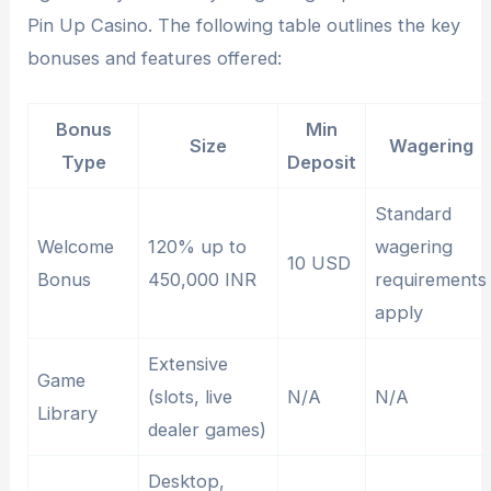
Pin Up Casino. The following table outlines the key
bonuses and features offered:
Bonus
Min
Size
Wagering
Type
Deposit
Standard
Welcome
120% up to
wagering
10 USD
Bonus
450,000 INR
requirements
apply
Extensive
Game
(slots, live
N/A
N/A
Library
dealer games)
Desktop,