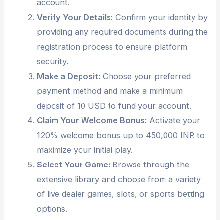
account.
Verify Your Details:
Confirm your identity by
providing any required documents during the
registration process to ensure platform
security.
Make a Deposit:
Choose your preferred
payment method and make a minimum
deposit of 10 USD to fund your account.
Claim Your Welcome Bonus:
Activate your
120% welcome bonus up to 450,000 INR to
maximize your initial play.
Select Your Game:
Browse through the
extensive library and choose from a variety
of live dealer games, slots, or sports betting
options.