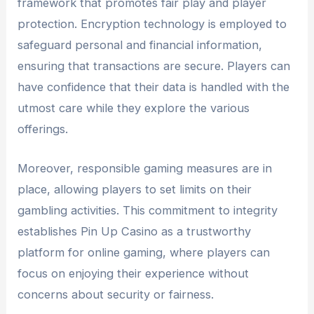
framework that promotes fair play and player
protection. Encryption technology is employed to
safeguard personal and financial information,
ensuring that transactions are secure. Players can
have confidence that their data is handled with the
utmost care while they explore the various
offerings.
Moreover, responsible gaming measures are in
place, allowing players to set limits on their
gambling activities. This commitment to integrity
establishes Pin Up Casino as a trustworthy
platform for online gaming, where players can
focus on enjoying their experience without
concerns about security or fairness.