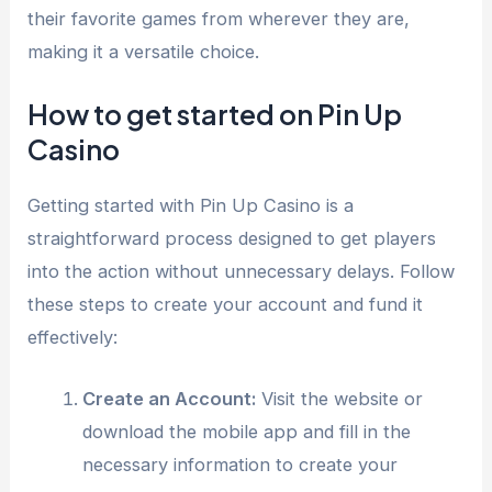
their favorite games from wherever they are,
making it a versatile choice.
How to get started on Pin Up
Casino
Getting started with Pin Up Casino is a
straightforward process designed to get players
into the action without unnecessary delays. Follow
these steps to create your account and fund it
effectively:
Create an Account:
Visit the website or
download the mobile app and fill in the
necessary information to create your