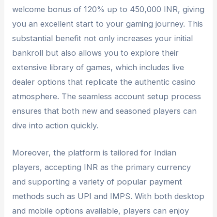
welcome bonus of 120% up to 450,000 INR, giving
you an excellent start to your gaming journey. This
substantial benefit not only increases your initial
bankroll but also allows you to explore their
extensive library of games, which includes live
dealer options that replicate the authentic casino
atmosphere. The seamless account setup process
ensures that both new and seasoned players can
dive into action quickly.
Moreover, the platform is tailored for Indian
players, accepting INR as the primary currency
and supporting a variety of popular payment
methods such as UPI and IMPS. With both desktop
and mobile options available, players can enjoy