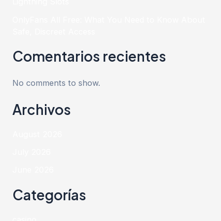
Lightning Slots
OnlyFans All Free: What You Need to Know About
Safe, Discreet Access
Comentarios recientes
No comments to show.
Archivos
August 2026
July 2026
June 2026
Categorías
casino