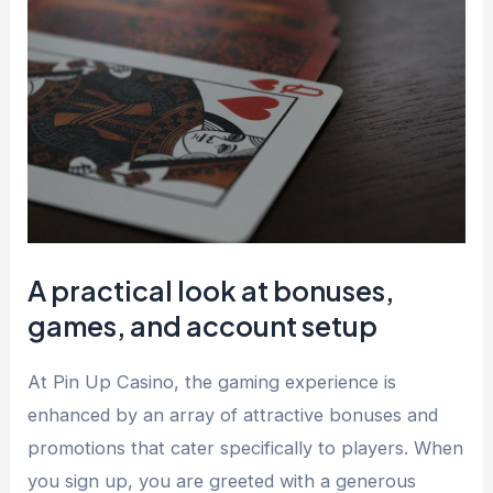
A practical look at bonuses,
games, and account setup
At Pin Up Casino, the gaming experience is
enhanced by an array of attractive bonuses and
promotions that cater specifically to players. When
you sign up, you are greeted with a generous