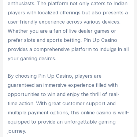
enthusiasts. The platform not only caters to Indian
players with localized offerings but also presents a
user-friendly experience across various devices.
Whether you are a fan of live dealer games or
prefer slots and sports betting, Pin Up Casino
provides a comprehensive platform to indulge in all
your gaming desires.
By choosing Pin Up Casino, players are
guaranteed an immersive experience filled with
opportunities to win and enjoy the thrill of real-
time action. With great customer support and
multiple payment options, this online casino is well-
equipped to provide an unforgettable gaming
journey.