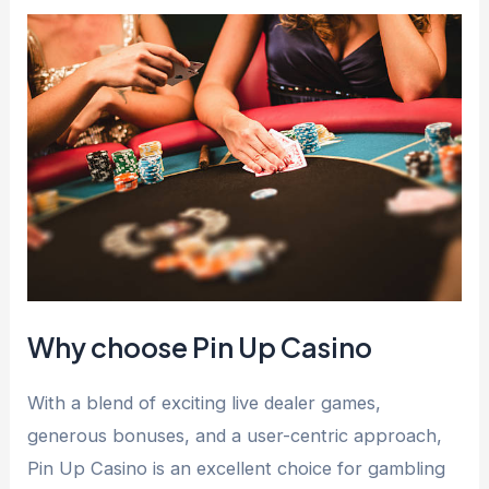
Why choose Pin Up Casino
With a blend of exciting live dealer games,
generous bonuses, and a user-centric approach,
Pin Up Casino is an excellent choice for gambling