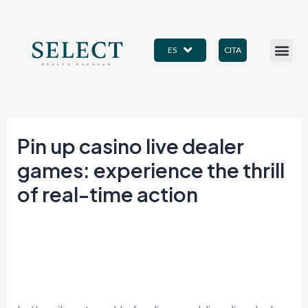
Skip
Post
to
navigation
Me
content
ES
CITA
Pin up casino live dealer
games: experience the thrill
of real-time action
By
frSerrano23
/
25 de June de 2026