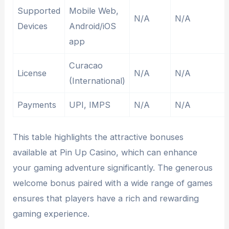
Supported
Mobile Web,
N/A
N/A
Devices
Android/iOS
app
Curacao
License
N/A
N/A
(International)
Payments
UPI, IMPS
N/A
N/A
This table highlights the attractive bonuses
available at Pin Up Casino, which can enhance
your gaming adventure significantly. The generous
welcome bonus paired with a wide range of games
ensures that players have a rich and rewarding
gaming experience.