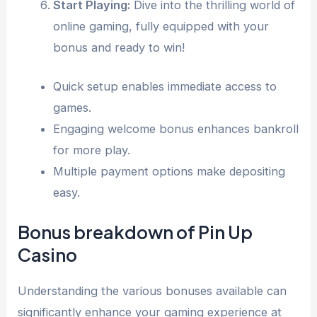
Start Playing:
Dive into the thrilling world of
online gaming, fully equipped with your
bonus and ready to win!
Quick setup enables immediate access to
games.
Engaging welcome bonus enhances bankroll
for more play.
Multiple payment options make depositing
easy.
Bonus breakdown of Pin Up
Casino
Understanding the various bonuses available can
significantly enhance your gaming experience at