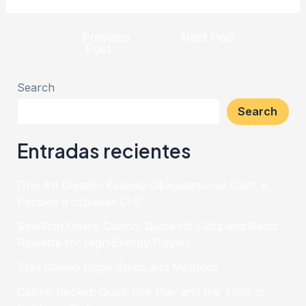
←
Previous
Next Post
Post
→
Search
Search
Entradas recientes
Пин Ап Онлайн Казино Официальный Сайт в
России и странах СНГ
SawSpin Online Casino: Quick‑Hit Slots and Rapid
Roulette for High‑Energy Players
Stay Casino Login Steps and Methods
Casino Rocket: Quick‑Fire Play and the Thrill of