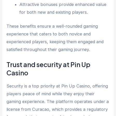
Attractive bonuses provide enhanced value
for both new and existing players.
These benefits ensure a well-rounded gaming
experience that caters to both novice and
experienced players, keeping them engaged and
satisfied throughout their gaming journey.
Trust and security at Pin Up
Casino
Security is a top priority at Pin Up Casino, offering
players peace of mind while they enjoy their
gaming experience. The platform operates under a
license from Curacao, which provides a regulatory