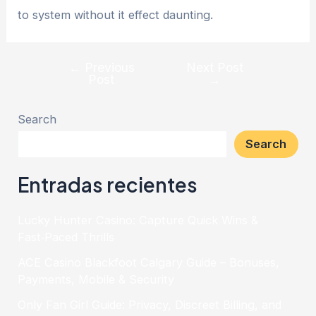
to system without it effect daunting.
←
Previous
Next Post
Post
→
Search
Search
Entradas recientes
Lucky Hunter Casino: Capture Quick Wins &
Fast‑Paced Thrills
ACE Casino Blackfoot Calgary Guide – Bonuses,
Payments, Mobile & Security
Only Fan Girl Guide: Privacy, Discreet Billing, and