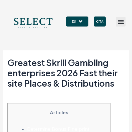
Skip
Post
to
navigation
Me
content
ES
CITA
Greatest Skrill Gambling
enterprises 2026 Fast their
site Places & Distributions
By
frSerrano23
/
25 de June de 2026
Articles
Determine Bonus Fine print