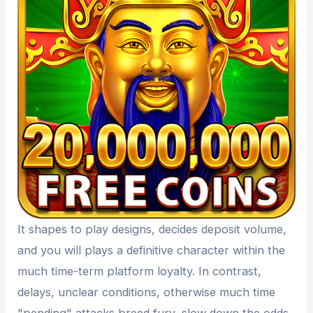
It shapes to play designs, decides deposit volume,
and you will plays a definitive character within the
much time-term platform loyalty. In contrast,
delays, unclear conditions, otherwise much time