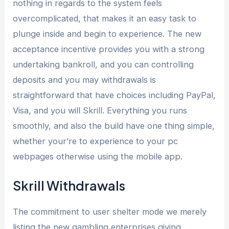
nothing in regards to the system feels
overcomplicated, that makes it an easy task to
plunge inside and begin to experience. The new
acceptance incentive provides you with a strong
undertaking bankroll, and you can controlling
deposits and you may withdrawals is
straightforward that have choices including PayPal,
Visa, and you will Skrill. Everything you runs
smoothly, and also the build have one thing simple,
whether your’re to experience to your pc
webpages otherwise using the mobile app.
Skrill Withdrawals
The commitment to user shelter mode we merely
listing the new gambling enterprises giving