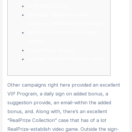
Skrill Distributions
Effortless Withdrawals With
Gamble+, PayPal in the FanDuel
Defense, Licensing & In charge
Betting
Commitment System
Quickest Payment Casinos – Have
Other campaigns right here provided an excellent
VIP Program, a daily sign on added bonus, a
suggestion provide, an email-within the added
bonus, and. Along with, there’s an excellent
“RealPrize Collection” case that has of a lot
RealPrize-establish video game. Outside the sign-