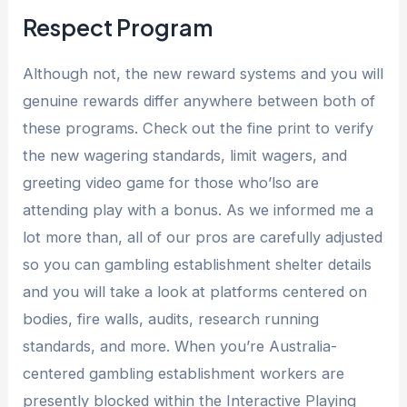
Respect Program
Although not, the new reward systems and you will
genuine rewards differ anywhere between both of
these programs. Check out the fine print to verify
the new wagering standards, limit wagers, and
greeting video game for those who’lso are
attending play with a bonus. As we informed me a
lot more than, all of our pros are carefully adjusted
so you can gambling establishment shelter details
and you will take a look at platforms centered on
bodies, fire walls, audits, research running
standards, and more. When you’re Australia-
centered gambling establishment workers are
presently blocked within the Interactive Playing