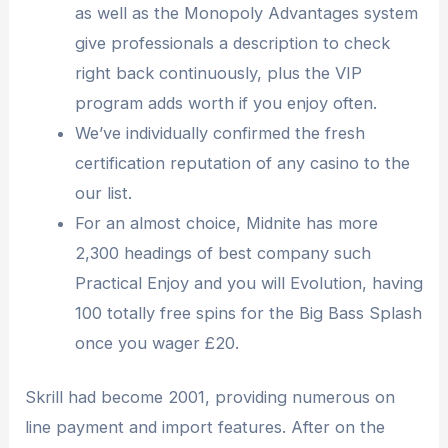
as well as the Monopoly Advantages system
give professionals a description to check
right back continuously, plus the VIP
program adds worth if you enjoy often.
We’ve individually confirmed the fresh
certification reputation of any casino to the
our list.
For an almost choice, Midnite has more
2,300 headings of best company such
Practical Enjoy and you will Evolution, having
100 totally free spins for the Big Bass Splash
once you wager £20.
Skrill had become 2001, providing numerous on
line payment and import features. After on the