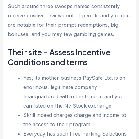
Such around three sweeps names consistently
receive positive reviews out of people and you can
are notable for their prompt redemptions, big
bonuses, and you may few gambling games.
Their site – Assess Incentive
Conditions and terms
Yes, its mother business PaySafe Ltd. is an
enormous, legitimate company
headquartered within the London and you
can listed on the Ny Stock exchange.
Skrill indeed charges charge and income to
the access to their program.
Everyday has such Free Parking Selections