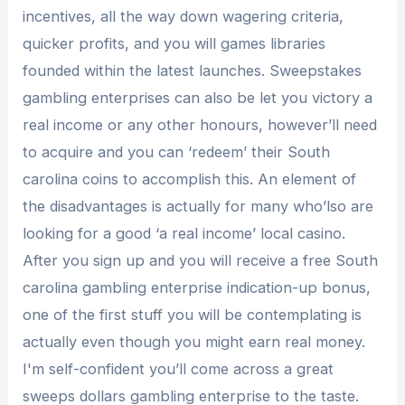
incentives, all the way down wagering criteria,
quicker profits, and you will games libraries
founded within the latest launches. Sweepstakes
gambling enterprises can also be let you victory a
real income or any other honours, however’ll need
to acquire and you can ‘redeem’ their South
carolina coins to accomplish this. An element of
the disadvantages is actually for many who’lso are
looking for a good ‘a real income’ local casino.
After you sign up and you will receive a free South
carolina gambling enterprise indication-up bonus,
one of the first stuff you will be contemplating is
actually even though you might earn real money.
I'm self-confident you’ll come across a great
sweeps dollars gambling enterprise to the taste.