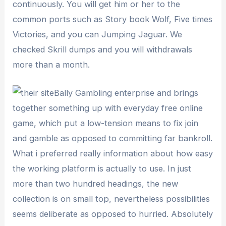
continuously. You will get him or her to the
common ports such as Story book Wolf, Five times
Victories, and you can Jumping Jaguar. We
checked Skrill dumps and you will withdrawals
more than a month.
Bally Gambling enterprise and brings
together something up with everyday free online
game, which put a low-tension means to fix join
and gamble as opposed to committing far bankroll.
What i preferred really information about how easy
the working platform is actually to use. In just
more than two hundred headings, the new
collection is on small top, nevertheless possibilities
seems deliberate as opposed to hurried. Absolutely