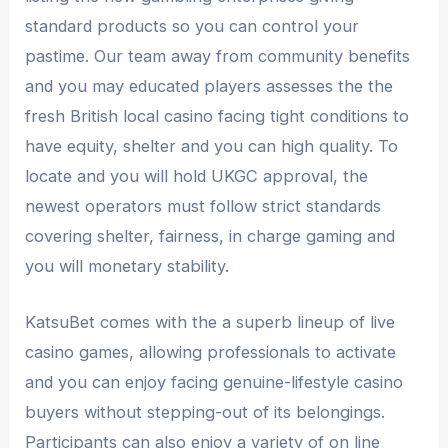
standard products so you can control your
pastime. Our team away from community benefits
and you may educated players assesses the the
fresh British local casino facing tight conditions to
have equity, shelter and you can high quality. To
locate and you will hold UKGC approval, the
newest operators must follow strict standards
covering shelter, fairness, in charge gaming and
you will monetary stability.
KatsuBet comes with the a superb lineup of live
casino games, allowing professionals to activate
and you can enjoy facing genuine-lifestyle casino
buyers without stepping-out of its belongings.
Participants can also enjoy a variety of on line