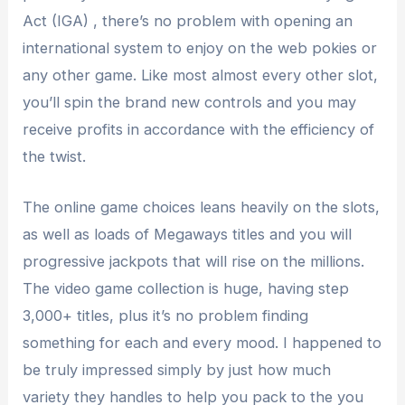
Act (IGA) , there’s no problem with opening an
international system to enjoy on the web pokies or
any other game. Like most almost every other slot,
you’ll spin the brand new controls and you may
receive profits in accordance with the efficiency of
the twist.
The online game choices leans heavily on the slots,
as well as loads of Megaways titles and you will
progressive jackpots that will rise on the millions.
The video game collection is huge, having step
3,000+ titles, plus it’s no problem finding
something for each and every mood. I happened to
be truly impressed simply by just how much
variety they handles to help you pack to the you