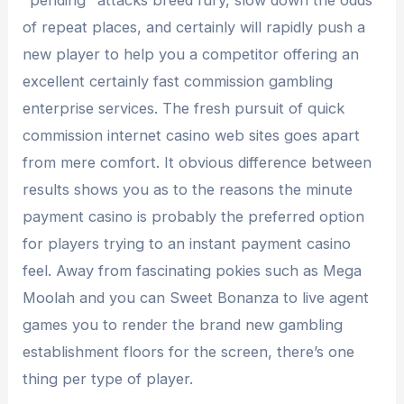
"pending" attacks breed fury, slow down the odds
of repeat places, and certainly will rapidly push a
new player to help you a competitor offering an
excellent certainly fast commission gambling
enterprise services. The fresh pursuit of quick
commission internet casino web sites goes apart
from mere comfort. It obvious difference between
results shows you as to the reasons the minute
payment casino is probably the preferred option
for players trying to an instant payment casino
feel. Away from fascinating pokies such as Mega
Moolah and you can Sweet Bonanza to live agent
games you to render the brand new gambling
establishment floors for the screen, there’s one
thing per type of player.