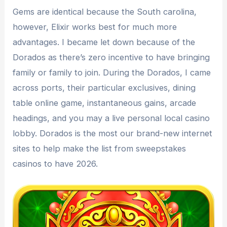
Gems are identical because the South carolina,
however, Elixir works best for much more
advantages. I became let down because of the
Dorados as there’s zero incentive to have bringing
family or family to join. During the Dorados, I came
across ports, their particular exclusives, dining
table online game, instantaneous gains, arcade
headings, and you may a live personal local casino
lobby. Dorados is the most our brand-new internet
sites to help make the list from sweepstakes
casinos to have 2026.