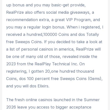
up bonus and you may basic-get provide,
RealPrize also offers social media giveaways, a
recommendation extra, a great VIP Program, and
you may a regular login bonus.
When i registered, I
received a hundred,100000 Coins and dos Totally
free Sweeps Coins. If you decided to take a look at
a list of personal casinos in america, RealPrize will
be one of many old of those, revealed inside the
2023 from the RealPlay Technical Inc. On
registering, I gotten 20,one hundred thousand
Coins, dos 100 percent free Sweeps Coins (Gems),
and you will dos Elixirs.
The fresh online casinos launched in the Summer
2026 leave you access to bigger acceptance