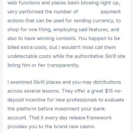
web functions and places been blowing right up,
very performed the number of
their site
payment
actions that can be used for sending currency, to
shop for one thing, employing said features, and
also to have winning contests. You happen to be
billed extra costs, but i wouldn’t most call them
undetectable costs while the authoritative Skrill site
listing him or her transparently.
I examined Skrill places and you may distributions
across several lessons. They offer a great $15 no-
deposit incentive for new professionals to evaluate
the platform before investment your bank
account. That it every day release framework
provides you to the brand new casino