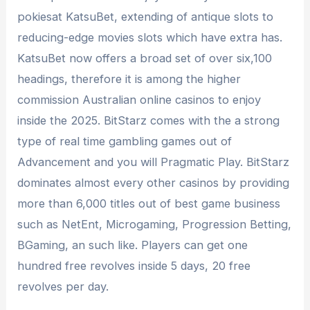
pokiesat KatsuBet, extending of antique slots to
reducing-edge movies slots which have extra has.
KatsuBet now offers a broad set of over six,100
headings, therefore it is among the higher
commission Australian online casinos to enjoy
inside the 2025. BitStarz comes with the a strong
type of real time gambling games out of
Advancement and you will Pragmatic Play. BitStarz
dominates almost every other casinos by providing
more than 6,000 titles out of best game business
such as NetEnt, Microgaming, Progression Betting,
BGaming, an such like. Players can get one
hundred free revolves inside 5 days, 20 free
revolves per day.