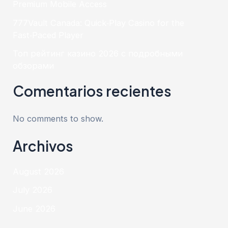
Premium Mobile Access
777Vault Canada: Quick‑Play Casino for the
Fast‑Paced Player
Топ рейтинг казино 2026 с подробными
обзорами
Comentarios recientes
No comments to show.
Archivos
August 2026
July 2026
June 2026