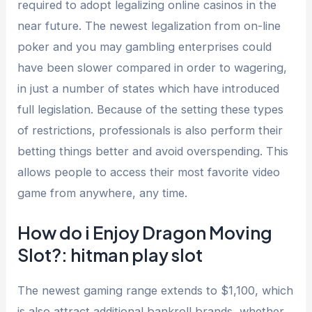
required to adopt legalizing online casinos in the
near future. The newest legalization from on-line
poker and you may gambling enterprises could
have been slower compared in order to wagering,
in just a number of states which have introduced
full legislation.
Because of the setting these types
of restrictions, professionals is also perform their
betting things better and avoid overspending. This
allows people to access their most favorite video
game from anywhere, any time.
How do i Enjoy Dragon Moving
Slot?: hitman play slot
The newest gaming range extends to $1,100, which
is also attract additional bankroll brands, whether