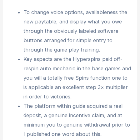
To change voice options, availableness the
new paytable, and display what you owe
through the obviously labeled software
buttons arranged for simple entry to
through the game play training.
Key aspects are the Hyperspins paid off-
respin auto mechanic in the base games and
you will a totally free Spins function one to
is applicable an excellent step 3× multiplier
in order to victories.
The platform within guide acquired a real
deposit, a genuine incentive claim, and at
minimum you to genuine withdrawal prior to
I published one word about this.