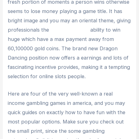
fresh portion of moments a person wins otherwise
seems to lose money playing a game title. It has
bright image and you may an oriental theme, giving
professionals the
hitman play slot
ability to win
huge which have a max payment away from
60,100000 gold coins. The brand new Dragon
Dancing position now offers a earnings and lots of
fascinating incentive provides, making it a tempting
selection for online slots people.
Here are four of the very well-known a real
income gambling games in america, and you may
quick guides on exactly how to have fun with the
most popular options. Make sure you check out
the small print, since the some gambling