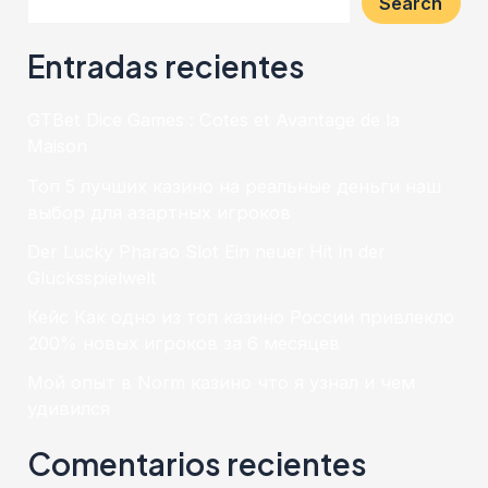
Search
Entradas recientes
GTBet Dice Games : Cotes et Avantage de la
Maison
Топ 5 лучших казино на реальные деньги наш
выбор для азартных игроков
Der Lucky Pharao Slot Ein neuer Hit in der
Glücksspielwelt
Кейс Как одно из топ казино России привлекло
200% новых игроков за 6 месяцев
Мой опыт в Norm казино что я узнал и чем
удивился
Comentarios recientes