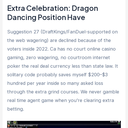
Extra Celebration: Dragon
Dancing Position Have
Suggestion 27 (DraftKings/FanDuel-supported on
the web wagering) are declined because of the
voters inside 2022. Ca has no court online casino
gaming, zero wagering, no courtroom internet
poker the real deal currency less than state law. It
solitary code probably saves myself $200–$3
hundred per year inside so many asked loss
through the extra grind courses. We never gamble
real time agent game when you’re clearing extra
betting.