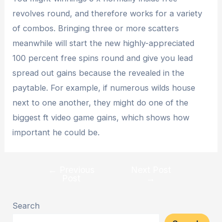
revolves round, and therefore works for a variety
of combos. Bringing three or more scatters
meanwhile will start the new highly-appreciated
100 percent free spins round and give you lead
spread out gains because the revealed in the
paytable. For example, if numerous wilds house
next to one another, they might do one of the
biggest ft video game gains, which shows how
important he could be.
←
Previous
Next Post
Post
→
Search