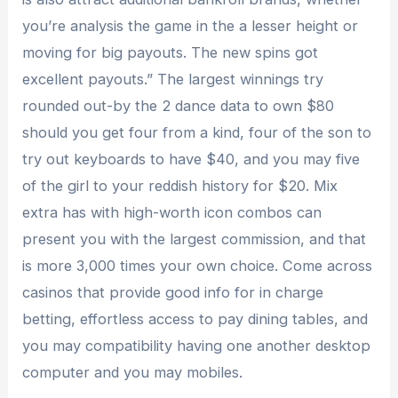
you’re analysis the game in the a lesser height or
moving for big payouts. The new spins got
excellent payouts.” The largest winnings try
rounded out-by the 2 dance data to own $80
should you get four from a kind, four of the son to
try out keyboards to have $40, and you may five
of the girl to your reddish history for $20. Mix
extra has with high-worth icon combos can
present you with the largest commission, and that
is more 3,000 times your own choice. Come across
casinos that provide good info for in charge
betting, effortless access to pay dining tables, and
you may compatibility having one another desktop
computer and you may mobiles.