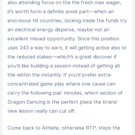
also attending force on the the fresh max wager,
it’s worth form a definite avoid part—when an
enormous hit countries, locking inside the funds try
an electrical energy disperse, maybe not an
excellent missed opportunity. Since this position
uses 243 a way to earn, it will getting active also to
the reduced stakes—which’s a great discover if
you’d like building a session instead of getting all
the-within the instantly. If you’d prefer extra-
concentrated game play where one cause can
carry the following pair minutes, which section of
Dragon Dancing is the perfect place the brand
new lesson really can cut off.
Come back to Athlete, otherwise RTP, steps the