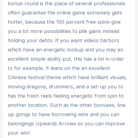
bonus round is the place of several professionals
often guarantee the online game extremely gets
hotter, because the 100 percent free spins give
you a lot more possibilities to pile gains instead
holding your debts. If you want videos harbors
which have an energetic lookup and you may an
excellent simple ability put, this has a lot in order
to for example. It leans on the an excellent
Chinese festival theme which have brilliant visuals,
moving dragons, drummers, and a set-up you to
has the fresh reels feeling energetic from spin to
another location. Such as the other bonuses, line
up gongs to have borrowing wins and you can
belongings Upwards Arrows so you can improve
your win!