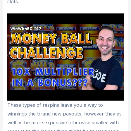
slots.
These types of respins leave you a way to
winnings the brand new payouts, however they as
well as be more expensive otherwise smaller with