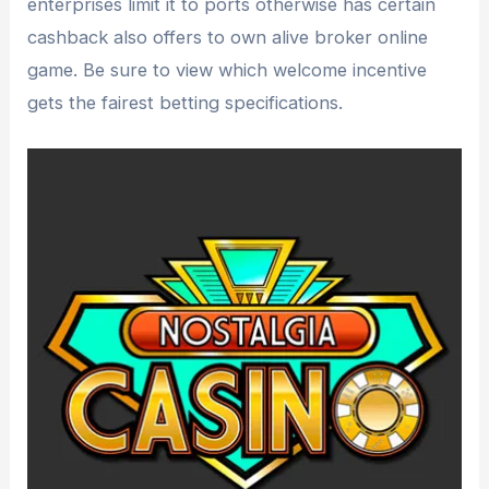
enterprises limit it to ports otherwise has certain
cashback also offers to own alive broker online
game. Be sure to view which welcome incentive
gets the fairest betting specifications.