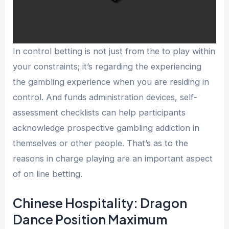
In control betting is not just from the to play within
your constraints; it’s regarding the experiencing
the gambling experience when you are residing in
control. And funds administration devices, self-
assessment checklists can help participants
acknowledge prospective gambling addiction in
themselves or other people. That’s as to the
reasons in charge playing are an important aspect
of on line betting.
Chinese Hospitality: Dragon
Dance Position Maximum