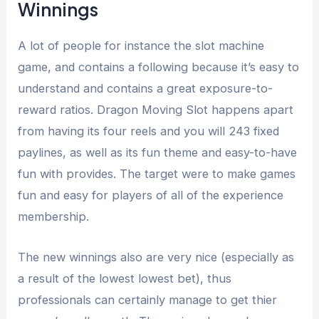
Winnings
A lot of people for instance the slot machine
game, and contains a following because it’s easy to
understand and contains a great exposure-to-
reward ratios. Dragon Moving Slot happens apart
from having its four reels and you will 243 fixed
paylines, as well as its fun theme and easy-to-have
fun with provides. The target were to make games
fun and easy for players of all of the experience
membership.
The new winnings also are very nice (especially as
a result of the lowest lowest bet), thus
professionals can certainly manage to get thier