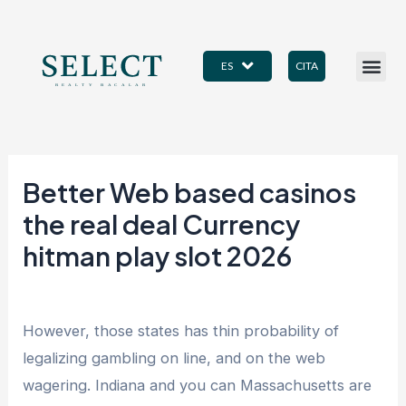
Skip
Post
to
navigation
Me
content
ES
CITA
Better Web based casinos
the real deal Currency
hitman play slot 2026
By
frSerrano23
/
26 de June de 2026
However, those states has thin probability of
legalizing gambling on line, and on the web
wagering. Indiana and you can Massachusetts are