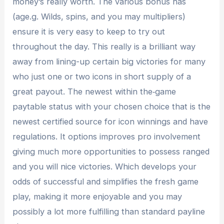
money’s really worth. The various bonus has
(age.g. Wilds, spins, and you may multipliers)
ensure it is very easy to keep to try out
throughout the day. This really is a brilliant way
away from lining-up certain big victories for many
who just one or two icons in short supply of a
great payout. The newest within the‑game
paytable status with your chosen choice that is the
newest certified source for icon winnings and have
regulations. It options improves pro involvement
giving much more opportunities to possess ranged
and you will nice victories. Which develops your
odds of successful and simplifies the fresh game
play, making it more enjoyable and you may
possibly a lot more fulfilling than standard payline