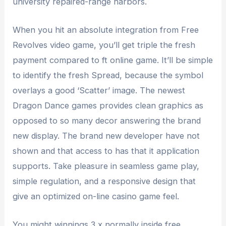
university repaired-range harbors.
When you hit an absolute integration from Free
Revolves video game, you’ll get triple the fresh
payment compared to ft online game. It’ll be simple
to identify the fresh Spread, because the symbol
overlays a good ‘Scatter’ image. The newest
Dragon Dance games provides clean graphics as
opposed to so many decor answering the brand
new display. The brand new developer have not
shown and that access to has that it application
supports. Take pleasure in seamless game play,
simple regulation, and a responsive design that
give an optimized on-line casino game feel.
You might winnings 3 x normally inside free