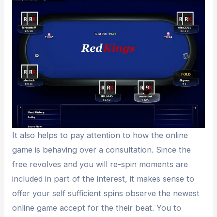
It also helps to pay attention to how the online
game is behaving over a consultation. Since the
free revolves and you will re-spin moments are
included in part of the interest, it makes sense to
offer your self sufficient spins observe the newest
online game accept for the their beat. You to