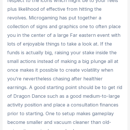
respect to the icons which might be to your reels
plus likelihood of effective from hitting the
revolves. Microgaming has put together a
collection of signs and graphics one to often place
you in the center of a large Far eastern event with
lots of enjoyable things to take a look at. If the
funds is actually big, raising your stake inside the
small actions instead of making a big plunge all at
once makes it possible to create volatility when
you’re nevertheless chasing after healthier
earnings. A good starting point should be to get rid
of Dragon Dance such as a good medium-to-large
activity position and place a consultation finances
prior to starting. One to setup makes gameplay
become smaller and vacuum cleaner than old-