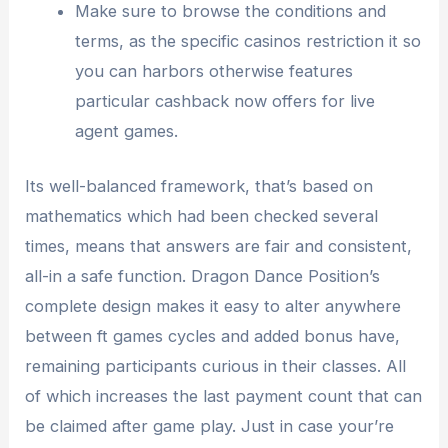
Make sure to browse the conditions and
terms, as the specific casinos restriction it so
you can harbors otherwise features
particular cashback now offers for live
agent games.
Its well-balanced framework, that’s based on
mathematics which had been checked several
times, means that answers are fair and consistent,
all-in a safe function. Dragon Dance Position’s
complete design makes it easy to alter anywhere
between ft games cycles and added bonus have,
remaining participants curious in their classes. All
of which increases the last payment count that can
be claimed after game play. Just in case your’re