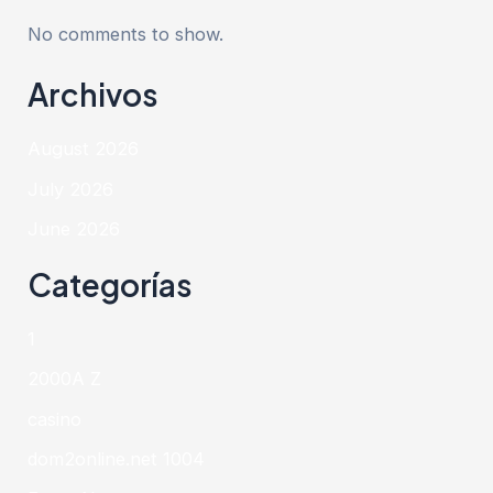
No comments to show.
Archivos
August 2026
July 2026
June 2026
Categorías
1
2000A Z
casino
dom2online.net 1004