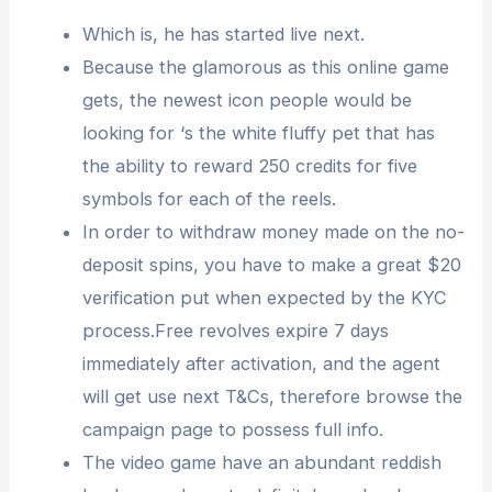
Which is, he has started live next.
Because the glamorous as this online game
gets, the newest icon people would be
looking for ‘s the white fluffy pet that has
the ability to reward 250 credits for five
symbols for each of the reels.
In order to withdraw money made on the no-
deposit spins, you have to make a great $20
verification put when expected by the KYC
process.Free revolves expire 7 days
immediately after activation, and the agent
will get use next T&Cs, therefore browse the
campaign page to possess full info.
The video game have an abundant reddish