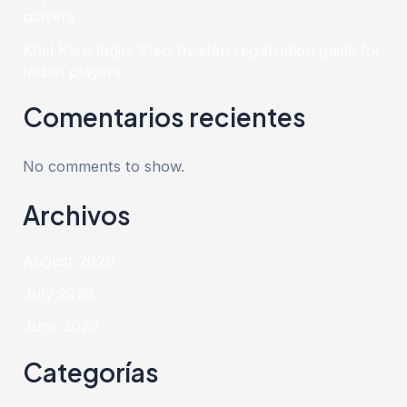
players
Khel Karo login: Step‑by‑step registration guide for
Indian players
Comentarios recientes
No comments to show.
Archivos
August 2026
July 2026
June 2026
Categorías