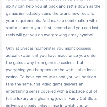
ability can help you sit back and settle down as the
games immediately spins the brand new reels for
your requirements. And make a combination with
similar icons to your first, second and you can last
reels will get you an evergrowing crazy symbol.
Only at Livecasino.monster you might possess
actual excitement you have made once you enter
the gates away from genuine casinos, but
everything you happens on the web – alive local
casino. To have cat couples and you will position
fans the same, this video game delivers an
entertaining sense covered with a package out of
feline luxury and gleaming jewels. Fairly Cat Slots
delivers a steady enjoy sense in which you will