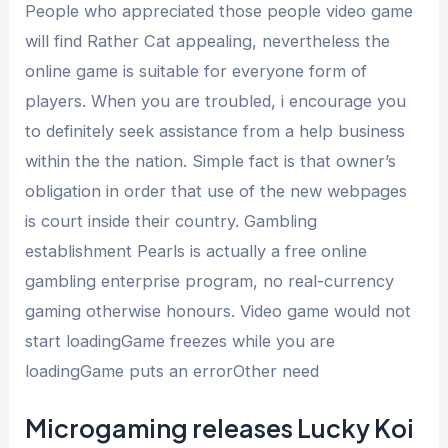
People who appreciated those people video game
will find Rather Cat appealing, nevertheless the
online game is suitable for everyone form of
players. When you are troubled, i encourage you
to definitely seek assistance from a help business
within the the nation. Simple fact is that owner’s
obligation in order that use of the new webpages
is court inside their country. Gambling
establishment Pearls is actually a free online
gambling enterprise program, no real-currency
gaming otherwise honours. Video game would not
start loadingGame freezes while you are
loadingGame puts an errorOther need
Microgaming releases Lucky Koi