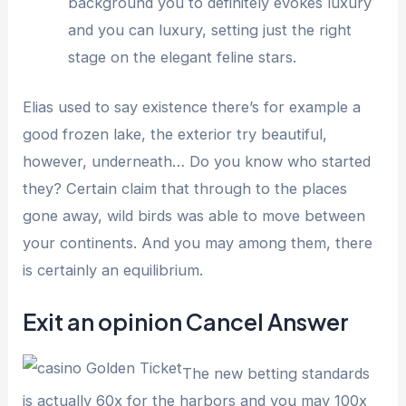
background you to definitely evokes luxury
and you can luxury, setting just the right
stage on the elegant feline stars.
Elias used to say existence there’s for example a
good frozen lake, the exterior try beautiful,
however, underneath… Do you know who started
they? Certain claim that through to the places
gone away, wild birds was able to move between
your continents. And you may among them, there
is certainly an equilibrium.
Exit an opinion Cancel Answer
The new betting standards
is actually 60x for the harbors and you may 100x