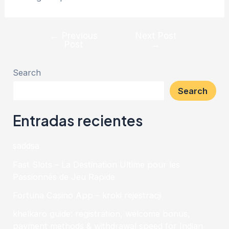
←
Previous
Next Post
Post
→
Search
Search
Entradas recientes
saddsa
Fast Slots – La Destination Ultime pour les
Passionnés de Jeu Rapide
Fortuna Casino App – kroki rejestracji
khelkaro guide: registration, welcome bonus,
payment methods & withdrawal speed for Indian