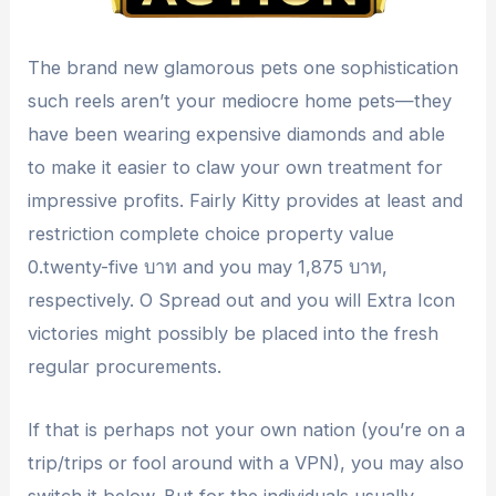
The brand new glamorous pets one sophistication
such reels aren’t your mediocre home pets—they
have been wearing expensive diamonds and able
to make it easier to claw your own treatment for
impressive profits. Fairly Kitty provides at least and
restriction complete choice property value
0.twenty-five บาท and you may 1,875 บาท,
respectively. O Spread out and you will Extra Icon
victories might possibly be placed into the fresh
regular procurements.
If that is perhaps not your own nation (you’re on a
trip/trips or fool around with a VPN), you may also
switch it below. But for the individuals usually