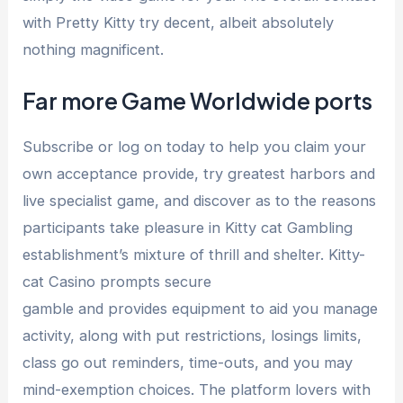
with Pretty Kitty try decent, albeit absolutely
nothing magnificent.
Far more Game Worldwide ports
Subscribe or log on today to help you claim your
own acceptance provide, try greatest harbors and
live specialist game, and discover as to the reasons
participants take pleasure in Kitty cat Gambling
establishment’s mixture of thrill and shelter. Kitty-
cat Casino prompts secure
casino Golden Ticket
gamble and provides equipment to aid you manage
activity, along with put restrictions, losings limits,
class go out reminders, time-outs, and you may
mind-exemption choices. The platform lovers with