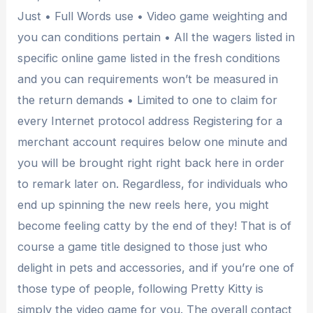
Just • Full Words use • Video game weighting and
you can conditions pertain • All the wagers listed in
specific online game listed in the fresh conditions
and you can requirements won’t be measured in
the return demands • Limited to one to claim for
every Internet protocol address Registering for a
merchant account requires below one minute and
you will be brought right right back here in order
to remark later on. Regardless, for individuals who
end up spinning the new reels here, you might
become feeling catty by the end of they! That is of
course a game title designed to those just who
delight in pets and accessories, and if you’re one of
those type of people, following Pretty Kitty is
simply the video game for you. The overall contact