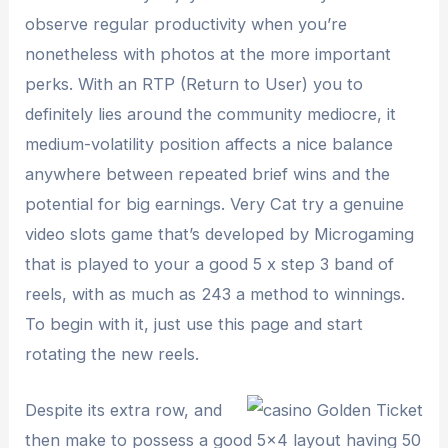
observe regular productivity when you’re
nonetheless with photos at the more important
perks. With an RTP (Return to User) you to
definitely lies around the community mediocre, it
medium-volatility position affects a nice balance
anywhere between repeated brief wins and the
potential for big earnings. Very Cat try a genuine
video slots game that’s developed by Microgaming
that is played to your a good 5 x step 3 band of
reels, with as much as 243 a method to winnings.
To begin with it, just use this page and start
rotating the new reels.
Despite its extra row, and
then make to possess a good 5×4 layout having 50