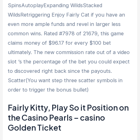
SpinsAutoplayExpanding WildsStacked
WildsRetriggering Enjoy Fairly Cat if you have an
even more ample funds and revel in larger less
common wins. Rated #7978 of 21679, this game
claims money of $96.17 for every $100 bet
ultimately. The new commission rate out of a video
slot ‘s the percentage of the bet you could expect
to discovered right back since the payouts.
Scatter(You want step three scatter symbols in
order to trigger the bonus bullet)
Fairly Kitty, Play So it Position on
the Casino Pearls – casino
Golden Ticket