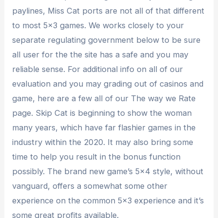
paylines, Miss Cat ports are not all of that different
to most 5×3 games. We works closely to your
separate regulating government below to be sure
all user for the the site has a safe and you may
reliable sense. For additional info on all of our
evaluation and you may grading out of casinos and
game, here are a few all of our The way we Rate
page. Skip Cat is beginning to show the woman
many years, which have far flashier games in the
industry within the 2020. It may also bring some
time to help you result in the bonus function
possibly. The brand new game’s 5×4 style, without
vanguard, offers a somewhat some other
experience on the common 5×3 experience and it’s
some great profits available.