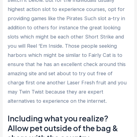
highest action slot to experience courses, opt for
providing games like the Pirates Such slot a-try in
addition to others for instance the great looking
slots which might be each other Short Strike and
you will Reel ’Em Inside. Those people seeking
harbors which might be similar to Fairly Cat is to
ensure that he has an excellent check around this
amazing site and set about to try out free of
charge first one another Laser Fresh fruit and you
may Twin Twist because they are expert
alternatives to experience on the internet.
Including what you realize?
Allow pet outside of the bag &