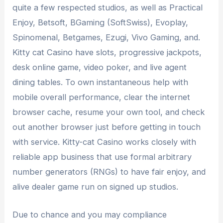
quite a few respected studios, as well as Practical
Enjoy, Betsoft, BGaming (SoftSwiss), Evoplay,
Spinomenal, Betgames, Ezugi, Vivo Gaming, and.
Kitty cat Casino have slots, progressive jackpots,
desk online game, video poker, and live agent
dining tables. To own instantaneous help with
mobile overall performance, clear the internet
browser cache, resume your own tool, and check
out another browser just before getting in touch
with service. Kitty-cat Casino works closely with
reliable app business that use formal arbitrary
number generators (RNGs) to have fair enjoy, and
alive dealer game run on signed up studios.
Due to chance and you may compliance