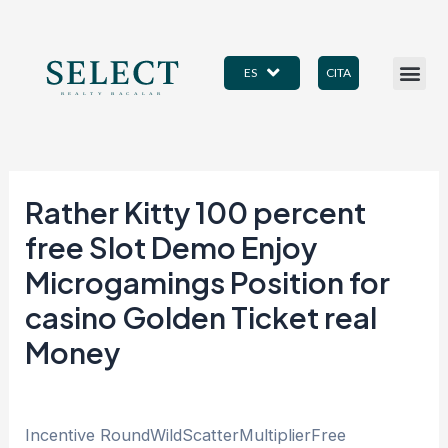
Skip
Post
to
navigation
Me
content
ES
CITA
Rather Kitty 100 percent
free Slot Demo Enjoy
Microgamings Position for
casino Golden Ticket real
Money
By
frSerrano23
/
25 de June de 2026
Incentive RoundWildScatterMultiplierFree