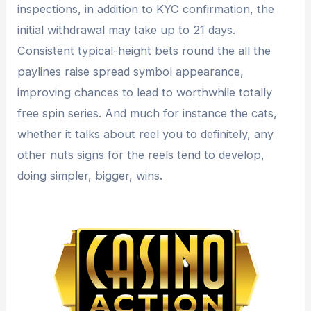
inspections, in addition to KYC confirmation, the
initial withdrawal may take up to 21 days.
Consistent typical-height bets round the all the
paylines raise spread symbol appearance,
improving chances to lead to worthwhile totally
free spin series. And much for instance the cats,
whether it talks about reel you to definitely, any
other nuts signs for the reels tend to develop,
doing simpler, bigger, wins.