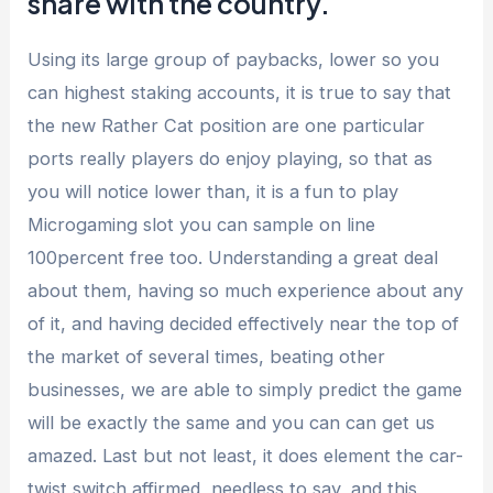
share with the country.
Using its large group of paybacks, lower so you
can highest staking accounts, it is true to say that
the new Rather Cat position are one particular
ports really players do enjoy playing, so that as
you will notice lower than, it is a fun to play
Microgaming slot you can sample on line
100percent free too. Understanding a great deal
about them, having so much experience about any
of it, and having decided effectively near the top of
the market of several times, beating other
businesses, we are able to simply predict the game
will be exactly the same and you can can get us
amazed. Last but not least, it does element the car-
twist switch affirmed, needless to say, and this