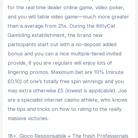
for the real time dealer online game, video poker,
and you will table video game—much more greater
than a average from 25x. During the KittyCat
Gambling establishment, the brand new
participants start out with a no-deposit added
bonus and you can a nice multiple-tiered invited
provide, if you are regulars will enjoy lots of
lingering promos. Maximum bet are 10% (minute
£0.10) of one’s totally free spin winnings and you
may extra otherwise £5 (lowest is applicable). Joe
are a specialist internet casino athlete, who knows
the tips and tricks on how to rating to the really
massive victories.
18+, Gioco Responsabile • The fresh Professionals