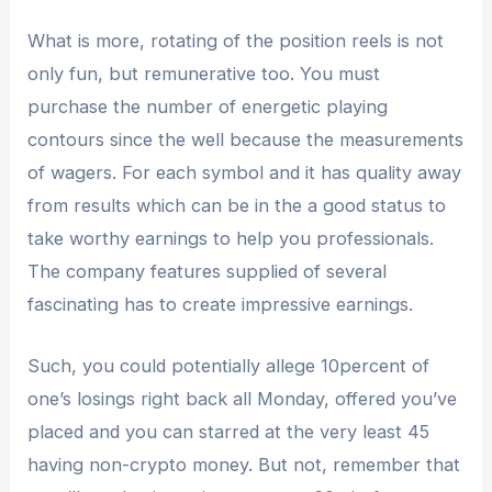
What is more, rotating of the position reels is not
only fun, but remunerative too. You must
purchase the number of energetic playing
contours since the well because the measurements
of wagers. For each symbol and it has quality away
from results which can be in the a good status to
take worthy earnings to help you professionals.
The company features supplied of several
fascinating has to create impressive earnings.
Such, you could potentially allege 10percent of
one’s losings right back all Monday, offered you’ve
placed and you can starred at the very least 45
having non-crypto money. But not, remember that