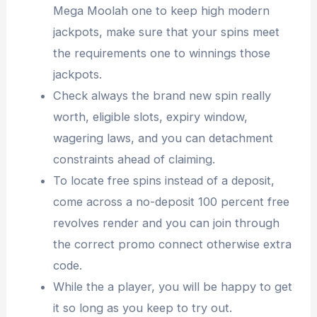
Mega Moolah one to keep high modern
jackpots, make sure that your spins meet
the requirements one to winnings those
jackpots.
Check always the brand new spin really
worth, eligible slots, expiry window,
wagering laws, and you can detachment
constraints ahead of claiming.
To locate free spins instead of a deposit,
come across a no-deposit 100 percent free
revolves render and you can join through
the correct promo connect otherwise extra
code.
While the a player, you will be happy to get
it so long as you keep to try out.