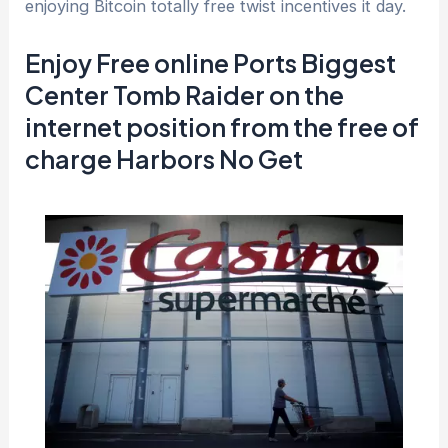
enjoying Bitcoin totally free twist incentives it day.
Enjoy Free online Ports Biggest
Center Tomb Raider on the
internet position from the free of
charge Harbors No Get