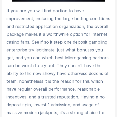
If you are you will find portion to have
improvement, including the large betting conditions
and restricted application organization, the overall
package makes it a worthwhile option for internet
casino fans. See if so it step one deposit gambling
enterprise try legitimate, just what bonuses you
get, and you can which best Microgaming harbors
can be worth to try out. They doesn’t have the
ability to the new showy have otherwise dozens of
team, nonetheless it is the reason for this which
have regular overall performance, reasonable
incentives, and a trusted reputation. Having a no-
deposit spin, lowest 1 admission, and usage of
massive modern jackpots, it’s a strong choice for