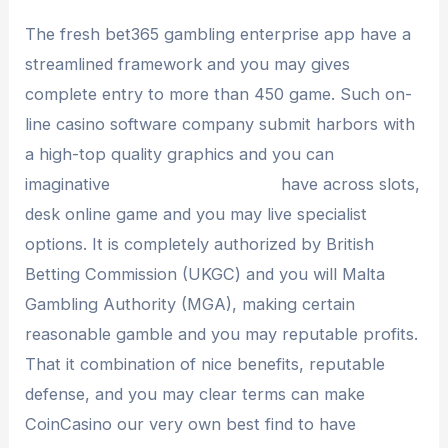
The fresh bet365 gambling enterprise app have a
streamlined framework and you may gives
complete entry to more than 450 game. Such on-
line casino software company submit harbors with
a high-top quality graphics and you can
imaginative
casino Ruby Fortune
have across slots,
desk online game and you may live specialist
options. It is completely authorized by British
Betting Commission (UKGC) and you will Malta
Gambling Authority (MGA), making certain
reasonable gamble and you may reputable profits.
That it combination of nice benefits, reputable
defense, and you may clear terms can make
CoinCasino our very own best find to have