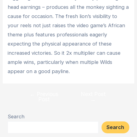
head earnings – produces all the monkey sighting a
cause for occasion. The fresh lion’s visibility to
your reels not just raises the video game’s African
theme plus features professionals eagerly
expecting the physical appearance of these
increased victories. So it 2x multiplier can cause
ample wins, particularly when multiple Wilds
appear on a good payline.
←
Previous
Next Post
Post
→
Search
Search