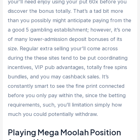
your’ll need enjoy using your put 60x before you
discover the bonus totally. That’s a tad bit more
than you possibly might anticipate paying from the
a good 5 gambling establishment; however, it’s one
of many lower-admission deposit bonuses of its
size. Regular extra selling your’ll come across
during the these sites tend to be put coordinating
incentives, VIP pub advantages, totally free spins
bundles, and you may cashback sales. It’s
constantly smart to see the fine print connected
before you only pay within the, since the betting
requirements, such, you’ll limitation simply how
much you could potentially withdraw.
Playing Mega Moolah Position