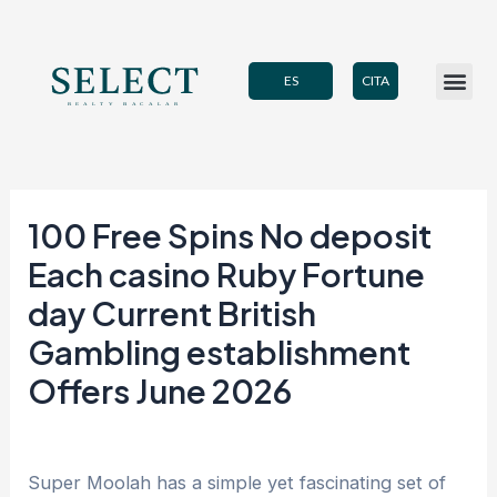
Skip
Post
to
navigation
Me
content
ES
CITA
GUÍA COM
100 Free Spins No deposit
Each casino Ruby Fortune
day Current British
Gambling establishment
Offers June 2026
By
frSerrano23
/
26 de June de 2026
Super Moolah has a simple yet fascinating set of