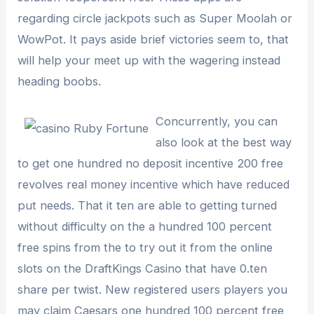
regarding circle jackpots such as Super Moolah or
WowPot. It pays aside brief victories seem to, that
will help your meet up with the wagering instead
heading boobs.
Concurrently, you can
also look at the best way
to get one hundred no deposit incentive 200 free
revolves real money incentive which have reduced
put needs. That it ten are able to getting turned
without difficulty on the a hundred 100 percent
free spins from the to try out it from the online
slots on the DraftKings Casino that have 0.ten
share per twist. New registered users players you
may claim Caesars one hundred 100 percent free