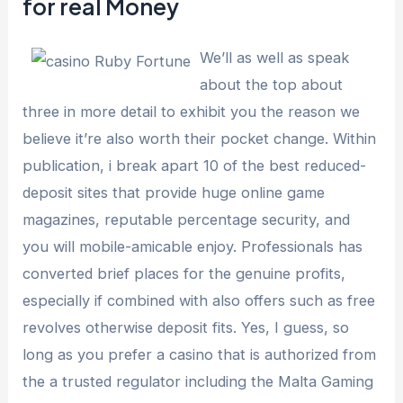
for real Money
We’ll as well as speak
about the top about
three in more detail to exhibit you the reason we
believe it’re also worth their pocket change. Within
publication, i break apart 10 of the best reduced-
deposit sites that provide huge online game
magazines, reputable percentage security, and
you will mobile-amicable enjoy. Professionals has
converted brief places for the genuine profits,
especially if combined with also offers such as free
revolves otherwise deposit fits. Yes, I guess, so
long as you prefer a casino that is authorized from
the a trusted regulator including the Malta Gaming