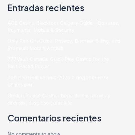
Entradas recientes
ACE Casino Blackfoot Calgary Guide – Bonuses,
Payments, Mobile & Security
Only Fan Girl Guide: Privacy, Discreet Billing, and
Premium Mobile Access
777Vault Canada: Quick‑Play Casino for the
Fast‑Paced Player
Топ рейтинг казино 2026 с подробными
обзорами
Golden Palace Casino: bono de bienvenida y
promos, desglose completo
Comentarios recientes
No comments to show.