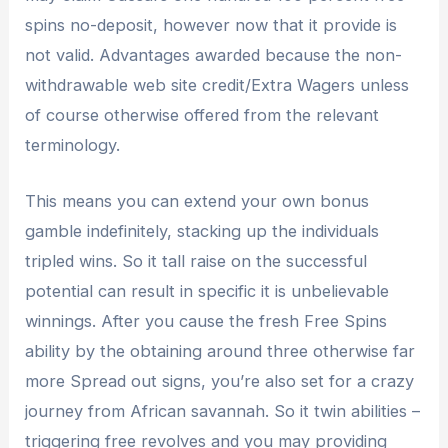
spins no-deposit, however now that it provide is
not valid. Advantages awarded because the non-
withdrawable web site credit/Extra Wagers unless
of course otherwise offered from the relevant
terminology.
This means you can extend your own bonus
gamble indefinitely, stacking up the individuals
tripled wins. So it tall raise on the successful
potential can result in specific it is unbelievable
winnings. After you cause the fresh Free Spins
ability by the obtaining around three otherwise far
more Spread out signs, you’re also set for a crazy
journey from African savannah. So it twin abilities –
triggering free revolves and you may providing