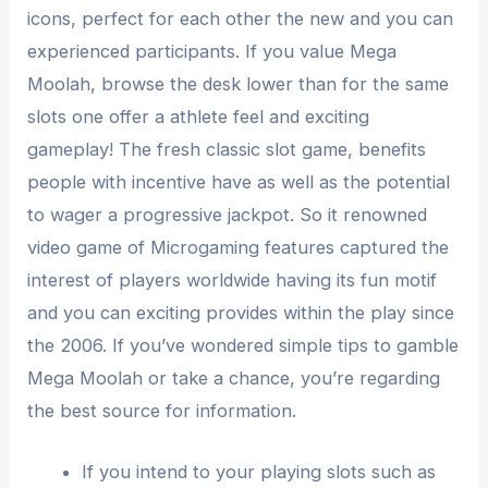
icons, perfect for each other the new and you can
experienced participants. If you value Mega
Moolah, browse the desk lower than for the same
slots one offer a athlete feel and exciting
gameplay! The fresh classic slot game, benefits
people with incentive have as well as the potential
to wager a progressive jackpot.
So it renowned
video game of Microgaming features captured the
interest of players worldwide having its fun motif
and you can exciting provides within the play since
the 2006. If you’ve wondered simple tips to gamble
Mega Moolah or take a chance, you’re regarding
the best source for information.
If you intend to your playing slots such as