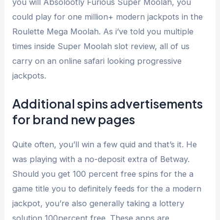
you will Absolootly Furious Super Moolah, you
could play for one million+ modern jackpots in the
Roulette Mega Moolah. As i’ve told you multiple
times inside Super Moolah slot review, all of us
carry on an online safari looking progressive
jackpots.
Additional spins advertisements
for brand new pages
Quite often, you’ll win a few quid and that’s it. He
was playing with a no-deposit extra of Betway.
Should you get 100 percent free spins for the a
game title you to definitely feeds for the a modern
jackpot, you’re also generally taking a lottery
solution 100percent free. These apps are