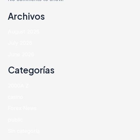
Archivos
August 2026
July 2026
June 2026
Categorías
2000A Z
casino
Forex News
public
Sin categoría