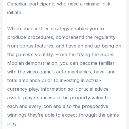
Canadian participants who need a minimal-risk
initiate.
Which chance-free strategy enables you to
produce procedures, comprehend the regularity
from bonus features, and have an end up being on
the games’s volatility. From the trying the Super
Moolah demonstration, you can become familiar
with the video game’s auto mechanics, have, and
total ambiance prior to investing in actual-
currency play. Information so it crucial advice
assists players measure the property value for
each and every icon and also the prospective
winnings they’re able to expect through the game
play.