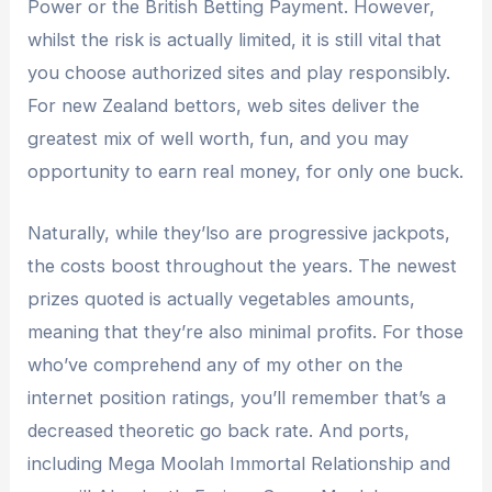
Power or the British Betting Payment. However,
whilst the risk is actually limited, it is still vital that
you choose authorized sites and play responsibly.
For new Zealand bettors, web sites deliver the
greatest mix of well worth, fun, and you may
opportunity to earn real money, for only one buck.
Naturally, while they’lso are progressive jackpots,
the costs boost throughout the years. The newest
prizes quoted is actually vegetables amounts,
meaning that they’re also minimal profits. For those
who’ve comprehend any of my other on the
internet position ratings, you’ll remember that’s a
decreased theoretic go back rate. And ports,
including Mega Moolah Immortal Relationship and