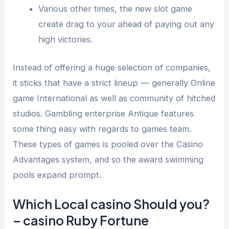
Various other times, the new slot game
create drag to your ahead of paying out any
high victories.
Instead of offering a huge selection of companies,
it sticks that have a strict lineup — generally Online
game International as well as community of hitched
studios. Gambling enterprise Antique features
some thing easy with regards to games team.
These types of games is pooled over the Casino
Advantages system, and so the award swimming
pools expand prompt.
Which Local casino Should you?
– casino Ruby Fortune