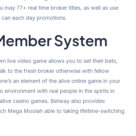
u may 77+ real time broker titles, as well as use
u can each day promotions.
 Member System
wn live video game allows you to set their bets,
lk to the fresh broker otherwise with fellow
 one’s an element of the alive online game in your
o environment with real people in the spirits in
live casino games. Betway also provides
uch Mega Moolah able to taking lifetime-switching