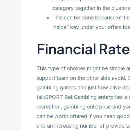
category together in the clusters
This can be done because of the 
Inside” key under your offers los
Financial Rat
This type of choices might be simple a
support team on the other side avoid. 
gambling games and just how alive de
talkSPORT Bet Gambling enterprise is 
recreation, gambling enterprise and yo
can be worth offered if you need good
and an increasing number of providers