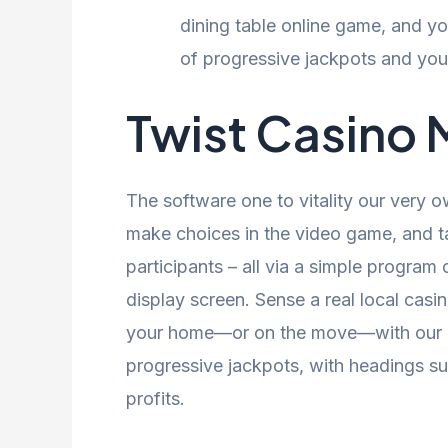
dining table online game, and yo
of progressive jackpots and yo
Twist Casino
The software one to vitality our very o
make choices in the video game, and ta
participants – all via a simple program
display screen. Sense a real local casin
your home—or on the move—with our a
progressive jackpots, with headings s
profits.