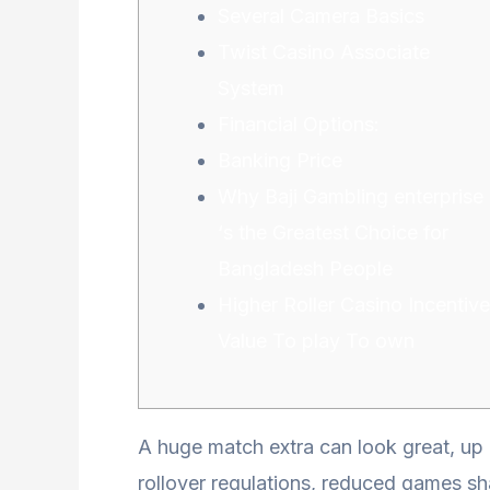
Several Camera Basics
Twist Casino Associate
System
Financial Options:
Banking Price
Why Baji Gambling enterprise
‘s the Greatest Choice for
Bangladesh People
Higher Roller Casino Incentiv
Value To play To own
A huge match extra can look great, up 
rollover regulations, reduced games sha