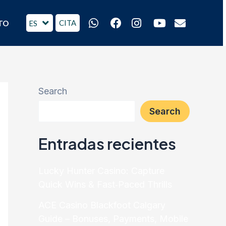
CITA
TO
ES
Search
Search
Entradas recientes
Lucky Hunter Casino: Capture
Quick Wins & Fast‑Paced Thrills
ACE Casino Blackfoot Calgary
Guide – Bonuses, Payments, Mobile