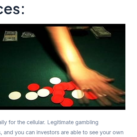
ces:
ly for the cellular. Legitimate gambling
, and you can investors are able to see your own