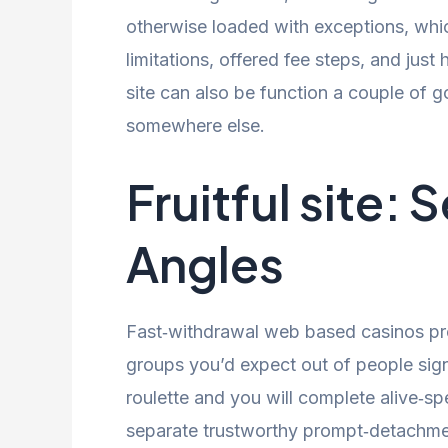
otherwise loaded with exceptions, whic
limitations, offered fee steps, and jus
site can also be function a couple of g
somewhere else.
Fruitful site:
Angles
Fast‑withdrawal web based casinos p
groups you’d expect out of people signi
roulette and you will complete alive‑s
separate trustworthy prompt‑detachmen