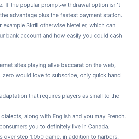
e. If the popular prompt‑withdrawal option isn’t
 the advantage plus the fastest payment station.
or example Skrill otherwise Neteller, which can
our bank account and how easily you could cash
nternet sites playing alive baccarat on the web,
, zero would love to subscribe, only quick hand
adaptation that requires players as small to the
 dialects, along with English and you may French,
 consumers you to definitely live in Canada.
 over step 1,050 game, in addition to harbors,