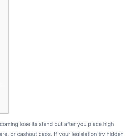
es
coming lose its stand out after you place high
re, or cashout caps. If your legislation try hidden