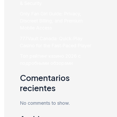
& Security
Only Fan Girl Guide: Privacy,
Discreet Billing, and Premium
Mobile Access
777Vault Canada: Quick‑Play
Casino for the Fast‑Paced Player
Топ рейтинг казино 2026 с
подробными обзорами
Comentarios
recientes
No comments to show.