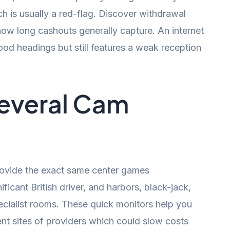
h is usually a red-flag. Discover withdrawal
t how long cashouts generally capture.
An internet
ood headings but still features a weak reception
 Several Cam
rovide the exact same center games
fruitful site
ficant British driver, and harbors, black-jack,
pecialist rooms. These quick monitors help you
t sites of providers which could slow costs