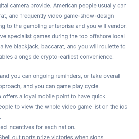
gital camera provide. American people usually can
carat, and frequently video game-show-design
ing to the gambling enterprise and you will vendor.
ive specialist games during the top offshore local
 alive blackjack, baccarat, and you will roulette to
tables alongside crypto-earliest convenience.
and you can ongoing reminders, or take overall
 approach, and you can game play cycle.
 offers a loyal mobile point to have quick
eople to view the whole video game list on the ios
.
d incentives for each nation.
hell out ports prize victories when signs