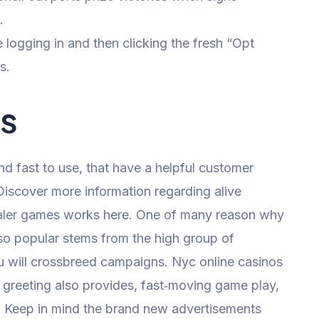
.
logging in and then clicking the fresh “Opt
s.
es
nd fast to use, that have a helpful customer
Discover more information regarding alive
aler games works here. One of many reason why
so popular stems from the high group of
u will crossbreed campaigns. Nyc online casinos
 greeting also provides, fast‑moving game play,
. Keep in mind the brand new advertisements