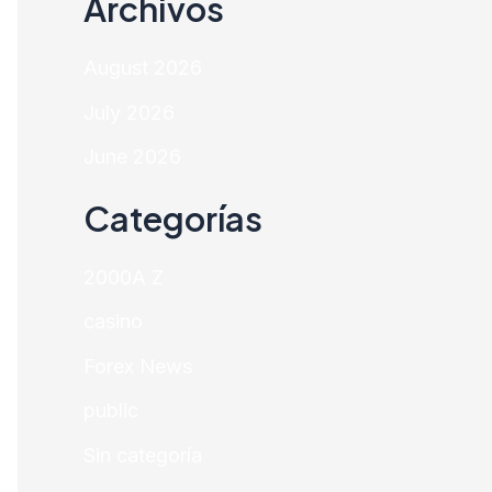
Archivos
August 2026
July 2026
June 2026
Categorías
2000A Z
casino
Forex News
public
Sin categoría