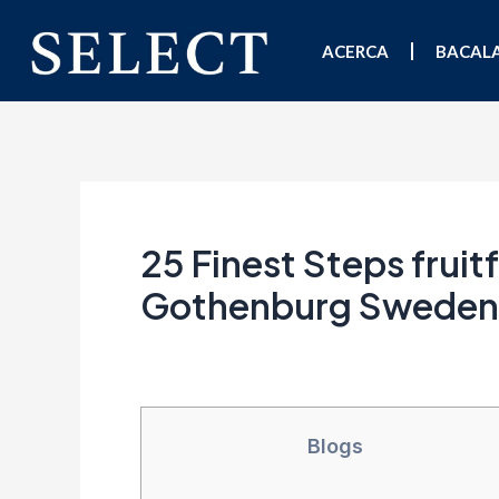
Skip
Post
ACERCA
BACAL
to
navigation
content
25 Finest Steps fruitf
Gothenburg Sweden
By
frSerrano23
/
26 de June de 2026
Blogs