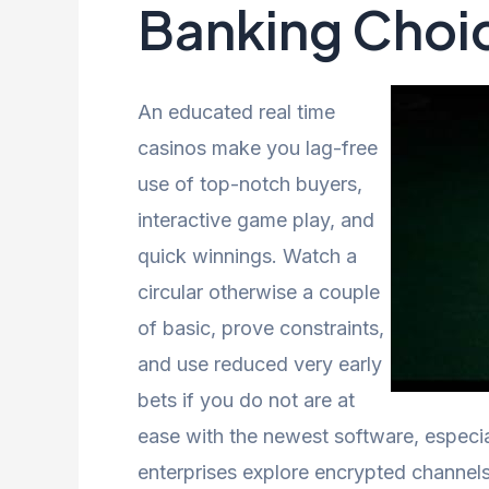
Banking Choi
An educated real time
casinos make you lag-free
use of top-notch buyers,
interactive game play, and
quick winnings. Watch a
circular otherwise a couple
of basic, prove constraints,
and use reduced very early
bets if you do not are at
ease with the newest software, especial
enterprises explore encrypted channels