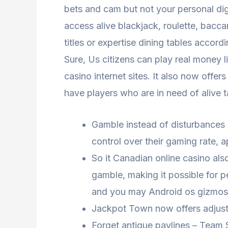
bets and cam but not your personal di
access alive blackjack, roulette, bac
titles or expertise dining tables accord
Sure, Us citizens can play real money l
casino internet sites. It also now offers
have players who are in need of alive 
Gamble instead of disturbances 
control over their gaming rate,
So it Canadian online casino also
gamble, making it possible for p
and you may Android os gizmos
Jackpot Town now offers adjuste
Forget antique paylines – Team S