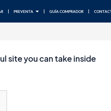
AR
PREVENTA
GUÍA COMPRADOR
CONTAC
ul site you can take inside