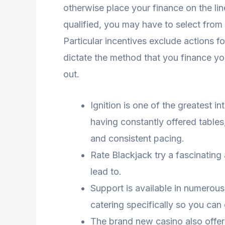
otherwise place your finance on the lin
qualified, you may have to select from
Particular incentives exclude actions f
dictate the method that you finance y
out.
Ignition is one of the greatest i
having constantly offered tables
and consistent pacing.
Rate Blackjack try a fascinating 
lead to.
Support is available in numerous
catering specifically so you can
The brand new casino also offers