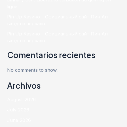
ligne
Pin Up Казино – Официальный сайт Пин Ап
вход на зеркало
Pin Up Казино – Официальный сайт Пин Ап
вход на зеркало
Comentarios recientes
No comments to show.
Archivos
August 2026
July 2026
June 2026