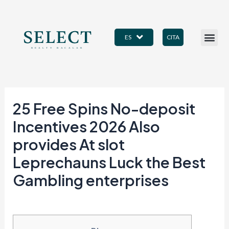
Skip
Post
to
navigation
Me
content
ES
CITA
25 Free Spins No-deposit
Incentives 2026 Also
provides At slot
Leprechauns Luck the Best
Gambling enterprises
By
frSerrano23
/
26 de June de 2026