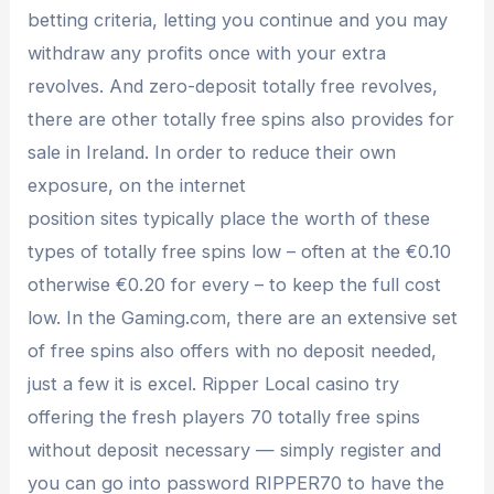
betting criteria, letting you continue and you may
withdraw any profits once with your extra
revolves. And zero-deposit totally free revolves,
there are other totally free spins also provides for
sale in Ireland. In order to reduce their own
exposure, on the internet
slot Leprechauns Luck
position sites typically place the worth of these
types of totally free spins low – often at the €0.10
otherwise €0.20 for every – to keep the full cost
low. In the Gaming.com, there are an extensive set
of free spins also offers with no deposit needed,
just a few it is excel. Ripper Local casino try
offering the fresh players 70 totally free spins
without deposit necessary — simply register and
you can go into password RIPPER70 to have the