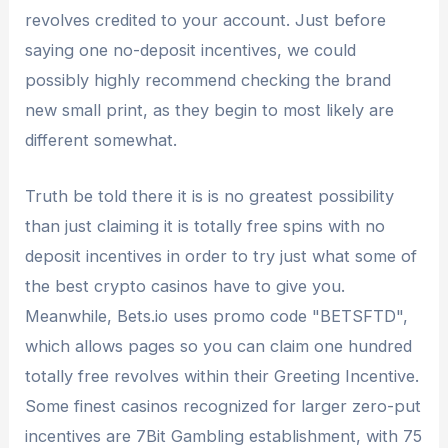
revolves credited to your account. Just before
saying one no-deposit incentives, we could
possibly highly recommend checking the brand
new small print, as they begin to most likely are
different somewhat.
Truth be told there it is is no greatest possibility
than just claiming it is totally free spins with no
deposit incentives in order to try just what some of
the best crypto casinos have to give you.
Meanwhile, Bets.io uses promo code "BETSFTD",
which allows pages so you can claim one hundred
totally free revolves within their Greeting Incentive.
Some finest casinos recognized for larger zero-put
incentives are 7Bit Gambling establishment, with 75