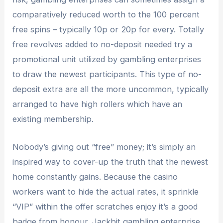
comparatively reduced worth to the 100 percent
free spins – typically 10p or 20p for every. Totally
free revolves added to no-deposit needed try a
promotional unit utilized by gambling enterprises
to draw the newest participants. This type of no-
deposit extra are all the more uncommon, typically
arranged to have high rollers which have an
existing membership.
Nobody’s giving out “free” money; it’s simply an
inspired way to cover-up the truth that the newest
home constantly gains. Because the casino
workers want to hide the actual rates, it sprinkle
“VIP” within the offer scratches enjoy it’s a good
badge from honour. Jackbit gambling enterprise