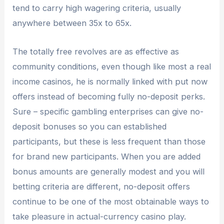
tend to carry high wagering criteria, usually
anywhere between 35x to 65x.
The totally free revolves are as effective as
community conditions, even though like most a real
income casinos, he is normally linked with put now
offers instead of becoming fully no-deposit perks.
Sure – specific gambling enterprises can give no-
deposit bonuses so you can established
participants, but these is less frequent than those
for brand new participants. When you are added
bonus amounts are generally modest and you will
betting criteria are different, no-deposit offers
continue to be one of the most obtainable ways to
take pleasure in actual-currency casino play.