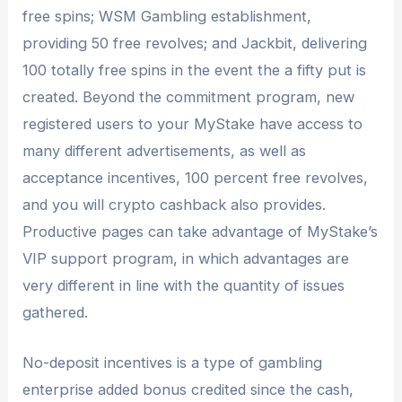
free spins; WSM Gambling establishment,
providing 50 free revolves; and Jackbit, delivering
100 totally free spins in the event the a fifty put is
created. Beyond the commitment program, new
registered users to your MyStake have access to
many different advertisements, as well as
acceptance incentives, 100 percent free revolves,
and you will crypto cashback also provides.
Productive pages can take advantage of MyStake’s
VIP support program, in which advantages are
very different in line with the quantity of issues
gathered.
No-deposit incentives is a type of gambling
enterprise added bonus credited since the cash,