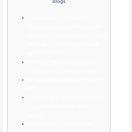
Blogs
The conclusion: Score 7Bit
Gambling enterprise’s free spins
and you can mention almost every
other zero-deposit crypto local
casino incentives
What are the Best 100 percent
free Revolves No-deposit Offers?
Greeting bonus around step one
BTC
Ethiopolitan > Gold standard from
Luxury A home inside Addis
Ababa
Different kinds of No-deposit