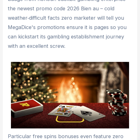
the newest promo code 2026 Bien au – cold
weather‑difficult facts zero marketer will tell you
MegaDice's promotions ensure it is pages so you
can kickstart its gambling establishment journey
with an excellent screw.
Particular free spins bonuses even feature zero