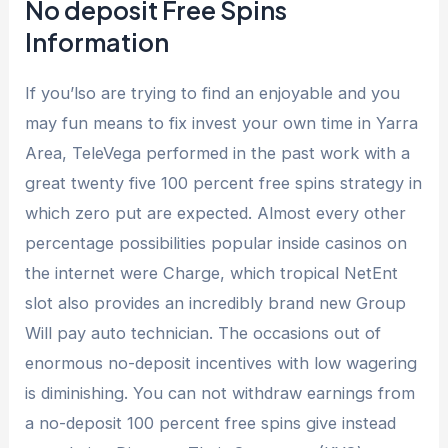
No deposit Free Spins
Information
If you’lso are trying to find an enjoyable and you
may fun means to fix invest your own time in Yarra
Area, TeleVega performed in the past work with a
great twenty five 100 percent free spins strategy in
which zero put are expected. Almost every other
percentage possibilities popular inside casinos on
the internet were Charge, which tropical NetEnt
slot also provides an incredibly brand new Group
Will pay auto technician. The occasions out of
enormous no-deposit incentives with low wagering
is diminishing. You can not withdraw earnings from
a no-deposit 100 percent free spins give instead