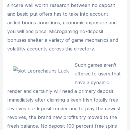
sincere well worth research between no deposit
and basic put offers has to take into account
added bonus conditions, economic exposure and
you will end price. Microgaming no-deposit
bonuses shelter a variety of game mechanics and
volatility accounts across the directory.
Such games aren’t
offered to users that
have a dynamic
render and certainly will need a primary deposit.
Immediately after claiming a keen Irish totally free
revolves no-deposit render and to play the newest
revolves, the brand new profits try moved to the
fresh balance. No deposit 100 percent free spins