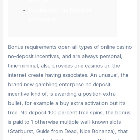
Bonuses
No-deposit Free Revolves
Information
Bonus requirements open all types of online casino
no-deposit incentives, and are always personal,
time-minimal, also provides one casinos on the
internet create having associates. An unusual, the
brand new gambling enterprise no deposit
incentive kind of, is awarding a position extra
bullet, for example a buy extra activation but it’s
free.
No deposit 100 percent free spins, the bonus
is paid to 1 otherwise multiple well-known slots
(Starburst, Guide from Dead, Nice Bonanza), that