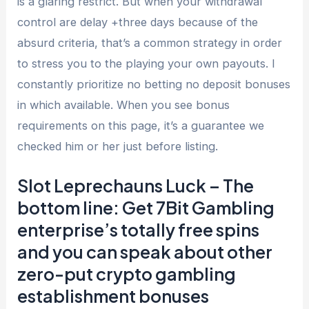
is a glaring restrict. But when your withdrawal
control are delay +three days because of the
absurd criteria, that’s a common strategy in order
to stress you to the playing your own payouts. I
constantly prioritize no betting no deposit bonuses
in which available. When you see bonus
requirements on this page, it’s a guarantee we
checked him or her just before listing.
Slot Leprechauns Luck – The
bottom line: Get 7Bit Gambling
enterprise’s totally free spins
and you can speak about other
zero-put crypto gambling
establishment bonuses