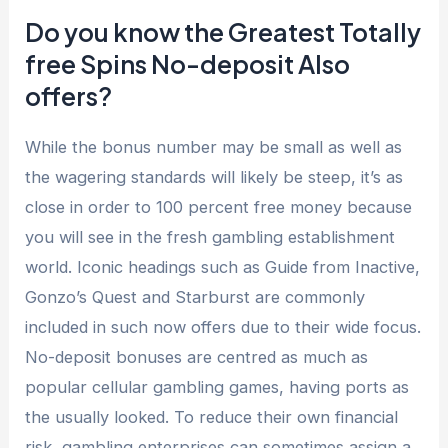
Do you know the Greatest Totally
free Spins No-deposit Also
offers?
While the bonus number may be small as well as
the wagering standards will likely be steep, it’s as
close in order to 100 percent free money because
you will see in the fresh gambling establishment
world. Iconic headings such as Guide from Inactive,
Gonzo’s Quest and Starburst are commonly
included in such now offers due to their wide focus.
No-deposit bonuses are centred as much as
popular cellular gambling games, having ports as
the usually looked. To reduce their own financial
risk, gambling enterprises can sometimes assign a