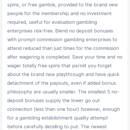
spins, or free gamble, provided to the brand new
people for the membership and no investment
required, useful for evaluation gambling
enterprises risk-free. Blend no deposit bonuses
with prompt commission gambling enterprises to
attend reduced than just times for the commission
after wagering is completed. Save your time and no
wager totally free spins that permit you forget
about the brand new playthrough and have quick
detachment of the payouts, even if added bonus
philosophy are usually smaller. The smallest 5 no-
deposit bonuses supply the lower go out
connection (less than one hour) however, enough
for a gambling establishment quality attempt
before carefully deciding to put. The newest