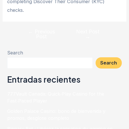
completing Discover Their Consumer (KYC)
checks.
←
Previous
Next Post
Post
→
Search
Search
Entradas recientes
777Vault Canada: Quick‑Play Casino for the
Fast‑Paced Player
Golden Palace Casino: bono de bienvenida y
promos, desglose completo
Binnary Bet : Libérez la sensation du gaming en