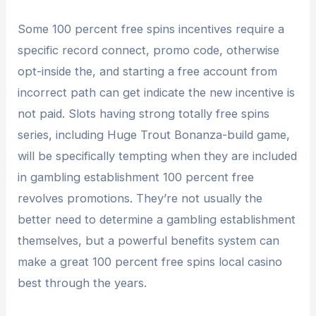
Some 100 percent free spins incentives require a
specific record connect, promo code, otherwise
opt-inside the, and starting a free account from
incorrect path can get indicate the new incentive is
not paid. Slots having strong totally free spins
series, including Huge Trout Bonanza-build game,
will be specifically tempting when they are included
in gambling establishment 100 percent free
revolves promotions. They’re not usually the
better need to determine a gambling establishment
themselves, but a powerful benefits system can
make a great 100 percent free spins local casino
best through the years.