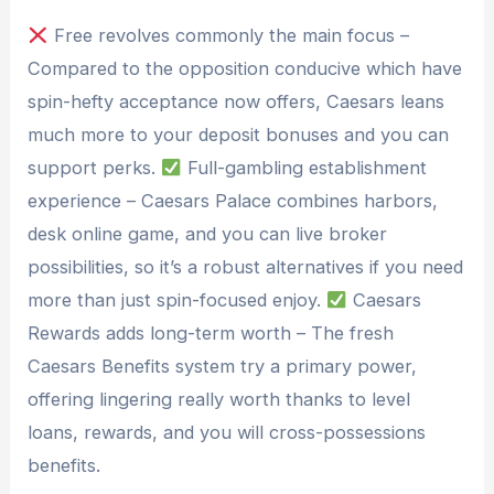
Free revolves commonly the main focus –
Compared to the opposition conducive which have
spin-hefty acceptance now offers, Caesars leans
much more to your deposit bonuses and you can
support perks.
Full-gambling establishment
experience – Caesars Palace combines harbors,
desk online game, and you can live broker
possibilities, so it’s a robust alternatives if you need
more than just spin-focused enjoy.
Caesars
Rewards adds long-term worth – The fresh
Caesars Benefits system try a primary power,
offering lingering really worth thanks to level
loans, rewards, and you will cross-possessions
benefits.