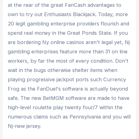
at the rear of the great FanCash advantages to
own to try out Enthusiasts Blackjack. Today, more
20 legit gambling enterprise providers flourish and
spend real money in the Great Ponds State. If you
are bordering Ny online casinos aren't legal yet, Nj
gambling enterprises feature more than 31 on line
workers, by far the most of every condition. Don't
wait in the bugs otherwise shelter items when
playing progressive jackpot ports such Currency
Frog as the FanDuel's software is actually beyond
safe. The new BetMGM software are made to have
high-level roulette play twenty four/7 within the
numerous claims such as Pennsylvania and you will
Nj-new jersey.