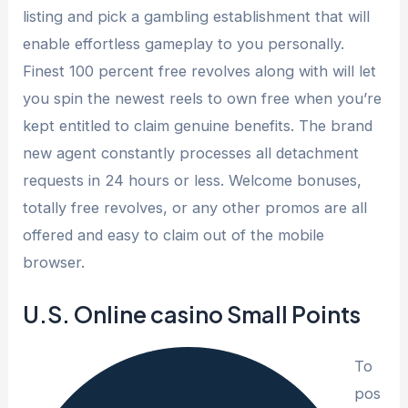
listing and pick a gambling establishment that will
enable effortless gameplay to you personally.
Finest 100 percent free revolves along with will let
you spin the newest reels to own free when you’re
kept entitled to claim genuine benefits. The brand
new agent constantly processes all detachment
requests in 24 hours or less. Welcome bonuses,
totally free revolves, or any other promos are all
offered and easy to claim out of the mobile
browser.
U.S. Online casino Small Points
To
pos