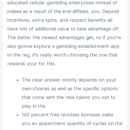
educated cellular gambling enterprises instead of
indeed as a result of the end-affiliate, you. Deposit
incentives, extra spins, and respect benefits all
have lots of additional value to take advantage of!
The better the newest advantages get, so if you’re
also gonna explore a gambling establishment app
to the reg, it’s really worth choosing the one that
rewards your for this.
The clear answer mostly depends on your
own choices as well as the specific options
that come with the new casino you opt to
play in the.
100 percent free revolves bonuses make
you an appartment quantity of cycles on the