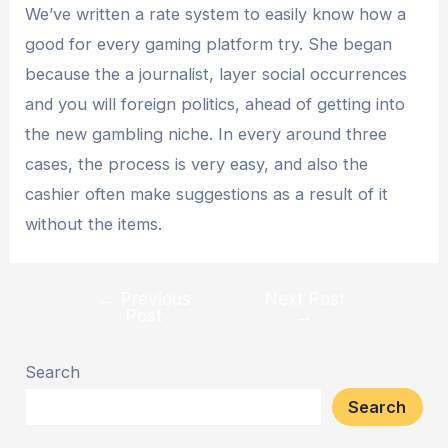
We’ve written a rate system to easily know how a
good for every gaming platform try. She began
because the a journalist, layer social occurrences
and you will foreign politics, ahead of getting into
the new gambling niche. In every around three
cases, the process is very easy, and also the
cashier often make suggestions as a result of it
without the items.
←
Previous
Next Post
Post
→
Search
Search