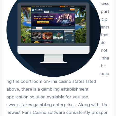
sess
part
icip
ants
that
do
not
inha
bit
amo
ng the courtroom on-line casino states listed
above, there is a gambling establishment
application solution available for you too,
sweepstakes gambling enterprises. Along with, the
newest Fans Casino software consistently prosper