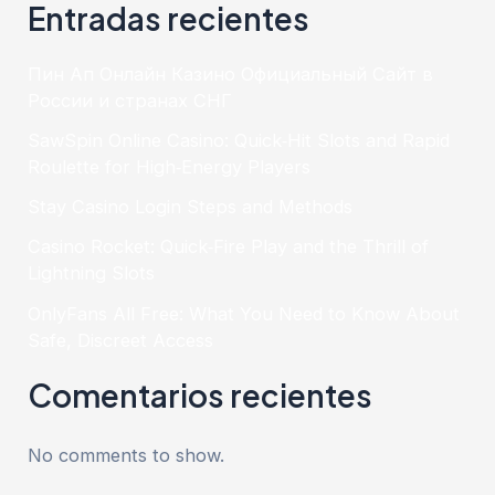
Entradas recientes
Пин Ап Онлайн Казино Официальный Сайт в
России и странах СНГ
SawSpin Online Casino: Quick‑Hit Slots and Rapid
Roulette for High‑Energy Players
Stay Casino Login Steps and Methods
Casino Rocket: Quick‑Fire Play and the Thrill of
Lightning Slots
OnlyFans All Free: What You Need to Know About
Safe, Discreet Access
Comentarios recientes
No comments to show.