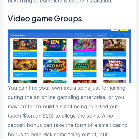
next thing to complete is do the installation.
Video game Groups
You can find your own extra spins just for joining
during the an online gambling enterprise, or you
may prefer to build a small being qualified put
(such $ten or $20) to allege the spins. A no-
deposit bonus can take the form of a small casino
bonus to help kick some thing out of, but