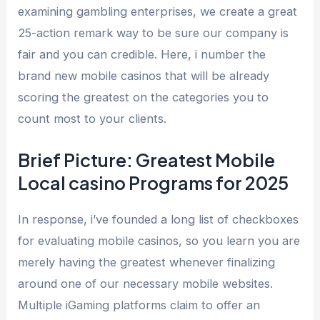
examining gambling enterprises, we create a great
25-action remark way to be sure our company is
fair and you can credible. Here, i number the
brand new mobile casinos that will be already
scoring the greatest on the categories you to
count most to your clients.
Brief Picture: Greatest Mobile
Local casino Programs for 2025
In response, i’ve founded a long list of checkboxes
for evaluating mobile casinos, so you learn you are
merely having the greatest whenever finalizing
around one of our necessary mobile websites.
Multiple iGaming platforms claim to offer an