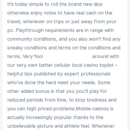
It’s today simple to roll the brand new dice
otherwise enjoy notes to have real cash on the
travel, whenever on trips or just away from your
pc. Playthrough requirements are in range with
community conditions, and you also won’t find any
sneaky conditions and terms on the conditions and
terms. Very fool
deposit bonus 300%
around with
our very own better cellular local casino toplist –
helpful tips published by expert professionals
who’ve done the hard meet your needs. Some
other added bonus is that you you’ll play for
reduced periods from time, to stop tiredness and
you can high priced problems.Mobile casinos is
actually increasingly popular thanks to the
unbelievable picture and athlete feel. Whenever