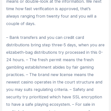
means or double-look at the information. We next
time how fast verification is approved, that’s
always ranging from twenty four and you will a
couple of days.
– Bank transfers and you can credit card
distributions bring step three-5 days, when you are
elizabeth-bag distributions try processed in this 0-
24 hours. – The fresh permit means the fresh
gambling establishment abides by fair gaming
practices. – The brand new license means the
newest casino operates in the court structure and
you may suits regulating criteria. – Safety and
security try prioritized which have SSL encryption
to have a safe playing ecosystem. – For sale in