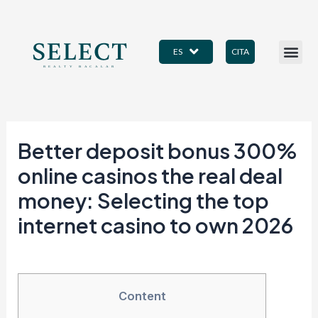
Skip
Post
to
navigation
Me
content
ES
CITA
Better deposit bonus 300%
online casinos the real deal
money: Selecting the top
internet casino to own 2026
By
frSerrano23
/
26 de June de 2026
Content