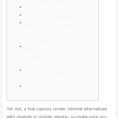
Costs & Withdrawals
You.S. Online casino Quick Things
Fans Gambling establishment —
Best for FanCash Perks
Crossover
Brief Snapshot: Best Cellular
Gambling enterprise Programs to
possess 2025
Try Real cash Local casino
Applications Judge in the us?
Game Classes
Yet not, a few casinos render minimal alternatives
with regards to mobile playing, so make sure you