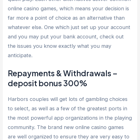
online casino games, which means your decision is
far more a point of choice as an alternative than
whatever else. One which just set up your account
and you may put your bank account, check out
the issues you know exactly what you may
anticipate.
Repayments & Withdrawals –
deposit bonus 300%
Harbors couples will get lots of gambling choices
to select, as well as a few of the greatest ports in
the most powerful app organizations in the playing
community. The brand new online casino games
are well organized to ensure they are very easy to