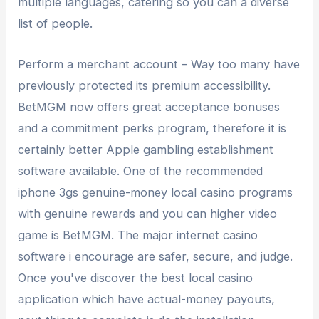
multiple languages, catering so you can a diverse
list of people.
Perform a merchant account – Way too many have
previously protected its premium accessibility.
BetMGM now offers great acceptance bonuses
and a commitment perks program, therefore it is
certainly better Apple gambling establishment
software available. One of the recommended
iphone 3gs genuine-money local casino programs
with genuine rewards and you can higher video
game is BetMGM. The major internet casino
software i encourage are safer, secure, and judge.
Once you've discover the best local casino
application which have actual-money payouts,