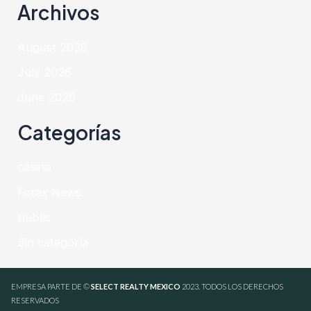
Archivos
August 2026
July 2026
June 2026
Categorías
casino
Forex News
public
Sin categoría
EMPRESA PARTE DE ©
SELECT REALTY MEXICO
2023. TODOS LOS DERECHOS
RESERVADOS