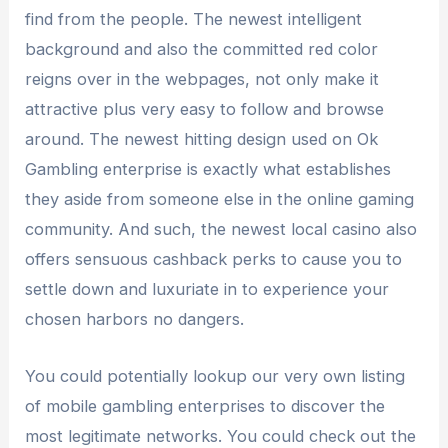
find from the people. The newest intelligent
background and also the committed red color
reigns over in the webpages, not only make it
attractive plus very easy to follow and browse
around. The newest hitting design used on Ok
Gambling enterprise is exactly what establishes
they aside from someone else in the online gaming
community. And such, the newest local casino also
offers sensuous cashback perks to cause you to
settle down and luxuriate in to experience your
chosen harbors no dangers.
You could potentially lookup our very own listing
of mobile gambling enterprises to discover the
most legitimate networks. You could check out the