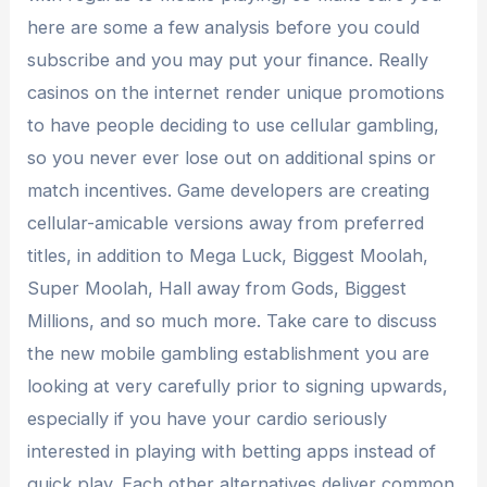
here are some a few analysis before you could
subscribe and you may put your finance. Really
casinos on the internet render unique promotions
to have people deciding to use cellular gambling,
so you never ever lose out on additional spins or
match incentives.
Game developers are creating
cellular-amicable versions away from preferred
titles, in addition to Mega Luck, Biggest Moolah,
Super Moolah, Hall away from Gods, Biggest
Millions, and so much more. Take care to discuss
the new mobile gambling establishment you are
looking at very carefully prior to signing upwards,
especially if you have your cardio seriously
interested in playing with betting apps instead of
quick play. Each other alternatives deliver common