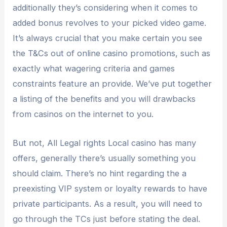
additionally they’s considering when it comes to
added bonus revolves to your picked video game.
It’s always crucial that you make certain you see
the T&Cs out of online casino promotions, such as
exactly what wagering criteria and games
constraints feature an provide. We’ve put together
a listing of the benefits and you will drawbacks
from casinos on the internet to you.
But not, All Legal rights Local casino has many
offers, generally there’s usually something you
should claim. There’s no hint regarding the a
preexisting VIP system or loyalty rewards to have
private participants. As a result, you will need to
go through the TCs just before stating the deal.