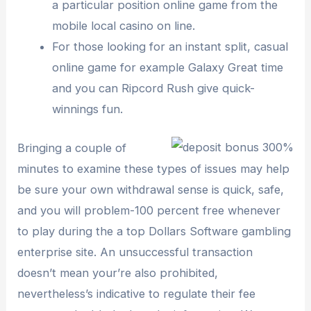
a particular position online game from the
mobile local casino on line.
For those looking for an instant split, casual
online game for example Galaxy Great time
and you can Ripcord Rush give quick-
winnings fun.
Bringing a couple of
minutes to examine these types of issues may help
be sure your own withdrawal sense is quick, safe,
and you will problem-100 percent free whenever
to play during the a top Dollars Software gambling
enterprise site. An unsuccessful transaction
doesn’t mean your’re also prohibited,
nevertheless’s indicative to regulate their fee