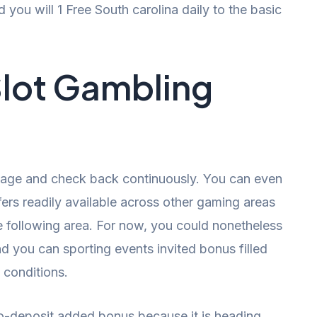
you will 1 Free South carolina daily to the basic
Slot Gambling
 page and check back continuously. You can even
ffers readily available across other gaming areas
he following area. For now, you could nonetheless
d you can sporting events invited bonus filled
 conditions.
no-deposit added bonus because it is heading