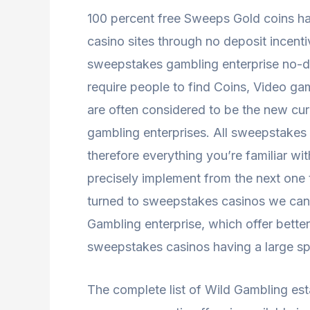
100 percent free Sweeps Gold coins ha
casino sites through no deposit incenti
sweepstakes gambling enterprise no-de
require people to find Coins, Video gam
are often considered to be the new cu
gambling enterprises. All sweepstakes 
therefore everything you’re familiar wi
precisely implement from the next one 
turned to sweepstakes casinos we can
Gambling enterprise, which offer better
sweepstakes casinos having a large sp
The complete list of Wild Gambling est