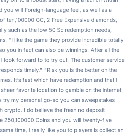
nd you will Foreign-language feel, as well as a
of ten,100000 GC, 2 Free Expensive diamonds,
ally such as the low 50 Sc redemption needs,
 "I like the game they provide incredible totally
o you in fact can also be winnings. After all the
I look forward to to try out! The customer service
responds timely." "Risk.you is the better on the
mes. It’s fast which have redemption and that i
 sheer favorite location to gamble on the internet.
tes try my personal go-so you can sweepstakes
h crypto. I do believe the fresh no deposit
ople 250,100000 Coins and you will twenty-five
same time, I really like you to players is collect an