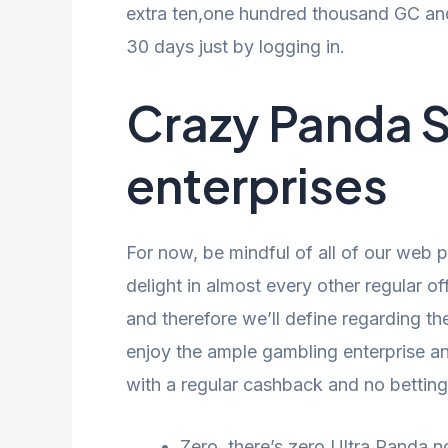
extra ten,one hundred thousand GC and 
30 days just by logging in.
Crazy Panda 
enterprises
For now, be mindful of all of our web
delight in almost every other regular o
and therefore we’ll define regarding t
enjoy the ample gambling enterprise an
with a regular cashback and no betting
Zero, there’s zero Ultra Panda 