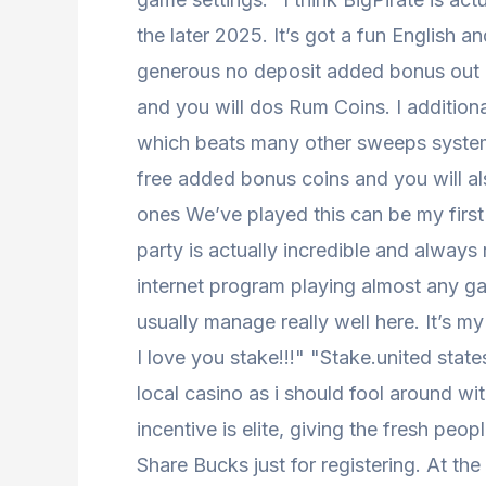
the later 2025. It’s got a fun English a
generous no deposit added bonus out 
and you will dos Rum Coins. I addition
which beats many other sweeps systems.
free added bonus coins and you will als
ones We’ve played this can be my first 
party is actually incredible and always 
internet program playing almost any ga
usually manage really well here. It’s my
I love you stake!!!" "Stake.united sta
local casino as i should fool around wit
incentive is elite, giving the fresh pe
Share Bucks just for registering. At the 