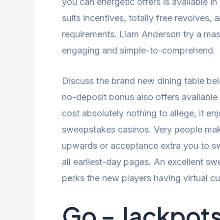
you can energetic offers is available in
suits incentives, totally free revolves,
requirements. Liam Anderson try a mast
engaging and simple-to-comprehend.
Discuss the brand new dining table bel
no-deposit bonus also offers available
cost absolutely nothing to allege, it en
sweepstakes casinos. Very people make 
upwards or acceptance extra you to s
all earliest-day pages. An excellent s
perks the new players having virtual 
Go – Jackpots