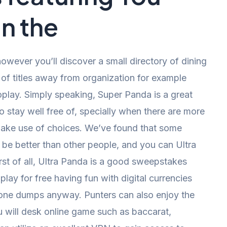
n the
however you’ll discover a small directory of dining
 of titles away from organization for example
ay. Simply speaking, Super Panda is a great
stay well free of, specially when there are more
 make use of choices. We’ve found that some
be better than other people, and you can Ultra
rst of all, Ultra Panda is a good sweepstakes
lay for free having fun with digital currencies
 one dumps anyway. Punters can also enjoy the
ou will desk online game such as baccarat,