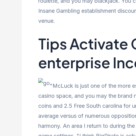
roulette, and you may blackjack. You c
Insane Gambling establishment discount
venue.
Tips Activate
enterprise Inc
"McLuck is just one of the more 
casino space, and you may the brand n
coins and 2.5 Free South carolina for u
average versus of numerous oppositio
harmony. An area I return to during the
game settings. "I think BigPirate is actu