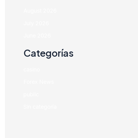
August 2026
July 2026
June 2026
Categorías
casino
Forex News
public
Sin categoría