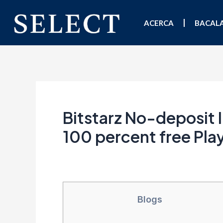
Skip
Post
ACERCA
BACAL
to
navigation
content
Bitstarz No-deposit 
100 percent free Pl
By
frSerrano23
/
26 de June de 2026
Blogs