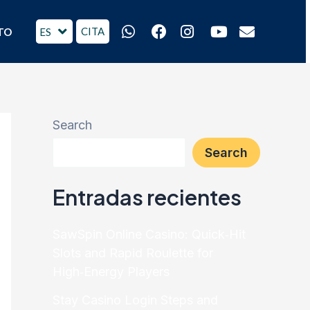
CITA
TO
ES
Search
Search
Entradas recientes
SawSpin Online Casino: Quick‑Hit
Slots and Rapid Roulette for
High‑Energy Players
Stay Casino Login Steps and