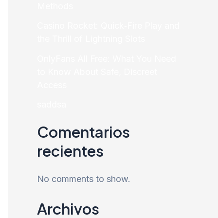
Methods
Casino Rocket: Quick‑Fire Play and
the Thrill of Lightning Slots
OnlyFans All Free: What You Need
to Know About Safe, Discreet
Access
saddsa
Comentarios
recientes
No comments to show.
Archivos