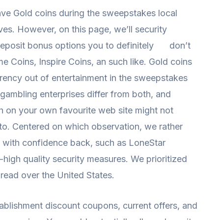
ve Gold coins during the sweepstakes local
ves. However, on this page, we’ll security
posit bonus options you to definitely
go
don’t
e Coins, Inspire Coins, an such like.
Gold coins
rrency out of entertainment in the sweepstakes
gambling enterprises differ from both, and
th on your own favourite web site might not
to. Centered on which observation, we rather
 with confidence back, such as LoneStar
-high quality security measures. We prioritized
read over the United States.
ablishment discount coupons, current offers, and