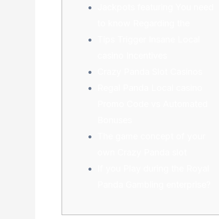
Jackpots featuring You need
to know Regarding the
Tips Trigger Insane Local
casino Incentives
Crazy Panda Slot Casinos
Regal Panda Local casino
Promo Code vs Automated
Bonuses
The game concept of your
own Crazy Panda slot
If you Play during the Royal
Panda Gambling enterprise?