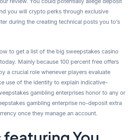
 our review. You could potentially allege deposit
 and you will crypto perks through exclusive
er during the creating technical posts you to’s
ow to get a list of the big sweepstakes casino
 today. Mainly because 100 percent free offers
joy a crucial role whenever players evaluate
use of the identity to explain indicative-
weepstakes gambling enterprises honor to any or
weepstakes gambling enterprise no-deposit extra
currency once they manage an account.
 featuring You