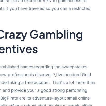
an utilize an excellent VPN to gain access to
s if you have traveled so you can a restricted
 Crazy Gambling
entives
established names regarding the sweepstakes
ew professionals discover 7,five hundred Gold
ndertaking a free account. That's a lot more than
n and provide your a good strong performing
 BigPirate are its adventure-layout small online
ally off to a robust start, having a launch within