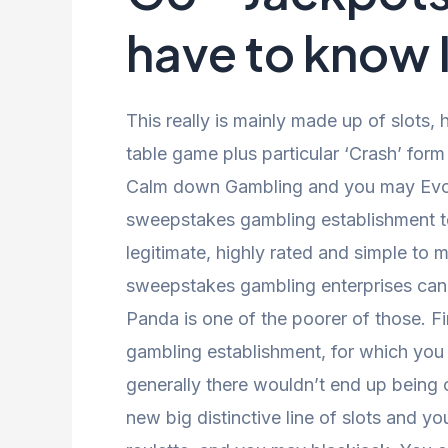
have to know I
This really is mainly made up of slots, 
table game plus particular ‘Crash’ form
Calm down Gambling and you may Evopl
sweepstakes gambling establishment to 
legitimate, highly rated and simple to
sweepstakes gambling enterprises can 
Panda is one of the poorer of those. Fi
gambling establishment, for which you p
generally there wouldn’t end up being
new big distinctive line of slots and y