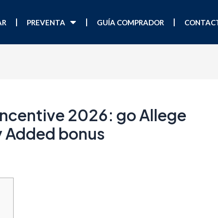
AR
PREVENTA
GUÍA COMPRADOR
CONTAC
Incentive 2026: go Allege
ay Added bonus