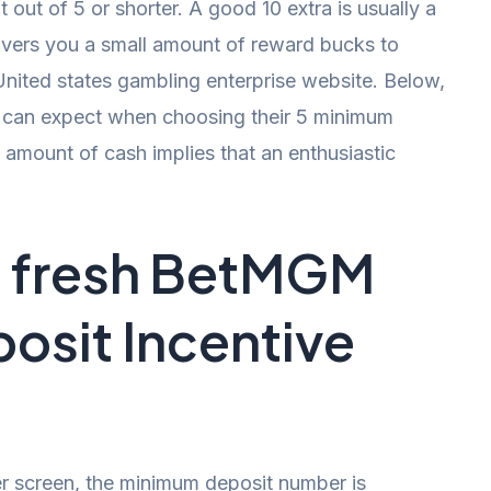
t out of 5 or shorter. A good 10 extra is usually a
livers you a small amount of reward bucks to
nited states gambling enterprise website. Below,
er, can expect when choosing their 5 minimum
 amount of cash implies that an enthusiastic
 fresh BetMGM
osit Incentive
r screen, the minimum deposit number is