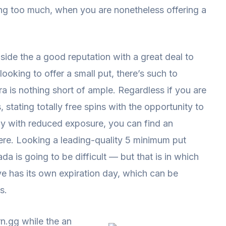
ng too much, when you are nonetheless offering a
side the a good reputation with a great deal to
looking to offer a small put, there’s such to
a is nothing short of ample. Regardless if you are
 stating totally free spins with the opportunity to
play with reduced exposure, you can find an
ere. Looking a leading-quality 5 minimum put
a is going to be difficult — but that is in which
ve has its own expiration day, which can be
s.
rn.gg while the an