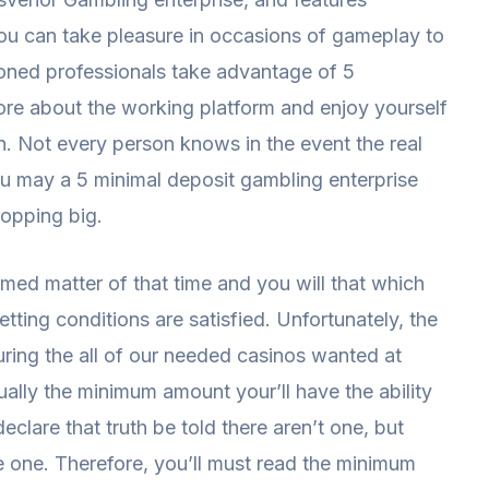
you can take pleasure in occasions of gameplay to
oned professionals take advantage of 5
ore about the working platform and enjoy yourself
on. Not every person knows in the event the real
ou may a 5 minimal deposit gambling enterprise
ropping big.
irmed matter of that time and you will that which
etting conditions are satisfied. Unfortunately, the
ing the all of our needed casinos wanted at
sually the minimum amount your’ll have the ability
declare that truth be told there aren’t one, but
ate one. Therefore, you’ll must read the minimum