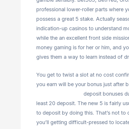
professional lower-roller parts where 
possess a great 5 stake.
Actually seas
indication-up casinos to understand m
while the an excellent front side missi
money gaming is for her or him, and y
gives them a way to learn instead of d
You get to twist a slot at no cost conf
you earn will be your bonus just after b
Fa fa fa pokie sites
deposit bonuses dur
least 20 deposit. The new 5 is fairly u
to deposit by doing this. That’s not to 
you’ll getting difficult-pressed to loc