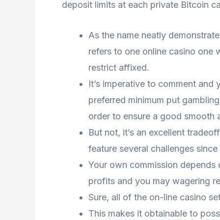
deposit limits at each private Bitcoin c
As the name neatly demonstrates
refers to one online casino one 
restrict affixed.
It’s imperative to comment and y
preferred minimum put gambling e
order to ensure a good smooth an
But not, it’s an excellent trade
feature several challenges since 
Your own commission depends o
profits and you may wagering r
Sure, all of the on-line casino s
This makes it obtainable to posse