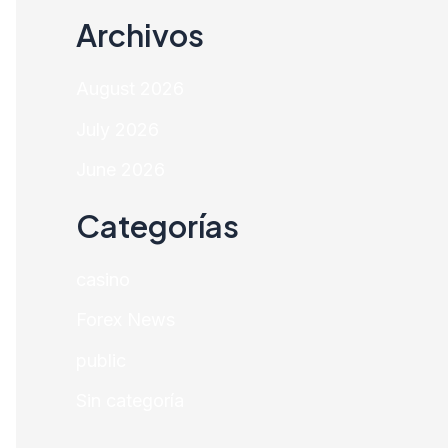
Archivos
August 2026
July 2026
June 2026
Categorías
casino
Forex News
public
Sin categoría