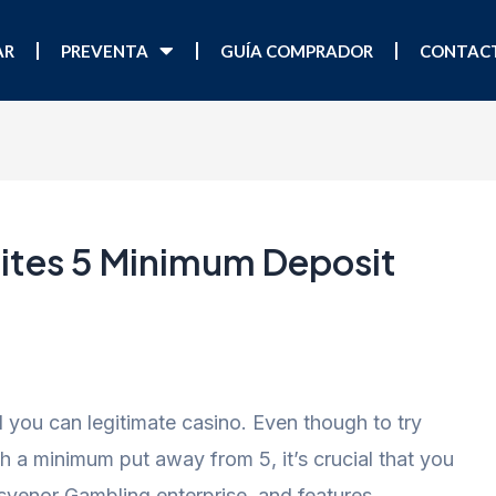
AR
PREVENTA
GUÍA COMPRADOR
CONTAC
 sites 5 Minimum Deposit
d you can legitimate casino. Even though to try
h a minimum put away from 5, it’s crucial that you
svenor Gambling enterprise, and features