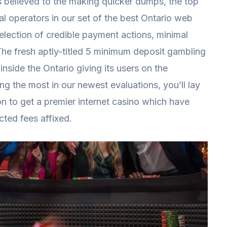
s believed to the making quicker dumps, the top
eral operators in our set of the best Ontario web
election of credible payment actions, minimal
 The fresh aptly-titled 5 minimum deposit gambling
 inside the Ontario giving its users on the
g the most in our newest evaluations, you’ll lay
on to get a premier internet casino which have
icted fees affixed.