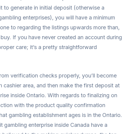
it to generate in initial deposit (otherwise a
gambling enterprises), you will have a minimum
ne to regarding the listings upwards more than,
 buy. If you have never created an account during
proper care; it’s a pretty straightforward
om verification checks properly, you’ll become
 cashier area, and then make the first deposit at
se inside Ontario. With regards to finalizing on
ction with the product quality confirmation
hat gambling establishment ages is in the Ontario.
t gambling enterprise inside Canada have a