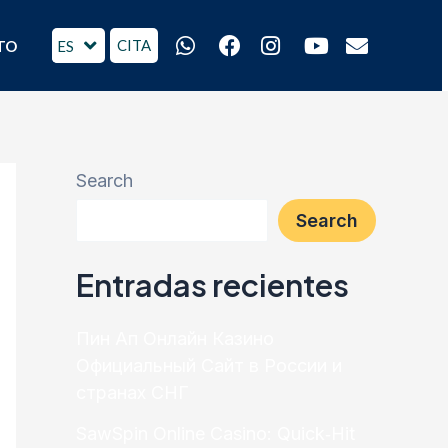
CITA
TO
ES
Search
Search
Entradas recientes
Пин Ап Онлайн Казино
Официальный Сайт в России и
странах СНГ
SawSpin Online Casino: Quick‑Hit