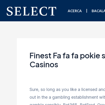
Skip
Post
ACERCA
BACAL
to
navigation
content
Finest Fa fa fa pokie
Casinos
By
frSerrano23
/
26 de June de 2026
Sure, so long as you like a licensed an
out in the a gambling establishment wit
gamble sensibly. Bet365, BetFred, Gro