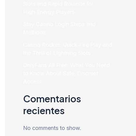
Slots and Rapid Roulette for
High‑Energy Players
Stay Casino Login Steps and
Methods
Casino Rocket: Quick‑Fire Play and
the Thrill of Lightning Slots
OnlyFans All Free: What You Need
to Know About Safe, Discreet
Access
Comentarios
recientes
No comments to show.