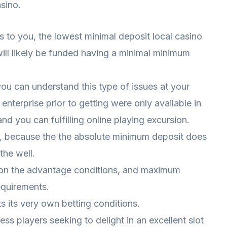
asino.
 to you, the lowest minimal deposit local casino
will likely be funded having a minimal minimum
ou can understand this type of issues at your
nterprise prior to getting were only available in
d you can fulfilling online playing excursion.
off, because the the absolute minimum deposit does
the well.
n the advantage conditions, and maximum
equirements.
ets its very own betting conditions.
ss players seeking to delight in an excellent slot