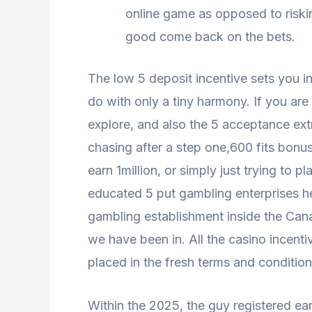
online game as opposed to riski
good come back on the bets.
The low 5 deposit incentive sets you in
do with only a tiny harmony. If you are 
explore, and also the 5 acceptance extr
chasing after a step one,600 fits bonus,
earn 1million, or simply just trying to 
educated 5 put gambling enterprises h
gambling establishment inside the Canad
we have been in. All the casino incenti
placed in the fresh terms and condition
Within the 2025, the guy registered ea