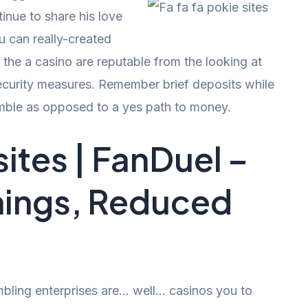
tinue to share his love
ou can really-created
f the a casino are reputable from the looking at
 security measures. Remember brief deposits while
amble as opposed to a yes path to money.
sites | FanDuel –
nings, Reduced
mbling enterprises are… well… casinos you to