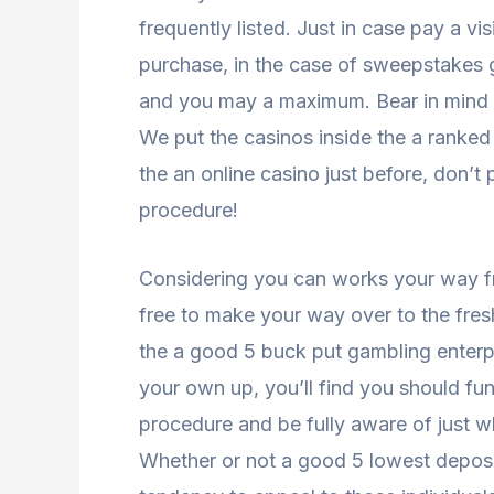
frequently listed. Just in case pay a vis
purchase, in the case of sweepstakes 
and you may a maximum. Bear in mind o
We put the casinos inside the a ranked
the an online casino just before, don’t 
procedure!
Considering you can works your way fr
free to make your way over to the fresh
the a good 5 buck put gambling enterpri
your own up, you’ll find you should fun
procedure and be fully aware of just w
Whether or not a good 5 lowest deposi