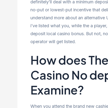
definitely’ll deal with a minimum deposi
no-put or lowest-put incentive that de
understand more about an alternative U
i’ve listed what you, while the a play
deposit local casino bonus. But not, no
operator will get listed.
How does The
Casino No dep
Examine?
When you attend the brand new cashie