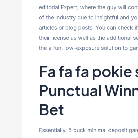
editorial Expert, where the guy will con
of the industry due to insightful and y
articles or blog posts. You can check i
their license as well as the additional
the a fun, low-exposure solution to g
Fa fa fa pokie 
Punctual Win
Bet
Essentially, 5 buck minimal deposit ga