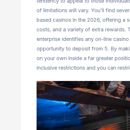
tendency to appeal to those individual
of limitations will vary. You’ll find sev
based casinos in the 2026, offering a s
costs, and a variety of extra rewards.
enterprise identifies any on-line casino
opportunity to deposit from 5. By makin
on your own inside a far greater positi
inclusive restrictions and you can restr