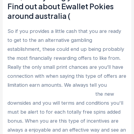
Find out about Ewallet Pokies
around australia (
So if you provides a little cash that you are ready
to get to the an alternative gambling
establishment, these could end up being probably
the most financially rewarding offers to like from.
Really the only small print chances are you’ll have
connection with when saying this type of offers are
limitation earn amounts. We always tell you
play
Book of Tombs online for real money
the new
downsides and you will terms and conditions you'll
must be alert to for each totally free spins added
bonus. When you are this type of incentives are
always a enjoyable and an effective way and see an