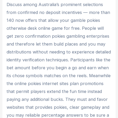
Discuss among Australia’s prominent selections
from confirmed no deposit incentives — more than
140 now offers that allow your gamble pokies
otherwise desk online game for free. People will
get zero confirmation pokies gambling enterprises
and therefore let them build places and you may
distributions without needing to experience detailed
identity verification techniques. Participants like the
bet amount before you begin a go and earn when
its chose symbols matches on the reels. Meanwhile
the online pokies internet sites plan promotions
that permit players extend the fun time instead
paying any additional bucks. They must and favor
websites that provides pokies, clear gameplay and
you may reliable percentage answers to be sure a