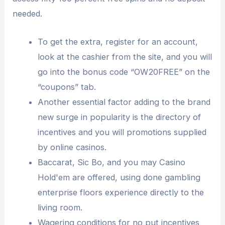
needed.
To get the extra, register for an account,
look at the cashier from the site, and you will
go into the bonus code “OW20FREE” on the
“coupons” tab.
Another essential factor adding to the brand
new surge in popularity is the directory of
incentives and you will promotions supplied
by online casinos.
Baccarat, Sic Bo, and you may Casino
Hold'em are offered, using done gambling
enterprise floors experience directly to the
living room.
Wagering conditions for no put incentives