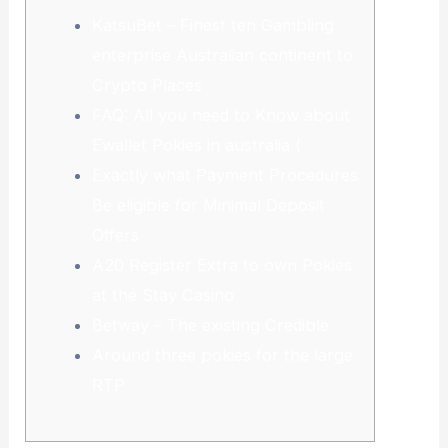
KatsuBet – Finest ten Gambling
enterprise Australian continent to
Crypto Places
FAQ: All you need to Know about
Ewallet Pokies in australia (
Exactly what Payment Procedures
Be eligible for Minimal Deposit
Offers
A20 Register Extra to own Pokies
at the Stay Casino
Betway – The existing Credible
Around three pokies for the large
RTP