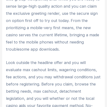
sense large-high quality action and you can claim
the exclusive greeting render, use the secure sign
on option first off to try out today. From the
prioritizing a mobile-very first means, the new
casino serves the current lifetime, bringing a made
feel to the mobile phones without needing
troublesome app downloads.
Look outside the headline offer and you will
evaluate max cashout limits, wagering conditions,
fee actions, and you may withdrawal conditions just
before registering. Before you claim, browse the
betting needs, max cashout, detachment
legislation, and you will whether or not the local
casino aids your favorite payment method. No-