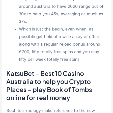
around australia to have 2026 range out of
30x to help you 45x, averaging as much as
37x.
Which is just the begin, even when, as
possible get hold of a wide array of offers,
along with a regular reload bonus around
€700, fifty totally free spins and you may
fifty per week totally free spins.
KatsuBet – Best 10 Casino
Australia to help you Crypto
Places – play Book of Tombs
online for real money
Such terminology make reference to the new