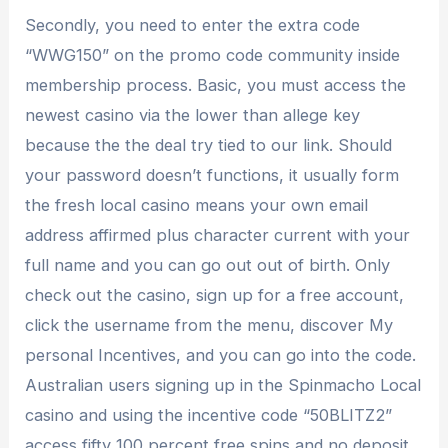
Secondly, you need to enter the extra code
“WWG150” on the promo code community inside
membership process. Basic, you must access the
newest casino via the lower than allege key
because the the deal try tied to our link. Should
your password doesn’t functions, it usually form
the fresh local casino means your own email
address affirmed plus character current with your
full name and you can go out out of birth.
Only
check out the casino, sign up for a free account,
click the username from the menu, discover My
personal Incentives, and you can go into the code.
Australian users signing up in the Spinmacho Local
casino and using the incentive code “50BLITZ2”
access fifty 100 percent free spins and no deposit