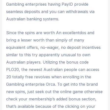
Gambling enterprises having PayID provide
seamless deposits and you can withdrawals via
Australian banking systems.
Since the spins are worth An excellentdos and
bring a lesser worth than simply of many
equivalent offers, no-wager, no deposit incentives
similar to this try apparently unusual to own
Australian players. Utilizing the bonus code
PLO20, the newest Australian people can access
20 totally free revolves when enrolling in the
Gambling enterprise Orca. To get into the brand
new spins, just seek out the online game otherwise
check your membership’s added bonus section,
that’s available because of the clicking on your