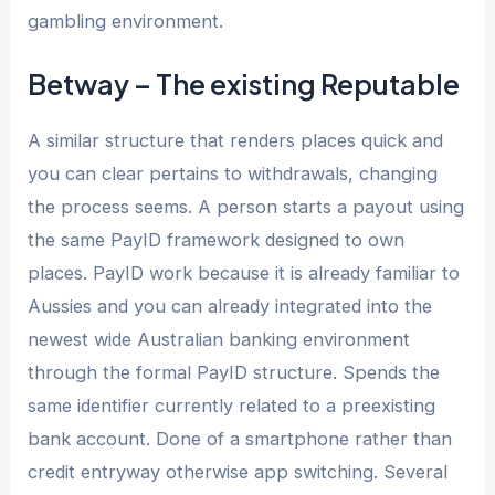
gambling environment.
Betway – The existing Reputable
A similar structure that renders places quick and
you can clear pertains to withdrawals, changing
the process seems. A person starts a payout using
the same PayID framework designed to own
places. PayID work because it is already familiar to
Aussies and you can already integrated into the
newest wide Australian banking environment
through the formal PayID structure. Spends the
same identifier currently related to a preexisting
bank account. Done of a smartphone rather than
credit entryway otherwise app switching. Several