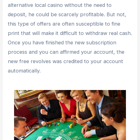
alternative local casino without the need to
deposit, he could be scarcely profitable. But not,
this type of offers are often susceptible to fine
print that will make it difficult to withdraw real cash.
Once you have finished the new subscription
process and you can affirmed your account, the
new free revolves was credited to your account
automatically.