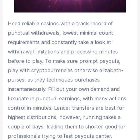
Heed reliable casinos with a track record of
punctual withdrawals, lowest minimal count
requirements and constantly take a look at
withdrawal limitations and processing minutes
before to play. To make sure prompt payouts,
play with cryptocurrencies otherwise elizabeth-
purses, as they techniques purchases
instantaneously. Fill out your own demand and
luxuriate in punctual earnings, with many actions
control in minutes! Lender transfers are best for
highest distributions, however, running takes a
couple of days, leading them to shorter good for
professionals trying to fast payouts center.