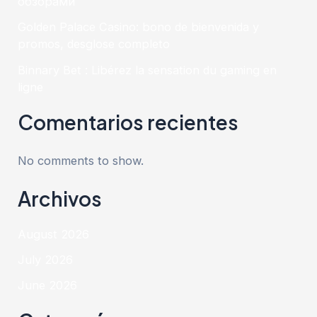
обзорами
Golden Palace Casino: bono de bienvenida y
promos, desglose completo
Binnary Bet : Libérez la sensation du gaming en
ligne
Comentarios recientes
No comments to show.
Archivos
August 2026
July 2026
June 2026