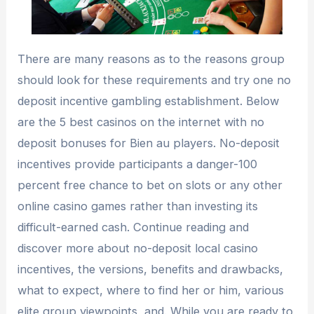
There are many reasons as to the reasons group
should look for these requirements and try one no
deposit incentive gambling establishment. Below
are the 5 best casinos on the internet with no
deposit bonuses for Bien au players. No-deposit
incentives provide participants a danger-100
percent free chance to bet on slots or any other
online casino games rather than investing its
difficult-earned cash. Continue reading and
discover more about no-deposit local casino
incentives, the versions, benefits and drawbacks,
what to expect, where to find her or him, various
elite group viewpoints, and. While you are ready to