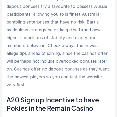
deposit bonuses try a favourite to possess Aussie
participants, allowing you to is finest Australia
gambling enterprises that have no risk. Bart's
meticulous strategy helps keep the brand new
highest conditions of stability and clarity our
members believe in. Check always the newest
allege tips ahead of joining, since the casinos often
will perhaps not include overlooked bonuses later
on. Casinos offer no deposit bonuses as they want
the newest players so you can test the website
very first.
A20 Sign up Incentive to have
Pokies in the Remain Casino