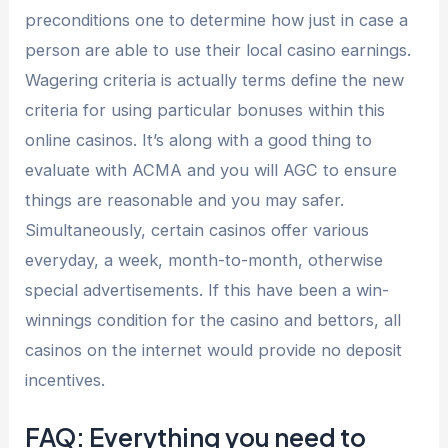
preconditions one to determine how just in case a
person are able to use their local casino earnings.
Wagering criteria is actually terms define the new
criteria for using particular bonuses within this
online casinos. It’s along with a good thing to
evaluate with ACMA and you will AGC to ensure
things are reasonable and you may safer.
Simultaneously, certain casinos offer various
everyday, a week, month-to-month, otherwise
special advertisements. If this have been a win-
winnings condition for the casino and bettors, all
casinos on the internet would provide no deposit
incentives.
FAQ: Everything you need to