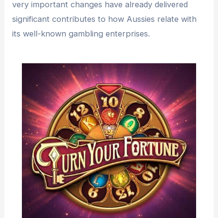
very important changes have already delivered
significant contributes to how Aussies relate with
its well-known gambling enterprises.