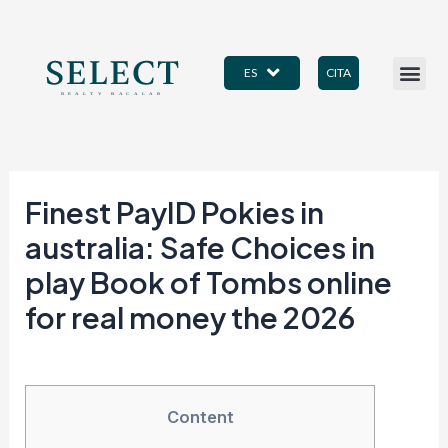
Skip
Post
to
navigation
Me
content
ES
CITA
Finest PayID Pokies in
australia: Safe Choices in
play Book of Tombs online
for real money the 2026
By
frSerrano23
/
26 de June de 2026
Content