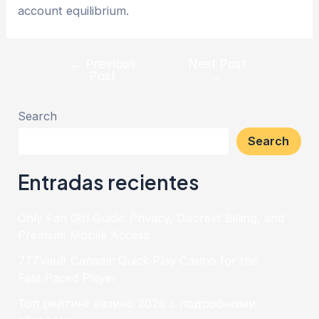
account equilibrium.
←
Previous
Next Post
Post
→
Search
Search
Entradas recientes
Only Fan Girl Guide: Privacy, Discreet Billing, and
Premium Mobile Access
777Vault Canada: Quick‑Play Casino for the
Fast‑Paced Player
Топ рейтинг казино 2026 с подробными