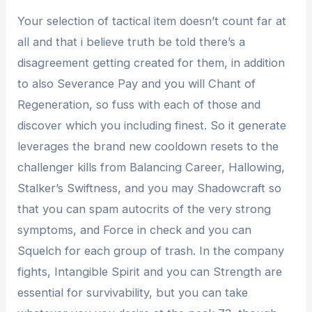
Your selection of tactical item doesn’t count far at
all and that i believe truth be told there’s a
disagreement getting created for them, in addition
to also Severance Pay and you will Chant of
Regeneration, so fuss with each of those and
discover which you including finest.
So it generate
leverages the brand new cooldown resets to the
challenger kills from Balancing Career, Hallowing,
Stalker’s Swiftness, and you may Shadowcraft so
that you can spam autocrits of the very strong
symptoms, and Force in check and you can
Squelch for each group of trash. In the company
fights, Intangible Spirit and you can Strength are
essential for survivability, but you can take