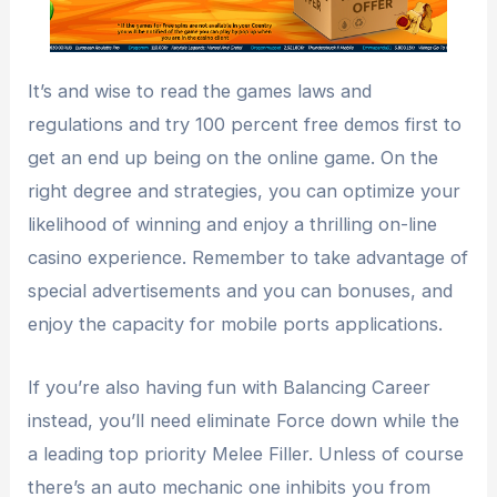
It’s and wise to read the games laws and
regulations and try 100 percent free demos first to
get an end up being on the online game. On the
right degree and strategies, you can optimize your
likelihood of winning and enjoy a thrilling on-line
casino experience. Remember to take advantage of
special advertisements and you can bonuses, and
enjoy the capacity for mobile ports applications.
If you’re also having fun with Balancing Career
instead, you’ll need eliminate Force down while the
a leading top priority Melee Filler. Unless of course
there’s an auto mechanic one inhibits you from