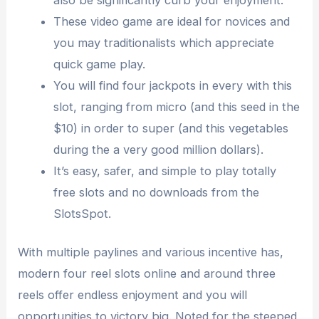
These video game are ideal for novices and
you may traditionalists which appreciate
quick game play.
You will find four jackpots in every with this
slot, ranging from micro (and this seed in the
$10) in order to super (and this vegetables
during the a very good million dollars).
It’s easy, safer, and simple to play totally
free slots and no downloads from the
SlotsSpot.
With multiple paylines and various incentive has,
modern four reel slots online and around three
reels offer endless enjoyment and you will
opportunities to victory big. Noted for the steeped