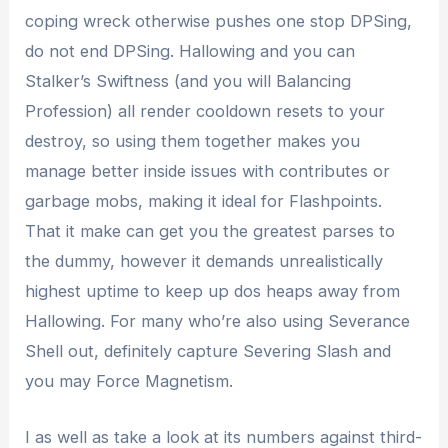
coping wreck otherwise pushes one stop DPSing,
do not end DPSing. Hallowing and you can
Stalker’s Swiftness (and you will Balancing
Profession) all render cooldown resets to your
destroy, so using them together makes you
manage better inside issues with contributes or
garbage mobs, making it ideal for Flashpoints.
That it make can get you the greatest parses to
the dummy, however it demands unrealistically
highest uptime to keep up dos heaps away from
Hallowing. For many who’re also using Severance
Shell out, definitely capture Severing Slash and
you may Force Magnetism.
I as well as take a look at its numbers against third-