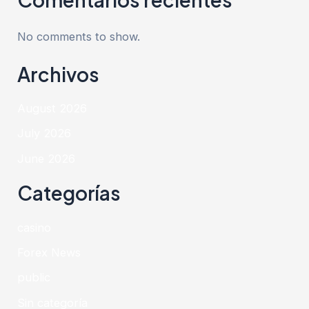
No comments to show.
Archivos
August 2026
July 2026
June 2026
Categorías
casino
Forex News
public
Sin categoría