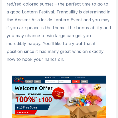
red/red-colored sunset – the perfect time to go to
a good Lantern Festival. Tranquility is determined in
the Ancient Asia inside Lantern Event and you may
if you are peace is the theme, the bonus ability and
you may chance to win large can get you
incredibly happy. You’ll like to try out that it
position since it has many great wins on exactly
how to hook your hands on.