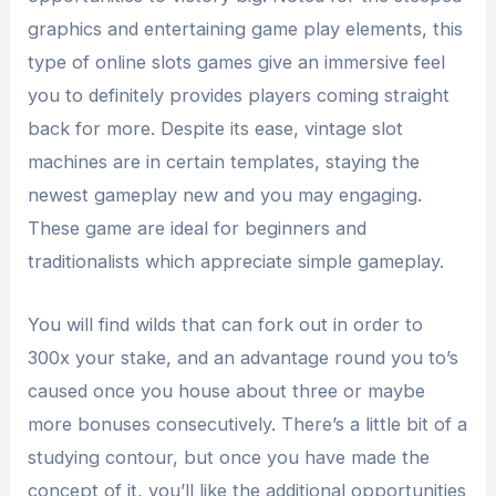
graphics and entertaining game play elements, this
type of online slots games give an immersive feel
you to definitely provides players coming straight
back for more. Despite its ease, vintage slot
machines are in certain templates, staying the
newest gameplay new and you may engaging.
These game are ideal for beginners and
traditionalists which appreciate simple gameplay.
You will find wilds that can fork out in order to
300x your stake, and an advantage round you to’s
caused once you house about three or maybe
more bonuses consecutively. There’s a little bit of a
studying contour, but once you have made the
concept of it, you’ll like the additional opportunities