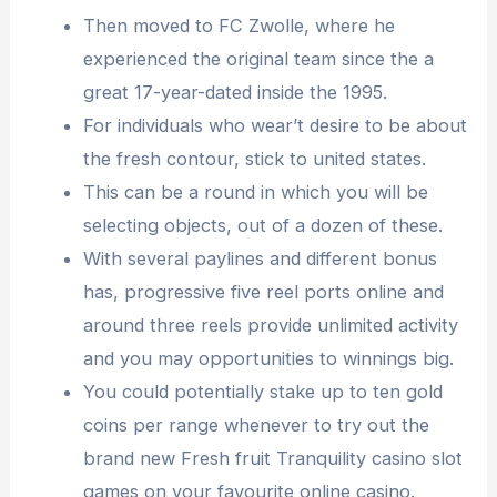
Then moved to FC Zwolle, where he
experienced the original team since the a
great 17-year-dated inside the 1995.
For individuals who wear’t desire to be about
the fresh contour, stick to united states.
This can be a round in which you will be
selecting objects, out of a dozen of these.
With several paylines and different bonus
has, progressive five reel ports online and
around three reels provide unlimited activity
and you may opportunities to winnings big.
You could potentially stake up to ten gold
coins per range whenever to try out the
brand new Fresh fruit Tranquility casino slot
games on your favourite online casino.