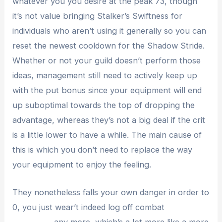
whatever you you desire at the peak 73, though
it’s not value bringing Stalker’s Swiftness for
individuals who aren’t using it generally so you can
reset the newest cooldown for the Shadow Stride.
Whether or not your guild doesn’t perform those
ideas, management still need to actively keep up
with the put bonus since your equipment will end
up suboptimal towards the top of dropping the
advantage, whereas they’s not a big deal if the crit
is a little lower to have a while. The main cause of
this is which you don’t need to replace the way
your equipment to enjoy the feeling.
They nonetheless falls your own danger in order to
0, you just wear’t indeed log off combat
james dean