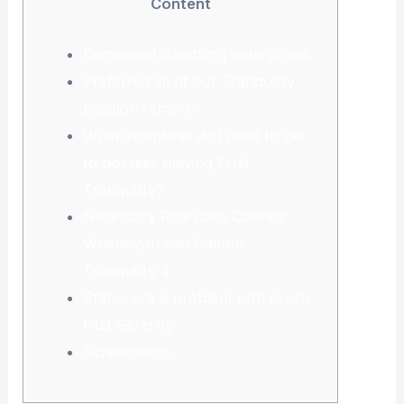
Content
Demanded Gambling enterprises
Preferred all of our Tranquility
position remark?
What incentives do i need to get
to possess playing Fruit
Tranquility?
Necessary Real cash Casinos
Where you can Gamble
Tranquility ↓
Statement a problem with Fresh
fruit Serenity
Screenshots