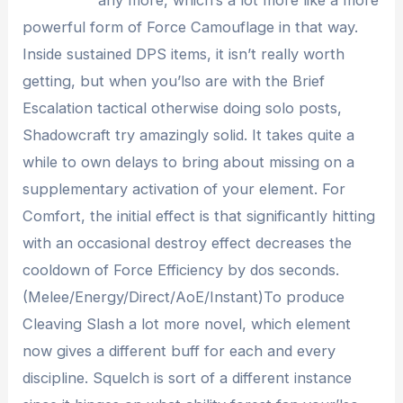
$1 deposit
any more, which’s a lot more like a more
powerful form of Force Camouflage in that way.
Inside sustained DPS items, it isn’t really worth
getting, but when you’lso are with the Brief
Escalation tactical otherwise doing solo posts,
Shadowcraft try amazingly solid. It takes quite a
while to own delays to bring about missing on a
supplementary activation of your element. For
Comfort, the initial effect is that significantly hitting
with an occasional destroy effect decreases the
cooldown of Force Efficiency by dos seconds.
(Melee/Energy/Direct/AoE/Instant)To produce
Cleaving Slash a lot more novel, which element
now gives a different buff for each and every
discipline. Squelch is sort of a different instance