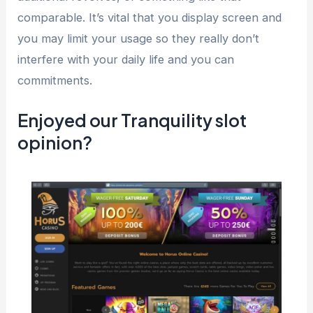
comparable. It’s vital that you display screen and
you may limit your usage so they really don’t
interfere with your daily life and you can
commitments.
Enjoyed our Tranquility slot
opinion?