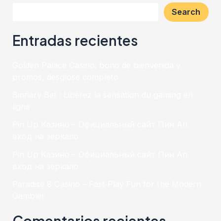
Search
Entradas recientes
Golden Palace Casino: bono de bienvenida y
promos, desglose completo
Binnary Bet : Libérez la sensation du gaming en
ligne
Pin Up Казино – Официальный сайт Пин Ап
вход на зеркало
Pin Up Казино – Официальный сайт Пин Ап
вход на зеркало
Paradise 8 Casino – Fast‑Play Fun for the Modern
Gambler
Comentarios recientes