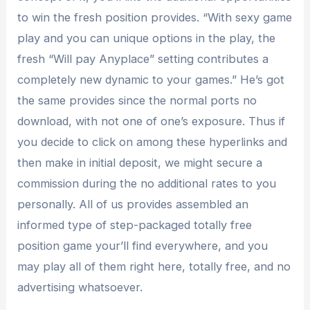
to win the fresh position provides. “With sexy game
play and you can unique options in the play, the
fresh “Will pay Anyplace” setting contributes a
completely new dynamic to your games.” He’s got
the same provides since the normal ports no
download, with not one of one’s exposure. Thus if
you decide to click on among these hyperlinks and
then make in initial deposit, we might secure a
commission during the no additional rates to you
personally. All of us provides assembled an
informed type of step-packaged totally free
position game your’ll find everywhere, and you
may play all of them right here, totally free, and no
advertising whatsoever.