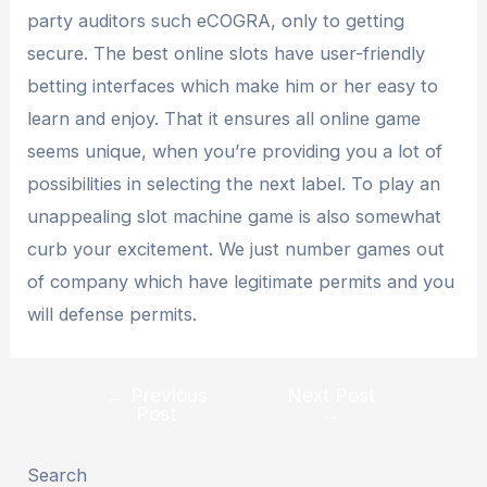
party auditors such eCOGRA, only to getting
secure. The best online slots have user-friendly
betting interfaces which make him or her easy to
learn and enjoy. That it ensures all online game
seems unique, when you’re providing you a lot of
possibilities in selecting the next label. To play an
unappealing slot machine game is also somewhat
curb your excitement. We just number games out
of company which have legitimate permits and you
will defense permits.
←
Previous
Next Post
Post
→
Search