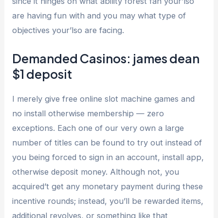
since it hinges on what ability forest fan your’lso
are having fun with and you may what type of
objectives your’lso are facing.
Demanded Casinos: james dean
$1 deposit
I merely give free online slot machine games and
no install otherwise membership — zero
exceptions. Each one of our very own a large
number of titles can be found to try out instead of
you being forced to sign in an account, install app,
otherwise deposit money. Although not, you
acquired’t get any monetary payment during these
incentive rounds; instead, you’ll be rewarded items,
additional revolves, or something like that