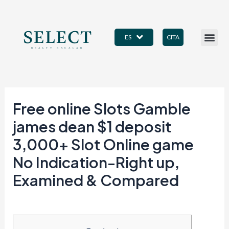
Skip
Post
to
navigation
Me
content
ES
CITA
Free online Slots Gamble
james dean $1 deposit
3,000+ Slot Online game
No Indication-Right up,
Examined & Compared
By
frSerrano23
/
26 de June de 2026