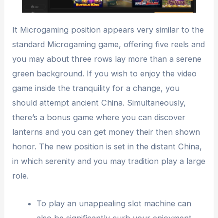
It Microgaming position appears very similar to the
standard Microgaming game, offering five reels and
you may about three rows lay more than a serene
green background. If you wish to enjoy the video
game inside the tranquility for a change, you
should attempt ancient China. Simultaneously,
there’s a bonus game where you can discover
lanterns and you can get money their then shown
honor. The new position is set in the distant China,
in which serenity and you may tradition play a large
role.
To play an unappealing slot machine can
also be significantly curb your enjoyment.