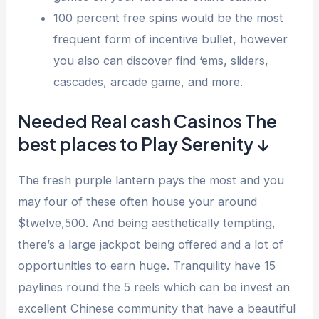
100 percent free spins would be the most
frequent form of incentive bullet, however
you also can discover find ‘ems, sliders,
cascades, arcade game, and more.
Needed Real cash Casinos The
best places to Play Serenity ↓
The fresh purple lantern pays the most and you
may four of these often house your around
$twelve,500. And being aesthetically tempting,
there’s a large jackpot being offered and a lot of
opportunities to earn huge. Tranquility have 15
paylines round the 5 reels which can be invest an
excellent Chinese community that have a beautiful