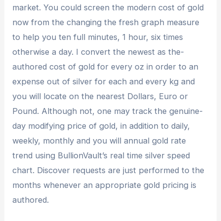
market. You could screen the modern cost of gold
now from the changing the fresh graph measure
to help you ten full minutes, 1 hour, six times
otherwise a day. I convert the newest as the-
authored cost of gold for every oz in order to an
expense out of silver for each and every kg and
you will locate on the nearest Dollars, Euro or
Pound. Although not, one may track the genuine-
day modifying price of gold, in addition to daily,
weekly, monthly and you will annual gold rate
trend using BullionVault’s real time silver speed
chart. Discover requests are just performed to the
months whenever an appropriate gold pricing is
authored.