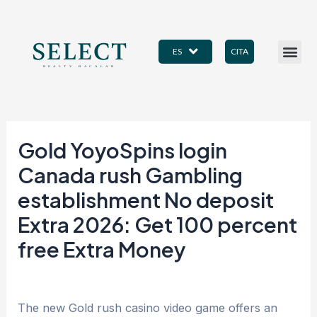
Skip
Post
to
navigation
Me
content
ES
CITA
Gold YoyoSpins login
Canada rush Gambling
establishment No deposit
Extra 2026: Get 100 percent
free Extra Money
By
frSerrano23
/
26 de June de 2026
The new Gold rush casino video game offers an