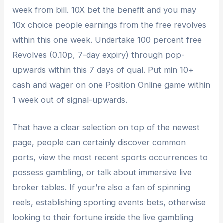
week from bill. 10X bet the benefit and you may
10x choice people earnings from the free revolves
within this one week. Undertake 100 percent free
Revolves (0.10p, 7-day expiry) through pop-
upwards within this 7 days of qual. Put min 10+
cash and wager on one Position Online game within
1 week out of signal-upwards.
That have a clear selection on top of the newest
page, people can certainly discover common
ports, view the most recent sports occurrences to
possess gambling, or talk about immersive live
broker tables. If your’re also a fan of spinning
reels, establishing sporting events bets, otherwise
looking to their fortune inside the live gambling