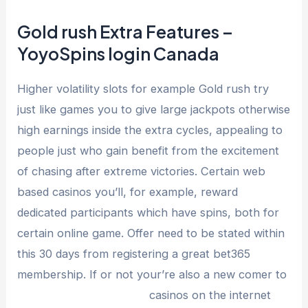
Gold rush Extra Features –
YoyoSpins login Canada
Higher volatility slots for example Gold rush try
just like games you to give large jackpots otherwise
high earnings inside the extra cycles, appealing to
people just who gain benefit from the excitement
of chasing after extreme victories. Certain web
based casinos you’ll, for example, reward
dedicated participants which have spins, both for
certain online game. Offer need to be stated within
this 30 days from registering a great bet365
membership. If or not your’re also a new comer to
YoyoSpins login Canada
casinos on the internet