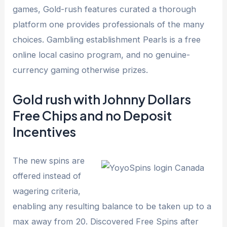
games, Gold-rush features curated a thorough
platform one provides professionals of the many
choices. Gambling establishment Pearls is a free
online local casino program, and no genuine-
currency gaming otherwise prizes.
Gold rush with Johnny Dollars
Free Chips and no Deposit
Incentives
The new spins are
offered instead of
wagering criteria,
enabling any resulting balance to be taken up to a
max away from 20. Discovered Free Spins after