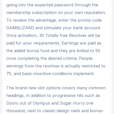
going into the expected password through the
membership subscription on your own reputation.
To receive the advantage, enter the promo code
GAMBLIZARD and stimulate your bank account.
Once activation, 30 Totally free Revolves will be
paid for your requirements. Earnings are paid as
the added bonus fund and they are limited to 50
once completing the desired criteria. People
winnings from the revolves is actually restricted to
75, and basic incentive conditions implement.
The brand new slot options covers many common
headings, in addition to progressive hits such as
Doors out of Olympus and Sugar Hurry one
thousand, next to classic-design reels and bonus-