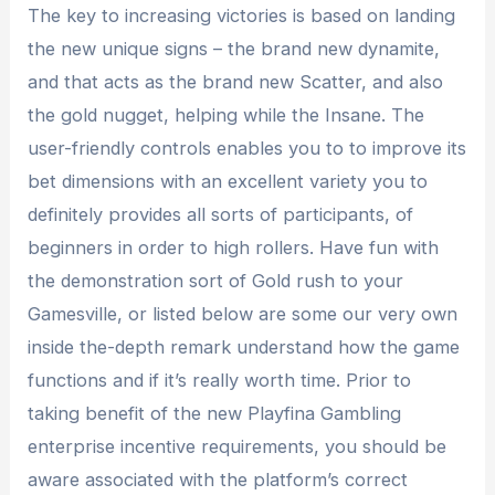
The key to increasing victories is based on landing
the new unique signs – the brand new dynamite,
and that acts as the brand new Scatter, and also
the gold nugget, helping while the Insane. The
user-friendly controls enables you to to improve its
bet dimensions with an excellent variety you to
definitely provides all sorts of participants, of
beginners in order to high rollers. Have fun with
the demonstration sort of Gold rush to your
Gamesville, or listed below are some our very own
inside the-depth remark understand how the game
functions and if it’s really worth time. Prior to
taking benefit of the new Playfina Gambling
enterprise incentive requirements, you should be
aware associated with the platform’s correct