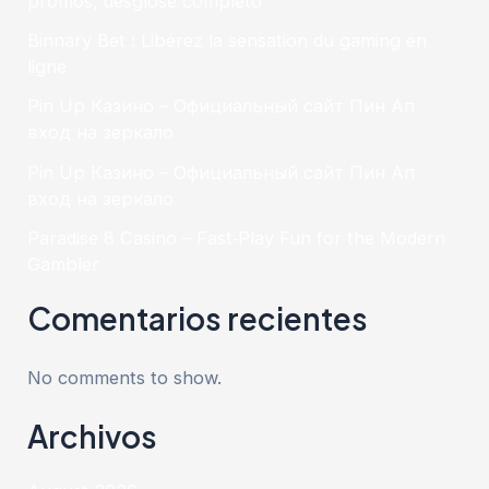
promos, desglose completo
Binnary Bet : Libérez la sensation du gaming en
ligne
Pin Up Казино – Официальный сайт Пин Ап
вход на зеркало
Pin Up Казино – Официальный сайт Пин Ап
вход на зеркало
Paradise 8 Casino – Fast‑Play Fun for the Modern
Gambler
Comentarios recientes
No comments to show.
Archivos