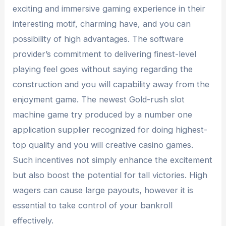
exciting and immersive gaming experience in their
interesting motif, charming have, and you can
possibility of high advantages. The software
provider’s commitment to delivering finest-level
playing feel goes without saying regarding the
construction and you will capability away from the
enjoyment game.
The newest Gold-rush slot
machine game try produced by a number one
application supplier recognized for doing highest-
top quality and you will creative casino games.
Such incentives not simply enhance the excitement
but also boost the potential for tall victories. High
wagers can cause large payouts, however it is
essential to take control of your bankroll
effectively.