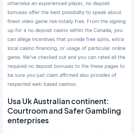
otherwise an experienced player, no deposit
bonuses offer the best possibility to speak about
finest video game risk-totally free. From the signing
up for a no deposit casino within the Canada, you
can allege incentives that provide free spins, extra
local casino financing, or usage of particular online
game. We’ve checked out and you can rated all the
required no deposit bonuses to the these pages to
be sure you just claim affirmed also provides of
respected web based casinos.
Usa Uk Australian continent:
Courtroom and Safer Gambling
enterprises