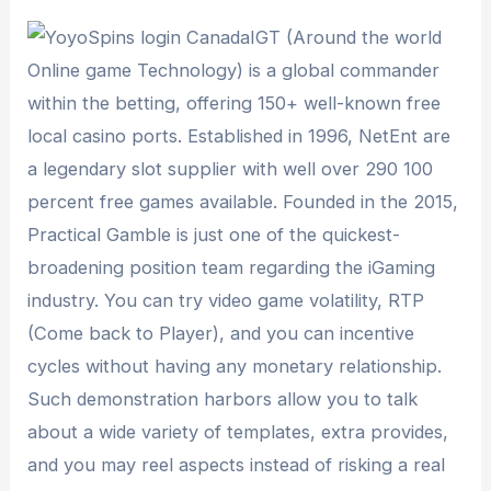
IGT (Around the world
Online game Technology) is a global commander
within the betting, offering 150+ well-known free
local casino ports. Established in 1996, NetEnt are
a legendary slot supplier with well over 290 100
percent free games available. Founded in the 2015,
Practical Gamble is just one of the quickest-
broadening position team regarding the iGaming
industry. You can try video game volatility, RTP
(Come back to Player), and you can incentive
cycles without having any monetary relationship.
Such demonstration harbors allow you to talk
about a wide variety of templates, extra provides,
and you may reel aspects instead of risking a real