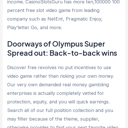
income. CasinoSlotsGuru has more ten,100000 100
percent free slot video game from leading
company such as NetEnt, Pragmatic Enjoy,
Play’letter Go, and more.
Doorways of Olympus Super
Spread out: Back-to-back wins
Discover free revolves no put incentives to use
video game rather than risking your own money.
Our very own demanded real money gambling
enterprises is actually completely vetted for
protection, equity, and you will quick earnings.
Search all of our full position collection and you
may filter because of the theme, supplier,
otherwise provides to find your next favorite video