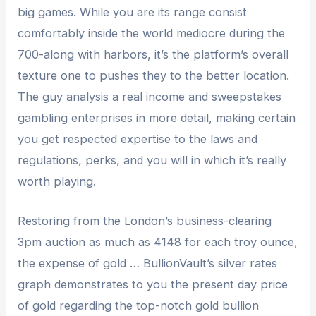
big games. While you are its range consist
comfortably inside the world mediocre during the
700-along with harbors, it’s the platform’s overall
texture one to pushes they to the better location.
The guy analysis a real income and sweepstakes
gambling enterprises in more detail, making certain
you get respected expertise to the laws and
regulations, perks, and you will in which it’s really
worth playing.
Restoring from the London’s business-clearing
3pm auction as much as 4148 for each troy ounce,
the expense of gold … BullionVault’s silver rates
graph demonstrates to you the present day price
of gold regarding the top-notch gold bullion