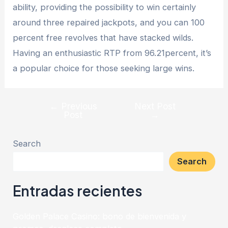
ability, providing the possibility to win certainly
around three repaired jackpots, and you can 100
percent free revolves that have stacked wilds.
Having an enthusiastic RTP from 96.21percent, it’s
a popular choice for those seeking large wins.
←
Previous
Next Post
Post
→
Search
Search
Entradas recientes
Golden Palace Casino: bono de bienvenida y