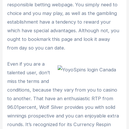
responsible betting webpage. You simply need to
choice and you may play, as well as the gambling
establishment have a tendency to reward your
which have special advantages. Although not, you
ought to bookmark this page and look it away
from day so you can date.
Even if you are a
talented user, don’t
miss the terms and
conditions, because they vary from you to casino
to another. That have an enthusiastic RTP from
96.01percent, Wolf Silver provides you with solid
winnings prospective and you can enjoyable extra
rounds. It’s recognized for its Currency Respin