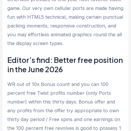
game. Our very own cellular ports are made having
fun with HTML5 technical, making certain punctual
packing moments, responsive construction, and
you may effortless animated graphics round the all
the display screen types.
Editor’s find: Better free position
in the June 2026
WR out of 10x Bonus count and you can 100
percent free Twist profits number (only Ports
number) within this thirty days. Bonus offer and
any profits from the offer try appropriate to own
thirty day period / Free spins and one earnings on
the 100 percent free revolves is good to possess 1