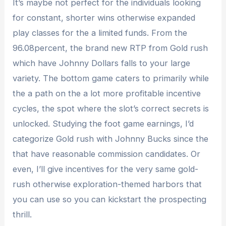
It’s maybe not perfect for the individuals looking
for constant, shorter wins otherwise expanded
play classes for the a limited funds. From the
96.08percent, the brand new RTP from Gold rush
which have Johnny Dollars falls to your large
variety. The bottom game caters to primarily while
the a path on the a lot more profitable incentive
cycles, the spot where the slot’s correct secrets is
unlocked. Studying the foot game earnings, I’d
categorize Gold rush with Johnny Bucks since the
that have reasonable commission candidates. Or
even, I’ll give incentives for the very same gold-
rush otherwise exploration-themed harbors that
you can use so you can kickstart the prospecting
thrill.