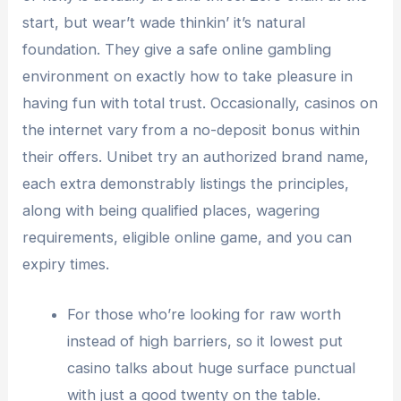
start, but wear’t wade thinkin’ it’s natural
foundation. They give a safe online gambling
environment on exactly how to take pleasure in
having fun with total trust. Occasionally, casinos on
the internet vary from a no-deposit bonus within
their offers.
Unibet try an authorized brand name,
each extra demonstrably listings the principles,
along with being qualified places, wagering
requirements, eligible online game, and you can
expiry times.
For those who’re looking for raw worth
instead of high barriers, so it lowest put
casino talks about huge surface punctual
with just a good twenty on the table.