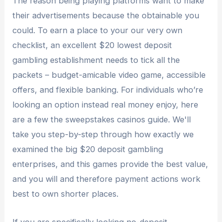
The reason being playing platforms want to make
their advertisements because the obtainable you
could. To earn a place to your our very own
checklist, an excellent $20 lowest deposit
gambling establishment needs to tick all the
packets – budget-amicable video game, accessible
offers, and flexible banking. For individuals who’re
looking an option instead real money enjoy, here
are a few the sweepstakes casinos guide. We'll
take you step-by-step through how exactly we
examined the big $20 deposit gambling
enterprises, and this games provide the best value,
and you will and therefore payment actions work
best to own shorter places.
If you are specifically looking no-deposit