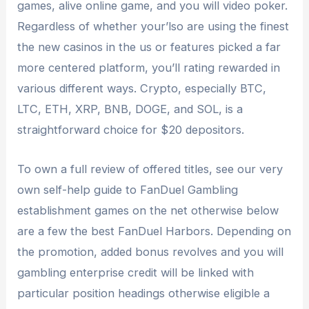
games, alive online game, and you will video poker.
Regardless of whether your’lso are using the finest
the new casinos in the us or features picked a far
more centered platform, you’ll rating rewarded in
various different ways. Crypto, especially BTC,
LTC, ETH, XRP, BNB, DOGE, and SOL, is a
straightforward choice for $20 depositors.
To own a full review of offered titles, see our very
own self-help guide to FanDuel Gambling
establishment games on the net otherwise below
are a few the best FanDuel Harbors. Depending on
the promotion, added bonus revolves and you will
gambling enterprise credit will be linked with
particular position headings otherwise eligible a