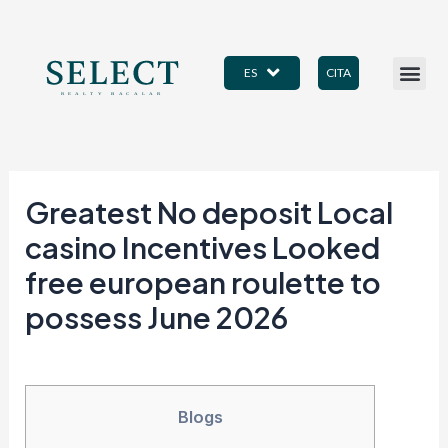
Skip
Post
to
navigation
Me
content
ES
CITA
Greatest No deposit Local
casino Incentives Looked
free european roulette to
possess June 2026
By
frSerrano23
/
26 de June de 2026
Blogs