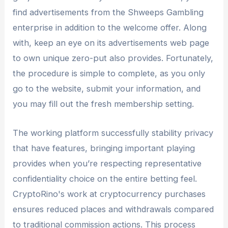
find advertisements from the Shweeps Gambling
enterprise in addition to the welcome offer. Along
with, keep an eye on its advertisements web page
to own unique zero-put also provides. Fortunately,
the procedure is simple to complete, as you only
go to the website, submit your information, and
you may fill out the fresh membership setting.
The working platform successfully stability privacy
that have features, bringing important playing
provides when you’re respecting representative
confidentiality choice on the entire betting feel.
CryptoRino's work at cryptocurrency purchases
ensures reduced places and withdrawals compared
to traditional commission actions. This process