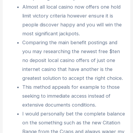
Almost all local casino now offers one hold
limit victory criteria however ensure it is
people discover happy and you will win the
most significant jackpots.
Comparing the main benefit postings and
you may researching the newest free $ten
no deposit local casino offers of just one
internet casino that have another is the
greatest solution to accept the right choice.
This method appeals for example to those
seeking to immediate access instead of
extensive documents conditions.
I would personally bet the complete balance
on the something such as the new Citation
Range from the Craps and always wager my