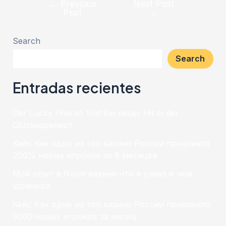
←
Previous
Next Post
Post
→
Search
Search
Entradas recientes
Der Lucky Pharao Slot Ein neuer Hit in der
Glücksspielwelt
Кейс Как одно из топ казино России привлекло
200% новых игроков за 6 месяцев
Мой опыт в Norm казино что я узнал и чем
удивился
Кейс Как одно из топ казино России привлекло
5000 новых игроков за месяц