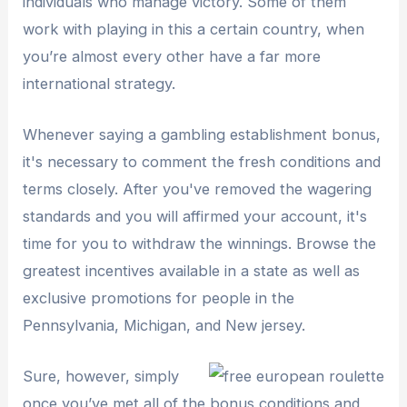
individuals who manage victory. Some of them
work with playing in this a certain country, when
you’re almost every other have a far more
international strategy.
Whenever saying a gambling establishment bonus,
it's necessary to comment the fresh conditions and
terms closely. After you've removed the wagering
standards and you will affirmed your account, it's
time for you to withdraw the winnings. Browse the
greatest incentives available in a state as well as
exclusive promotions for people in the
Pennsylvania, Michigan, and New jersey.
Sure, however, simply
once you’ve met all of the bonus conditions and