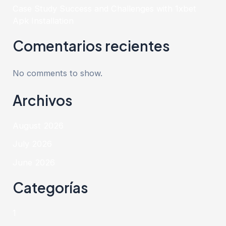
Case Study Success and Challenges with 1xbet
Apk Installation
Comentarios recientes
No comments to show.
Archivos
August 2026
July 2026
June 2026
Categorías
1