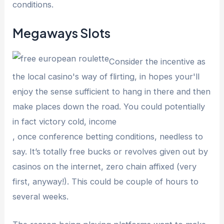
conditions.
Megaways Slots
Consider the incentive as
the local casino's way of flirting, in hopes your'll
enjoy the sense sufficient to hang in there and then
make places down the road. You could potentially
in fact victory cold, income
free european roulette
, once conference betting conditions, needless to
say. It’s totally free bucks or revolves given out by
casinos on the internet, zero chain affixed (very
first, anyway!). This could be couple of hours to
several weeks.