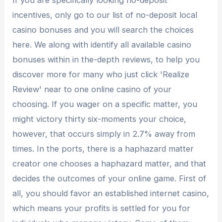
incentives, only go to our list of no-deposit local
casino bonuses and you will search the choices
here. We along with identify all available casino
bonuses within in the-depth reviews, to help you
discover more for many who just click 'Realize
Review' near to one online casino of your
choosing. If you wager on a specific matter, you
might victory thirty six-moments your choice,
however, that occurs simply in 2.7% away from
times. In the ports, there is a haphazard matter
creator one chooses a haphazard matter, and that
decides the outcomes of your online game. First of
all, you should favor an established internet casino,
which means your profits is settled for you for