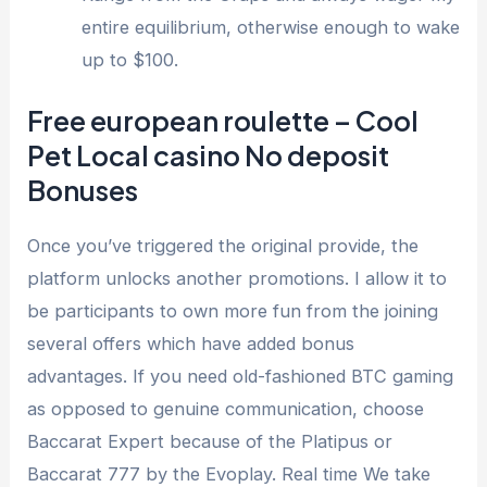
entire equilibrium, otherwise enough to wake
up to $100.
Free european roulette – Cool
Pet Local casino No deposit
Bonuses
Once you’ve triggered the original provide, the
platform unlocks another promotions. I allow it to
be participants to own more fun from the joining
several offers which have added bonus
advantages. If you need old-fashioned BTC gaming
as opposed to genuine communication, choose
Baccarat Expert because of the Platipus or
Baccarat 777 by the Evoplay. Real time We take