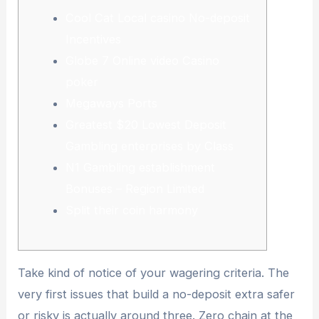
Cool Cat Local casino No-deposit
Incentives
Globe 7 Online video Casino
poker
Megaways Ports
Greatest $20 Lowest Deposit
Gambling enterprises by Class
N1 Gambling establishment
Bonuses – Region Limited
Split their coin harmony
Take kind of notice of your wagering criteria. The
very first issues that build a no-deposit extra safer
or risky is actually around three. Zero chain at the