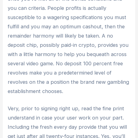
you can criteria. People profits is actually
susceptible to a wagering specifications you must
fulfill and you may an optimum cashout, then the
remainder harmony will likely be taken. A no
deposit chip, possibly paid-in crypto, provides you
with a little harmony to help you bequeath across
several video game. No deposit 100 percent free
revolves make you a predetermined level of
revolves on the a position the brand new gambling
establishment chooses.
Very, prior to signing right up, read the fine print
understand in case your user work on your part.
Including the fresh every day provide that you will
get just after all twenty-four instances. Yes, you’ll