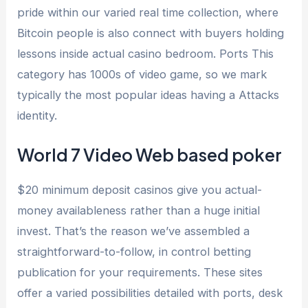
pride within our varied real time collection, where
Bitcoin people is also connect with buyers holding
lessons inside actual casino bedroom. Ports This
category has 1000s of video game, so we mark
typically the most popular ideas having a Attacks
identity.
World 7 Video Web based poker
$20 minimum deposit casinos give you actual-
money availableness rather than a huge initial
invest. That’s the reason we’ve assembled a
straightforward-to-follow, in control betting
publication for your requirements. These sites
offer a varied possibilities detailed with ports, desk