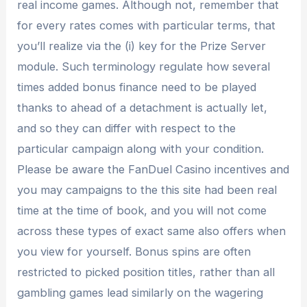
real income games. Although not, remember that
for every rates comes with particular terms, that
you’ll realize via the (i) key for the Prize Server
module. Such terminology regulate how several
times added bonus finance need to be played
thanks to ahead of a detachment is actually let,
and so they can differ with respect to the
particular campaign along with your condition.
Please be aware the FanDuel Casino incentives and
you may campaigns to the this site had been real
time at the time of book, and you will not come
across these types of exact same also offers when
you view for yourself. Bonus spins are often
restricted to picked position titles, rather than all
gambling games lead similarly on the wagering