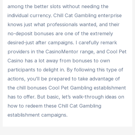
among the better slots without needing the
individual currency. Chill Cat Gambling enterprise
knows just what professionals wanted, and their
no-deposit bonuses are one of the extremely
desired-just after campaigns. I carefully remark
providers in the CasinoMentor range, and Cool Pet
Casino has a lot away from bonuses to own
participants to delight in. By following this type of
actions, you’ll be prepared to take advantage of
the chill bonuses Cool Pet Gambling establishment
has to offer. But basic, let’s walk-through ideas on
how to redeem these Chill Cat Gambling
establishment campaigns.