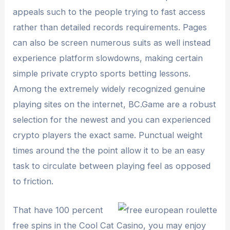
appeals such to the people trying to fast access
rather than detailed records requirements. Pages
can also be screen numerous suits as well instead
experience platform slowdowns, making certain
simple private crypto sports betting lessons.
Among the extremely widely recognized genuine
playing sites on the internet, BC.Game are a robust
selection for the newest and you can experienced
crypto players the exact same. Punctual weight
times around the the point allow it to be an easy
task to circulate between playing feel as opposed
to friction.
That have 100 percent
free spins in the Cool Cat Casino, you may enjoy