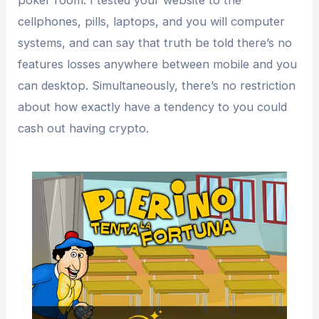
cellphones, pills, laptops, and you will computer
systems, and can say that truth be told there’s no
features losses anywhere between mobile and you
can desktop. Simultaneously, there’s no restriction
about how exactly have a tendency to you could
cash out having crypto.