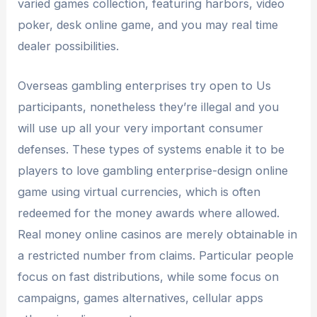
varied games collection, featuring harbors, video
poker, desk online game, and you may real time
dealer possibilities.
Overseas gambling enterprises try open to Us
participants, nonetheless they’re illegal and you
will use up all your very important consumer
defenses. These types of systems enable it to be
players to love gambling enterprise-design online
game using virtual currencies, which is often
redeemed for the money awards where allowed.
Real money online casinos are merely obtainable in
a restricted number from claims. Particular people
focus on fast distributions, while some focus on
campaigns, games alternatives, cellular apps