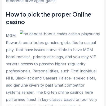
otherwise alive agent game.
How to pick the proper Online
casino
MGM
Rewards contributes genuine-globe lbs to casual
play, that have issues convertible to have MGM
hotel remains, priority earnings, and you may VIP
servers access to possess higher-regularity
professionals. Personal titles, such First Individual
NHL Black-jack and Caesars Palace-labeled slots,
add genuine diversity past what competitor
systems render. The big ten online casinos here
performed finest in key classes based on our very