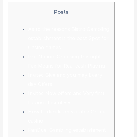
Posts
As to the reasons Bistro Gambling
establishment is the best Spot for
Casino games
Pro Notion: Choosing the right
Fee Means for Real cash Playing
Invited Give and you may Every
day Offers
Invited Now offers and Very first
Deposit Incentives
How to decide on suitable Online
casino
FanDuel Gambling establishment