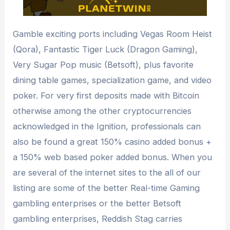
Gamble exciting ports including Vegas Room Heist
(Qora), Fantastic Tiger Luck (Dragon Gaming),
Very Sugar Pop music (Betsoft), plus favorite
dining table games, specialization game, and video
poker. For very first deposits made with Bitcoin
otherwise among the other cryptocurrencies
acknowledged in the Ignition, professionals can
also be found a great 150% casino added bonus +
a 150% web based poker added bonus. When you
are several of the internet sites to the all of our
listing are some of the better Real-time Gaming
gambling enterprises or the better Betsoft
gambling enterprises, Reddish Stag carries