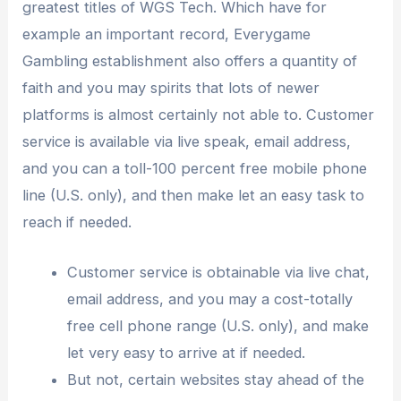
greatest titles of WGS Tech. Which have for
example an important record, Everygame
Gambling establishment also offers a quantity of
faith and you may spirits that lots of newer
platforms is almost certainly not able to. Customer
service is available via live speak, email address,
and you can a toll-100 percent free mobile phone
line (U.S. only), and then make let an easy task to
reach if needed.
Customer service is obtainable via live chat,
email address, and you may a cost-totally
free cell phone range (U.S. only), and make
let very easy to arrive at if needed.
But not, certain websites stay ahead of the