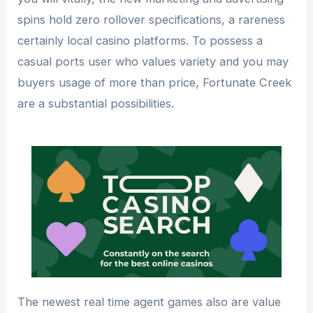
spins hold zero rollover specifications, a rareness
certainly local casino platforms. To possess a
casual ports user who values variety and you may
buyers usage of more than price, Fortunate Creek
are a substantial possibilities.
The newest real time agent games also are value