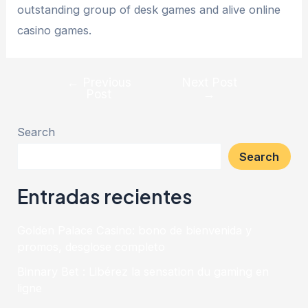
outstanding group of desk games and alive online
casino games.
←
Previous
Next Post
Post
→
Search
Search
Entradas recientes
Golden Palace Casino: bono de bienvenida y
promos, desglose completo
Binnary Bet : Libérez la sensation du gaming en
ligne