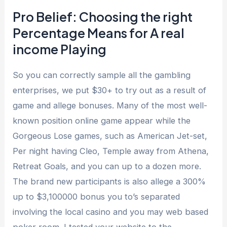
Pro Belief: Choosing the right
Percentage Means for A real
income Playing
So you can correctly sample all the gambling
enterprises, we put $30+ to try out as a result of
game and allege bonuses. Many of the most well-
known position online game appear while the
Gorgeous Lose games, such as American Jet-set,
Per night having Cleo, Temple away from Athena,
Retreat Goals, and you can up to a dozen more.
The brand new participants is also allege a 300%
up to $3,100000 bonus you to’s separated
involving the local casino and you may web based
poker room. I tested your website to the