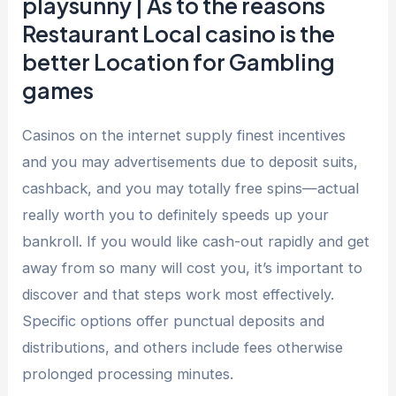
playsunny | As to the reasons
Restaurant Local casino is the
better Location for Gambling
games
Casinos on the internet supply finest incentives
and you may advertisements due to deposit suits,
cashback, and you may totally free spins—actual
really worth you to definitely speeds up your
bankroll. If you would like cash-out rapidly and get
away from so many will cost you, it’s important to
discover and that steps work most effectively.
Specific options offer punctual deposits and
distributions, and others include fees otherwise
prolonged processing minutes.