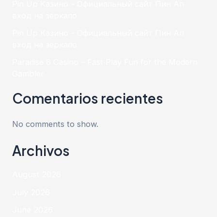
Pin Up Казино – Официальный сайт Пин Ап
вход на зеркало
Pin Up Казино – Официальный сайт Пин Ап
вход на зеркало
Paradise 8 Casino – Fast‑Play Fun for the Modern
Gambler
Comentarios recientes
No comments to show.
Archivos
August 2026
July 2026
June 2026