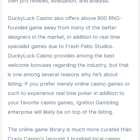
own pro reviews, evaluation, and analysis.
DuckyLuck Casino also offers above 800 RNG-
founded game away from many of the better
designers in the market, in addition to real time
specialist games due to Fresh Patio Studios.
DuckyLuck Casino provides among the best
welcome bonuses regarding the industry, but that
is one among several reasons why he’s about
listing. If you prefer merely online casino games or
such to experience real time poker in addition to
your favorite casino games, Ignition Gambling
enterprise will likely be on top of the listing.
The online game library is much more curated than
Crazy Casino's (around 3 hundred local casino