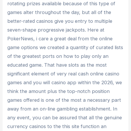
rotating prizes available because of this type of
games alter throughout the day, but all of the
better-rated casinos give you entry to multiple
seven-shape progressive jackpots. Here at
PokerNews, i care a great deal from the online
game options we created a quantity of curated lists
of the greatest ports on how to play only an
educated game. That have slots as the most
significant element of very real cash online casino
games and you will casino app within the 2026, we
think the amount plus the top-notch position
games offered is one of the most a necessary part
away from an on-line gambling establishment. In
any event, you can be assured that all the genuine
currency casinos to the this site function an