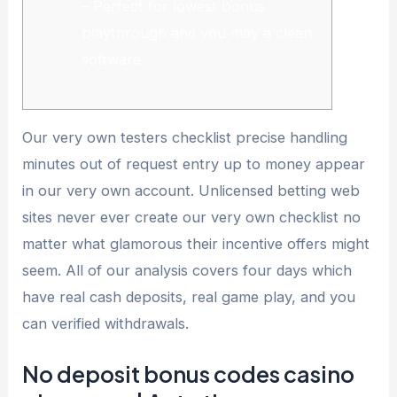
– Perfect for lowest bonus
playthrough and you may a clean
software
Our very own testers checklist precise handling
minutes out of request entry up to money appear
in our very own account. Unlicensed betting web
sites never ever create our very own checklist no
matter what glamorous their incentive offers might
seem.
All of our analysis covers four days which
have real cash deposits, real game play, and you
can verified withdrawals.
No deposit bonus codes casino