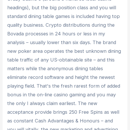
headings), but the big position class and you will
standard dining table games is included having top
quality business. Crypto distributions during the
Bovada processes in 24 hours or less in my
analysis – usually lower than six days. The brand
new poker area operates the best unknown dining
table traffic of any US-obtainable site – and this
matters while the anonymous dining tables
eliminate record software and height the newest
playing field. That's the fresh rarest form of added
bonus in the on-line casino gaming and you may
the only I always claim earliest. The new
acceptance provide brings 250 Free Spins as well
as constant Cash Advantages & Honours – and
you will vitally, the new marketing and advertising