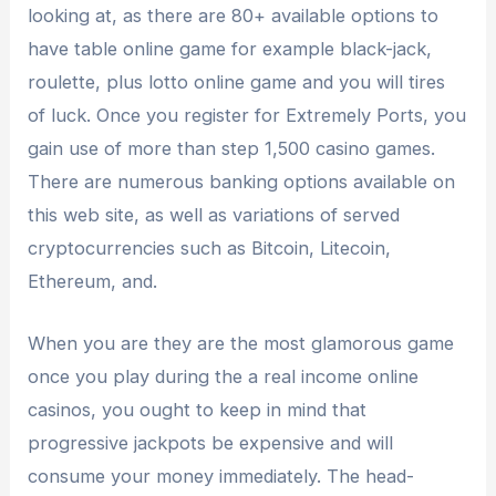
looking at, as there are 80+ available options to
have table online game for example black-jack,
roulette, plus lotto online game and you will tires
of luck. Once you register for Extremely Ports, you
gain use of more than step 1,500 casino games.
There are numerous banking options available on
this web site, as well as variations of served
cryptocurrencies such as Bitcoin, Litecoin,
Ethereum, and.
When you are they are the most glamorous game
once you play during the a real income online
casinos, you ought to keep in mind that
progressive jackpots be expensive and will
consume your money immediately. The head-