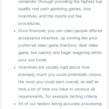
remainder through providing the highest top
quality real cash gambling games, nice
incentives, and the mostly put fee
procedures.
Once financed, you can claim people offered
acceptance incentive, up coming like your
preferred video game (harbors, desk video
game, live casino) and begin wagering within
your put funds.​
Incentives are usually rigid about how
precisely much you could potentially choice,
the most you could earn overall, as well as
how a lot of time you have to obvious all
requirements, for example betting criteria.
All of our testers listing accurate processing