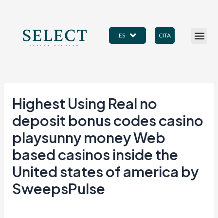
Skip
Post
to
navigation
Me
content
ES
CITA
Highest Using Real no
deposit bonus codes casino
playsunny money Web
based casinos inside the
United states of america by
SweepsPulse
By
frSerrano23
/
26 de June de 2026