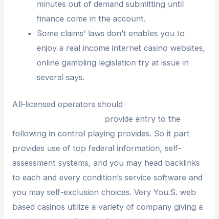
minutes out of demand submitting until
finance come in the account.
Some claims’ laws don’t enables you to
enjoy a real income internet casino websites,
online gambling legislation try at issue in
several says.
All-licensed operators should
no deposit bonus
codes casino playsunny
provide entry to the
following in control playing provides. So it part
provides use of top federal information, self-
assessment systems, and you may head backlinks
to each and every condition’s service software and
you may self-exclusion choices. Very You.S. web
based casinos utilize a variety of company giving a