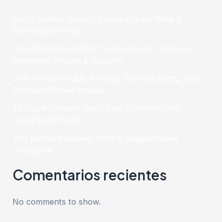
Lucky Hunter Casino: Capture Quick Wins &
Fast‑Paced Thrills
ACE Casino Blackfoot Calgary Guide – Bonuses,
Payments, Mobile & Security
Only Fan Girl Guide: Privacy, Discreet Billing, and
Premium Mobile Access
777Vault Canada: Quick‑Play Casino for the
Fast‑Paced Player
Топ рейтинг казино 2026 с подробными
обзорами
Comentarios recientes
No comments to show.