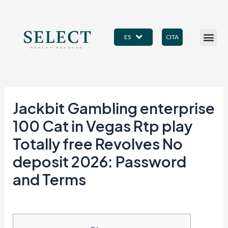
Skip
Post
to
navigation
Me
content
ES
CITA
Jackbit Gambling enterprise
100 Cat in Vegas Rtp play
Totally free Revolves No
deposit 2026: Password
and Terms
By
frSerrano23
/
26 de June de 2026