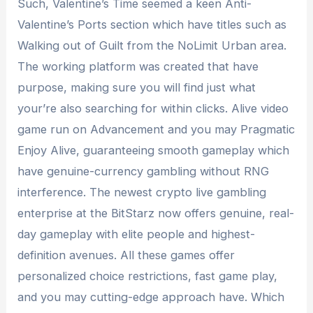
Such, Valentine’s Time seemed a keen Anti-
Valentine’s Ports section which have titles such as
Walking out of Guilt from the NoLimit Urban area.
The working platform was created that have
purpose, making sure you will find just what
your’re also searching for within clicks. Alive video
game run on Advancement and you may Pragmatic
Enjoy Alive, guaranteeing smooth gameplay which
have genuine-currency gambling without RNG
interference. The newest crypto live gambling
enterprise at the BitStarz now offers genuine, real-
day gameplay with elite people and highest-
definition avenues. All these games offer
personalized choice restrictions, fast game play,
and you may cutting-edge approach have. Which