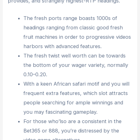
provides, and strangely highest-RTP headings.
The fresh ports range boasts 1000s of
headings ranging from classic good fresh
fruit machines in order to progressive videos
harbors with advanced features.
The fresh twist well worth can be towards
the bottom of your wager variety, normally
0.10–0.20.
With a keen African safari motif and you will
frequent extra features, which slot attracts
people searching for ample winnings and
you may fascinating gameplay.
For those who’lso are a consistent in the
Bet365 or 888, you’re distressed by the