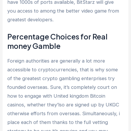
have 1000s of ports available, BitStarz will give
you access to among the better video game from
greatest developers.
Percentage Choices for Real
money Gamble
Foreign authorities are generally a lot more
accessible to cryptocurrencies, that is why some
of the greatest crypto gambling enterprises try
founded overseas. Sure, it’s completely court on
how to engage with United kingdom Bitcoin
casinos, whether they’lso are signed up by UKGC
otherwise efforts from overseas. Simultaneously, i
place each of them thanks to the full vetting
strategy to be sure it’s genuine and you may