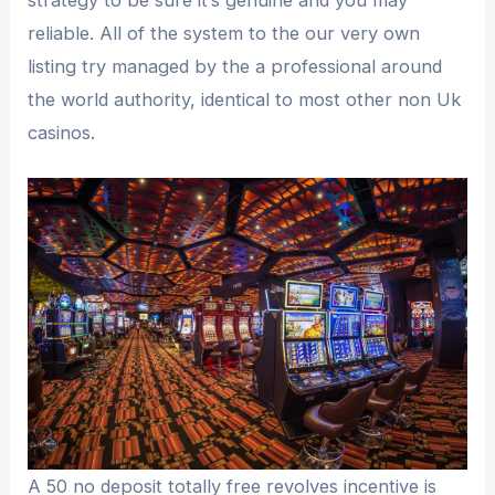
reliable. All of the system to the our very own
listing try managed by the a professional around
the world authority, identical to most other non Uk
casinos.
A 50 no deposit totally free revolves incentive is