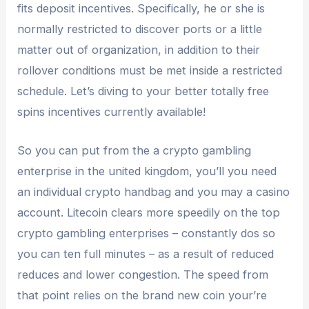
fits deposit incentives. Specifically, he or she is
normally restricted to discover ports or a little
matter out of organization, in addition to their
rollover conditions must be met inside a restricted
schedule. Let’s diving to your better totally free
spins incentives currently available!
So you can put from the a crypto gambling
enterprise in the united kingdom, you’ll you need
an individual crypto handbag and you may a casino
account. Litecoin clears more speedily on the top
crypto gambling enterprises – constantly dos so
you can ten full minutes – as a result of reduced
reduces and lower congestion. The speed from
that point relies on the brand new coin your’re