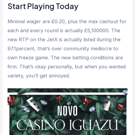
Start Playing Today
Minimal wager are £0.20, plus the max cashout for
each and every round is actually £5,100000. The
new RTP on the JetX is actually listed during the
97.1percent, that’s over community mediocre to
own freeze game. The new betting conditions are
firm. That’s okay personally, but when you wanted
variety, you’ll get annoyed.