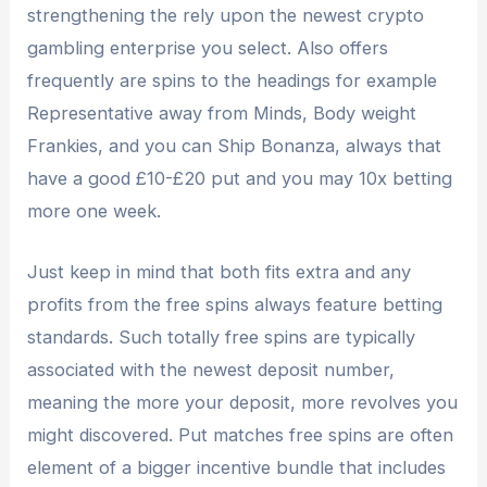
strengthening the rely upon the newest crypto
gambling enterprise you select. Also offers
frequently are spins to the headings for example
Representative away from Minds, Body weight
Frankies, and you can Ship Bonanza, always that
have a good £10-£20 put and you may 10x betting
more one week.
Just keep in mind that both fits extra and any
profits from the free spins always feature betting
standards. Such totally free spins are typically
associated with the newest deposit number,
meaning the more your deposit, more revolves you
might discovered. Put matches free spins are often
element of a bigger incentive bundle that includes