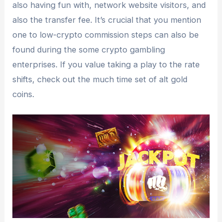
also having fun with, network website visitors, and
also the transfer fee. It’s crucial that you mention
one to low-crypto commission steps can also be
found during the some crypto gambling
enterprises. If you value taking a play to the rate
shifts, check out the much time set of alt gold
coins.