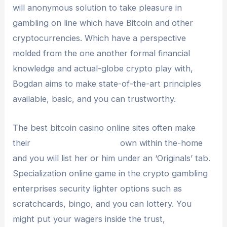
will anonymous solution to take pleasure in
gambling on line which have Bitcoin and other
cryptocurrencies. Which have a perspective
molded from the one another formal financial
knowledge and actual-globe crypto play with,
Bogdan aims to make state-of-the-art principles
available, basic, and you can trustworthy.
The best bitcoin casino online sites often make
their
Cat in Vegas Rtp play
own within the-home
and you will list her or him under an ‘Originals’ tab.
Specialization online game in the crypto gambling
enterprises security lighter options such as
scratchcards, bingo, and you can lottery. You
might put your wagers inside the trust,