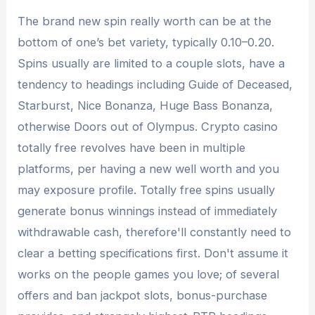
The brand new spin really worth can be at the
bottom of one’s bet variety, typically 0.10–0.20.
Spins usually are limited to a couple slots, have a
tendency to headings including Guide of Deceased,
Starburst, Nice Bonanza, Huge Bass Bonanza,
otherwise Doors out of Olympus. Crypto casino
totally free revolves have been in multiple
platforms, per having a new well worth and you
may exposure profile.
Totally free spins usually
generate bonus winnings instead of immediately
withdrawable cash, therefore'll constantly need to
clear a betting specifications first. Don't assume it
works on the people games you love; of several
offers and ban jackpot slots, bonus-purchase