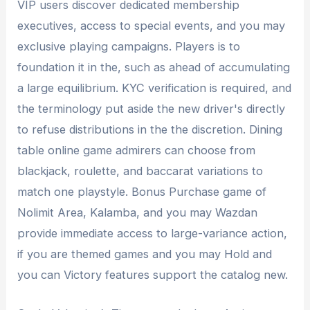
VIP users discover dedicated membership
executives, access to special events, and you may
exclusive playing campaigns. Players is to
foundation it in the, such as ahead of accumulating
a large equilibrium. KYC verification is required, and
the terminology put aside the new driver's directly
to refuse distributions in the the discretion. Dining
table online game admirers can choose from
blackjack, roulette, and baccarat variations to
match one playstyle. Bonus Purchase game of
Nolimit Area, Kalamba, and you may Wazdan
provide immediate access to large-variance action,
if you are themed games and you may Hold and
you can Victory features support the catalog new.