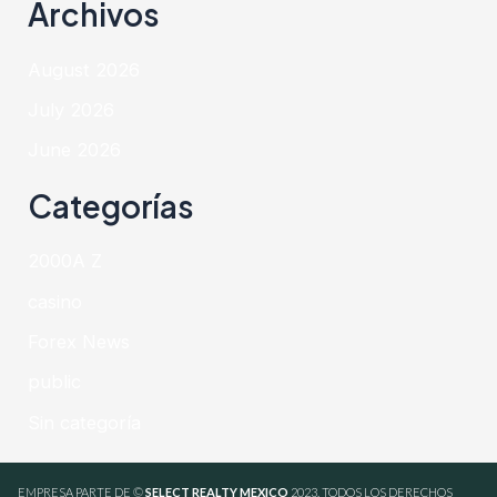
Archivos
August 2026
July 2026
June 2026
Categorías
2000A Z
casino
Forex News
public
Sin categoría
EMPRESA PARTE DE ©
SELECT REALTY MEXICO
2023. TODOS LOS DERECHOS