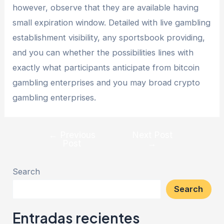
however, observe that they are available having
small expiration window. Detailed with live gambling
establishment visibility, any sportsbook providing,
and you can whether the possibilities lines with
exactly what participants anticipate from bitcoin
gambling enterprises and you may broad crypto
gambling enterprises.
←
Previous
Next Post
Post
→
Search
Search
Entradas recientes