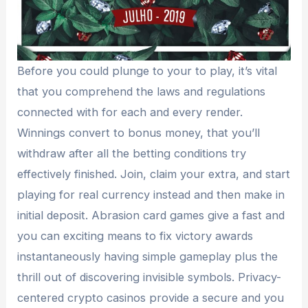
Before you could plunge to your to play, it’s vital
that you comprehend the laws and regulations
connected with for each and every render.
Winnings convert to bonus money, that you’ll
withdraw after all the betting conditions try
effectively finished. Join, claim your extra, and start
playing for real currency instead and then make in
initial deposit. Abrasion card games give a fast and
you can exciting means to fix victory awards
instantaneously having simple gameplay plus the
thrill out of discovering invisible symbols. Privacy-
centered crypto casinos provide a secure and you