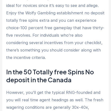
ideal for novices since it’s easy to see and allege.
Enjoy the Wolfy Gambling establishment no deposit
totally free spins extra and you can experience
choice-100 percent free gameplay that have thirty-
five revolves. For individuals who’re also
considering several incentives from your checklist,
there’s something you should consider along with
the incentive criteria.
In the 50 Totally free Spins No
deposit in the Canada
However, you’ll get the typical RNG-founded and
you will real time agent headings as well. The fresh
wagering conditions are generally 30x-40x,