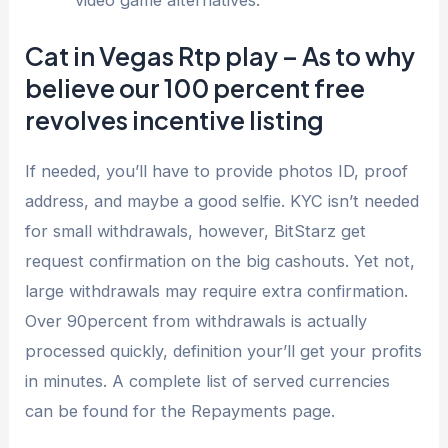
video game alternatives.
Cat in Vegas Rtp play – As to why
believe our 100 percent free
revolves incentive listing
If needed, you’ll have to provide photos ID, proof
address, and maybe a good selfie. KYC isn’t needed
for small withdrawals, however, BitStarz get
request confirmation on the big cashouts. Yet not,
large withdrawals may require extra confirmation.
Over 90percent from withdrawals is actually
processed quickly, definition your’ll get your profits
in minutes. A complete list of served currencies
can be found for the Repayments page.