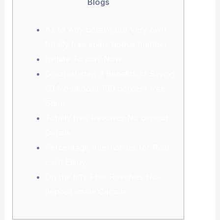
Blogs
As to why believe our very own
totally free spins bonus number
Initiate To play Now
Greatest step 3 Benefits of Saying
50 No-deposit 100 percent free
Spins
Totally free Revolves No deposit
Details
Percentage Alternatives for Real
cash Enjoy
On the fifty Free Revolves No-
deposit inside Canada