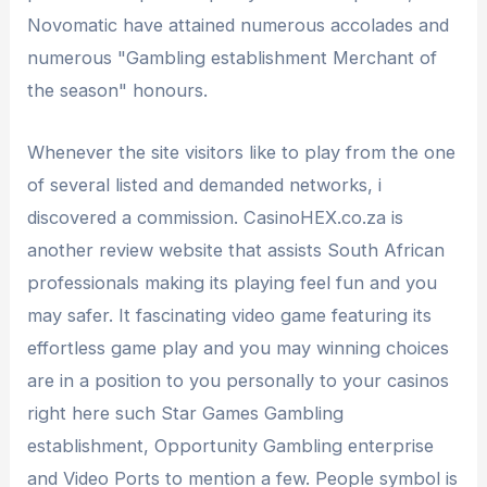
Novomatic have attained numerous accolades and
numerous "Gambling establishment Merchant of
the season" honours.
Whenever the site visitors like to play from the one
of several listed and demanded networks, i
discovered a commission. CasinoHEX.co.za is
another review website that assists South African
professionals making its playing feel fun and you
may safer. It fascinating video game featuring its
effortless game play and you may winning choices
are in a position to you personally to your casinos
right here such Star Games Gambling
establishment, Opportunity Gambling enterprise
and Video Ports to mention a few. People symbol is