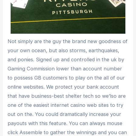
Not simply are the guy the brand new goodness of
your own ocean, but also storms, earthquakes,
and ponies. Signed up and controlled in the uk by
Gaming Commission lower than account number
to possess GB customers to play on the all of our
online websites. We protect your bank account
that have business-best shelter tech so we’lso are
one of the easiest internet casino web sites to try
out on the. You could dramatically increase your
payouts with this feature. You can always mouse
click Assemble to gather the winnings and you can