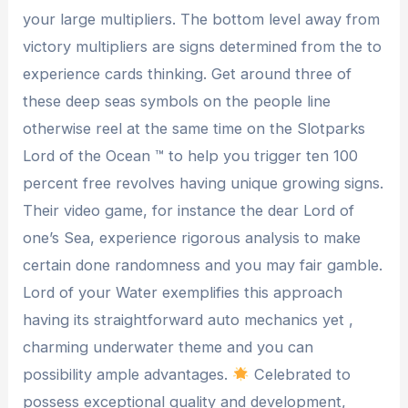
your large multipliers. The bottom level away from
victory multipliers are signs determined from the to
experience cards thinking. Get around three of
these deep seas symbols on the people line
otherwise reel at the same time on the Slotparks
Lord of the Ocean ™ to help you trigger ten 100
percent free revolves having unique growing signs.
Their video game, for instance the dear Lord of
one’s Sea, experience rigorous analysis to make
certain done randomness and you may fair gamble.
Lord of your Water exemplifies this approach
having its straightforward auto mechanics yet ,
charming underwater theme and you can
possibility ample advantages.
Celebrated to
possess exceptional quality and development,