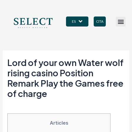
Skip
Post
to
navigation
Me
content
ES
CITA
Lord of your own Water wolf
rising casino Position
Remark Play the Games free
of charge
By
frSerrano23
/
26 de June de 2026
Articles