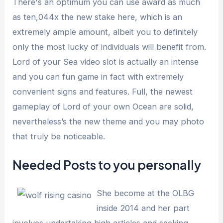
There's an optimum you can use award as much
as ten,044x the new stake here, which is an
extremely ample amount, albeit you to definitely
only the most lucky of individuals will benefit from.
Lord of your Sea video slot is actually an intense
and you can fun game in fact with extremely
convenient signs and features. Full, the newest
gameplay of Lord of your own Ocean are solid,
nevertheless’s the new theme and you may photo
that truly be noticeable.
Needed Posts to you personally
She become at the OLBG
inside 2014 and her part