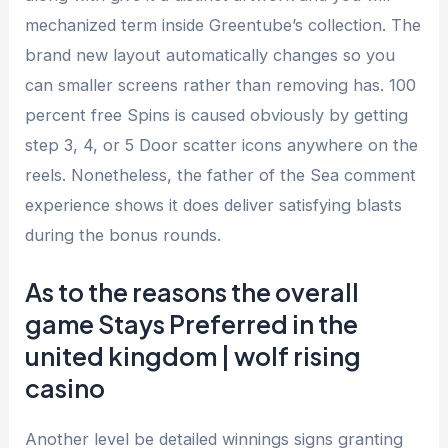
mechanized term inside Greentube’s collection. The
brand new layout automatically changes so you
can smaller screens rather than removing has. 100
percent free Spins is caused obviously by getting
step 3, 4, or 5 Door scatter icons anywhere on the
reels.
Nonetheless, the father of the Sea comment
experience shows it does deliver satisfying blasts
during the bonus rounds.
As to the reasons the overall
game Stays Preferred in the
united kingdom | wolf rising
casino
Another level be detailed winnings signs granting