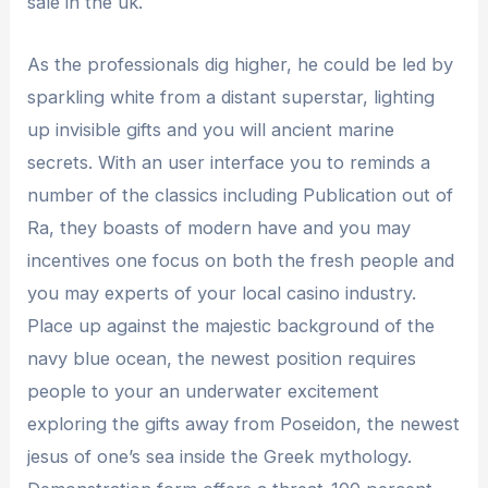
sale in the uk.
As the professionals dig higher, he could be led by
sparkling white from a distant superstar, lighting
up invisible gifts and you will ancient marine
secrets. With an user interface you to reminds a
number of the classics including Publication out of
Ra, they boasts of modern have and you may
incentives one focus on both the fresh people and
you may experts of your local casino industry.
Place up against the majestic background of the
navy blue ocean, the newest position requires
people to your an underwater excitement
exploring the gifts away from Poseidon, the newest
jesus of one’s sea inside the Greek mythology.