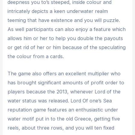
deepness you to’s steeped, inside colour and
intricately depicts a keen underwater realm
teeming that have existence and you will puzzle.
As well participants can also enjoy a feature which
allows him or her to help you double the payouts
or get rid of her or him because of the speculating
the colour from a cards.
The game also offers an excellent multiplier who
has brought significant amounts of profit order to
players because the 2013, whenever Lord of the
water status was released. Lord Of one’s Sea
reputation game features an enthusiastic under
water motif put in to the old Greece, getting five
reels, about three rows, and you will ten fixed