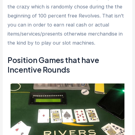
the crazy which is randomly chose during the the
beginning of 100 percent free Revolves. That isn’t
you can in order to earn real cash or actual
items/services/presents otherwise merchandise in
the kind by to play our slot machines.
Position Games that have
Incentive Rounds