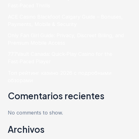
Fast‑Paced Thrills
ACE Casino Blackfoot Calgary Guide – Bonuses,
Payments, Mobile & Security
Only Fan Girl Guide: Privacy, Discreet Billing, and
Premium Mobile Access
777Vault Canada: Quick‑Play Casino for the
Fast‑Paced Player
Топ рейтинг казино 2026 с подробными
обзорами
Comentarios recientes
No comments to show.
Archivos