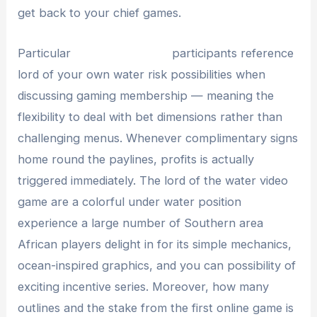
get back to your chief games.
Particular
wolf rising casino
participants reference
lord of your own water risk possibilities when
discussing gaming membership — meaning the
flexibility to deal with bet dimensions rather than
challenging menus. Whenever complimentary signs
home round the paylines, profits is actually
triggered immediately. The lord of the water video
game are a colorful under water position
experience a large number of Southern area
African players delight in for its simple mechanics,
ocean-inspired graphics, and you can possibility of
exciting incentive series. Moreover, how many
outlines and the stake from the first online game is