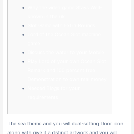
Why the video game Stays Well-
known in the uk
Slot Game with Extra Rounds
Lord of the Ocean Slot machine
game
Discuss the water to your Mobile
Play Lord of your own Ocean Slot
Remark and 100 percent free
Demonstration to own real money
Needed Blogs for your
requirements
The sea theme and you will dual-setting Door icon
along with give it a distinct artwork and you will