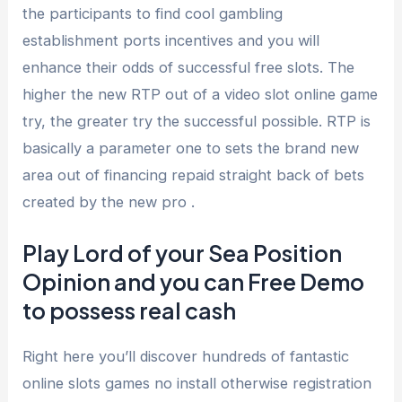
the participants to find cool gambling
establishment ports incentives and you will
enhance their odds of successful free slots. The
higher the new RTP out of a video slot online game
try, the greater try the successful possible. RTP is
basically a parameter one to sets the brand new
area out of financing repaid straight back of bets
created by the new pro .
Play Lord of your Sea Position
Opinion and you can Free Demo
to possess real cash
Right here you’ll discover hundreds of fantastic
online slots games no install otherwise registration