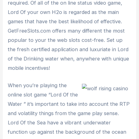
required. Of all of the on line status video game,
Lord Of your own H2o is regarded as the main
games that have the best likelihood of effective.
GetFreeSlots.com offers many different the most
popular to your the web slots cost-free. Set up
the fresh certified application and luxuriate in Lord
of the Drinking water when, anywhere with unique
mobile incentives!
When you’re playing the
online slot game “Lord Of the
Water ” it’s important to take into account the RTP
and volatility things from the game play sense.
Lord Of the Sea have a vibrant underwater
function up against the background of the ocean