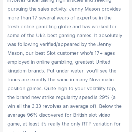
involves undertaking high articles and seeking
pursuing the sales activity. Jenny Mason provides
more than 17 several years of expertise in the
fresh online gambling globe and has worked for
some of the Uk’s best gaming names. It absolutely
was following verified/appeared by the Jenny
Mason, our best Slot customer who’s 17+ ages
employed in online gambling, greatest United
kingdom brands. Put under water, you’ll see the
tunes are exactly the same in many Novomatic
position games. Quite high to your volatility top,
the brand new strike regularity speed is 29% (a
win all the 3.33 revolves an average of). Below the
average 96% discovered for British slot video
game, at least it’s really the only RTP variation for