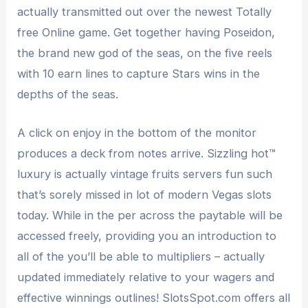
actually transmitted out over the newest Totally
free Online game. Get together having Poseidon,
the brand new god of the seas, on the five reels
with 10 earn lines to capture Stars wins in the
depths of the seas.
A click on enjoy in the bottom of the monitor
produces a deck from notes arrive. Sizzling hot™
luxury is actually vintage fruits servers fun such
that’s sorely missed in lot of modern Vegas slots
today. While in the per across the paytable will be
accessed freely, providing you an introduction to
all of the you’ll be able to multipliers – actually
updated immediately relative to your wagers and
effective winnings outlines! SlotsSpot.com offers all