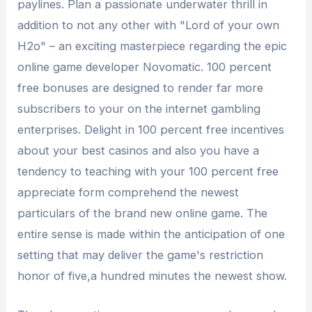
paylines. Plan a passionate underwater thrill in
addition to not any other with "Lord of your own
H2o" – an exciting masterpiece regarding the epic
online game developer Novomatic. 100 percent
free bonuses are designed to render far more
subscribers to your on the internet gambling
enterprises. Delight in 100 percent free incentives
about your best casinos and also you have a
tendency to teaching with your 100 percent free
appreciate form comprehend the newest
particulars of the brand new online game. The
entire sense is made within the anticipation of one
setting that may deliver the game's restriction
honor of five,a hundred minutes the newest show.