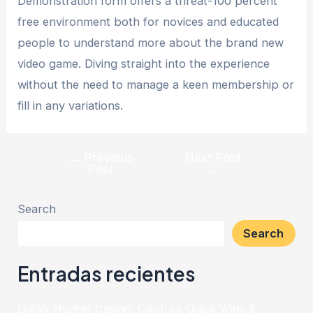
Demonstration form offers a threat-100 percent
free environment both for novices and educated
people to understand more about the brand new
video game. Diving straight into the experience
without the need to manage a keen membership or
fill in any variations.
←
Previous
Next Post
Post
→
Search
Search
Entradas recientes
Lucky Hunter Casino: Capture Quick Wins &