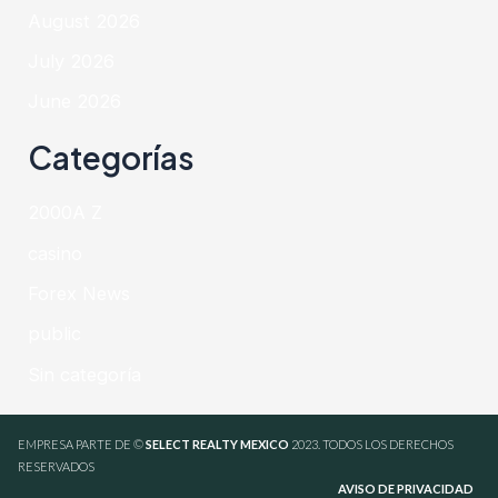
August 2026
July 2026
June 2026
Categorías
2000A Z
casino
Forex News
public
Sin categoría
EMPRESA PARTE DE ©
SELECT REALTY MEXICO
2023. TODOS LOS DERECHOS
RESERVADOS
AVISO DE PRIVACIDAD