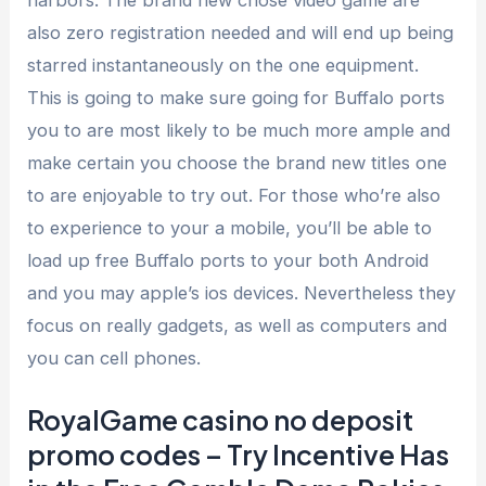
harbors. The brand new chose video game are
also zero registration needed and will end up being
starred instantaneously on the one equipment.
This is going to make sure going for Buffalo ports
you to are most likely to be much more ample and
make certain you choose the brand new titles one
to are enjoyable to try out.
For those who’re also
to experience to your a mobile, you’ll be able to
load up free Buffalo ports to your both Android
and you may apple’s ios devices. Nevertheless they
focus on really gadgets, as well as computers and
you can cell phones.
RoyalGame casino no deposit
promo codes – Try Incentive Has