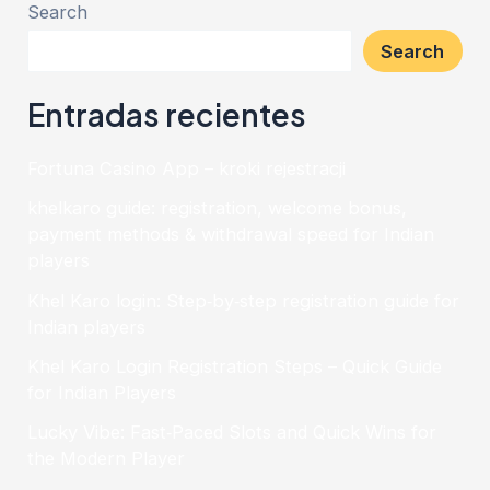
Search
Search
Entradas recientes
Fortuna Casino App – kroki rejestracji
khelkaro guide: registration, welcome bonus,
payment methods & withdrawal speed for Indian
players
Khel Karo login: Step‑by‑step registration guide for
Indian players
Khel Karo Login Registration Steps – Quick Guide
for Indian Players
Lucky Vibe: Fast‑Paced Slots and Quick Wins for
the Modern Player