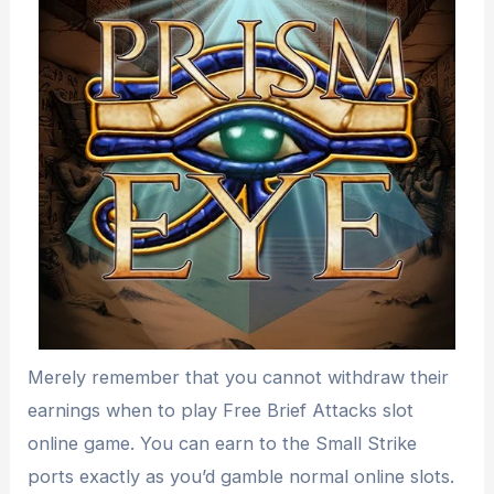
Merely remember that you cannot withdraw their
earnings when to play Free Brief Attacks slot
online game. You can earn to the Small Strike
ports exactly as you’d gamble normal online slots.