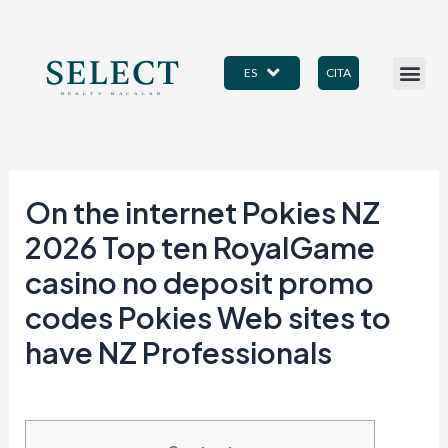
Skip
Post
to
navigation
Me
content
ES
CITA
On the internet Pokies NZ
2026 Top ten RoyalGame
casino no deposit promo
codes Pokies Web sites to
have NZ Professionals
By
frSerrano23
/
26 de June de 2026