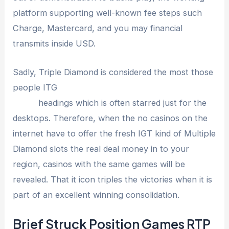
platform supporting well-known fee steps such
Charge, Mastercard, and you may financial
transmits inside USD.
Sadly, Triple Diamond is considered the most those
people ITG
RoyalGame casino no deposit promo
codes
headings which is often starred just for the
desktops. Therefore, when the no casinos on the
internet have to offer the fresh IGT kind of Multiple
Diamond slots the real deal money in to your
region, casinos with the same games will be
revealed. That it icon triples the victories when it is
part of an excellent winning consolidation.
Brief Struck Position Games RTP