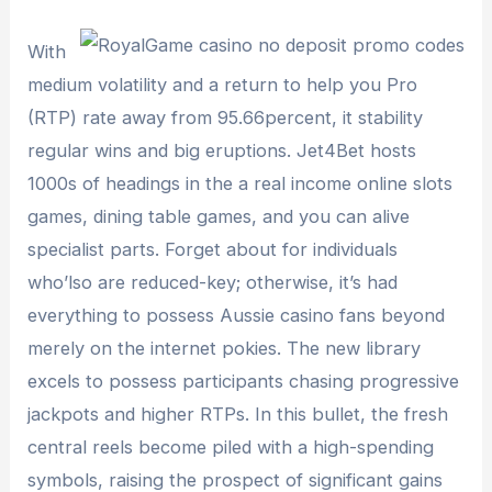
With
medium volatility and a return to help you Pro
(RTP) rate away from 95.66percent, it stability
regular wins and big eruptions. Jet4Bet hosts
1000s of headings in the a real income online slots
games, dining table games, and you can alive
specialist parts. Forget about for individuals
who’lso are reduced-key; otherwise, it’s had
everything to possess Aussie casino fans beyond
merely on the internet pokies. The new library
excels to possess participants chasing progressive
jackpots and higher RTPs. In this bullet, the fresh
central reels become piled with a high-spending
symbols, raising the prospect of significant gains