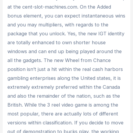
at the cent-slot-machines.com. On the Added
bonus element, you can expect instantaneous wins
and you may multipliers, with regards to the
package that you unlock. Yes, the new IGT identity
are totally enhanced to own shorter house
windows and can end up being played around the
all the gadgets. The new Wheel from Chance
position isn’t just a hit within the real cash harbors
gambling enterprises along the United states, it is
extremely extremely preferred within the Canada
and also the remainder of the nation, such as the
British. While the 3 reel video game is among the
most popular, there are actually lots of different
versions within classification. If you decide to move
out of demonstration to bucks play, the working