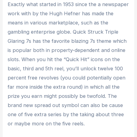
Exactly what started in 1953 since the a newspaper
work with by the Hugh Hefner has made the
means in various marketplace, such as the
gambling enterprise globe. Quick Struck Triple
Glaring 7s has the favorite blazing 7s theme which
is popular both in property-dependent and online
slots. When you hit the “Quick Hit” icons on the
basic, third and 5th reel, you’ll unlock twelve 100
percent free revolves (you could potentially open
far more inside the extra round) in which all the
prize you earn might possibly be twofold. The
brand new spread out symbol can also be cause
one of five extra series by the taking about three
or maybe more on the five reels.