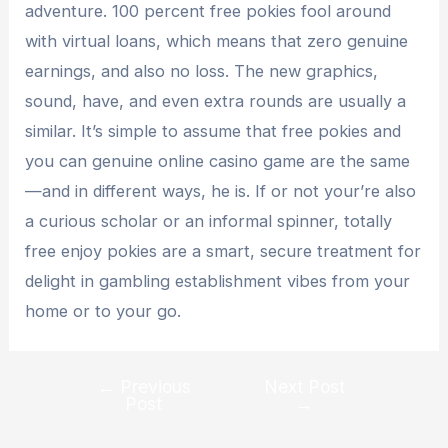
adventure. 100 percent free pokies fool around
with virtual loans, which means that zero genuine
earnings, and also no loss. The new graphics,
sound, have, and even extra rounds are usually a
similar. It’s simple to assume that free pokies and
you can genuine online casino game are the same
—and in different ways, he is. If or not your’re also
a curious scholar or an informal spinner, totally
free enjoy pokies are a smart, secure treatment for
delight in gambling establishment vibes from your
home or to your go.
←
Previous
Next Post
Post
→