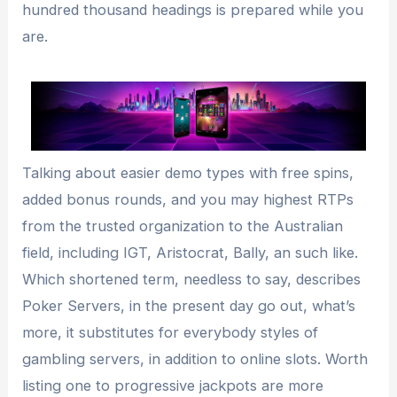
hundred thousand headings is prepared while you
are.
Talking about easier demo types with free spins,
added bonus rounds, and you may highest RTPs
from the trusted organization to the Australian
field, including IGT, Aristocrat, Bally, an such like.
Which shortened term, needless to say, describes
Poker Servers, in the present day go out, what’s
more, it substitutes for everybody styles of
gambling servers, in addition to online slots. Worth
listing one to progressive jackpots are more