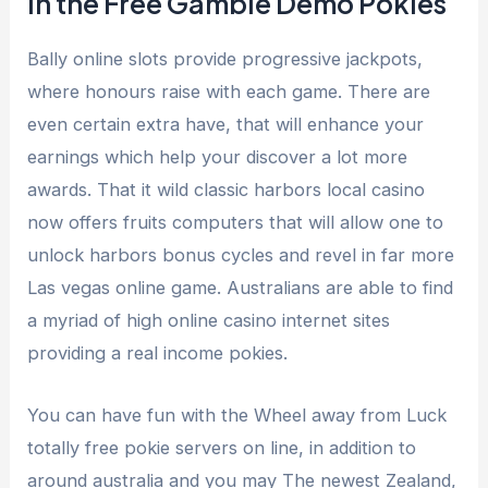
in the Free Gamble Demo Pokies
Bally online slots provide progressive jackpots,
where honours raise with each game. There are
even certain extra have, that will enhance your
earnings which help your discover a lot more
awards. That it wild classic harbors local casino
now offers fruits computers that will allow one to
unlock harbors bonus cycles and revel in far more
Las vegas online game. Australians are able to find
a myriad of high online casino internet sites
providing a real income pokies.
You can have fun with the Wheel away from Luck
totally free pokie servers on line, in addition to
around australia and you may The newest Zealand,