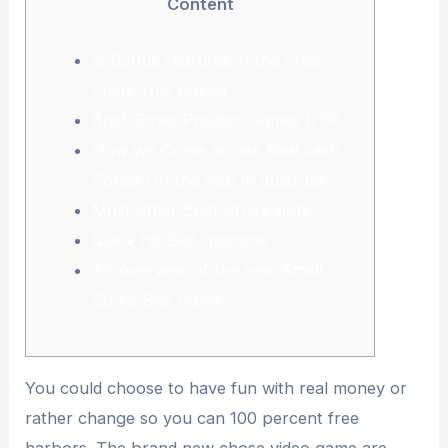
Content
Is Bonus Features in the Free
Enjoy Trial Pokies
Brief Strike Position Games RTP
How we Come across Real cash
Pokies On the web in australia
Most other Brief Strike slots
Quick Hit Slot machine
An overview of the new Small
Strike Slot Game
You could choose to have fun with real money or
rather change so you can 100 percent free