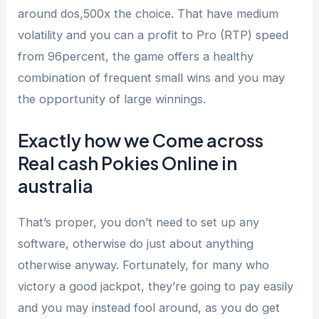
around dos,500x the choice. That have medium
volatility and you can a profit to Pro (RTP) speed
from 96percent, the game offers a healthy
combination of frequent small wins and you may
the opportunity of large winnings.
Exactly how we Come across
Real cash Pokies Online in
australia
That’s proper, you don’t need to set up any
software, otherwise do just about anything
otherwise anyway. Fortunately, for many who
victory a good jackpot, they’re going to pay easily
and you may instead fool around, as you do get