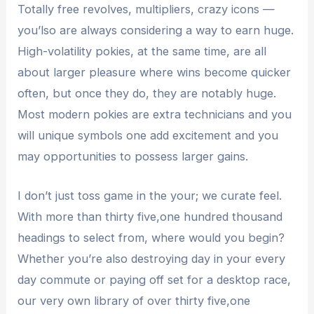
Totally free revolves, multipliers, crazy icons —
you’lso are always considering a way to earn huge.
High-volatility pokies, at the same time, are all
about larger pleasure where wins become quicker
often, but once they do, they are notably huge.
Most modern pokies are extra technicians and you
will unique symbols one add excitement and you
may opportunities to possess larger gains.
I don’t just toss game in the your; we curate feel.
With more than thirty five,one hundred thousand
headings to select from, where would you begin?
Whether you’re also destroying day in your every
day commute or paying off set for a desktop race,
our very own library of over thirty five,one