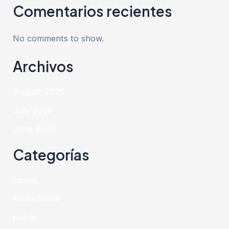
Comentarios recientes
No comments to show.
Archivos
August 2026
July 2026
June 2026
Categorías
casino
Forex News
public