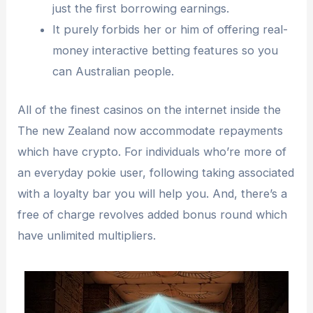
just the first borrowing earnings.
It purely forbids her or him of offering real-
money interactive betting features so you
can Australian people.
All of the finest casinos on the internet inside the
The new Zealand now accommodate repayments
which have crypto. For individuals who’re more of
an everyday pokie user, following taking associated
with a loyalty bar you will help you. And, there’s a
free of charge revolves added bonus round which
have unlimited multipliers.