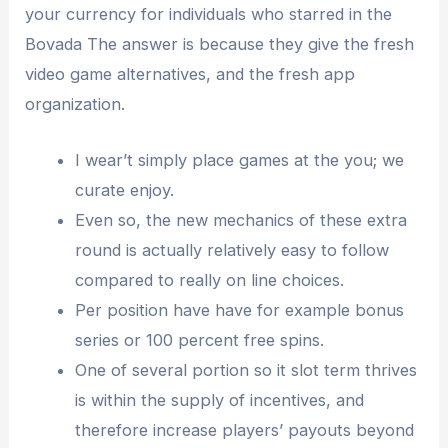
your currency for individuals who starred in the
Bovada The answer is because they give the fresh
video game alternatives, and the fresh app
organization.
I wear’t simply place games at the you; we
curate enjoy.
Even so, the new mechanics of these extra
round is actually relatively easy to follow
compared to really on line choices.
Per position have have for example bonus
series or 100 percent free spins.
One of several portion so it slot term thrives
is within the supply of incentives, and
therefore increase players’ payouts beyond