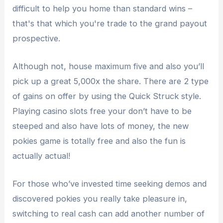
difficult to help you home than standard wins –
that's that which you're trade to the grand payout
prospective.
Although not, house maximum five and also you’ll
pick up a great 5,000x the share. There are 2 type
of gains on offer by using the Quick Struck style.
Playing casino slots free your don’t have to be
steeped and also have lots of money, the new
pokies game is totally free and also the fun is
actually actual!
For those who’ve invested time seeking demos and
discovered pokies you really take pleasure in,
switching to real cash can add another number of