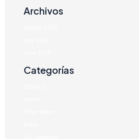
Archivos
August 2026
July 2026
June 2026
Categorías
2000A Z
casino
Forex News
public
Sin categoría