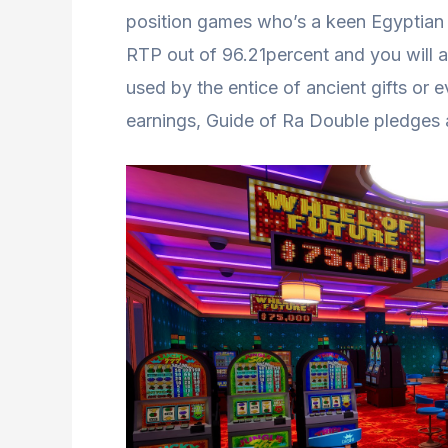
position games who’s a keen Egyptian
RTP out of 96.21percent and you will a h
used by the entice of ancient gifts or 
earnings, Guide of Ra Double pledges a