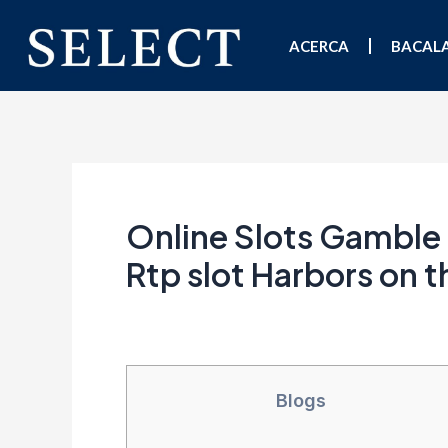
Skip
Post
ACERCA
BACAL
to
navigation
content
Online Slots Gambl
Rtp slot Harbors on t
By
frSerrano23
/
26 de June de 2026
Blogs