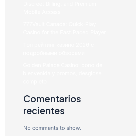
Discreet Billing, and Premium
Mobile Access
777Vault Canada: Quick‑Play
Casino for the Fast‑Paced Player
Топ рейтинг казино 2026 с
подробными обзорами
Golden Palace Casino: bono de
bienvenida y promos, desglose
completo
Comentarios
recientes
No comments to show.