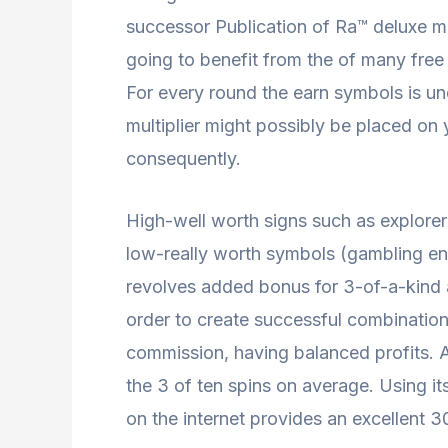
successor Publication of Ra™ deluxe m
going to benefit from the of many free
For every round the earn symbols is un
multiplier might possibly be placed on 
consequently.
High-well worth signs such as explore
low-really worth symbols (gambling en
revolves added bonus for 3-of-a-kind 
order to create successful combination
commission, having balanced profits. A
the 3 of ten spins on average. Using its
on the internet provides an excellent 