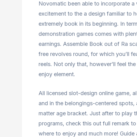
Novomatic been able to incorporate a we
excitement to the a design familiar to 
extremely book in its beginning. In te
demonstration games comes with plenty
earnings. Assemble Book out of Ra scat
free revolves round, for which you’ll 
reels. Not only that, however’ll feel th
enjoy element.
All licensed slot-design online game, a
and in the belongings-centered spots, a
matter age bracket. Just after to play
programs, check this out full remark t
where to enjoy and much more! Guide aw