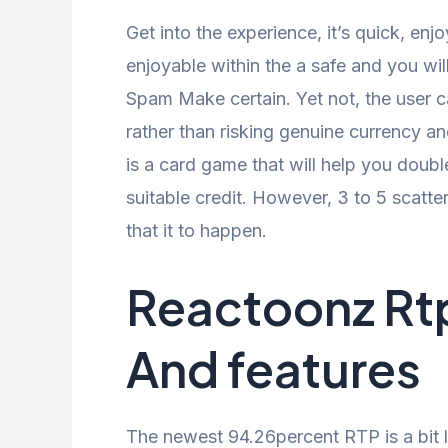
Get into the experience, it’s quick, enj
enjoyable within the a safe and you wi
Spam Make certain. Yet not, the user c
rather than risking genuine currency an
is a card game that will help you doub
suitable credit. However, 3 to 5 scat
that it to happen.
Reactoonz Rtp
And features
The newest 94.26percent RTP is a bit 