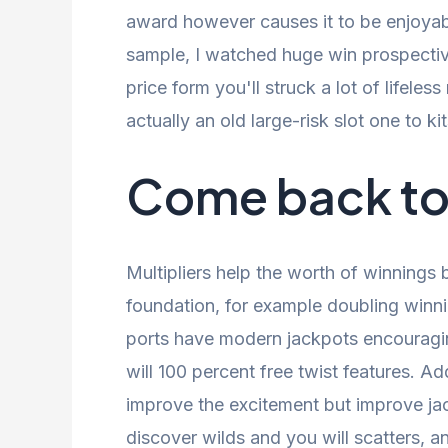
award however causes it to be enjoyab
sample, I watched huge win prospectiv
price form you'll struck a lot of lifel
actually an old large-risk slot one to 
Come back to 
Multipliers help the worth of winnings 
foundation, for example doubling winni
ports have modern jackpots encouraging
will 100 percent free twist features. A
improve the excitement but improve jac
discover wilds and you will scatters, 