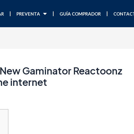
AR
PREVENTA
GUÍA COMPRADOR
CONTAC
e New Gaminator Reactoonz
he internet