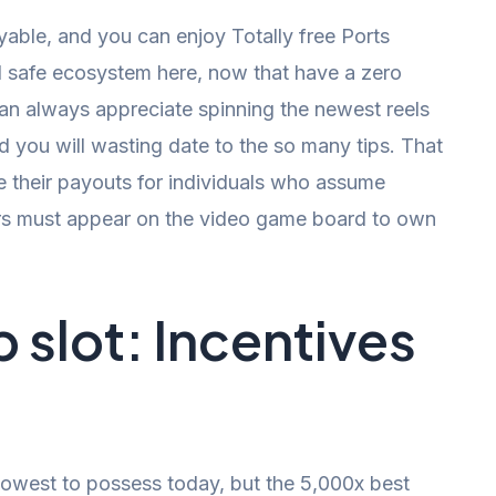
oyable, and you can enjoy Totally free Ports
ll safe ecosystem here, now that have a zero
an always appreciate spinning the newest reels
d you will wasting date to the so many tips. That
le their payouts for individuals who assume
ters must appear on the video game board to own
 slot: Incentives
lowest to possess today, but the 5,000x best