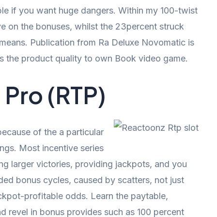
le if you want huge dangers. Within my 100-twist
e on the bonuses, whilst the 23percent struck
ess means. Publication from Ra Deluxe Novomatic is
kits the product quality to own Book video game.
Pro (RTP)
because of the a particular
ngs. Most incentive series
Reactoonz Rtp slot
 larger victories, providing jackpots, and you
dded bonus cycles, caused by scatters, not just
kpot-profitable odds. Learn the paytable,
and revel in bonus provides such as 100 percent