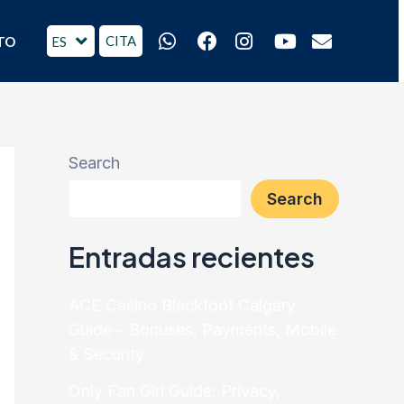
CITA
TO
ES
Search
Search
Entradas recientes
ACE Casino Blackfoot Calgary
Guide – Bonuses, Payments, Mobile
& Security
Only Fan Girl Guide: Privacy,