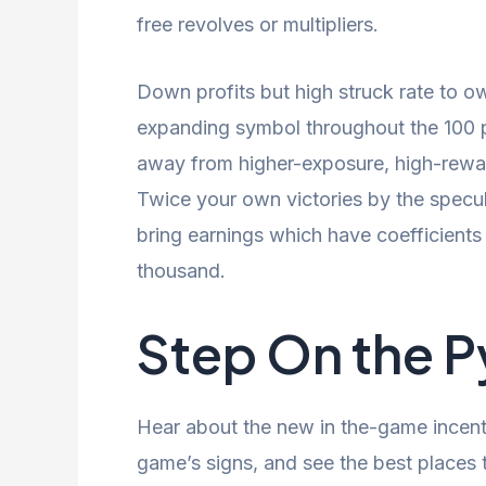
free revolves or multipliers.
Down profits but high struck rate to 
expanding symbol throughout the 100 
away from higher-exposure, high-rewa
Twice your own victories by the specul
bring earnings which have coefficien
thousand.
Step On the 
Hear about the new in the-game incent
game’s signs, and see the best places 