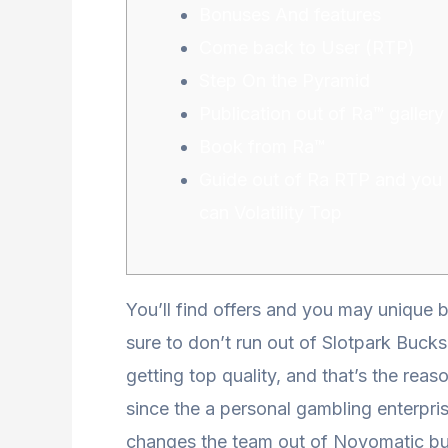
Bonuses And features
Come back to User (RTP)
Step On the Pyramid
Publication out of Ra™ gallery
Book from Ra™
Guide out of Ra RTP and you
can Volatility Top
You’ll find offers and you may unique 
sure to don’t run out of Slotpark Buck
getting top quality, and that’s the rea
since the a personal gambling enterpris
changes the team out of Novomatic bui