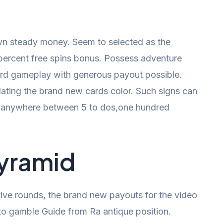
own steady money. Seem to selected as the
percent free spins bonus. Possess adventure
rd gameplay with generous payout possible.
ating the brand new cards color. Such signs can
ts anywhere between 5 to dos,one hundred
Pyramid
ive rounds, the brand new payouts for the video
to gamble Guide from Ra antique position.