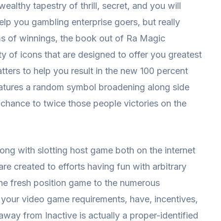
althy tapestry of thrill, secret, and you will
help you gambling enterprise goers, but really
rms of winnings, the book out of Ra Magic
 of icons that are designed to offer you greatest
ters to help you result in the new 100 percent
features a random symbol broadening along side
e chance to twice those people victories on the
long with slotting host game both on the internet
re created to efforts having fun with arbitrary
 the fresh position game to the numerous
o your video game requirements, have, incentives,
ay from Inactive is actually a proper-identified