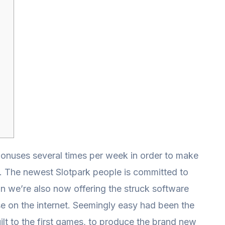
bonuses several times per week in order to make
s. The newest Slotpark people is committed to
son we’re also now offering the struck software
e on the internet.
Seemingly easy had been the
lt to the first games, to produce the brand new