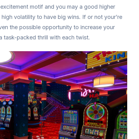
 excitement motif and you may a good higher
igh volatility to have big wins. If or not your’re
even the possible opportunity to increase your
 task-packed thrill with each twist.