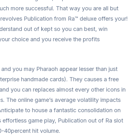
uch more successful. That way you are all but
 revolves Publication from Ra™ deluxe offers your!
derstand out of kept so you can best, win
your choice and you receive the profits
r and you may Pharaoh appear lesser than just
terprise handmade cards). They causes a free
and you can replaces almost every other icons in
s. The online game’s average volatility impacts
nticipate to house a fantastic consolidation on
 effortless game play, Publication out of Ra slot
30-40percent hit volume.