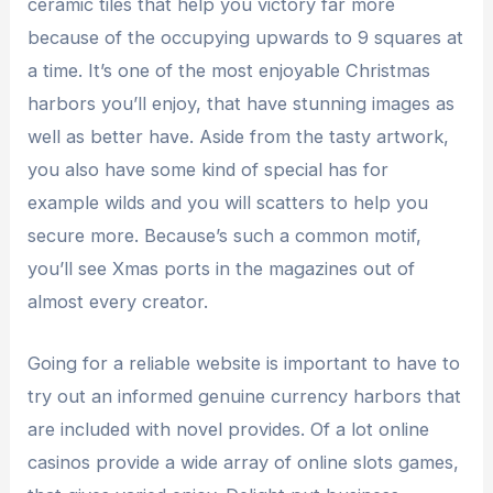
ceramic tiles that help you victory far more
because of the occupying upwards to 9 squares at
a time. It’s one of the most enjoyable Christmas
harbors you’ll enjoy, that have stunning images as
well as better have. Aside from the tasty artwork,
you also have some kind of special has for
example wilds and you will scatters to help you
secure more. Because’s such a common motif,
you’ll see Xmas ports in the magazines out of
almost every creator.
Going for a reliable website is important to have to
try out an informed genuine currency harbors that
are included with novel provides. Of a lot online
casinos provide a wide array of online slots games,