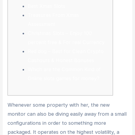
Best Xmas Slots
Treasures From Xmas
Assessment
Christmas Slots – Enjoy 100
percent free & For real Currency
Red dog – Best for Clean Crypto
Cashouts & Honest Bonuses
Which are the Common Kind of
Online slots games for money?
Whenever some property with her, the new
monitor can also be diving easily away from a small
configurations in order to something more
packaged. It operates on the highest volatility, a