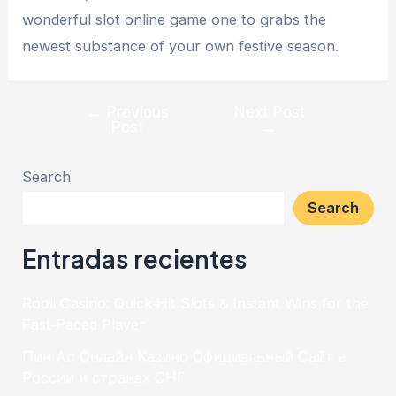
wonderful slot online game one to grabs the
newest substance of your own festive season.
←
Previous
Next Post
Post
→
Search
Search
Entradas recientes
Rooli Casino: Quick‑Hit Slots & Instant Wins for the
Fast‑Paced Player
Пин Ап Онлайн Казино Официальный Сайт в
России и странах СНГ