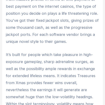
best payment on the internet casinos, the type of
position you decide on plays a life threatening role.
You've got their fixed jackpot slots, giving prizes of
some thousand cash, as well as the progressive
jackpot ports. For each software vendor brings a
unique novel style to their games.
It’s built for people which take pleasure in high-
exposure gameplay, sharp adrenaline surges, as
well as the possibility ample rewards in exchange
for extended lifeless means. It indicates Treasures
from Xmas provides fewer wins overall,
nevertheless the earnings it will generate are
somewhat huge than the low-volatility headings.
Within the slot terminology, volatility means how