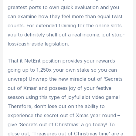
greatest ports to own quick evaluation and you
can examine how they feel more than equal twist
counts. For extended training for the online slots
you to definitely shell out a real income, put stop-
loss/cash-aside legislation.
That it NetEnt position provides your rewards
going up to 1,250x your own stake so you can
unwrap! Unwrap the new miracle out of ‘Secrets
out of Xmas’ and possess joy of your festive
season using this type of joyful slot video game!
Therefore, don’t lose out on the ability to
experience the secret out of Xmas year round –
give ‘Secrets out of Christmas’ a go today! To
close out, ‘Treasures out of Christmas time’ are a