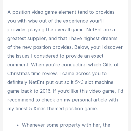
A position video game element tend to provides
you with wise out of the experience your’ll
provides playing the overall game. NetEnt are a
greatest supplier, and that i have highest dreams
of the new position provides. Below, you’ll discover
the issues I considered to provide an exact
comment. When you’re conducting which Gifts of
Christmas time review, I came across you to
definitely NetEnt put out so it 5×3 slot machine
game back to 2016. If you’d like this video game, I`d
recommend to check on my personal article with
my finest 5 Xmas themed position game.
Whenever some property with her, the