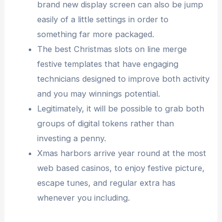
brand new display screen can also be jump
easily of a little settings in order to
something far more packaged.
The best Christmas slots on line merge
festive templates that have engaging
technicians designed to improve both activity
and you may winnings potential.
Legitimately, it will be possible to grab both
groups of digital tokens rather than
investing a penny.
Xmas harbors arrive year round at the most
web based casinos, to enjoy festive picture,
escape tunes, and regular extra has
whenever you including.