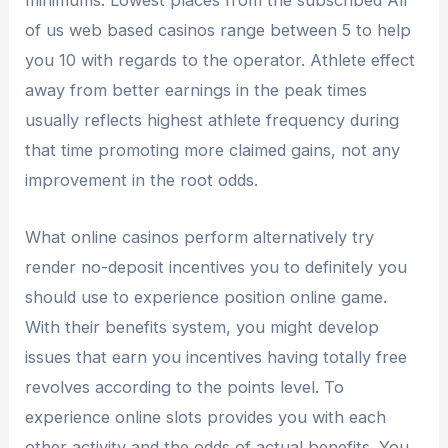
minimums. Lowest places from the subscribed All
of us web based casinos range between 5 to help
you 10 with regards to the operator. Athlete effect
away from better earnings in the peak times
usually reflects highest athlete frequency during
that time promoting more claimed gains, not any
improvement in the root odds.
What online casinos perform alternatively try
render no-deposit incentives you to definitely you
should use to experience position online game.
With their benefits system, you might develop
issues that earn you incentives having totally free
revolves according to the points level. To
experience online slots provides you with each
other activity and the odds of actual benefits. You