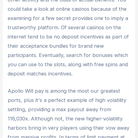
could take a look at online casinos because of the
examining for a few secret provides one to imply a
trustworthy platform. Of several casinos on the
internet tend to be no deposit incentives as part of
their acceptance bundles for brand new
participants. Eventually, search for bonuses which
you can use to the slots, along with free spins and
deposit matches incentives.
Apollo Will pay is among the most our greatest
ports, plus it's a perfect example of high volatility
settling, providing a max payout away from
116,030x. Although not, the new higher-volatility
harbors bring in very players using their vow away
from massive profits. In terms of limit payment at