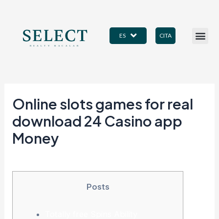
Skip
Post
to
navigation
Me
content
ES
CITA
Online slots games for real
download 24 Casino app
Money
By
frSerrano23
/
26 de June de 2026
Posts
Totally free Spins Ability