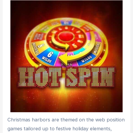
Christmas harbors are themed on the web position
games tailored up to festive holiday elements,