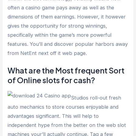
often a casino game pays away as well as the
dimensions of them earnings. However, it however
gives the opportunity for strong winnings,
specifically within the game’s more powerful
features. You’ll and discover popular harbors away
from NetEnt next off it web page.
What are the Most frequent Sort
of Online slots for cash?
Studios roll-out fresh
auto mechanics to store courses enjoyable and
advantages significant. This will help to
independent hype from the better on the web slot
machines your’ll actually continue. Tag a few