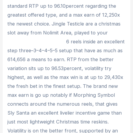
standard RTP up to 96.10percent regarding the
greatest offered type, and a max earn of 12,250x
the newest choice.
Jingle Testicle are a christmas
slot away from Nolimit Area, played to your
download 24 Casino app
6 reels inside an excellent
step three–3–4–4–5–5 setup that have as much as
614,656 a means to earn. RTP from the better
variation sits up to 96.53percent, volatility try
highest, as well as the max win is at up to 29,430x
the fresh bet in the finest setup. The brand new
max earn is go up notably if Morphing Symbol
connects around the numerous reels, that gives
Sly Santa an excellent livelier incentive game than
just most lightweight Christmas time reskins.
Volatility is on the better front, supported by an