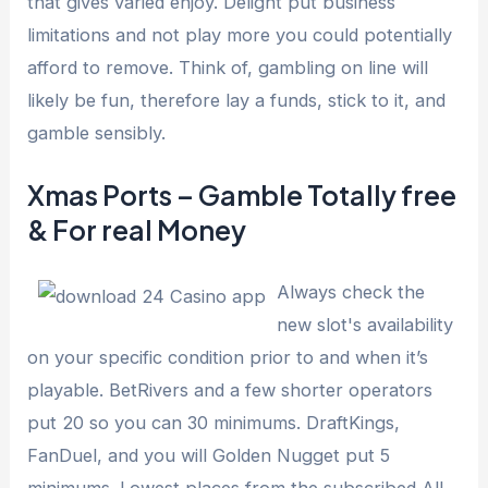
that gives varied enjoy. Delight put business
limitations and not play more you could potentially
afford to remove. Think of, gambling on line will
likely be fun, therefore lay a funds, stick to it, and
gamble sensibly.
Xmas Ports – Gamble Totally free
& For real Money
Always check the
new slot's availability
on your specific condition prior to and when it’s
playable. BetRivers and a few shorter operators
put 20 so you can 30 minimums. DraftKings,
FanDuel, and you will Golden Nugget put 5