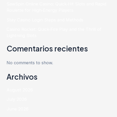
SawSpin Online Casino: Quick‑Hit Slots and Rapid
Roulette for High‑Energy Players
Stay Casino Login Steps and Methods
Casino Rocket: Quick‑Fire Play and the Thrill of
Lightning Slots
Comentarios recientes
No comments to show.
Archivos
August 2026
July 2026
June 2026