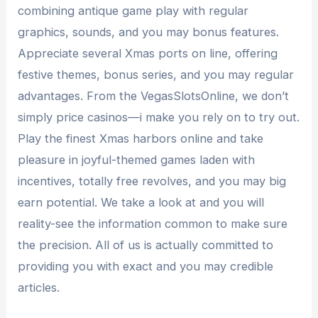
combining antique game play with regular
graphics, sounds, and you may bonus features.
Appreciate several Xmas ports on line, offering
festive themes, bonus series, and you may regular
advantages. From the VegasSlotsOnline, we don’t
simply price casinos—i make you rely on to try out.
Play the finest Xmas harbors online and take
pleasure in joyful-themed games laden with
incentives, totally free revolves, and you may big
earn potential. We take a look at and you will
reality-see the information common to make sure
the precision. All of us is actually committed to
providing you with exact and you may credible
articles.