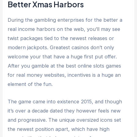
Better Xmas Harbors
During the gambling enterprises for the better a
real income harbors on the web, you’ll may see
twist packages tied to the newest releases or
modern jackpots. Greatest casinos don’t only
welcome your that have a huge first put offer.
After you gamble at the best online slots games
for real money websites, incentives is a huge an
element of the fun.
The game came into existence 2015, and though
it’s over a decade dated they however feels new
and progressive. The unique oversized icons set
the newest position apart, which have high