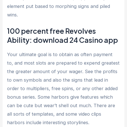
element put based to morphing signs and piled
wins.
100 percent free Revolves
Ability: download 24 Casino app
Your ultimate goal is to obtain as often payment
to, and most slots are prepared to expend greatest
the greater amount of your wager. See the profits
to own symbols and also the signs that lead in
order to multipliers, free spins, or any other added
bonus series. Some harbors give features which
can be cute but wear’t shell out much. There are
all sorts of templates, and some video clips
harbors include interesting storylines.