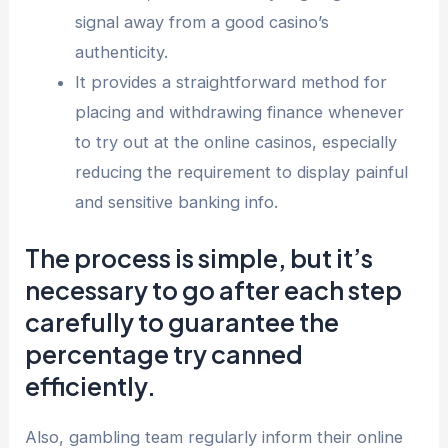
signal away from a good casino’s
authenticity.
It provides a straightforward method for
placing and withdrawing finance whenever
to try out at the online casinos, especially
reducing the requirement to display painful
and sensitive banking info.
The process is simple, but it’s
necessary to go after each step
carefully to guarantee the
percentage try canned
efficiently.
Also, gambling team regularly inform their online