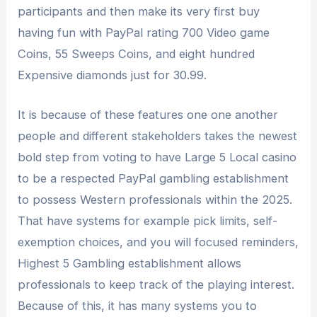
participants and then make its very first buy
having fun with PayPal rating 700 Video game
Coins, 55 Sweeps Coins, and eight hundred
Expensive diamonds just for 30.99.
It is because of these features one one another
people and different stakeholders takes the newest
bold step from voting to have Large 5 Local casino
to be a respected PayPal gambling establishment
to possess Western professionals within the 2025.
That have systems for example pick limits, self-
exemption choices, and you will focused reminders,
Highest 5 Gambling establishment allows
professionals to keep track of the playing interest.
Because of this, it has many systems you to