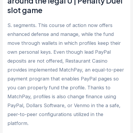
around the legal U | Penalty Duel
slot game
S. segments. This course of action now offers
enhanced defense and manage, while the fund
move through wallets in which profiles keep their
own personal keys. Even though lead PayPal
deposits are not offered, Restaurant Casino
provides implemented MatchPay, an equal-to-peer
payment program that enables PayPal pages so
you can properly fund the profile. Thanks to
MatchPay, profiles is also change finance using
PayPal, Dollars Software, or Venmo in the a safe,
peer-to-peer configurations utilized in the
platform.