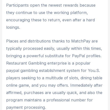
Participants open the newest rewards because
they continue to use the working platform,
encouraging these to return, even after a hard
losings.
Places and distributions thanks to MatchPay are
typically processed easily, usually within this times,
bringing a powerful substitute for PayPal profiles.
Restaurant Gambling enterprise is a popular
paypal gambling establishment system for You.S.
players seeking to a multitude of slots, dining table
online game, and you may offers. Immediately after
affirmed, purchases are usually quick, and also the
program maintains a professional number for
payment processing.