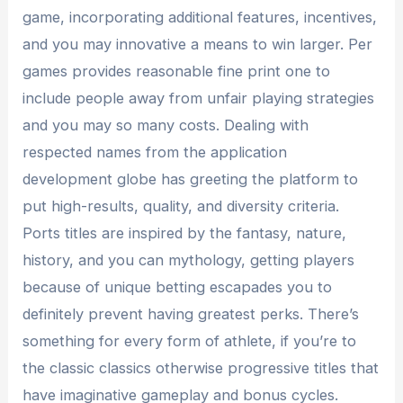
game, incorporating additional features, incentives,
and you may innovative a means to win larger. Per
games provides reasonable fine print one to
include people away from unfair playing strategies
and you may so many costs. Dealing with
respected names from the application
development globe has greeting the platform to
put high-results, quality, and diversity criteria.
Ports titles are inspired by the fantasy, nature,
history, and you can mythology, getting players
because of unique betting escapades you to
definitely prevent having greatest perks. There’s
something for every form of athlete, if you’re to
the classic classics otherwise progressive titles that
have imaginative gameplay and bonus cycles.