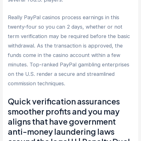
Really PayPal casinos process earnings in this
twenty-four so you can 2 days, whether or not
term verification may be required before the basic
withdrawal. As the transaction is approved, the
funds come in the casino account within a few
minutes. Top-ranked PayPal gambling enterprises
on the U.S. render a secure and streamlined
commission techniques.
Quick verification assurances
smoother profits and you may
aligns that have government
anti-money laundering laws