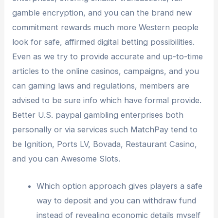
gamble encryption, and you can the brand new
commitment rewards much more Western people
look for safe, affirmed digital betting possibilities.
Even as we try to provide accurate and up-to-time
articles to the online casinos, campaigns, and you
can gaming laws and regulations, members are
advised to be sure info which have formal provide.
Better U.S. paypal gambling enterprises both
personally or via services such MatchPay tend to
be Ignition, Ports LV, Bovada, Restaurant Casino,
and you can Awesome Slots.
Which option approach gives players a safe
way to deposit and you can withdraw fund
instead of revealing economic details myself