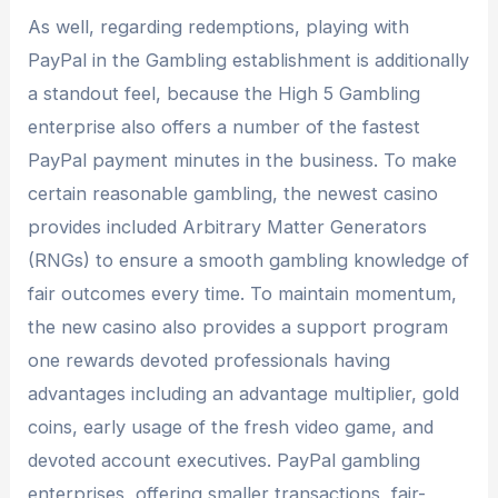
As well, regarding redemptions, playing with
PayPal in the Gambling establishment is additionally
a standout feel, because the High 5 Gambling
enterprise also offers a number of the fastest
PayPal payment minutes in the business. To make
certain reasonable gambling, the newest casino
provides included Arbitrary Matter Generators
(RNGs) to ensure a smooth gambling knowledge of
fair outcomes every time. To maintain momentum,
the new casino also provides a support program
one rewards devoted professionals having
advantages including an advantage multiplier, gold
coins, early usage of the fresh video game, and
devoted account executives. PayPal gambling
enterprises, offering smaller transactions, fair-