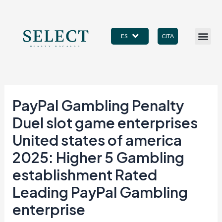
Skip
Post
to
navigation
Me
content
ES
CITA
PayPal Gambling Penalty
Duel slot game enterprises
United states of america
2025: Higher 5 Gambling
establishment Rated
Leading PayPal Gambling
enterprise