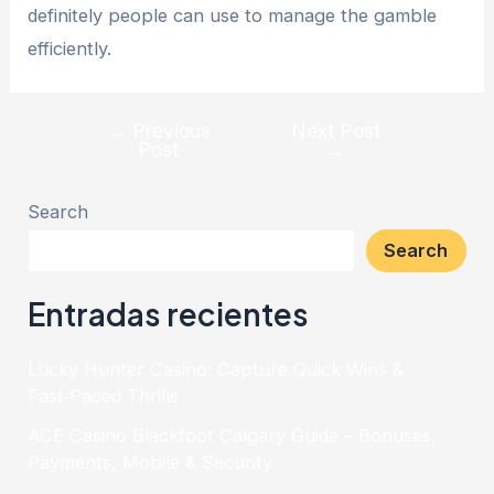
definitely people can use to manage the gamble
efficiently.
←
Previous
Next Post
Post
→
Search
Search
Entradas recientes
Lucky Hunter Casino: Capture Quick Wins &
Fast‑Paced Thrills
ACE Casino Blackfoot Calgary Guide – Bonuses,
Payments, Mobile & Security