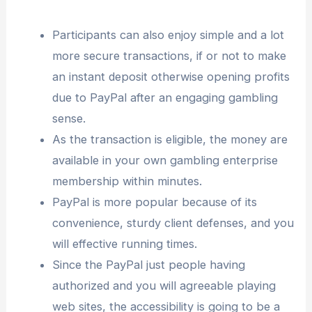
Participants can also enjoy simple and a lot
more secure transactions, if or not to make
an instant deposit otherwise opening profits
due to PayPal after an engaging gambling
sense.
As the transaction is eligible, the money are
available in your own gambling enterprise
membership within minutes.
PayPal is more popular because of its
convenience, sturdy client defenses, and you
will effective running times.
Since the PayPal just people having
authorized and you will agreeable playing
web sites, the accessibility is going to be a