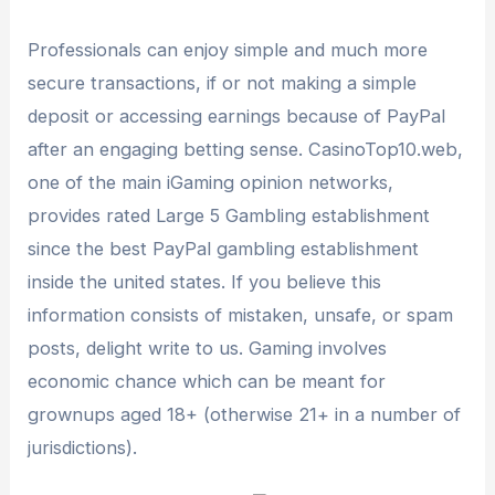
Professionals can enjoy simple and much more
secure transactions, if or not making a simple
deposit or accessing earnings because of PayPal
after an engaging betting sense. CasinoTop10.web,
one of the main iGaming opinion networks,
provides rated Large 5 Gambling establishment
since the best PayPal gambling establishment
inside the united states. If you believe this
information consists of mistaken, unsafe, or spam
posts, delight write to us. Gaming involves
economic chance which can be meant for
grownups aged 18+ (otherwise 21+ in a number of
jurisdictions).