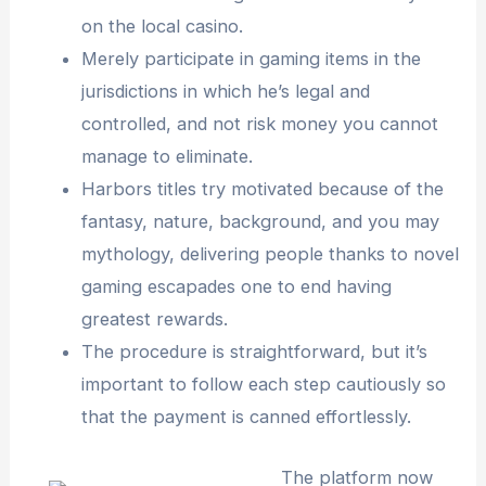
on the local casino.
Merely participate in gaming items in the
jurisdictions in which he’s legal and
controlled, and not risk money you cannot
manage to eliminate.
Harbors titles try motivated because of the
fantasy, nature, background, and you may
mythology, delivering people thanks to novel
gaming escapades one to end having
greatest rewards.
The procedure is straightforward, but it’s
important to follow each step cautiously so
that the payment is canned effortlessly.
The platform now