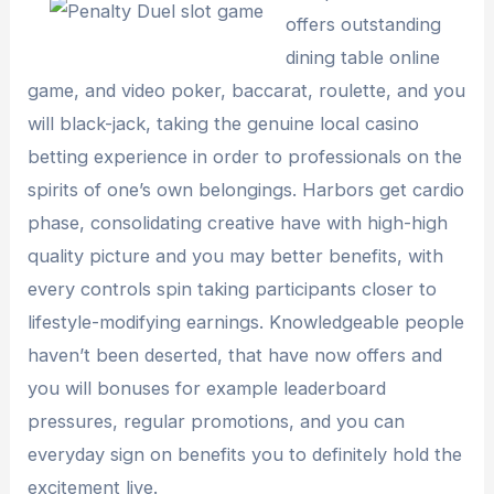
offers outstanding
dining table online
game, and video poker, baccarat, roulette, and you
will black-jack, taking the genuine local casino
betting experience in order to professionals on the
spirits of one’s own belongings. Harbors get cardio
phase, consolidating creative have with high-high
quality picture and you may better benefits, with
every controls spin taking participants closer to
lifestyle-modifying earnings. Knowledgeable people
haven’t been deserted, that have now offers and
you will bonuses for example leaderboard
pressures, regular promotions, and you can
everyday sign on benefits you to definitely hold the
excitement live.