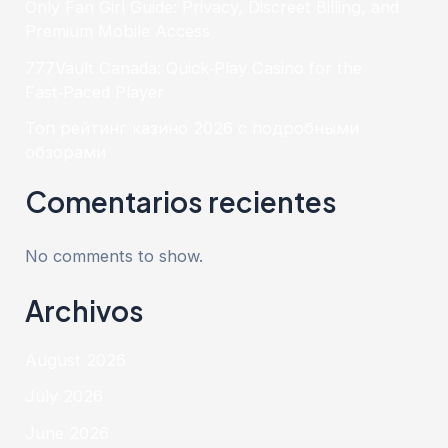
Only Fan Girl Guide: Privacy, Discreet Billing, and
Premium Mobile Access
777Vault Canada: Quick‑Play Casino for the
Fast‑Paced Player
Топ рейтинг казино 2026 с подробными
обзорами
Comentarios recientes
No comments to show.
Archivos
August 2026
July 2026
June 2026