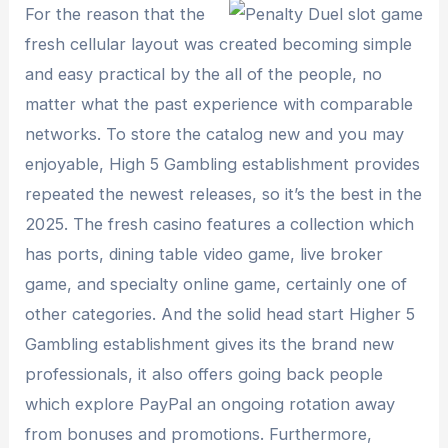
For the reason that the
fresh cellular layout was created becoming simple
and easy practical by the all of the people, no
matter what the past experience with comparable
networks. To store the catalog new and you may
enjoyable, High 5 Gambling establishment provides
repeated the newest releases, so it’s the best in the
2025. The fresh casino features a collection which
has ports, dining table video game, live broker
game, and specialty online game, certainly one of
other categories. And the solid head start Higher 5
Gambling establishment gives its the brand new
professionals, it also offers going back people
which explore PayPal an ongoing rotation away
from bonuses and promotions. Furthermore,