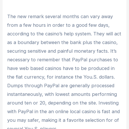
By
frSerrano23
/
26 de June de 2026
The new remark several months can vary away
from a few hours in order to a good few days,
according to the casino’s help system. They will act
as a boundary between the bank plus the casino,
securing sensitive and painful monetary facts. It’s
necessary to remember that PayPal purchases to
have web based casinos have to be produced in
the fiat currency, for instance the You.S. dollars.
Dumps through PayPal are generally processed
instantaneously, with lowest amounts performing
around ten or 20, depending on the site. Investing
with PayPal in the an online local casino is fast and
you may safer, making it a favorite selection for of
several You.S. players.