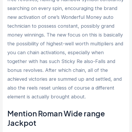
searching on every spin, encouraging the brand
new activation of one’s Wonderful Money auto
technician to possess constant, possibly grand
money winnings. The new focus on this is basically
the possibility of highest-well worth multipliers and
you can chain activations, especially when
together with has such Sticky Re also-Falls and
bonus revolves. After which chain, all of the
achieved victories are summed up and settled, and
also the reels reset unless of course a different
element is actually brought about.
Mention Roman Wide range
Jackpot