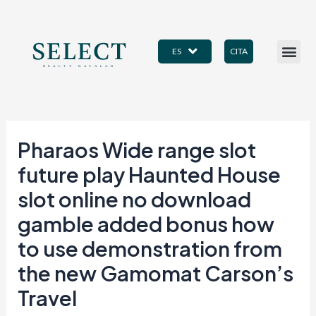
Skip
Post
to
navigation
Me
content
ES
CITA
Pharaos Wide range slot
future play Haunted House
slot online no download
gamble added bonus how
to use demonstration from
the new Gamomat Carson’s
Travel