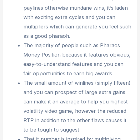
paylines otherwise mundane wins, it’s laden
with exciting extra cycles and you can
multipliers which can generate you feel such
as a good pharaoh.
The majority of people such as Pharaos
Money Position because it features obvious,
easy-to-understand features and you can
fair opportunities to earn big awards.
The small amount of winlines (simply fifteen)
and you can prospect of large extra gains
can make it an average to help you highest
volatility video game, however the reduced
RTP in addition to the other flaws causes it
to be tough to suggest.
That it number is inspired by multiplying