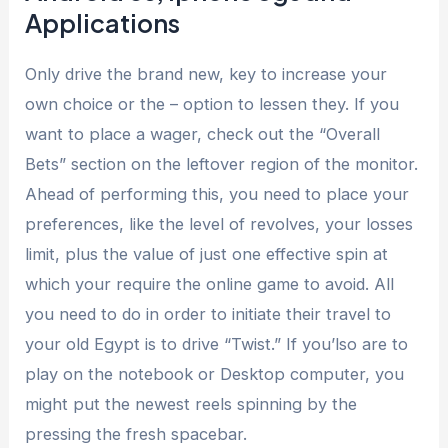
Applications
Only drive the brand new, key to increase your
own choice or the – option to lessen they. If you
want to place a wager, check out the “Overall
Bets” section on the leftover region of the monitor.
Ahead of performing this, you need to place your
preferences, like the level of revolves, your losses
limit, plus the value of just one effective spin at
which your require the online game to avoid. All
you need to do in order to initiate their travel to
your old Egypt is to drive “Twist.” If you’lso are to
play on the notebook or Desktop computer, you
might put the newest reels spinning by the
pressing the fresh spacebar.