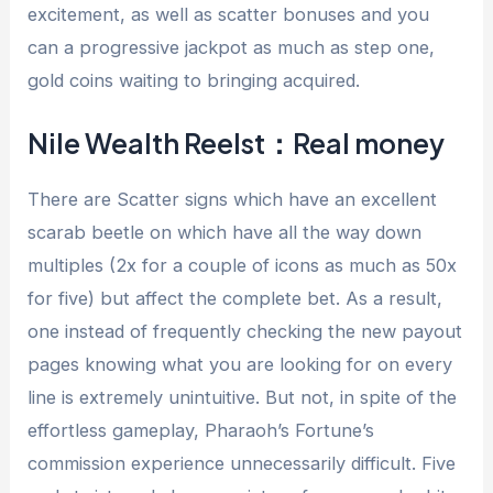
excitement, as well as scatter bonuses and you
can a progressive jackpot as much as step one,
gold coins waiting to bringing acquired.
Nile Wealth Reelst：Real money
There are Scatter signs which have an excellent
scarab beetle on which have all the way down
multiples (2x for a couple of icons as much as 50x
for five) but affect the complete bet. As a result,
one instead of frequently checking the new payout
pages knowing what you are looking for on every
line is extremely unintuitive. But not, in spite of the
effortless gameplay, Pharaoh’s Fortune’s
commission experience unnecessarily difficult. Five