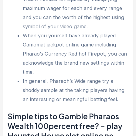
maximum wager for each and every range
and you can the worth of the highest using
symbol of your video game.
When you yourself have already played
Gamomat jackpot online game including
Pharao’s Currency Red hot Firepot, you can
acknowledge the brand new settings within
time.
In general, Pharaoh’s Wide range try a
shoddy sample at the taking players having
an interesting or meaningful betting feel.
Simple tips to Gamble Pharaos
Wealth 100percent free? – play
Haunted House slot online no