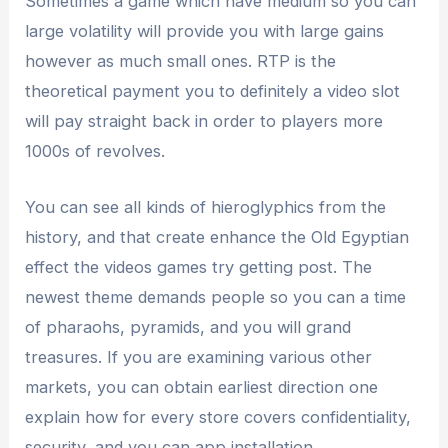
Sometimes a game which have medium so you can
large volatility will provide you with large gains
however as much small ones. RTP is the
theoretical payment you to definitely a video slot
will pay straight back in order to players more
1000s of revolves.
You can see all kinds of hieroglyphics from the
history, and that create enhance the Old Egyptian
effect the videos games try getting post. The
newest theme demands people so you can a time
of pharaohs, pyramids, and you will grand
treasures. If you are examining various other
markets, you can obtain earliest direction one
explain how for every store covers confidentiality,
security, and you can app installation.