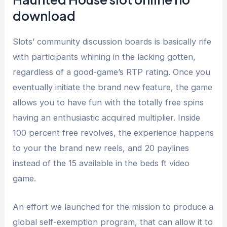
download
Slots’ community discussion boards is basically rife
with participants whining in the lacking gotten,
regardless of a good-game’s RTP rating. Once you
eventually initiate the brand new feature, the game
allows you to have fun with the totally free spins
having an enthusiastic acquired multiplier. Inside
100 percent free revolves, the experience happens
to your the brand new reels, and 20 paylines
instead of the 15 available in the beds ft video
game.
An effort we launched for the mission to produce a
global self-exemption program, that can allow it to