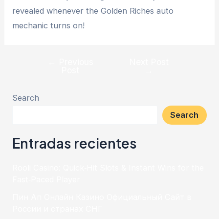
revealed whenever the Golden Riches auto
mechanic turns on!
←
Previous
Next Post
Post
→
Search
Search
Entradas recientes
Rooli Casino: Quick‑Hit Slots & Instant Wins for the
Fast‑Paced Player
Пин Ап Онлайн Казино Официальный Сайт в
России и странах СНГ