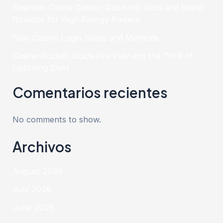
SawSpin Online Casino: Quick‑Hit Slots and Rapid
Roulette for High‑Energy Players
Stay Casino Login Steps and Methods
Casino Rocket: Quick‑Fire Play and the Thrill of
Lightning Slots
Comentarios recientes
No comments to show.
Archivos
August 2026
July 2026
June 2026