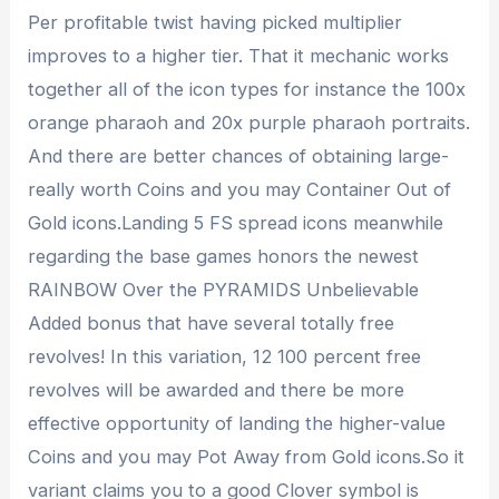
Per profitable twist having picked multiplier
improves to a higher tier. That it mechanic works
together all of the icon types for instance the 100x
orange pharaoh and 20x purple pharaoh portraits.
And there are better chances of obtaining large-
really worth Coins and you may Container Out of
Gold icons.Landing 5 FS spread icons meanwhile
regarding the base games honors the newest
RAINBOW Over the PYRAMIDS Unbelievable
Added bonus that have several totally free
revolves! In this variation, 12 100 percent free
revolves will be awarded and there be more
effective opportunity of landing the higher-value
Coins and you may Pot Away from Gold icons.So it
variant claims you to a good Clover symbol is