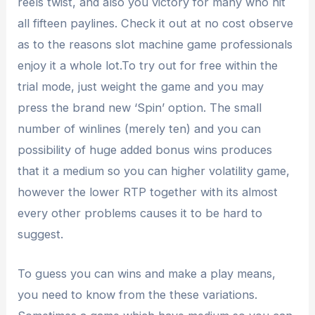
reels twist, and also you victory for many who hit
all fifteen paylines. Check it out at no cost observe
as to the reasons slot machine game professionals
enjoy it a whole lot.To try out for free within the
trial mode, just weight the game and you may
press the brand new ‘Spin’ option. The small
number of winlines (merely ten) and you can
possibility of huge added bonus wins produces
that it a medium so you can higher volatility game,
however the lower RTP together with its almost
every other problems causes it to be hard to
suggest.
To guess you can wins and make a play means,
you need to know from the these variations.