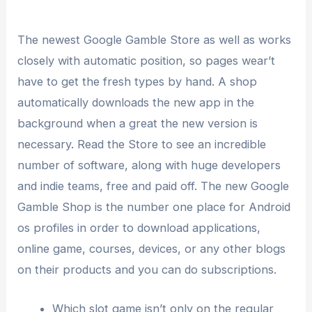
By
frSerrano23
/
26 de June de 2026
The newest Google Gamble Store as well as works
closely with automatic position, so pages wear’t
have to get the fresh types by hand. A shop
automatically downloads the new app in the
background when a great the new version is
necessary. Read the Store to see an incredible
number of software, along with huge developers
and indie teams, free and paid off.
The new Google
Gamble Shop is the number one place for Android
os profiles in order to download applications,
online game, courses, devices, or any other blogs
on their products and you can do subscriptions.
Which slot game isn’t only on the regular