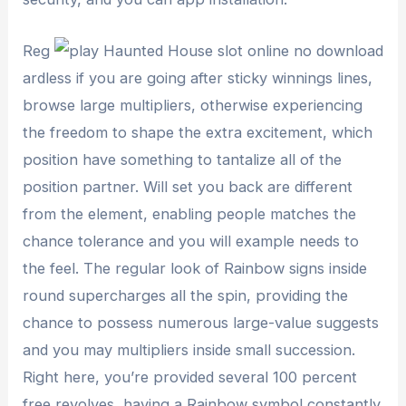
Reg
ardless if you are going after sticky winnings lines,
browse large multipliers, otherwise experiencing
the freedom to shape the extra excitement, which
position have something to tantalize all of the
position partner. Will set you back are different
from the element, enabling people matches the
chance tolerance and you will example needs to
the feel. The regular look of Rainbow signs inside
round supercharges all the spin, providing the
chance to possess numerous large-value suggests
and you may multipliers inside small succession.
Right here, you’re provided several 100 percent
free revolves, having a Rainbow symbol constantly