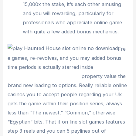
15,000x the stake, it’s each other amusing
and you will rewarding, particularly for
professionals who appreciate online game
with quite a few added bonus mechanics​.
Fre
e games, re-revolves, and you may added bonus
time periods is actually starred inside
play Haunted
House slot online no download
property value the
brand new leading to options. Really reliable online
casinos you to accept people regarding your Uk
gets the game within their position series, always
less than “The newest,” “Common,” otherwise
“Egyptian” bits. That it on line slot games features
step 3 reels and you can 5 paylines out of