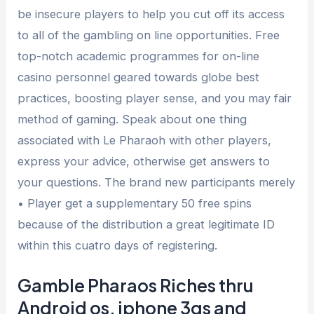
be insecure players to help you cut off its access
to all of the gambling on line opportunities. Free
top-notch academic programmes for on-line
casino personnel geared towards globe best
practices, boosting player sense, and you may fair
method of gaming. Speak about one thing
associated with Le Pharaoh with other players,
express your advice, otherwise get answers to
your questions. The brand new participants merely
• Player get a supplementary 50 free spins
because of the distribution a great legitimate ID
within this cuatro days of registering.
Gamble Pharaos Riches thru
Android os, iphone 3gs and