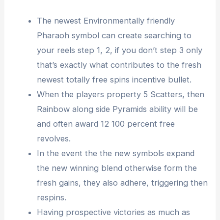
The newest Environmentally friendly
Pharaoh symbol can create searching to
your reels step 1, 2, if you don’t step 3 only
that’s exactly what contributes to the fresh
newest totally free spins incentive bullet.
When the players property 5 Scatters, then
Rainbow along side Pyramids ability will be
and often award 12 100 percent free
revolves.
In the event the the new symbols expand
the new winning blend otherwise form the
fresh gains, they also adhere, triggering then
respins.
Having prospective victories as much as