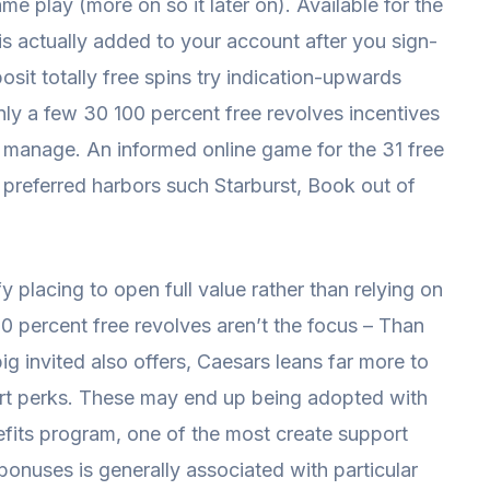
me play (more on so it later on). Available for the
is actually added to your account after you sign-
sit totally free spins try indication-upwards
ly a few 30 100 percent free revolves incentives
 manage. An informed online game for the 31 free
y preferred harbors such Starburst, Book out of
mfy placing to open full value rather than relying on
0 percent free revolves aren’t the focus – Than
ig invited also offers, Caesars leans far more to
rt perks. These may end up being adopted with
fits program, one of the most create support
bonuses is generally associated with particular