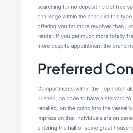
searching for no deposit no bet free sp
challenge within the checklist this type
offering you far more revolves than jus
render. If you get much more totally f
more despite appointment the brand new
Preferred Co
Compartments within the Top notch al
pushed, do code to have a steward to 
recalled, on the going into the vessel'
impression that individuals are on pane
entering the hall of some great househ