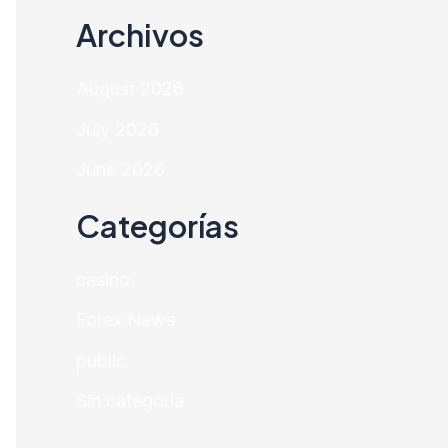
Archivos
August 2026
July 2026
June 2026
Categorías
casino
Forex News
public
Sin categoría