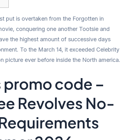
rst put is overtaken from the Forgotten in
e movie, conquering one another Tootsie and
have the highest amount of successive days
ronment.
To the March 14, it exceeded Celebrity
n picture ever before inside the North america.
 promo code –
ree Revolves No-
 Requirements