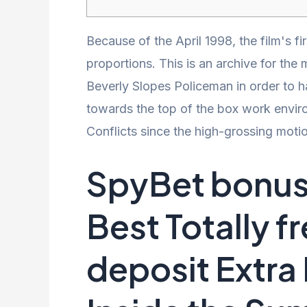
Because of the April 1998, the film's fi
proportions. This is an archive for th
Beverly Slopes Policeman in order to 
towards the top of the box work envi
Conflicts since the high-grossing motio
SpyBet bonus
Best Totally f
deposit Extra