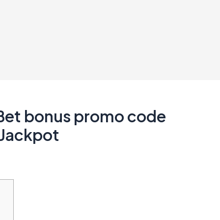
yBet bonus promo code
 Jackpot