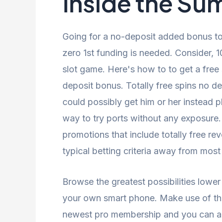
Inside the S
Going for a no-deposit added bonus tota
zero 1st funding is needed. Consider, 1
slot game. Here's how to to get a fre
deposit bonus. Totally free spins no de
could possibly get him or her instead 
way to try ports without any exposure.
promotions that include totally free re
typical betting criteria away from most
Browse the greatest possibilities lower 
your own smart phone. Make use of the
newest pro membership and you can ac