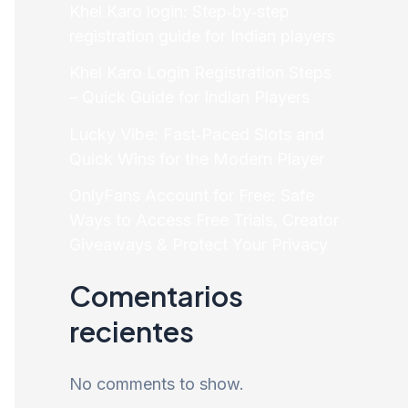
Khel Karo login: Step‑by‑step
registration guide for Indian players
Khel Karo Login Registration Steps
– Quick Guide for Indian Players
Lucky Vibe: Fast‑Paced Slots and
Quick Wins for the Modern Player
OnlyFans Account for Free: Safe
Ways to Access Free Trials, Creator
Giveaways & Protect Your Privacy
Comentarios
recientes
No comments to show.