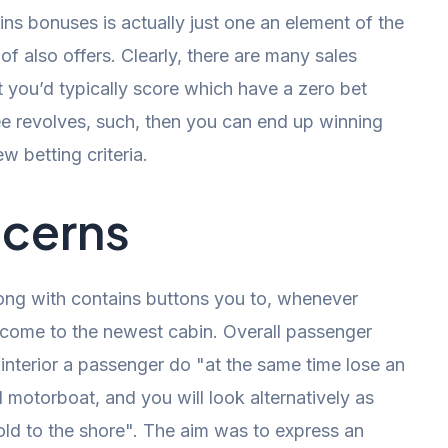
ins bonuses is actually just one an element of the
 of also offers. Clearly, there are many sales
t you’d typically score which have a zero bet
ree revolves, such, then you can end up winning
 betting criteria.
ncerns
ong with contains buttons you to, whenever
come to the newest cabin. Overall passenger
s interior a passenger do "at the same time lose an
l motorboat, and you will look alternatively as
old to the shore". The aim was to express an