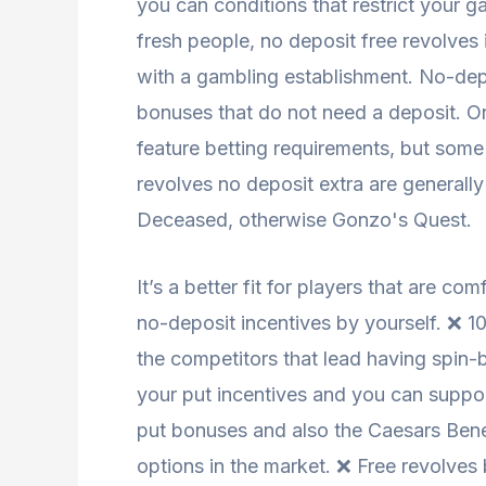
you can conditions that restrict your ga
fresh people, no deposit free revolves 
with a gambling establishment. No-depo
bonuses that do not need a deposit. On
feature betting requirements, but some
revolves no deposit extra are generall
Deceased, otherwise Gonzo's Quest.
It’s a better fit for players that are co
no-deposit incentives by yourself. ❌ 10
the competitors that lead having spin-b
your put incentives and you can suppo
put bonuses and also the Caesars Bene
options in the market. ❌ Free revolves 