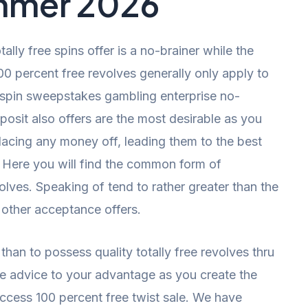
ummer 2026
lly free spins offer is a no-brainer while the
00 percent free revolves generally only apply to
e spin sweepstakes gambling enterprise no-
posit also offers are the most desirable as you
placing any money off, leading them to the best
 Here you will find the common form of
volves. Speaking of tend to rather greater than the
 other acceptance offers.
than to possess quality totally free revolves thru
 advice to your advantage as you create the
cess 100 percent free twist sale. We have