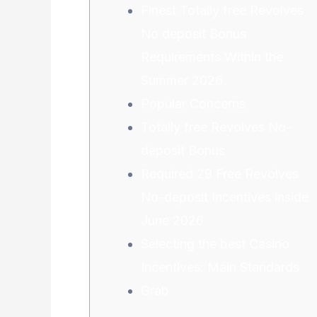
Finest Totally free Revolves
No deposit Bonus
Requirements Within the
Summer 2026
Popular Concerns
Totally free Revolves No-
deposit Bonus
Required 29 Free Revolves
No-deposit Incentives inside
June 2026
Selecting the best Casino
Incentives: Main Standards
Grab