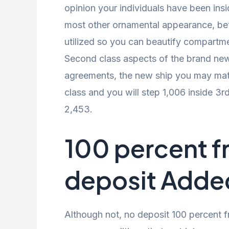
opinion your individuals have been insid
most other ornamental appearance, be
utilized so you can beautify compartm
Second class aspects of the brand new
agreements, the new ship you may mat
class and you will step 1,006 inside 3r
2,453.
100 percent f
deposit Adde
Although not, no deposit 100 percent