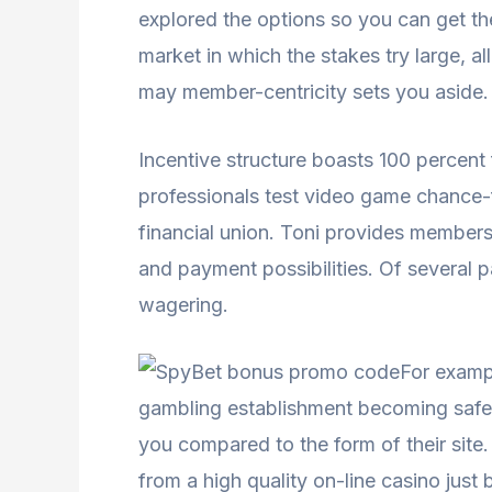
explored the options so you can get the
market in which the stakes try large, a
may member-centricity sets you aside.
Incentive structure boasts 100 percent 
professionals test video game chance-f
financial union. Toni provides member
and payment possibilities. Of several
wagering.
For examp
gambling establishment becoming safe 
you compared to the form of their site
from a high quality on-line casino just 