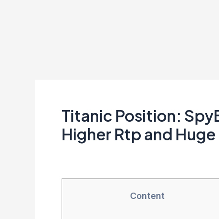
Skip
Post
to
navigation
content
Titanic Position: Sp
Higher Rtp and Huge
By
frSerrano23
/
26 de June de 2026
Content