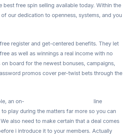
 best free spin selling available today. Within the
ll of our dedication to openness, systems, and you
free register and get-centered benefits. They let
ree as well as winnings a real income with no
s on board for the newest bonuses, campaigns,
 password promos cover per-twist bets through the
le, an on-
SpyBet bonus promo code
line
to play during the matters far more so you can
. We also need to make certain that a deal comes
before i introduce it to your members. Actually