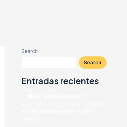
Search
Search
Entradas recientes
khelkaro guide: registration,
welcome bonus, payment methods
& withdrawal speed for Indian
players