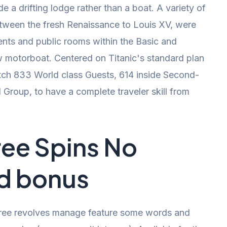
e a drifting lodge rather than a boat. A variety of
tween the fresh Renaissance to Louis XV, were
ents and public rooms within the Basic and
 motorboat. Centered on Titanic's standard plan
ch 833 World class Guests, 614 inside Second-
d Group, to have a complete traveler skill from
ree Spins No
d bonus
 free revolves manage feature some words and