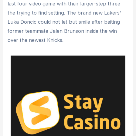
last four video game with their larger-step three
the trying to find setting. The brand new Lakers'
Luka Doncic could not let but smile after baiting
former teammate Jalen Brunson inside the win
over the newest Knicks.