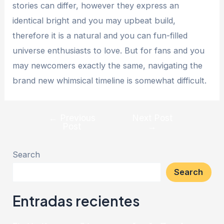
stories can differ, however they express an
identical bright and you may upbeat build,
therefore it is a natural and you can fun-filled
universe enthusiasts to love. But for fans and you
may newcomers exactly the same, navigating the
brand new whimsical timeline is somewhat difficult.
←
Previous
Next Post
Post
→
Search
Search
Entradas recientes