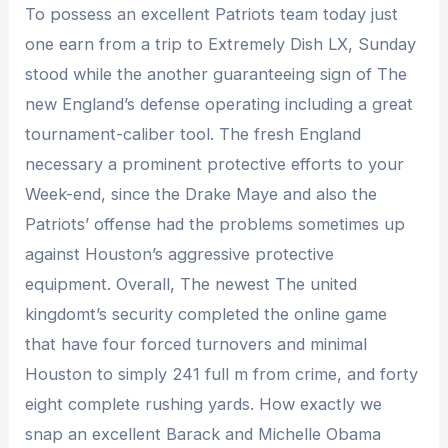
To possess an excellent Patriots team today just
one earn from a trip to Extremely Dish LX, Sunday
stood while the another guaranteeing sign of The
new England’s defense operating including a great
tournament-caliber tool. The fresh England
necessary a prominent protective efforts to your
Week-end, since the Drake Maye and also the
Patriots’ offense had the problems sometimes up
against Houston’s aggressive protective
equipment. Overall, The newest The united
kingdomt’s security completed the online game
that have four forced turnovers and minimal
Houston to simply 241 full m from crime, and forty
eight complete rushing yards. How exactly we
snap an excellent Barack and Michelle Obama