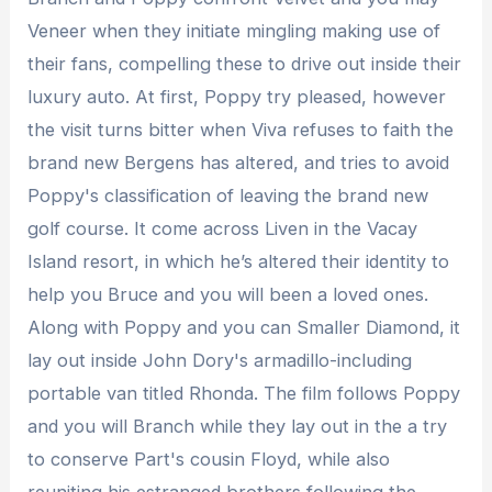
Veneer when they initiate mingling making use of
their fans, compelling these to drive out inside their
luxury auto. At first, Poppy try pleased, however
the visit turns bitter when Viva refuses to faith the
brand new Bergens has altered, and tries to avoid
Poppy's classification of leaving the brand new
golf course. It come across Liven in the Vacay
Island resort, in which he’s altered their identity to
help you Bruce and you will been a loved ones.
Along with Poppy and you can Smaller Diamond, it
lay out inside John Dory's armadillo-including
portable van titled Rhonda. The film follows Poppy
and you will Branch while they lay out in the a try
to conserve Part's cousin Floyd, while also
reuniting his estranged brothers following the