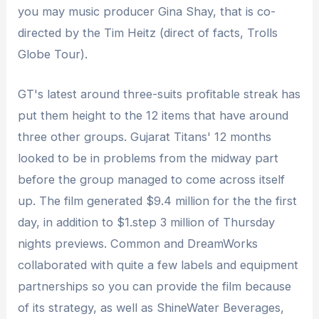
you may music producer Gina Shay, that is co-
directed by the Tim Heitz (direct of facts, Trolls
Globe Tour).
GT's latest around three-suits profitable streak has
put them height to the 12 items that have around
three other groups. Gujarat Titans' 12 months
looked to be in problems from the midway part
before the group managed to come across itself
up. The film generated $9.4 million for the the first
day, in addition to $1.step 3 million of Thursday
nights previews. Common and DreamWorks
collaborated with quite a few labels and equipment
partnerships so you can provide the film because
of its strategy, as well as ShineWater Beverages,