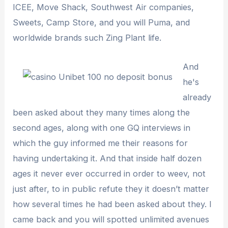
ICEE, Move Shack, Southwest Air companies,
Sweets, Camp Store, and you will Puma, and
worldwide brands such Zing Plant life.
And
he's
already
been asked about they many times along the
second ages, along with one GQ interviews in
which the guy informed me their reasons for
having undertaking it. And that inside half dozen
ages it never ever occurred in order to weev, not
just after, to in public refute they it doesn’t matter
how several times he had been asked about they. I
came back and you will spotted unlimited avenues