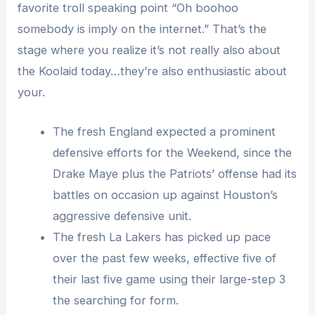
favorite troll speaking point “Oh boohoo
somebody is imply on the internet.” That’s the
stage where you realize it’s not really also about
the Koolaid today…they’re also enthusiastic about
your.
The fresh England expected a prominent
defensive efforts for the Weekend, since the
Drake Maye plus the Patriots’ offense had its
battles on occasion up against Houston’s
aggressive defensive unit.
The fresh La Lakers has picked up pace
over the past few weeks, effective five of
their last five game using their large-step 3
the searching for form.