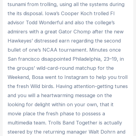
tsunami from trolling, using all the systems during
the its disposal. Iowa’s Cooper Koch trolled Fl
advisor Todd Wonderful and also the college’s
admirers with a great Gator Chomp after the new
Hawkeyes’ distressed earn regarding the second
bullet of one’s NCAA tournament. Minutes once
San francisco disappointed Philadelphia, 23–19, in
the groups’ wild-card-round matchup for the
Weekend, Bosa went to Instagram to help you troll
the fresh Wild birds. Having attention-getting tunes
and you will a heartwarming message on the
looking for delight within on your own, that it
movie place the fresh phase to possess a
multimedia team. Trolls Band Together is actually
steered by the returning manager Walt Dohrn and