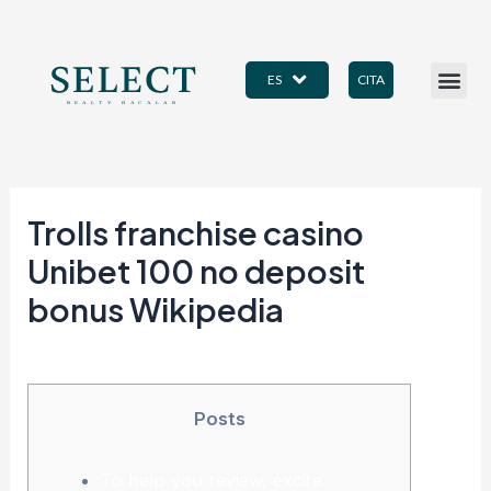
Skip
Post
to
navigation
Me
content
ES
CITA
Trolls franchise casino
Unibet 100 no deposit
bonus Wikipedia
By
frSerrano23
/
26 de June de 2026
Posts
To help you review, excite