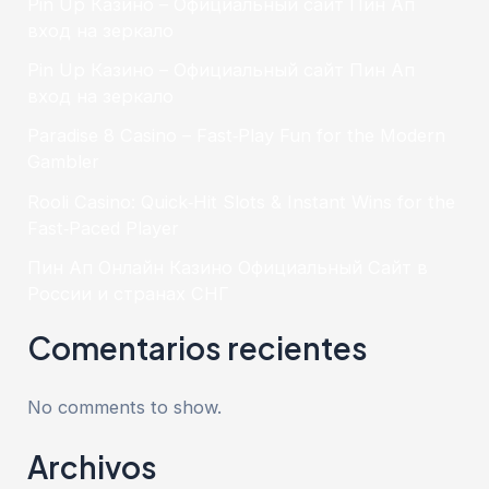
Pin Up Казино – Официальный сайт Пин Ап
вход на зеркало
Pin Up Казино – Официальный сайт Пин Ап
вход на зеркало
Paradise 8 Casino – Fast‑Play Fun for the Modern
Gambler
Rooli Casino: Quick‑Hit Slots & Instant Wins for the
Fast‑Paced Player
Пин Ап Онлайн Казино Официальный Сайт в
России и странах СНГ
Comentarios recientes
No comments to show.
Archivos