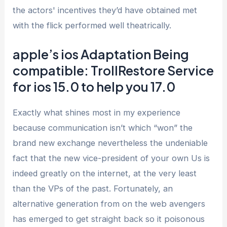
the actors' incentives they’d have obtained met
with the flick performed well theatrically.
apple’s ios Adaptation Being
compatible: TrollRestore Service
for ios 15.0 to help you 17.0
Exactly what shines most in my experience
because communication isn’t which “won” the
brand new exchange nevertheless the undeniable
fact that the new vice-president of your own Us is
indeed greatly on the internet, at the very least
than the VPs of the past. Fortunately, an
alternative generation from on the web avengers
has emerged to get straight back so it poisonous