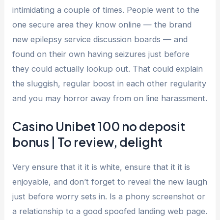
intimidating a couple of times. People went to the
one secure area they know online — the brand
new epilepsy service discussion boards — and
found on their own having seizures just before
they could actually lookup out.
That could explain
the sluggish, regular boost in each other regularity
and you may horror away from on line harassment.
Casino Unibet 100 no deposit
bonus | To review, delight
Very ensure that it it is white, ensure that it it is
enjoyable, and don’t forget to reveal the new laugh
just before worry sets in. Is a phony screenshot or
a relationship to a good spoofed landing web page.