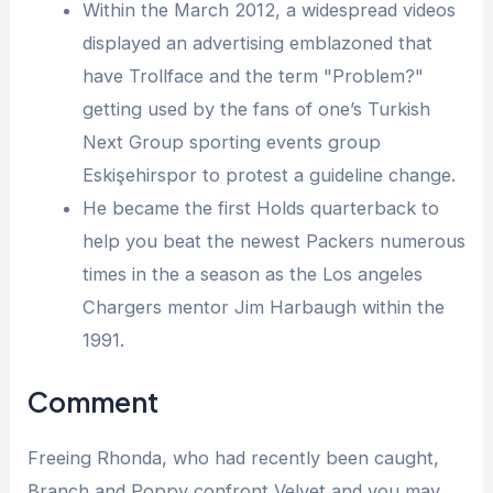
Within the March 2012, a widespread videos
displayed an advertising emblazoned that
have Trollface and the term "Problem?"
getting used by the fans of one’s Turkish
Next Group sporting events group
Eskişehirspor to protest a guideline change.
He became the first Holds quarterback to
help you beat the newest Packers numerous
times in the a season as the Los angeles
Chargers mentor Jim Harbaugh within the
1991.
Comment
Freeing Rhonda, who had recently been caught,
Branch and Poppy confront Velvet and you may