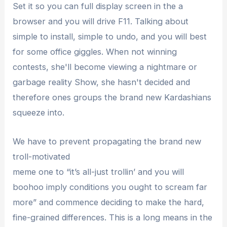
Set it so you can full display screen in the a
browser and you will drive F11. Talking about
simple to install, simple to undo, and you will best
for some office giggles. When not winning
contests, she'll become viewing a nightmare or
garbage reality Show, she hasn't decided and
therefore ones groups the brand new Kardashians
squeeze into.
We have to prevent propagating the brand new
troll-motivated
casino Unibet 100 no deposit bonus
meme one to “it’s all-just trollin’ and you will
boohoo imply conditions you ought to scream far
more” and commence deciding to make the hard,
fine-grained differences. This is a long means in the