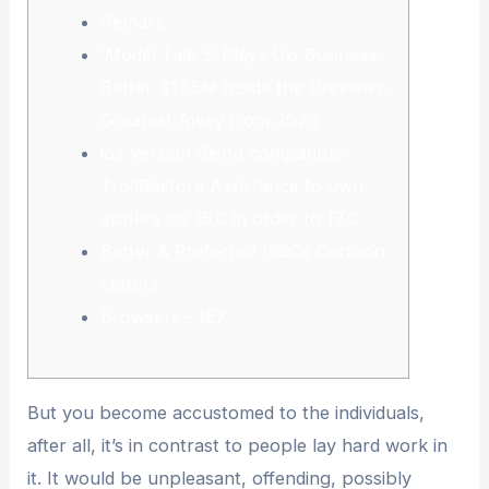
Remark
‘Model Tale 5’ Plays Up Business-
Better $17.5M Inside the Previews;
Greatest Away from 2026
ios Version Being compatible:
TrollRestore Assistance to own
apple’s ios 15.0 in order to 17.0
Better & Preferred 1990s Cartoon
Letters
Browsers – IE7
But you become accustomed to the individuals,
after all, it’s in contrast to people lay hard work in
it. It would be unpleasant, offending, possibly