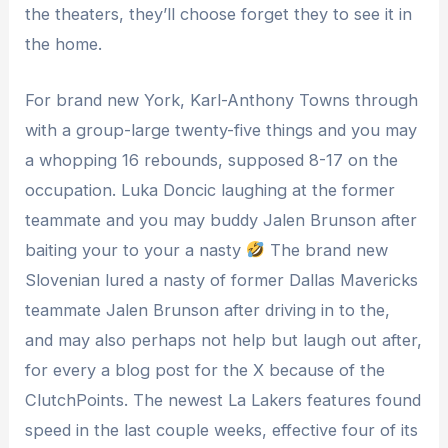
the theaters, they’ll choose forget they to see it in
the home.
For brand new York, Karl-Anthony Towns through
with a group-large twenty-five things and you may
a whopping 16 rebounds, supposed 8-17 on the
occupation. Luka Doncic laughing at the former
teammate and you may buddy Jalen Brunson after
baiting your to your a nasty
The brand new
Slovenian lured a nasty of former Dallas Mavericks
teammate Jalen Brunson after driving in to the,
and may also perhaps not help but laugh out after,
for every a blog post for the X because of the
ClutchPoints. The newest La Lakers features found
speed in the last couple weeks, effective four of its