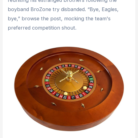
boyband BroZone try disbanded. “Bye, Eagles,
bye,” browse the post, mocking the team's
preferred competition shout.