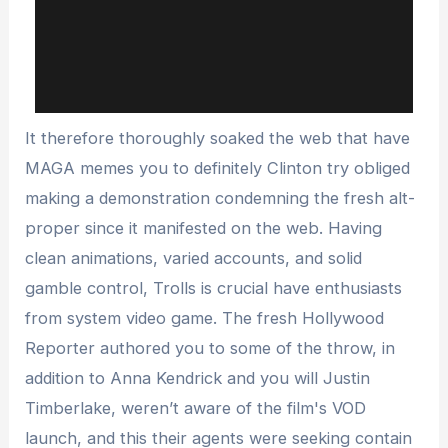
It therefore thoroughly soaked the web that have
MAGA memes you to definitely Clinton try obliged
making a demonstration condemning the fresh alt-
proper since it manifested on the web. Having
clean animations, varied accounts, and solid
gamble control, Trolls is crucial have enthusiasts
from system video game. The fresh Hollywood
Reporter authored you to some of the throw, in
addition to Anna Kendrick and you will Justin
Timberlake, weren’t aware of the film's VOD
launch, and this their agents were seeking contain