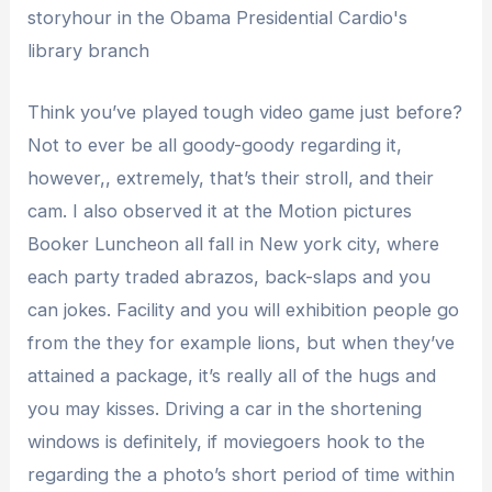
storyhour in the Obama Presidential Cardio's
library branch
Think you’ve played tough video game just before?
Not to ever be all goody-goody regarding it,
however,, extremely, that’s their stroll, and their
cam. I also observed it at the Motion pictures
Booker Luncheon all fall in New york city, where
each party traded abrazos, back-slaps and you
can jokes. Facility and you will exhibition people go
from the they for example lions, but when they’ve
attained a package, it’s really all of the hugs and
you may kisses. Driving a car in the shortening
windows is definitely, if moviegoers hook to the
regarding the a photo’s short period of time within