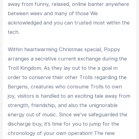
away from funny, relaxed, online banter anywhere
between weev and many of those We
acknowledged and you can trusted most within the
tech.
Within heartwarming Christmas special, Poppy
arranges a secretive current exchange during the
Troll Kingdom. As they lay out to the a goal in
order to conserve their other Trolls regarding the
Bergens, creatures who consume Trolls to own
joy, visitors is handled to an exciting tale away from
strength, friendship, and also the unignorable
energy out of music. Since we’ve safeguarded the
discharge buy, it’s time for you to jump for the
chronology of your own operation! The new