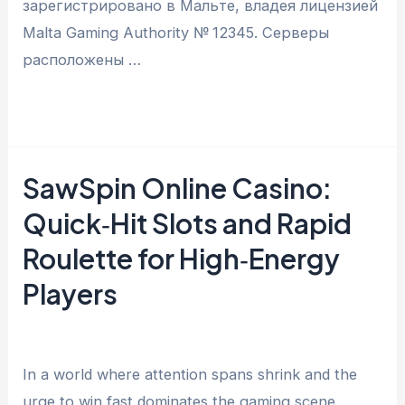
зарегистрировано в Мальте, владея лицензией
Malta Gaming Authority № 12345. Серверы
расположены …
Read More »
SawSpin Online Casino:
SawSpin
Online
Quick‑Hit Slots and Rapid
Casino:
Roulette for High‑Energy
Quick‑Hit
Players
Slots
and
Sin categoría
/ By
neo54236
Rapid
Roulette
In a world where attention spans shrink and the
for
urge to win fast dominates the gaming scene,