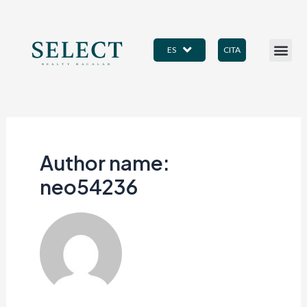
Skip
Posts
to
navigation
Me
content
ES
CITA
Author name:
neo54236