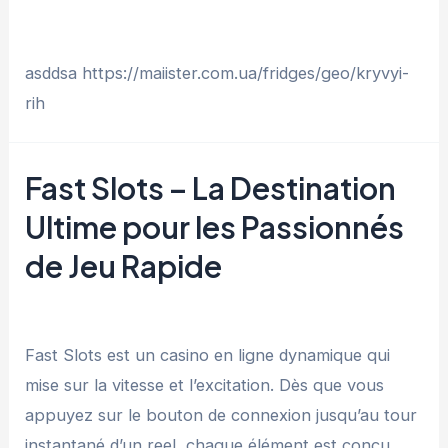
Leave a Comment
/
Sin categoría
/ By
neo54236
asddsa https://maiister.com.ua/fridges/geo/kryvyi-
rih
Fast Slots – La Destination
Fast
Slots
Ultime pour les Passionnés
–
de Jeu Rapide
La
Destination
Sin categoría
/ By
neo54236
Ultime
Fast Slots est un casino en ligne dynamique qui
pour
mise sur la vitesse et l’excitation. Dès que vous
les
appuyez sur le bouton de connexion jusqu’au tour
Passionnés
instantané d’un reel, chaque élément est conçu