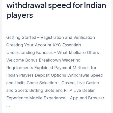
withdrawal speed for Indian
bonus,
payment
players
methods
Leave a Comment
/
Sin categoría
/ By
neo54236
&
withdrawal
Getting Started – Registration and Verification
speed
Creating Your Account KYC Essentials
for
Understanding Bonuses – What khelkaro Offers
Indian
Welcome Bonus Breakdown Wagering
players
Requirements Explained Payment Methods for
Indian Players Deposit Options Withdrawal Speed
and Limits Game Selection – Casino, Live Casino
and Sports Betting Slots and RTP Live Dealer
Experience Mobile Experience – App and Browser
…