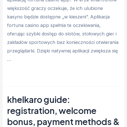
większość graczy oczekuje, że ich ulubione
kasyno będzie dostępne „w kieszeni”. Aplikacja
fortuna casino app spełnia te oczekiwania,
oferując szybki dostęp do slotów, stołowych gier i
zakładów sportowych bez konieczności otwierania
przeglądarki. Dzięki natywnej aplikacji zwiększa się
…
Read More »
khelkaro guide:
khelkaro
guide:
registration, welcome
registration,
bonus, payment methods &
welcome