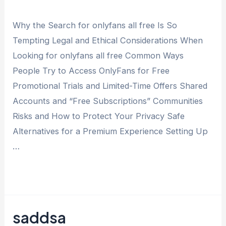
Leave a Comment
/
Sin categoría
/ By
neo54236
Need
Why the Search for onlyfans all free Is So
to
Tempting Legal and Ethical Considerations When
Know
Looking for onlyfans all free Common Ways
About
People Try to Access OnlyFans for Free
Safe,
Promotional Trials and Limited-Time Offers Shared
Discreet
Accounts and “Free Subscriptions” Communities
Access
Risks and How to Protect Your Privacy Safe
Alternatives for a Premium Experience Setting Up
…
Read More »
saddsa