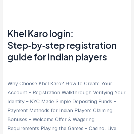
Read More »
Khel Karo login:
Khel
Karo
Step‑by‑step registration
login:
guide for Indian players
Step‑by‑step
registration
Leave a Comment
/
Sin categoría
/ By
neo54236
guide
Why Choose Khel Karo? How to Create Your
for
Account – Registration Walkthrough Verifying Your
Indian
Identity – KYC Made Simple Depositing Funds –
players
Payment Methods for Indian Players Claiming
Bonuses – Welcome Offer & Wagering
Requirements Playing the Games – Casino, Live