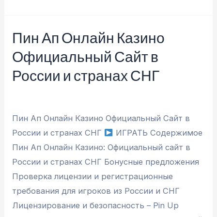
Пин Ап Онлайн Казино
Пин
Ап
Официальный Сайт в
Онлайн
России и странах СНГ
Казино
Официальный
Leave a Comment
/
Sin categoría
/ By
neo54236
Сайт
Пин Ап Онлайн Казино Официальный Сайт в
в
России и странах СНГ
ИГРАТЬ Содержимое
России
Пин Ап Онлайн Казино: Официальный сайт в
и
России и странах СНГ Бонусные предложения
странах
Проверка лицензии и регистрационные
СНГ
требования для игроков из России и СНГ
Лицензирование и безопасность – Pin Up