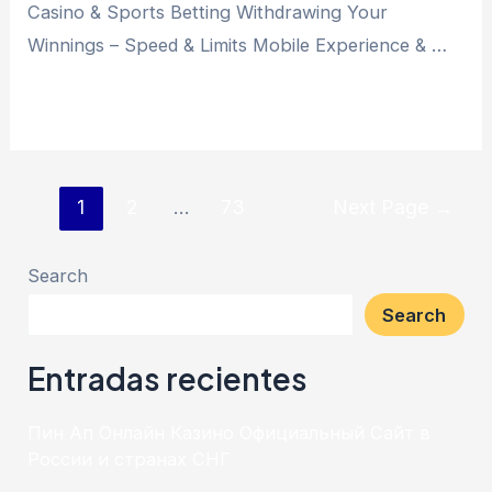
Casino & Sports Betting Withdrawing Your
Winnings – Speed & Limits Mobile Experience & …
Read More »
1
2
…
73
Next Page
→
Search
Search
Entradas recientes
Пин Ап Онлайн Казино Официальный Сайт в
России и странах СНГ