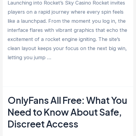
Launching into Rocket’s Sky Casino Rocket invites
Thrill
players on a rapid journey where every spin feels
of
like a launchpad. From the moment you log in, the
Lightning
interface flares with vibrant graphics that echo the
Slots
excitement of a rocket engine igniting. The site’s
clean layout keeps your focus on the next big win,
letting you jump …
Read More »
OnlyFans All Free: What You
OnlyFans
All
Need to Know About Safe,
Free:
Discreet Access
What
You