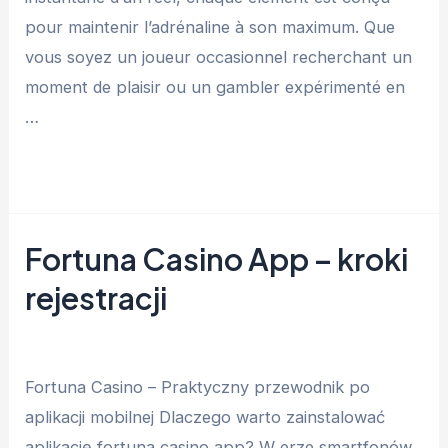
de
pour maintenir l’adrénaline à son maximum. Que
Jeu
vous soyez un joueur occasionnel recherchant un
Rapide
moment de plaisir ou un gambler expérimenté en
…
Read More »
Fortuna Casino App – kroki
Fortuna
Casino
rejestracji
App
–
Leave a Comment
/
Sin categoría
/ By
neo54236
kroki
Fortuna Casino – Praktyczny przewodnik po
rejestracji
aplikacji mobilnej Dlaczego warto zainstalować
aplikację fortuna casino app? W erze smartfonów