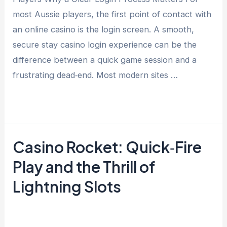
most Aussie players, the first point of contact with
an online casino is the login screen. A smooth,
secure stay casino login experience can be the
difference between a quick game session and a
frustrating dead‑end. Most modern sites …
Read More »
Casino Rocket: Quick‑Fire
Casino
Rocket:
Play and the Thrill of
Quick‑Fire
Lightning Slots
Play
and
Sin categoría
/ By
neo54236
the