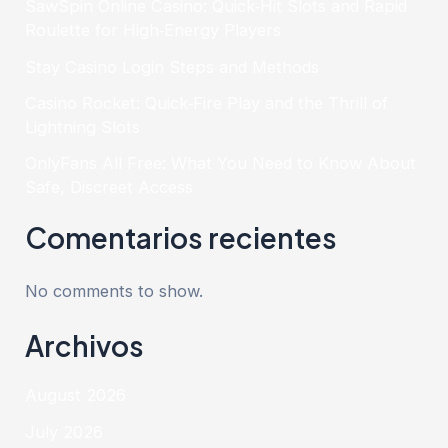
SawSpin Online Casino: Quick‑Hit Slots and Rapid
Roulette for High‑Energy Players
Stay Casino Login Steps and Methods
Casino Rocket: Quick‑Fire Play and the Thrill of
Lightning Slots
OnlyFans All Free: What You Need to Know About
Safe, Discreet Access
Comentarios recientes
No comments to show.
Archivos
August 2026
July 2026