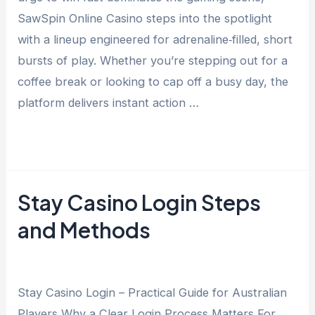
High‑Energy
SawSpin Online Casino steps into the spotlight
Players
with a lineup engineered for adrenaline‑filled, short
bursts of play. Whether you’re stepping out for a
coffee break or looking to cap off a busy day, the
platform delivers instant action …
Read More »
Stay Casino Login Steps
Stay
Casino
and Methods
Login
Steps
Leave a Comment
/
Sin categoría
/ By
neo54236
and
Stay Casino Login – Practical Guide for Australian
Methods
Players Why a Clear Login Process Matters For