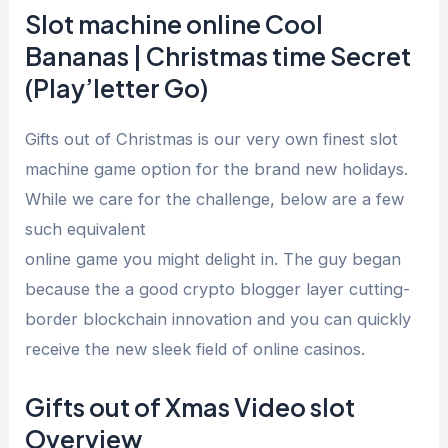
Slot machine online Cool
Bananas | Christmas time Secret
(Play’letter Go)
Gifts out of Christmas is our very own finest slot
machine game option for the brand new holidays.
While we care for the challenge, below are a few
such equivalent
slot machine online Cool Bananas
online game you might delight in. The guy began
because the a good crypto blogger layer cutting-
border blockchain innovation and you can quickly
receive the new sleek field of online casinos.
Gifts out of Xmas Video slot
Overview