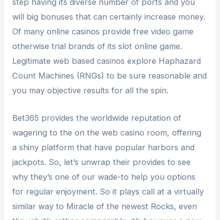
step having its diverse number of ports and you
will big bonuses that can certainly increase money.
Of many online casinos provide free video game
otherwise trial brands of its slot online game.
Legitimate web based casinos explore Haphazard
Count Machines (RNGs) to be sure reasonable and
you may objective results for all the spin.
Bet365 provides the worldwide reputation of
wagering to the on the web casino room, offering
a shiny platform that have popular harbors and
jackpots. So, let’s unwrap their provides to see
why they’s one of our wade-to help you options
for regular enjoyment. So it plays call at a virtually
similar way to Miracle of the newest Rocks, even