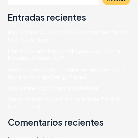
Entradas recientes
Rooli Casino: Quick‑Hit Slots & Instant Wins for the
Fast‑Paced Player
Пин Ап Онлайн Казино Официальный Сайт в
России и странах СНГ
SawSpin Online Casino: Quick‑Hit Slots and Rapid
Roulette for High‑Energy Players
Stay Casino Login Steps and Methods
Casino Rocket: Quick‑Fire Play and the Thrill of
Lightning Slots
Comentarios recientes