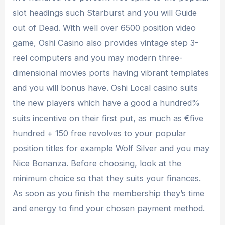
slot headings such Starburst and you will Guide
out of Dead. With well over 6500 position video
game, Oshi Casino also provides vintage step 3-
reel computers and you may modern three-
dimensional movies ports having vibrant templates
and you will bonus have.
Oshi Local casino suits
the new players which have a good a hundred%
suits incentive on their first put, as much as €five
hundred + 150 free revolves to your popular
position titles for example Wolf Silver and you may
Nice Bonanza. Before choosing, look at the
minimum choice so that they suits your finances.
As soon as you finish the membership they’s time
and energy to find your chosen payment method.