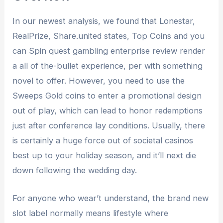
In our newest analysis, we found that Lonestar,
RealPrize, Share.united states, Top Coins and you
can Spin quest gambling enterprise review render
a all of the-bullet experience, per with something
novel to offer. However, you need to use the
Sweeps Gold coins to enter a promotional design
out of play, which can lead to honor redemptions
just after conference lay conditions. Usually, there
is certainly a huge force out of societal casinos
best up to your holiday season, and it’ll next die
down following the wedding day.
For anyone who wear’t understand, the brand new
slot label normally means lifestyle where