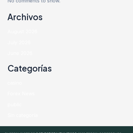
No comments to show.
Archivos
August 2026
July 2026
June 2026
Categorías
casino
Forex News
public
Sin categoría