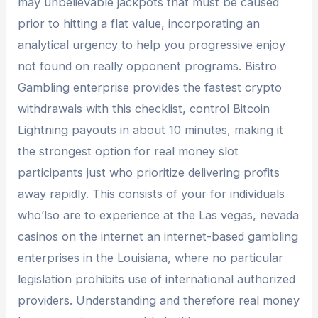
may unbelievable jackpots that must be caused
prior to hitting a flat value, incorporating an
analytical urgency to help you progressive enjoy
not found on really opponent programs. Bistro
Gambling enterprise provides the fastest crypto
withdrawals with this checklist, control Bitcoin
Lightning payouts in about 10 minutes, making it
the strongest option for real money slot
participants just who prioritize delivering profits
away rapidly. This consists of your for individuals
who’lso are to experience at the Las vegas, nevada
casinos on the internet an internet-based gambling
enterprises in the Louisiana, where no particular
legislation prohibits use of international authorized
providers. Understanding and therefore real money