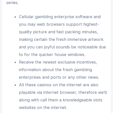
series.
Cellular gambling enterprise software and
you may web browsers support highest-
quality picture and fast packing minutes,
making certain the fresh immersive artwork
and you can joyful sounds be noticeable due
to for the quicker house windows.
Receive the newest exclusive incentives,
information about the fresh gambling
enterprises and ports or any other news.
All these casinos on the internet are also
playable via internet browser, therefore we’d
along with call them a knowledgeable slots
websites on the internet.