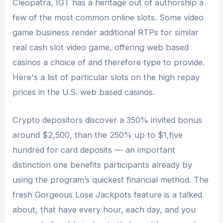
Cleopatra, IGT has a heritage out of authorship a
few of the most common online slots. Some video
game business render additional RTPs for similar
real cash slot video game, offering web based
casinos a choice of and therefore type to provide.
Here's a list of particular slots on the high repay
prices in the U.S. web based casinos.
Crypto depositors discover a 350% invited bonus
around $2,500, than the 250% up to $1,five
hundred for card deposits — an important
distinction one benefits participants already by
using the program’s quickest financial method. The
fresh Gorgeous Lose Jackpots feature is a talked
about, that have every hour, each day, and you