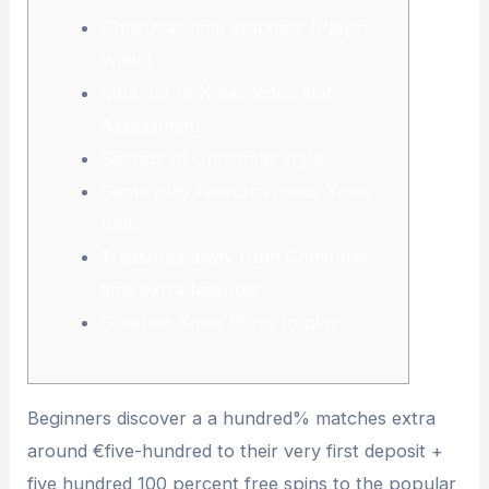
Christmas time Wonders (Play’n
Wade)
Gifts out of Xmas Video slot
Assessment
Secrets of Christmas style
Game play Features inside Xmas
Slots
Treasures away from Christmas
time extra features
Greatest Xmas Ports to play
Beginners discover a a hundred% matches extra
around €five-hundred to their very first deposit +
five hundred 100 percent free spins to the popular