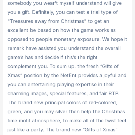
somebody you wear’t myself understand will give
you a gift. Definitely, you can test a trial type of
"Treasures away from Christmas" to get an
excellent be based on how the game works as
opposed to people monetary exposure. We hope it
remark have assisted you understand the overall
game’s has and decide if this’s the right
complement you. To sum up, the fresh “Gifts of
Xmas” position by the NetEnt provides a joyful and
you can entertaining playing expertise in their
charming images, special features, and fair RTP.
The brand new principal colors of red-colored,
green, and you may silver then help the Christmas
time motif atmosphere, to make all of the twist feel
just like a party. The brand new “Gifts of Xmas”