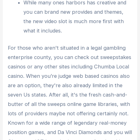
While many ones harbors has creative and
you can brand new provides and themes,
the new video slot is much more first with
what it includes.
For those who aren't situated in a legal gambling
enterprise county, you can check out sweepstakes
casinos or any other sites including Chumba Local
casino. When you’re judge web based casinos also
are an option, they're also already limited in the
seven Us states. After all, it's the fresh cash-and-
butter of all the sweeps online game libraries, with
lots of providers maybe not offering certainly not.
Known for a wide range of legendary real-money
position games, and Da Vinci Diamonds and you will