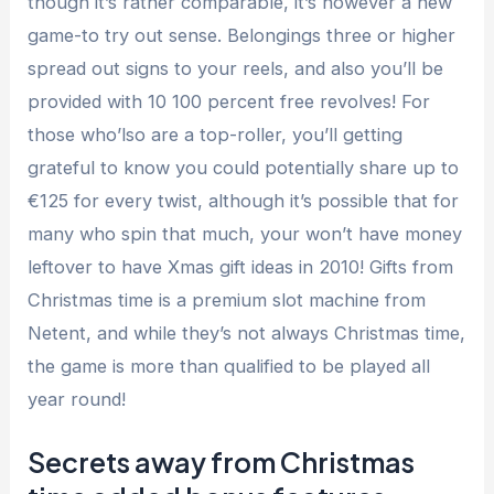
though it’s rather comparable, it’s however a new
game-to try out sense. Belongings three or higher
spread out signs to your reels, and also you’ll be
provided with 10 100 percent free revolves! For
those who’lso are a top-roller, you’ll getting
grateful to know you could potentially share up to
€125 for every twist, although it’s possible that for
many who spin that much, your won’t have money
leftover to have Xmas gift ideas in 2010! Gifts from
Christmas time is a premium slot machine from
Netent, and while they’s not always Christmas time,
the game is more than qualified to be played all
year round!
Secrets away from Christmas