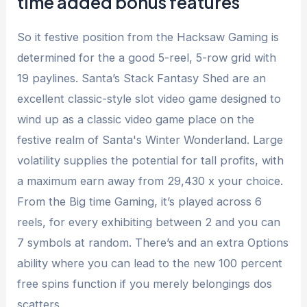
time added bonus features
So it festive position from the Hacksaw Gaming is
determined for the a good 5-reel, 5-row grid with
19 paylines. Santa’s Stack Fantasy Shed are an
excellent classic-style slot video game designed to
wind up as a classic video game place on the
festive realm of Santa's Winter Wonderland. Large
volatility supplies the potential for tall profits, with
a maximum earn away from 29,430 x your choice.
From the Big time Gaming, it’s played across 6
reels, for every exhibiting between 2 and you can
7 symbols at random. There’s and an extra Options
ability where you can lead to the new 100 percent
free spins function if you merely belongings dos
scatters.