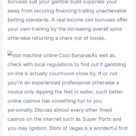
bonuses suit your gamble build suppress your
away from securing financing trailing unachievable
betting standards. A real income slot bonuses offer
your own training by the increasing overall spins
otherwise returning a share out of losses.
As well as,
check with local regulations to find out if gambling
on line is actually courtroom close by. If or not
you're an experienced professional otherwise a
novice only dipping the feet in water, such better
online casinos has something fun to you
personally. Discuss almost every other finest
casinos on the internet such as Super Ports and
you may Ignition. Slots of Vegas is a wonderful first