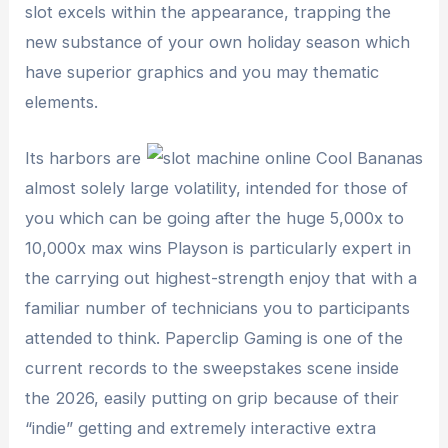
slot excels within the appearance, trapping the
new substance of your own holiday season which
have superior graphics and you may thematic
elements.
Its harbors are
almost solely large volatility, intended for those of
you which can be going after the huge 5,000x to
10,000x max wins Playson is particularly expert in
the carrying out highest-strength enjoy that with a
familiar number of technicians you to participants
attended to think. Paperclip Gaming is one of the
current records to the sweepstakes scene inside
the 2026, easily putting on grip because of their
“indie” getting and extremely interactive extra