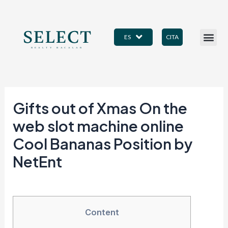
Skip
Post
to
navigation
Me
content
ES
CITA
Gifts out of Xmas On the
web slot machine online
Cool Bananas Position by
NetEnt
By
frSerrano23
/
25 de June de 2026
Content