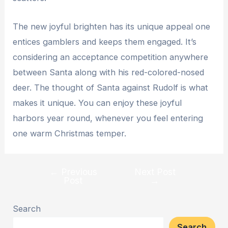
The new joyful brighten has its unique appeal one
entices gamblers and keeps them engaged. It’s
considering an acceptance competition anywhere
between Santa along with his red-colored-nosed
deer. The thought of Santa against Rudolf is what
makes it unique. You can enjoy these joyful
harbors year round, whenever you feel entering
one warm Christmas temper.
←
Previous
Next Post
Post
→
Search
Search