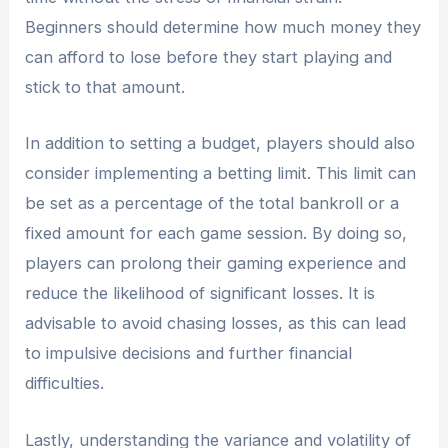
Beginners should determine how much money they
can afford to lose before they start playing and
stick to that amount.
In addition to setting a budget, players should also
consider implementing a betting limit. This limit can
be set as a percentage of the total bankroll or a
fixed amount for each game session. By doing so,
players can prolong their gaming experience and
reduce the likelihood of significant losses. It is
advisable to avoid chasing losses, as this can lead
to impulsive decisions and further financial
difficulties.
Lastly, understanding the variance and volatility of