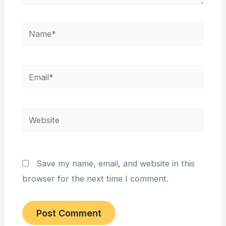
Name*
Email*
Website
Save my name, email, and website in this
browser for the next time I comment.