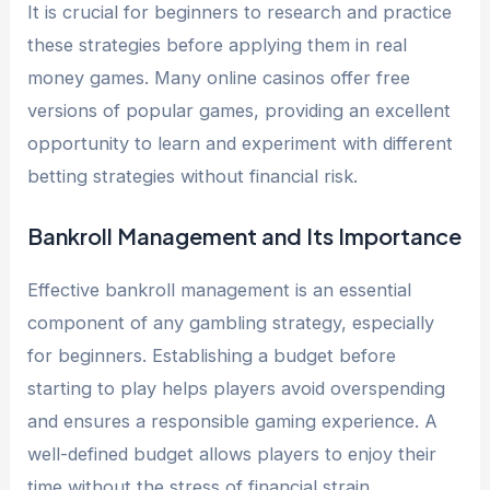
It is crucial for beginners to research and practice
these strategies before applying them in real
money games. Many online casinos offer free
versions of popular games, providing an excellent
opportunity to learn and experiment with different
betting strategies without financial risk.
Bankroll Management and Its Importance
Effective bankroll management is an essential
component of any gambling strategy, especially
for beginners. Establishing a budget before
starting to play helps players avoid overspending
and ensures a responsible gaming experience. A
well-defined budget allows players to enjoy their
time without the stress of financial strain.