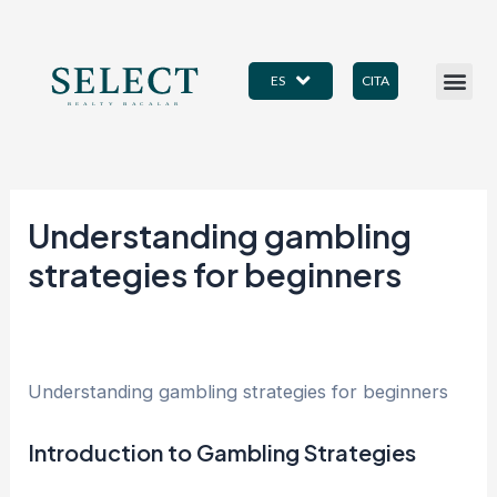
Skip
Post
to
navigation
Me
content
ES
CITA
Understanding gambling
strategies for beginners
Leave a Comment
/ By
frSerrano23
/
25 de June
de 2026
Understanding gambling strategies for beginners
Introduction to Gambling Strategies