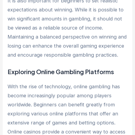
It is also important for beginners to set realistic
expectations about winning. While it is possible to
win significant amounts in gambling, it should not
be viewed as a reliable source of income.
Maintaining a balanced perspective on winning and
losing can enhance the overall gaming experience
and encourage responsible gambling practices.
Exploring Online Gambling Platforms
With the rise of technology, online gambling has
become increasingly popular among players
worldwide. Beginners can benefit greatly from
exploring various online platforms that offer an
extensive range of games and betting options.
Online casinos provide a convenient way to access