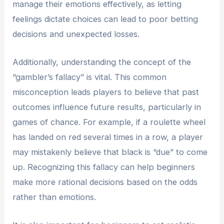
manage their emotions effectively, as letting
feelings dictate choices can lead to poor betting
decisions and unexpected losses.
Additionally, understanding the concept of the
“gambler’s fallacy” is vital. This common
misconception leads players to believe that past
outcomes influence future results, particularly in
games of chance. For example, if a roulette wheel
has landed on red several times in a row, a player
may mistakenly believe that black is “due” to come
up. Recognizing this fallacy can help beginners
make more rational decisions based on the odds
rather than emotions.