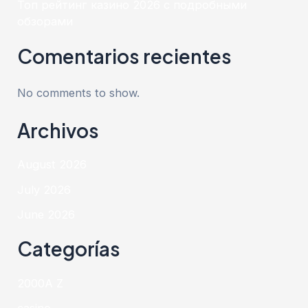
Топ рейтинг казино 2026 с подробными
обзорами
Comentarios recientes
No comments to show.
Archivos
August 2026
July 2026
June 2026
Categorías
2000A Z