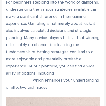
For beginners stepping into the world of gambling,
understanding the various strategies available can
make a significant difference in their gaming
experience. Gambling is not merely about luck; it
also involves calculated decisions and strategic
planning. Many novice players believe that winning
relies solely on chance, but learning the
fundamentals of betting strategies can lead to a
more enjoyable and potentially profitable
experience. At our platform, you can find a wide
array of options, including
https://monacojack-
official.online/
, which enhances your understanding
of effective techniques.