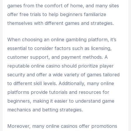
games from the comfort of home, and many sites
offer free trials to help beginners familiarize
themselves with different games and strategies.
When choosing an online gambling platform, it’s
essential to consider factors such as licensing,
customer support, and payment methods. A
reputable online casino should prioritize player
security and offer a wide variety of games tailored
to different skill levels. Additionally, many online
platforms provide tutorials and resources for
beginners, making it easier to understand game
mechanics and betting strategies.
Moreover, many online casinos offer promotions