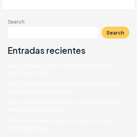
Search
Search
Entradas recientes
Lucky Hunter Casino: Capture Quick Wins &
Fast‑Paced Thrills
ACE Casino Blackfoot Calgary Guide – Bonuses,
Payments, Mobile & Security
Only Fan Girl Guide: Privacy, Discreet Billing, and
Premium Mobile Access
777Vault Canada: Quick‑Play Casino for the
Fast‑Paced Player