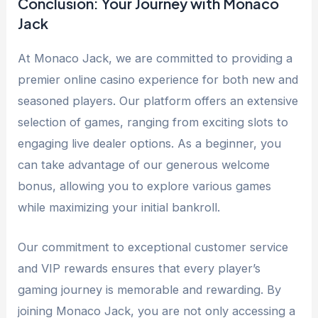
Conclusion: Your Journey with Monaco
Jack
At Monaco Jack, we are committed to providing a
premier online casino experience for both new and
seasoned players. Our platform offers an extensive
selection of games, ranging from exciting slots to
engaging live dealer options. As a beginner, you
can take advantage of our generous welcome
bonus, allowing you to explore various games
while maximizing your initial bankroll.
Our commitment to exceptional customer service
and VIP rewards ensures that every player’s
gaming journey is memorable and rewarding. By
joining Monaco Jack, you are not only accessing a