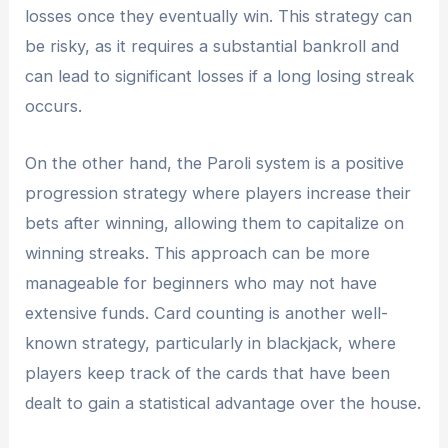
losses once they eventually win. This strategy can
be risky, as it requires a substantial bankroll and
can lead to significant losses if a long losing streak
occurs.
On the other hand, the Paroli system is a positive
progression strategy where players increase their
bets after winning, allowing them to capitalize on
winning streaks. This approach can be more
manageable for beginners who may not have
extensive funds. Card counting is another well-
known strategy, particularly in blackjack, where
players keep track of the cards that have been
dealt to gain a statistical advantage over the house.