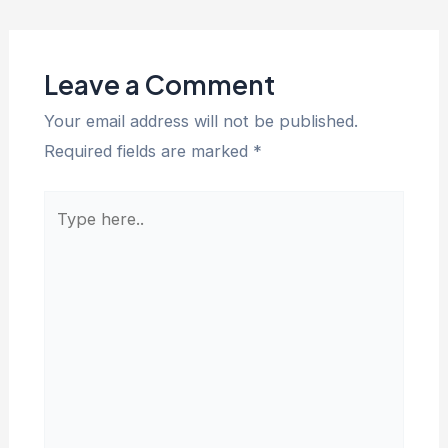
Leave a Comment
Your email address will not be published.
Required fields are marked
*
Type
here..