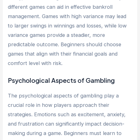
different games can aid in effective bankroll
management. Games with high variance may lead
to larger swings in winnings and losses, while low
variance games provide a steadier, more
predictable outcome. Beginners should choose
games that align with their financial goals and
comfort level with risk.
Psychological Aspects of Gambling
The psychological aspects of gambling play a
crucial role in how players approach their
strategies. Emotions such as excitement, anxiety,
and frustration can significantly impact decision-
making during a game. Beginners must learn to