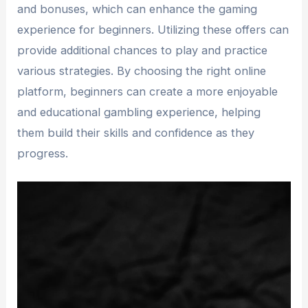
and bonuses, which can enhance the gaming
experience for beginners. Utilizing these offers can
provide additional chances to play and practice
various strategies. By choosing the right online
platform, beginners can create a more enjoyable
and educational gambling experience, helping
them build their skills and confidence as they
progress.