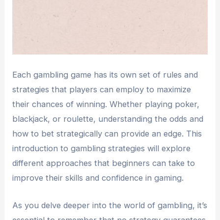
Each gambling game has its own set of rules and
strategies that players can employ to maximize
their chances of winning. Whether playing poker,
blackjack, or roulette, understanding the odds and
how to bet strategically can provide an edge. This
introduction to gambling strategies will explore
different approaches that beginners can take to
improve their skills and confidence in gaming.
As you delve deeper into the world of gambling, it’s