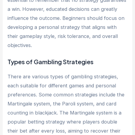
essential to remember that no strategy guarantees
a win. However, educated decisions can greatly
influence the outcome. Beginners should focus on
developing a personal strategy that aligns with
their gameplay style, risk tolerance, and overall
objectives.
Types of Gambling Strategies
There are various types of gambling strategies,
each suitable for different games and personal
preferences. Some common strategies include the
Martingale system, the Paroli system, and card
counting in blackjack. The Martingale system is a
popular betting strategy where players double
their bet after every loss, aiming to recover their