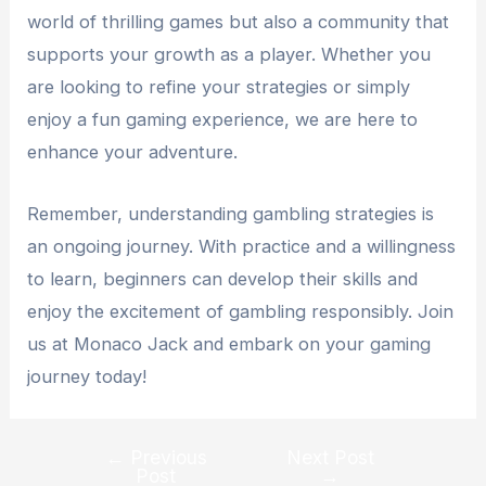
world of thrilling games but also a community that
supports your growth as a player. Whether you
are looking to refine your strategies or simply
enjoy a fun gaming experience, we are here to
enhance your adventure.
Remember, understanding gambling strategies is
an ongoing journey. With practice and a willingness
to learn, beginners can develop their skills and
enjoy the excitement of gambling responsibly. Join
us at Monaco Jack and embark on your gaming
journey today!
←
Previous
Next Post
Post
→