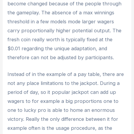
become changed because of the people through
the gameplay. The absence of a max winnings
threshold in a few models mode larger wagers
carry proportionally higher potential output.
The
fresh coin really worth is typically fixed at the
$0.01 regarding the unique adaptation, and
therefore can not be adjusted by participants.
Instead of in the example of a pay table, there are
not any place limitations to the jackpot. During a
period of day, so it popular jackpot can add up
wagers to for example a big proportions one to
one to lucky pro is able to home an enormous
victory. Really the only difference between it for
example often is the usage procedure, as the