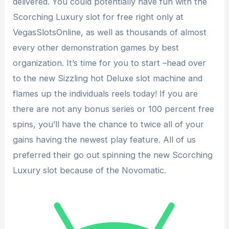
delivered. You could potentially have fun with the
Scorching Luxury slot for free right only at
VegasSlotsOnline, as well as thousands of almost
every other demonstration games by best
organization. It’s time for you to start –head over
to the new Sizzling hot Deluxe slot machine and
flames up the individuals reels today! If you are
there are not any bonus series or 100 percent free
spins, you’ll have the chance to twice all of your
gains having the newest play feature. All of us
preferred their go out spinning the new Scorching
Luxury slot because of the Novomatic.