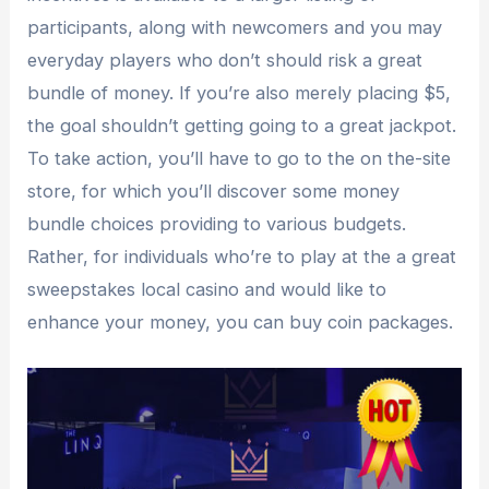
participants, along with newcomers and you may
everyday players who don’t should risk a great
bundle of money. If you’re also merely placing $5,
the goal shouldn’t getting going to a great jackpot.
To take action, you’ll have to go to the on the-site
store, for which you’ll discover some money
bundle choices providing to various budgets.
Rather, for individuals who’re to play at the a great
sweepstakes local casino and would like to
enhance your money, you can buy coin packages.