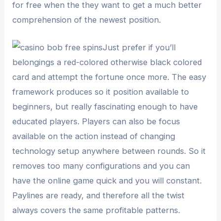
for free when the they want to get a much better
comprehension of the newest position.
Just prefer if you’ll
belongings a red-colored otherwise black colored
card and attempt the fortune once more. The easy
framework produces so it position available to
beginners, but really fascinating enough to have
educated players. Players can also be focus
available on the action instead of changing
technology setup anywhere between rounds. So it
removes too many configurations and you can
have the online game quick and you will constant.
Paylines are ready, and therefore all the twist
always covers the same profitable patterns.