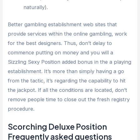
naturally).
Better gambling establishment web sites that
provide services within the online gambling, work
for the best designers. Thus, don’t delay to
commence putting on money and you will a
Sizzling Sexy Position added bonus in the a playing
establishment. It’s more than simply having a go
from the tactic, it’s regarding the capability to hit
the jackpot. If all the conditions are located, don’t
remove people time to close out the fresh registry
procedure.
Scorching Deluxe Position
Frequently asked questions