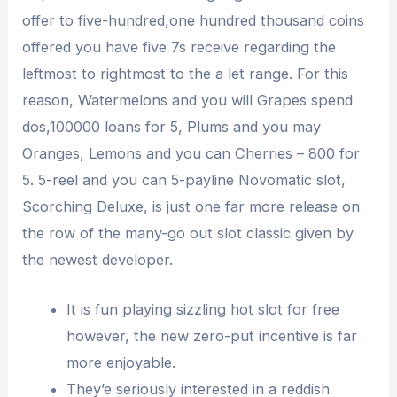
offer to five-hundred,one hundred thousand coins
offered you have five 7s receive regarding the
leftmost to rightmost to the a let range. For this
reason, Watermelons and you will Grapes spend
dos,100000 loans for 5, Plums and you may
Oranges, Lemons and you can Cherries – 800 for
5. 5-reel and you can 5-payline Novomatic slot,
Scorching Deluxe, is just one far more release on
the row of the many-go out slot classic given by
the newest developer.
It is fun playing sizzling hot slot for free
however, the new zero-put incentive is far
more enjoyable.
They’e seriously interested in a reddish