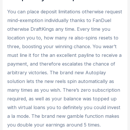
You can place deposit limitations otherwise request
mind-exemption individually thanks to FanDuel
otherwise DraftKings any time. Every time you
location you to, how many re also-spins resets to
three, boosting your winning chance. You wear’t
must line it for the an excellent payline to receive a
payment, and therefore escalates the chance of
arbitrary victories. The brand new Autoplay
solution lets the new reels spin automatically as
many times as you wish. There’s zero subscription
required, as well as your balance was topped up
with virtual loans you to definitely you could invest
a la mode. The brand new gamble function makes
you double your earnings around 5 times.