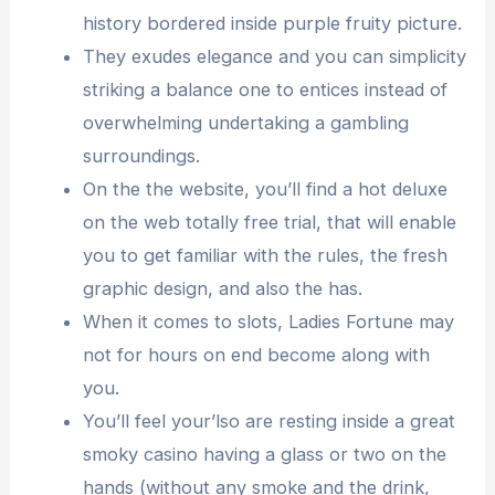
history bordered inside purple fruity picture.
They exudes elegance and you can simplicity
striking a balance one to entices instead of
overwhelming undertaking a gambling
surroundings.
On the the website, you’ll find a hot deluxe
on the web totally free trial, that will enable
you to get familiar with the rules, the fresh
graphic design, and also the has.
When it comes to slots, Ladies Fortune may
not for hours on end become along with
you.
You’ll feel your’lso are resting inside a great
smoky casino having a glass or two on the
hands (without any smoke and the drink,