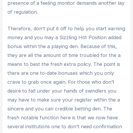
presence of a feeling monitor demands another lay
of regulation.
Therefore, don’t put it off to help you start earning
money and you may a Sizzling Hot Position added
bonus within the a playing den. Because of this,
they are all the amount of time troubled for the a
means to best the fresh extra policy. The point is
there are one to-date bonuses which you only
crave to grab once again. For those who don’t
desire to fall under your hands of swindlers you
may have to make sure your register within the a
sincere and you can credible betting den. The
fresh notable function here is that we now have
several institutions one to don’t need confirmation