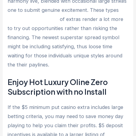
harmony live, blended with occasional large strikes
one to submit genuine excitement. These types
casino bob free spins
of extras render a lot more
to try out opportunities rather than risking the
financing. The newest superstar spread symbol
might be including satisfying, thus loose time
waiting for those individuals unique styles around
the their paylines.
Enjoy Hot Luxury Oline Zero
Subscription with no Install
If the $5 minimum put casino extra includes large
betting criteria, you may need to save money day
playing to help you claim their profits. $5 deposit
incentives is available to a larger listing of