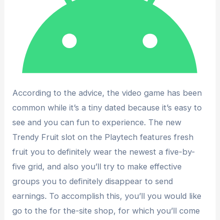
According to the advice, the video game has been
common while it’s a tiny dated because it’s easy to
see and you can fun to experience. The new
Trendy Fruit slot on the Playtech features fresh
fruit you to definitely wear the newest a five-by-
five grid, and also you’ll try to make effective
groups you to definitely disappear to send
earnings. To accomplish this, you’ll you would like
go to the for the-site shop, for which you’ll come