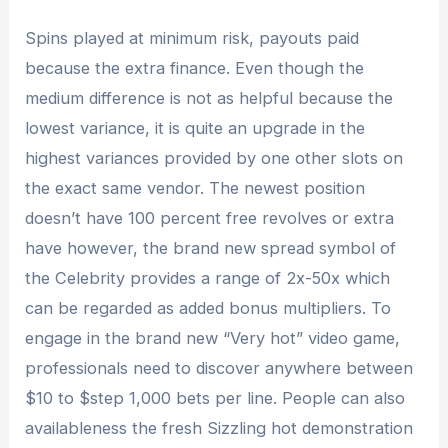
Spins played at minimum risk, payouts paid
because the extra finance. Even though the
medium difference is not as helpful because the
lowest variance, it is quite an upgrade in the
highest variances provided by one other slots on
the exact same vendor. The newest position
doesn’t have 100 percent free revolves or extra
have however, the brand new spread symbol of
the Celebrity provides a range of 2x-50x which
can be regarded as added bonus multipliers. To
engage in the brand new “Very hot” video game,
professionals need to discover anywhere between
$10 to $step 1,000 bets per line. People can also
availableness the fresh Sizzling hot demonstration