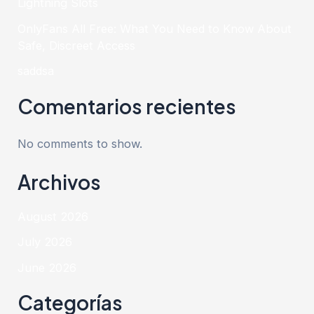
Lightning Slots
OnlyFans All Free: What You Need to Know About
Safe, Discreet Access
saddsa
Comentarios recientes
No comments to show.
Archivos
August 2026
July 2026
June 2026
Categorías