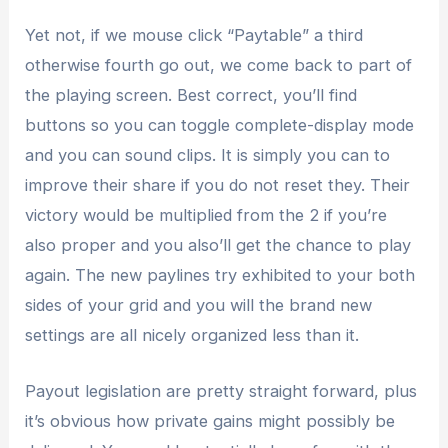
Yet not, if we mouse click “Paytable” a third
otherwise fourth go out, we come back to part of
the playing screen. Best correct, you’ll find
buttons so you can toggle complete-display mode
and you can sound clips. It is simply you can to
improve their share if you do not reset they. Their
victory would be multiplied from the 2 if you’re
also proper and you also’ll get the chance to play
again. The new paylines try exhibited to your both
sides of your grid and you will the brand new
settings are all nicely organized less than it.
Payout legislation are pretty straight forward, plus
it’s obvious how private gains might possibly be