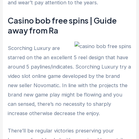
and wear’t pay attention to the years.
Casino bob free spins | Guide
away from Ra
Scorching Luxury are
starred on the an excellent 5 reel design that have
around 5 paylines/indicates. Scorching Luxury try a
video slot online game developed by the brand
new seller Novomatic. In line with the projects the
brand new game play might be flowing and you
can sensed, there’s no necessity to sharply
increase otherwise decrease the enjoy.
There’ll be regular victories preserving your