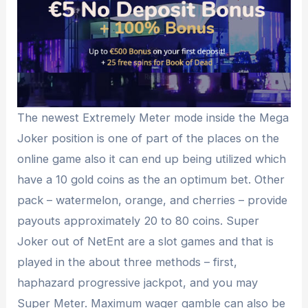
The newest Extremely Meter mode inside the Mega
Joker position is one of part of the places on the
online game also it can end up being utilized which
have a 10 gold coins as the an optimum bet. Other
pack – watermelon, orange, and cherries – provide
payouts approximately 20 to 80 coins. Super
Joker out of NetEnt are a slot games and that is
played in the about three methods – first,
haphazard progressive jackpot, and you may
Super Meter. Maximum wager gamble can also be