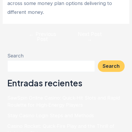
across some money plan options delivering to
different money.
←
Previous
Next Post
Post
→
Search
Search
Entradas recientes
SawSpin Online Casino: Quick‑Hit Slots and Rapid
Roulette for High‑Energy Players
Stay Casino Login Steps and Methods
Casino Rocket: Quick‑Fire Play and the Thrill of