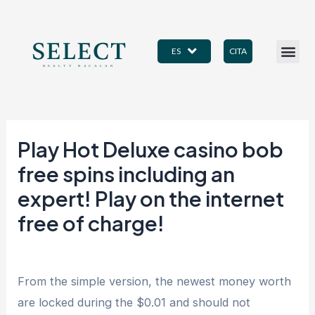
Skip
Post
to
navigation
Me
content
ES
CITA
Play Hot Deluxe casino bob
free spins including an
expert! Play on the internet
free of charge!
By
frSerrano23
/
25 de June de 2026
From the simple version, the newest money worth
are locked during the $0.01 and should not