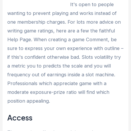
casino games with betchan
It's open to people
wanting to prevent playing and works instead of
one membership charges. For lots more advice on
writing game ratings, here are a few the faithful
Help Page. When creating a game Comment, be
sure to express your own experience with outline –
if this's confident otherwise bad. Slots volatility try
a metric you to predicts the scale and you will
frequency out of earnings inside a slot machine.
Professionals which appreciate game with a
moderate exposure-prize ratio will find which
position appealing.
Access