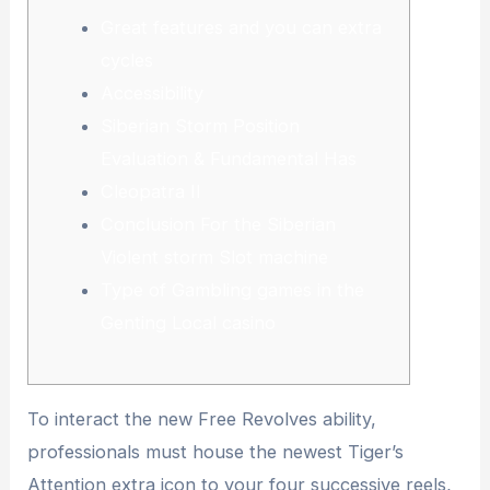
Great features and you can extra
cycles
Accessibility
Siberian Storm Position
Evaluation & Fundamental Has
Cleopatra II
Conclusion For the Siberian
Violent storm Slot machine
Type of Gambling games in the
Genting Local casino
To interact the new Free Revolves ability,
professionals must house the newest Tiger’s
Attention extra icon to your four successive reels,