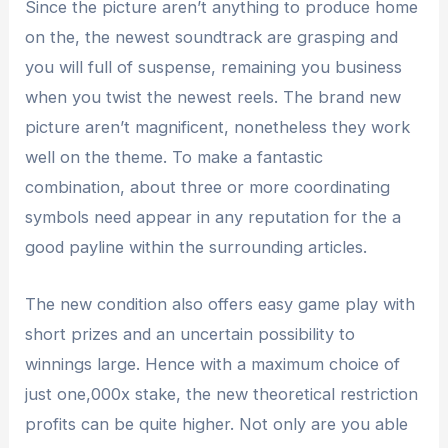
Since the picture aren’t anything to produce home
on the, the newest soundtrack are grasping and
you will full of suspense, remaining you business
when you twist the newest reels. The brand new
picture aren’t magnificent, nonetheless they work
well on the theme. To make a fantastic
combination, about three or more coordinating
symbols need appear in any reputation for the a
good payline within the surrounding articles.
The new condition also offers easy game play with
short prizes and an uncertain possibility to
winnings large. Hence with a maximum choice of
just one,000x stake, the new theoretical restriction
profits can be quite higher. Not only are you able