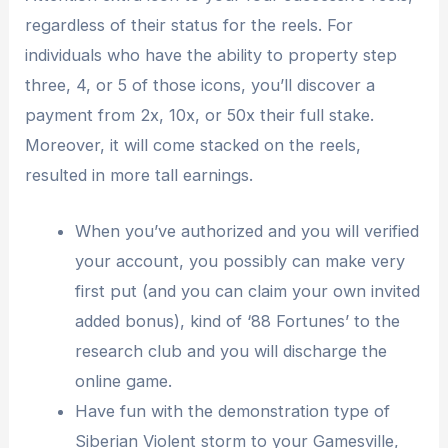
regardless of their status for the reels. For
individuals who have the ability to property step
three, 4, or 5 of those icons, you’ll discover a
payment from 2x, 10x, or 50x their full stake.
Moreover, it will come stacked on the reels,
resulted in more tall earnings.
When you’ve authorized and you will verified
your account, you possibly can make very
first put (and you can claim your own invited
added bonus), kind of ‘88 Fortunes’ to the
research club and you will discharge the
online game.
Have fun with the demonstration type of
Siberian Violent storm to your Gamesville,