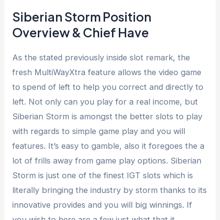
Siberian Storm Position
Overview & Chief Have
As the stated previously inside slot remark, the
fresh MultiWayXtra feature allows the video game
to spend of left to help you correct and directly to
left. Not only can you play for a real income, but
Siberian Storm is amongst the better slots to play
with regards to simple game play and you will
features. It’s easy to gamble, also it foregoes the a
lot of frills away from game play options. Siberian
Storm is just one of the finest IGT slots which is
literally bringing the industry by storm thanks to its
innovative provides and you will big winnings. If
you wish to here are a few just what that it