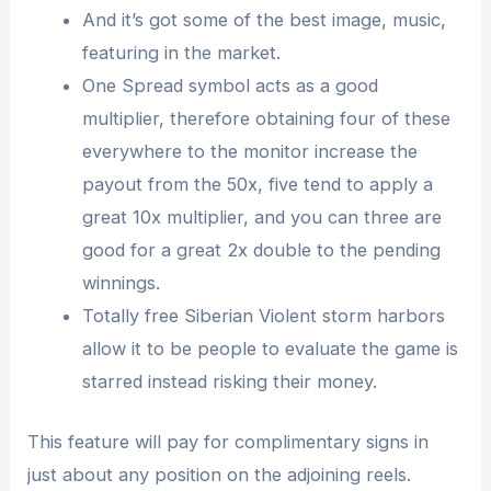
And it’s got some of the best image, music,
featuring in the market.
One Spread symbol acts as a good
multiplier, therefore obtaining four of these
everywhere to the monitor increase the
payout from the 50x, five tend to apply a
great 10x multiplier, and you can three are
good for a great 2x double to the pending
winnings.
Totally free Siberian Violent storm harbors
allow it to be people to evaluate the game is
starred instead risking their money.
This feature will pay for complimentary signs in
just about any position on the adjoining reels.