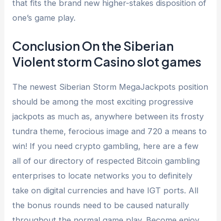
that fits the brand new higher-stakes disposition of
one’s game play.
Conclusion On the Siberian
Violent storm Casino slot games
The newest Siberian Storm MegaJackpots position
should be among the most exciting progressive
jackpots as much as, anywhere between its frosty
tundra theme, ferocious image and 720 a means to
win! If you need crypto gambling, here are a few
all of our directory of respected Bitcoin gambling
enterprises to locate networks you to definitely
take on digital currencies and have IGT ports. All
the bonus rounds need to be caused naturally
throughout the normal game play. Become enjoy