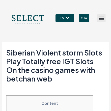
Skip
Post
to
navigation
Me
content
ES
CITA
Siberian Violent storm Slots
Play Totally free IGT Slots
On the casino games with
betchan web
By
frSerrano23
/
25 de June de 2026
Content