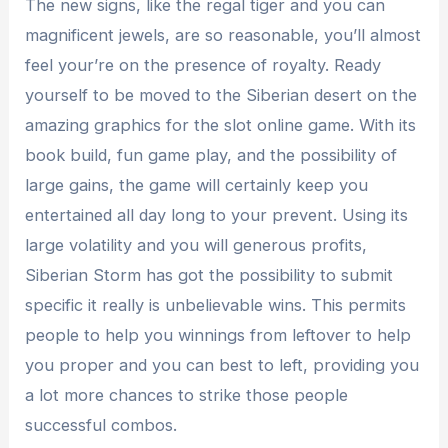
The new signs, like the regal tiger and you can
magnificent jewels, are so reasonable, you’ll almost
feel your’re on the presence of royalty. Ready
yourself to be moved to the Siberian desert on the
amazing graphics for the slot online game. With its
book build, fun game play, and the possibility of
large gains, the game will certainly keep you
entertained all day long to your prevent. Using its
large volatility and you will generous profits,
Siberian Storm has got the possibility to submit
specific it really is unbelievable wins. This permits
people to help you winnings from leftover to help
you proper and you can best to left, providing you
a lot more chances to strike those people
successful combos.