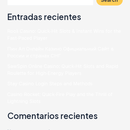
Entradas recientes
Rooli Casino: Quick‑Hit Slots & Instant Wins for the
Fast‑Paced Player
Пин Ап Онлайн Казино Официальный Сайт в
России и странах СНГ
SawSpin Online Casino: Quick‑Hit Slots and Rapid
Roulette for High‑Energy Players
Stay Casino Login Steps and Methods
Casino Rocket: Quick‑Fire Play and the Thrill of
Lightning Slots
Comentarios recientes