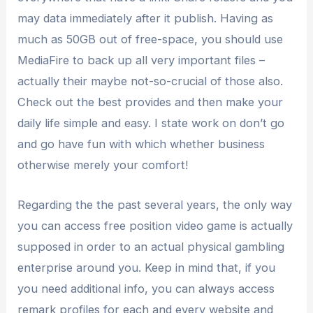
may data immediately after it publish. Having as
much as 50GB out of free-space, you should use
MediaFire to back up all very important files –
actually their maybe not-so-crucial of those also.
Check out the best provides and then make your
daily life simple and easy. I state work on don’t go
and go have fun with which whether business
otherwise merely your comfort!
Regarding the the past several years, the only way
you can access free position video game is actually
supposed in order to an actual physical gambling
enterprise around you. Keep in mind that, if you
you need additional info, you can always access
remark profiles for each and every website and