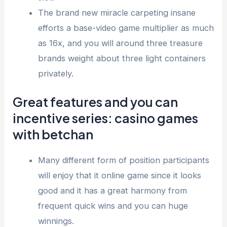
The brand new miracle carpeting insane
efforts a base-video game multiplier as much
as 16x, and you will around three treasure
brands weight about three light containers
privately.
Great features and you can
incentive series: casino games
with betchan
Many different form of position participants
will enjoy that it online game since it looks
good and it has a great harmony from
frequent quick wins and you can huge
winnings.