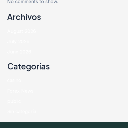
No comments to show.
Archivos
August 2026
July 2026
June 2026
Categorías
casino
Forex News
public
Sin categoría