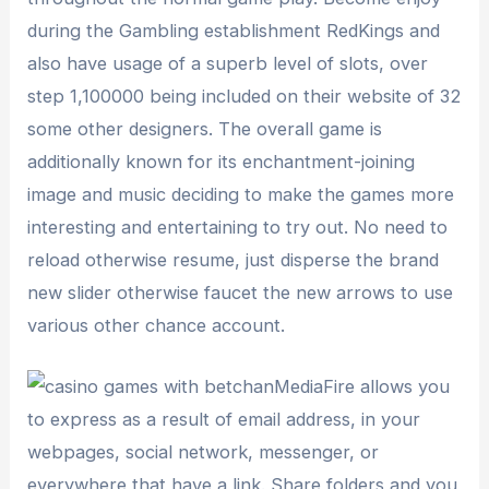
during the Gambling establishment RedKings and
also have usage of a superb level of slots, over
step 1,100000 being included on their website of 32
some other designers. The overall game is
additionally known for its enchantment-joining
image and music deciding to make the games more
interesting and entertaining to try out. No need to
reload otherwise resume, just disperse the brand
new slider otherwise faucet the new arrows to use
various other chance account.
MediaFire allows you
to express as a result of email address, in your
webpages, social network, messenger, or
everywhere that have a link. Share folders and you