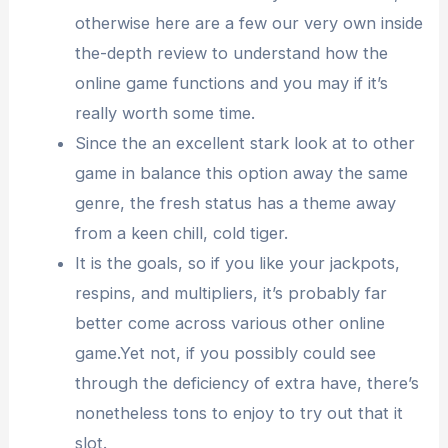
otherwise here are a few our very own inside
the-depth review to understand how the
online game functions and you may if it’s
really worth some time.
Since the an excellent stark look at to other
game in balance this option away the same
genre, the fresh status has a theme away
from a keen chill, cold tiger.
It is the goals, so if you like your jackpots,
respins, and multipliers, it’s probably far
better come across various other online
game.Yet not, if you possibly could see
through the deficiency of extra have, there’s
nonetheless tons to enjoy to try out that it
slot.