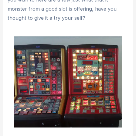
monster from a good slot is offering, have you
thought to give it a try your self?