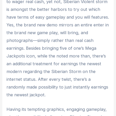
to wager real cash, yet not, Siberian Violent storm
is amongst the better harbors to try out which
have terms of easy gameplay and you will features.
Yes, the brand new demo mirrors an entire enter in
the brand new game play, will bring, and
photographs—simply rather than real cash
earnings. Besides bringing five of one’s Mega
Jackpots icon, while the noted more than, there’s
an additional treatment for earnings the newest
modern regarding the Siberian Storm on the
internet status. After every twist, there’s a
randomly made possibility to just instantly earnings
the newest jackpot.
Having its tempting graphics, engaging gameplay,