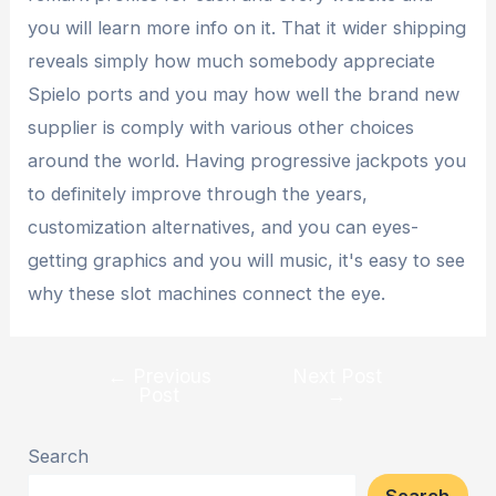
you will learn more info on it. That it wider shipping
reveals simply how much somebody appreciate
Spielo ports and you may how well the brand new
supplier is comply with various other choices
around the world. Having progressive jackpots you
to definitely improve through the years,
customization alternatives, and you can eyes-
getting graphics and you will music, it's easy to see
why these slot machines connect the eye.
←
Previous
Next Post
Post
→
Search
Search