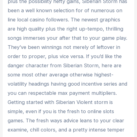
plus the possibility hefty gains, Siberian Storm has
been a well known selection for of numerous on
line local casino followers. The newest graphics
are high quality plus the right up-tempo, thrilling
songs immerses your after that to your game play.
They’ve been winnings not merely of leftover in
order to proper, plus vice versa. If you’d like the
danger character from Siberian Storm, here are
some most other average otherwise highest-
volatility headings having good incentive series and
you can respectable max payment multipliers.
Getting started with Siberian Violent storm is
simple, even if you is the fresh to online slots
games. The fresh ways advice leans to your clear
examine, chill colors, and a pretty intense temper