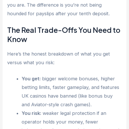
you are. The difference is you’re not being
hounded for payslips after your tenth deposit.
The Real Trade-Offs You Need to
Know
Here’s the honest breakdown of what you get
versus what you risk:
You get:
bigger welcome bonuses, higher
betting limits, faster gameplay, and features
UK casinos have banned (like bonus buy
and Aviator-style crash games).
You risk:
weaker legal protection if an
operator holds your money, fewer