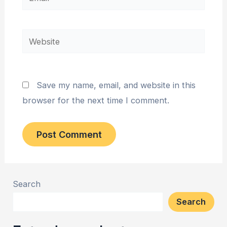
Website
Save my name, email, and website in this
browser for the next time I comment.
Search
Search