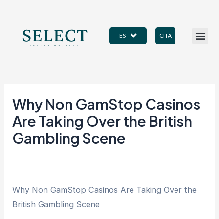
Skip
Post
to
navigation
Me
content
ES
CITA
Why Non GamStop Casinos
Are Taking Over the British
Gambling Scene
Leave a Comment
/ By
frSerrano23
/
25 de June
de 2026
Why Non GamStop Casinos Are Taking Over the
British Gambling Scene