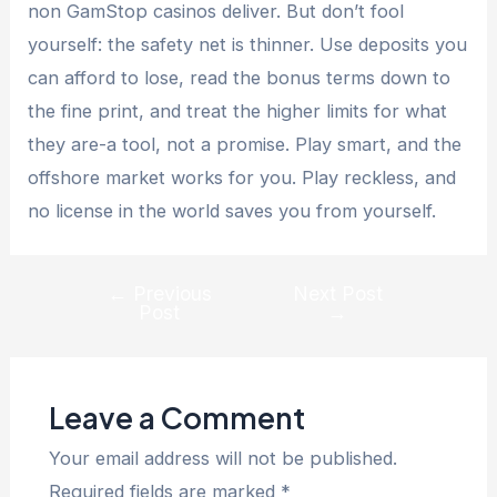
non GamStop casinos deliver. But don’t fool
yourself: the safety net is thinner. Use deposits you
can afford to lose, read the bonus terms down to
the fine print, and treat the higher limits for what
they are-a tool, not a promise. Play smart, and the
offshore market works for you. Play reckless, and
no license in the world saves you from yourself.
←
Previous
Next Post
Post
→
Leave a Comment
Your email address will not be published.
Required fields are marked
*