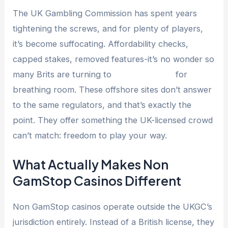
The UK Gambling Commission has spent years
tightening the screws, and for plenty of players,
it’s become suffocating. Affordability checks,
capped stakes, removed features-it’s no wonder so
many Brits are turning to
non uk casinos
for
breathing room. These offshore sites don’t answer
to the same regulators, and that’s exactly the
point. They offer something the UK-licensed crowd
can’t match: freedom to play your way.
What Actually Makes Non
GamStop Casinos Different
Non GamStop casinos operate outside the UKGC’s
jurisdiction entirely. Instead of a British license, they