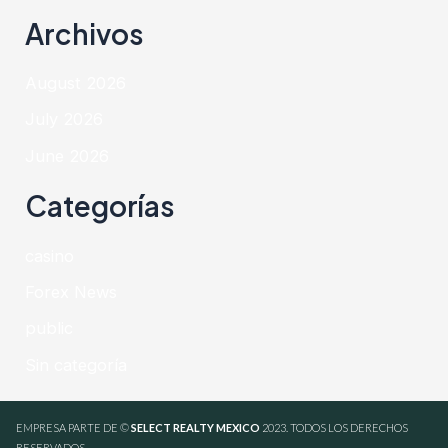
Archivos
August 2026
July 2026
June 2026
Categorías
casino
Forex News
public
Sin categoría
EMPRESA PARTE DE ©
SELECT REALTY MEXICO
2023. TODOS LOS DERECHOS
RESERVADOS