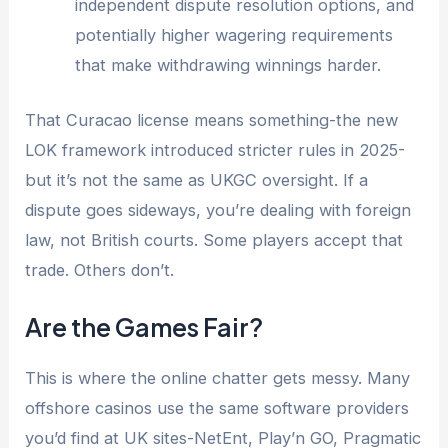
independent dispute resolution options, and
potentially higher wagering requirements
that make withdrawing winnings harder.
That Curacao license means something-the new
LOK framework introduced stricter rules in 2025-
but it’s not the same as UKGC oversight. If a
dispute goes sideways, you’re dealing with foreign
law, not British courts. Some players accept that
trade. Others don’t.
Are the Games Fair?
This is where the online chatter gets messy. Many
offshore casinos use the same software providers
you’d find at UK sites-NetEnt, Play’n GO, Pragmatic