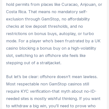
hold permits from places like Curacao, Anjouan, or
Costa Rica. That means no mandatory self-
exclusion through GamStop, no affordability
checks at low deposit thresholds, and no
restrictions on bonus buys, autoplay, or turbo
mode. For a player who’s been frustrated by a UK
casino blocking a bonus buy on a high-volatility
slot, switching to an offshore site feels like
stepping out of a straitjacket.
But let’s be clear: offshore doesn’t mean lawless.
Most respectable non GamStop casinos still
require KYC verification-that myth about no-ID-
needed sites is mostly wishful thinking. If you want
to withdraw a big win, you’ll need to prove who