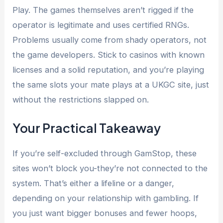
Play. The games themselves aren’t rigged if the
operator is legitimate and uses certified RNGs.
Problems usually come from shady operators, not
the game developers. Stick to casinos with known
licenses and a solid reputation, and you’re playing
the same slots your mate plays at a UKGC site, just
without the restrictions slapped on.
Your Practical Takeaway
If you’re self-excluded through GamStop, these
sites won’t block you-they’re not connected to the
system. That’s either a lifeline or a danger,
depending on your relationship with gambling. If
you just want bigger bonuses and fewer hoops,