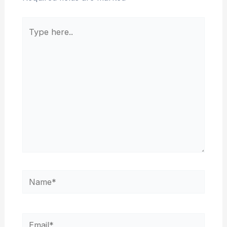
Type
here..
Name*
Email*