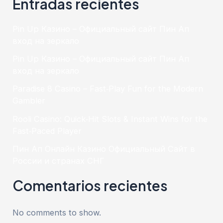
Entradas recientes
Pin Up Казино – Официальный сайт Пин Ап
вход на зеркало
Pin Up Казино – Официальный сайт Пин Ап
вход на зеркало
Paradise 8 Casino – Fast‑Play Fun for the Modern
Gambler
Rooli Casino: Quick‑Hit Slots & Instant Wins for the
Fast‑Paced Player
Пин Ап Онлайн Казино Официальный Сайт в
России и странах СНГ
Comentarios recientes
No comments to show.