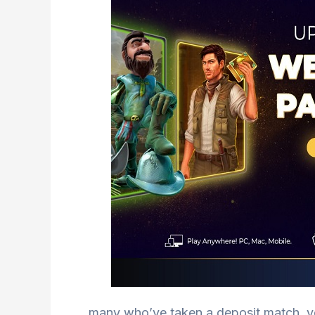
many who’ve taken a deposit match, you’