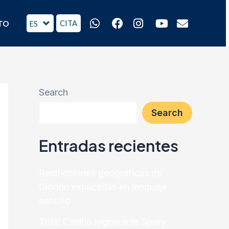
CITA
TO
ES
Search
Search
Entradas recientes
Restricciones geográficas de
Glorion explicadas en lenguaje
sencillo
Total Casino logowanie Spory