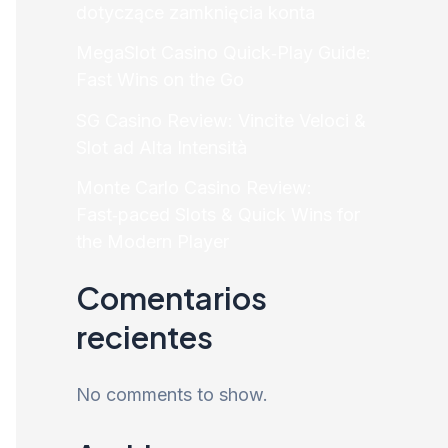
dotyczące zamknięcia konta
MegaSlot Casino Quick‑Play Guide:
Fast Wins on the Go
SG Casino Review: Vincite Veloci &
Slot ad Alta Intensità
Monte Carlo Casino Review:
Fast‑paced Slots & Quick Wins for
the Modern Player
Comentarios
recientes
No comments to show.