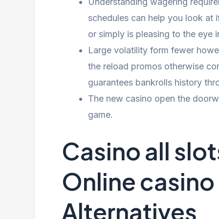
Understanding wagering requirem
schedules can help you look at i
or simply is pleasing to the eye i
Large volatility form fewer howe
the reload promos otherwise con
guarantees bankrolls history thr
The new casino open the doorway
game.
Casino all slo
Online casin
Alternatives