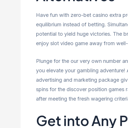
Have fun with zero-bet casino extra pr
equilibrium instead of betting. Simult
potential to yield huge victories. The
enjoy slot video game away from well-i
Plunge for the our very own number and
you elevate your gambling adventure! A
advertising and marketing package give
spins for the discover position games 
after meeting the fresh wagering crite
Get into Any