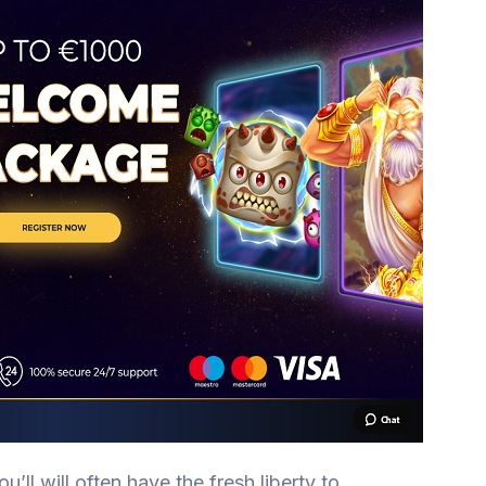
ll will often have the fresh liberty to