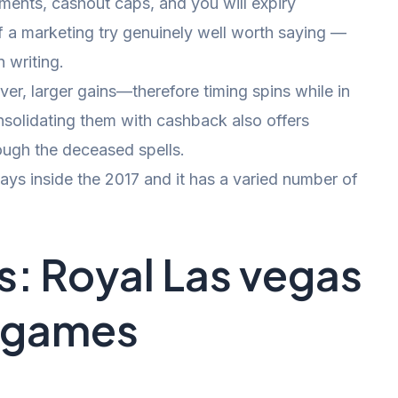
ents, cashout caps, and you will expiry
f a marketing try genuinely well worth saying —
n writing.
ver, larger gains—therefore timing spins while in
solidating them with cashback also offers
ough the deceased spells.
s inside the 2017 and it has a varied number of
ts: Royal Las vegas
o games