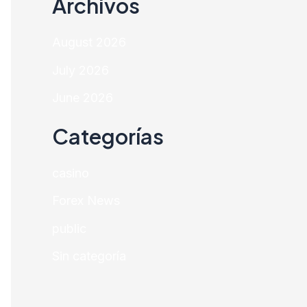
Archivos
August 2026
July 2026
June 2026
Categorías
casino
Forex News
public
Sin categoría