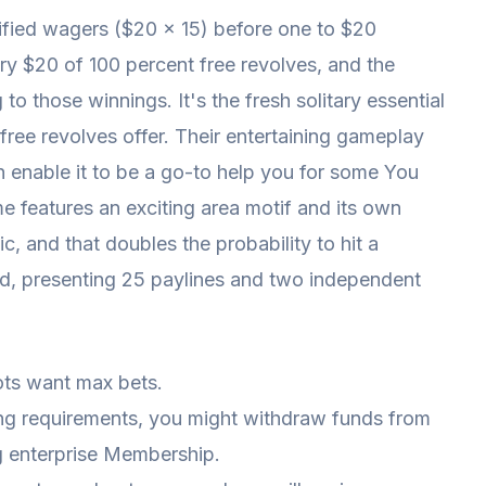
ified wagers ($20 × 15) before one to $20
y $20 of 100 percent free revolves, and the
to those winnings. It's the fresh solitary essential
 free revolves offer. Their entertaining gameplay
 enable it to be a go-to help you for some You
 features an exciting area motif and its own
, and that doubles the probability to hit a
old, presenting 25 paylines and two independent
ots want max bets.
ting requirements, you might withdraw funds from
 enterprise Membership.