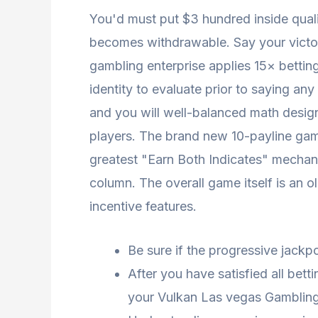
You'd must put $3 hundred inside qual
becomes withdrawable. Say your victor
gambling enterprise applies 15× betting 
identity to evaluate prior to saying any
and you will well-balanced math design
players.
The brand new 10-payline game
greatest "Earn Both Indicates" mechanic
column. The overall game itself is an 
incentive features.
Be sure if the progressive jackp
After you have satisfied all bet
your Vulkan Las vegas Gambling