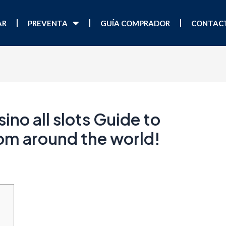
AR
PREVENTA
GUÍA COMPRADOR
CONTAC
ino all slots Guide to
om around the world!