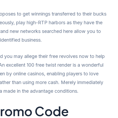
oposes to get winnings transferred to their bucks
aneously, play high-RTP harbors as they have the
 brand new networks searched here allow you to
dentified business.
 you may allege their free revolves now to help
n excellent 100 free twist render is a wonderful
n by online casinos, enabling players to love
rather than using more cash. Merely immediately
ria made in the advantage conditions.
 Promo Code