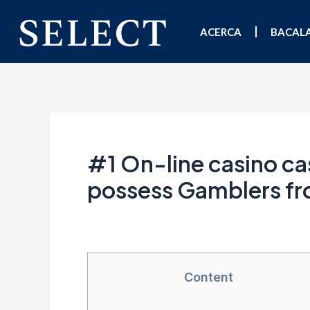
Skip
Post
ACERCA
BACAL
to
navigation
content
#1 On-line casino cas
possess Gamblers fr
By
frSerrano23
/
26 de June de 2026
Content