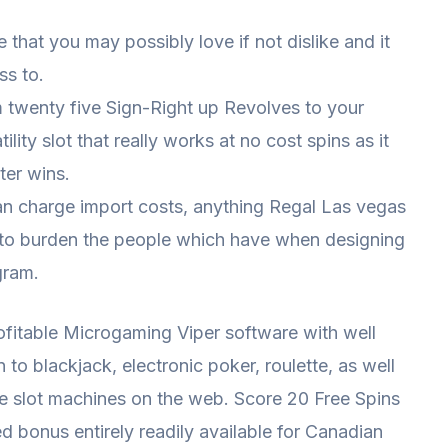
e that you may possibly love if not dislike and it
ss to.
 twenty five Sign-Right up Revolves to your
ility slot that really works at no cost spins as it
ter wins.
an charge import costs, anything Regal Las vegas
ng to burden the people which have when designing
gram.
ofitable Microgaming Viper software with well
 to blackjack, electronic poker, roulette, as well
e slot machines on the web. Score 20 Free Spins
 bonus entirely readily available for Canadian