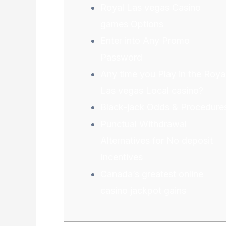
Royal Las vegas Casino
games Options
Enter into Any Promo
Password
Any time you Play in the Roya
Las vegas Local casino?
Black-jack Odds & Procedure
Punctual Withdrawal
Alternatives for No deposit
Incentives
Canada’s greatest online
casino jackpot gains