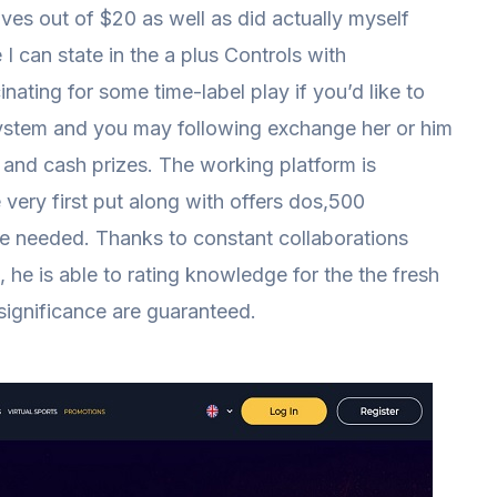
ves out of $20 as well as did actually myself
I can state in the a plus Controls with
nating for some time-label play if you’d like to
stem and you may following exchange her or him
s and cash prizes. The working platform is
 very first put along with offers dos,500
 needed. Thanks to constant collaborations
he is able to rating knowledge for the the fresh
significance are guaranteed.