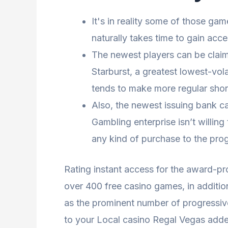
It's in reality some of those gam
naturally takes time to gain acce
The newest players can be claim
Starburst, a greatest lowest-volat
tends to make more regular shor
Also, the newest issuing bank c
Gambling enterprise isn’t willi
any kind of purchase to the pro
Rating instant access for the award-pr
over 400 free casino games, in addition
as the prominent number of progressiv
to your Local casino Regal Vegas added