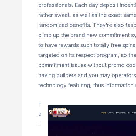
professionals. Each day deposit incenti
rather sweet, as well as the exact same 
randomized benefits. They’re also fasci
climb up the brand new commitment sy
to have rewards such totally free spin
targeted on its respect program, so the
commitment issues without promo code
having builders and you may operators, 
technology featuring, thus information 
F
o
r