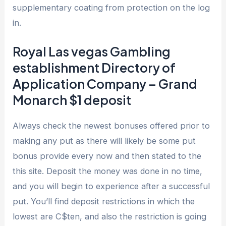
supplementary coating from protection on the log
in.
Royal Las vegas Gambling
establishment Directory of
Application Company – Grand
Monarch $1 deposit
Always check the newest bonuses offered prior to
making any put as there will likely be some put
bonus provide every now and then stated to the
this site. Deposit the money was done in no time,
and you will begin to experience after a successful
put. You’ll find deposit restrictions in which the
lowest are C$ten, and also the restriction is going