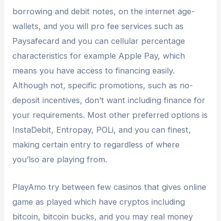
borrowing and debit notes, on the internet age-
wallets, and you will pro fee services such as
Paysafecard and you can cellular percentage
characteristics for example Apple Pay, which
means you have access to financing easily.
Although not, specific promotions, such as no-
deposit incentives, don’t want including finance for
your requirements. Most other preferred options is
InstaDebit, Entropay, POLi, and you can finest,
making certain entry to regardless of where
you’lso are playing from.
PlayAmo try between few casinos that gives online
game as played which have cryptos including
bitcoin, bitcoin bucks, and you may real money