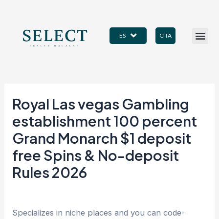
Skip
Post
to
navigation
Me
content
ES
CITA
Royal Las vegas Gambling
establishment 100 percent
Grand Monarch $1 deposit
free Spins & No-deposit
Rules 2026
By
frSerrano23
/
26 de June de 2026
Specializes in niche places and you can code-