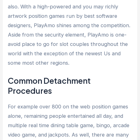
also. With a high-powered and you may richly
artwork position games run by best software
designers, PlayAmo shines among the competition.
Aside from the security element, PlayAmo is one-
avoid place to go for slot couples throughout the
world with the exception of the newest Us and
some most other regions.
Common Detachment
Procedures
For example over 800 on the web position games
alone, remaining people entertained all day, and
multiple real time dining table game, bingo, arcade
video game, and jackpots. As well, there are many