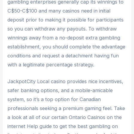
gambling enterprises generally cap its winnings to
C$50-C$100 and many casinos need in initial
deposit prior to making it possible for participants
so you can withdraw any payouts. To withdraw
winnings away from a no-deposit extra gambling
establishment, you should complete the advantage
conditions and request a detachment having fun
with a legitimate percentage strategy.
JackpotCity Local casino provides nice incentives,
safer banking options, and a mobile-amicable
system, so it’s a top option for Canadian
professionals seeking a premium gaming feel. Take
a look at all of our certain Ontario Casinos on the
internet Help guide to get the best gambling on