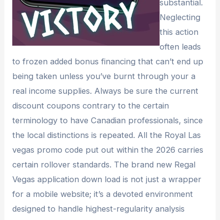
substantial.
Neglecting
this action
often leads
to frozen added bonus financing that can’t end up
being taken unless you’ve burnt through your a
real income supplies. Always be sure the current
discount coupons contrary to the certain
terminology to have Canadian professionals, since
the local distinctions is repeated. All the Royal Las
vegas promo code put out within the 2026 carries
certain rollover standards. The brand new Regal
Vegas application down load is not just a wrapper
for a mobile website; it’s a devoted environment
designed to handle highest-regularity analysis