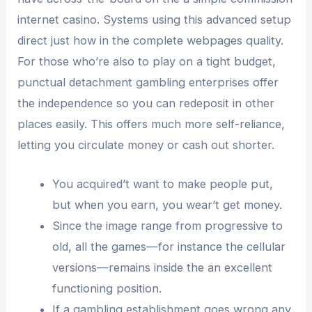
internet casino. Systems using this advanced setup
direct just how in the complete webpages quality.
For those who’re also to play on a tight budget,
punctual detachment gambling enterprises offer
the independence so you can redeposit in other
places easily. This offers much more self-reliance,
letting you circulate money or cash out shorter.
You acquired’t want to make people put,
but when you earn, you wear’t get money.
Since the image range from progressive to
old, all the games—for instance the cellular
versions—remains inside the an excellent
functioning position.
If a gambling establishment goes wrong any