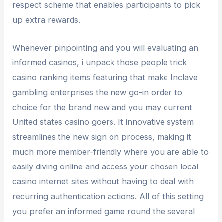
respect scheme that enables participants to pick
up extra rewards.
Whenever pinpointing and you will evaluating an
informed casinos, i unpack those people trick
casino ranking items featuring that make Inclave
gambling enterprises the new go-in order to
choice for the brand new and you may current
United states casino goers. It innovative system
streamlines the new sign on process, making it
much more member-friendly where you are able to
easily diving online and access your chosen local
casino internet sites without having to deal with
recurring authentication actions. All of this setting
you prefer an informed game round the several