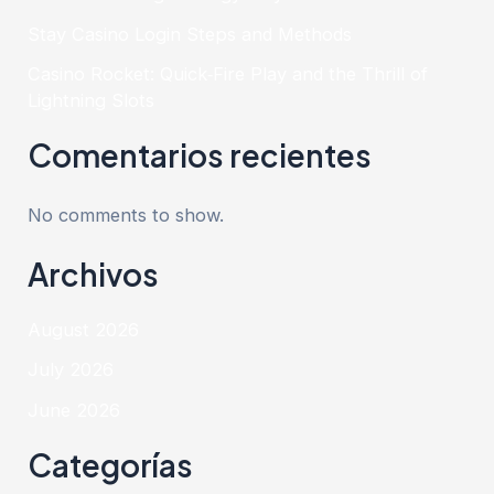
Stay Casino Login Steps and Methods
Casino Rocket: Quick‑Fire Play and the Thrill of
Lightning Slots
Comentarios recientes
No comments to show.
Archivos
August 2026
July 2026
June 2026
Categorías