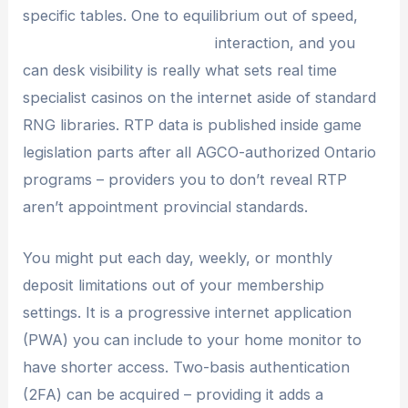
specific tables. One to equilibrium out of speed,
Grand Monarch $1 deposit
interaction, and you
can desk visibility is really what sets real time
specialist casinos on the internet aside of standard
RNG libraries.
RTP data is published inside game
legislation parts after all AGCO-authorized Ontario
programs – providers you to don’t reveal RTP
aren’t appointment provincial standards.
You might put each day, weekly, or monthly
deposit limitations out of your membership
settings. It is a progressive internet application
(PWA) you can include to your home monitor to
have shorter access. Two-basis authentication
(2FA) can be acquired – providing it adds a