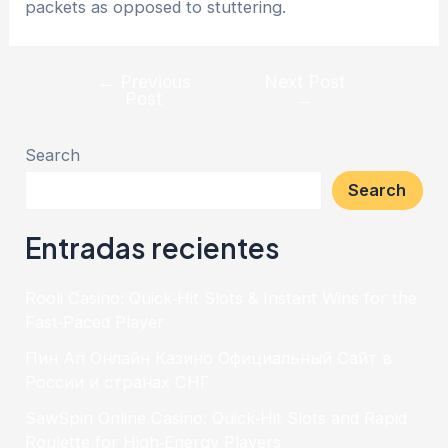
packets as opposed to stuttering.
←
Previous
Next Post
Post
→
Search
Search
Entradas recientes
Rooli Casino: Quick‑Hit Slots & Instant Wins for the
Fast‑Paced Player
Пин Ап Онлайн Казино Официальный Сайт в
России и странах СНГ
SawSpin Online Casino: Quick‑Hit Slots and Rapid
Roulette for High‑Energy Players