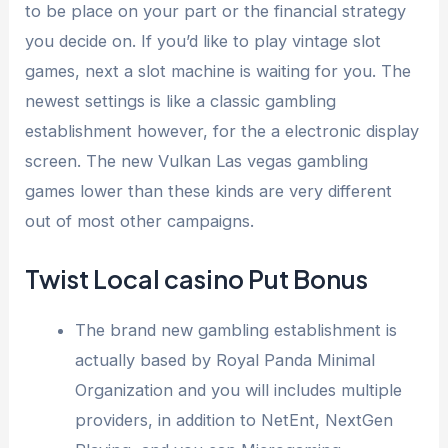
to be place on your part or the financial strategy
you decide on. If you’d like to play vintage slot
games, next a slot machine is waiting for you. The
newest settings is like a classic gambling
establishment however, for the a electronic display
screen. The new Vulkan Las vegas gambling
games lower than these kinds are very different
out of most other campaigns.
Twist Local casino Put Bonus
The brand new gambling establishment is
actually based by Royal Panda Minimal
Organization and you will includes multiple
providers, in addition to NetEnt, NextGen