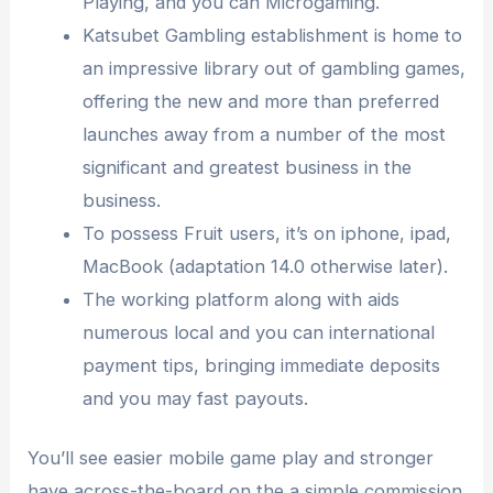
Playing, and you can Microgaming.
Katsubet Gambling establishment is home to
an impressive library out of gambling games,
offering the new and more than preferred
launches away from a number of the most
significant and greatest business in the
business.
To possess Fruit users, it’s on iphone, ipad,
MacBook (adaptation 14.0 otherwise later).
The working platform along with aids
numerous local and you can international
payment tips, bringing immediate deposits
and you may fast payouts.
You’ll see easier mobile game play and stronger
have across-the-board on the a simple commission