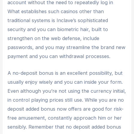
account without the need to repeatedly log in
What establishes such casinos other than
traditional systems is Inclave’s sophisticated
security and you can biometric hair, built to
strengthen on the web defense, include
passwords, and you may streamline the brand new
payment and you can withdrawal processes.
A no-deposit bonus is an excellent possibility, but
usually enjoy wisely and you can inside your form.
Even although you’re not using the currency initial,
in control playing prices still use. While you are no
deposit added bonus now offers are good for risk-
free amusement, constantly approach him or her
sensibly. Remember that no deposit added bonus