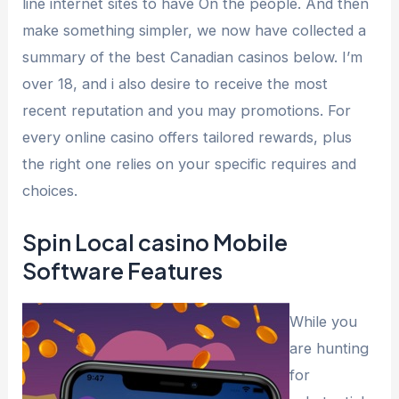
line internet sites to have On the people. And then
make something simpler, we now have collected a
summary of the best Canadian casinos below. I’m
over 18, and i also desire to receive the most
recent reputation and you may promotions. For
every online casino offers tailored rewards, plus
the right one relies on your specific requires and
choices.
Spin Local casino Mobile
Software Features
While you
are hunting
for