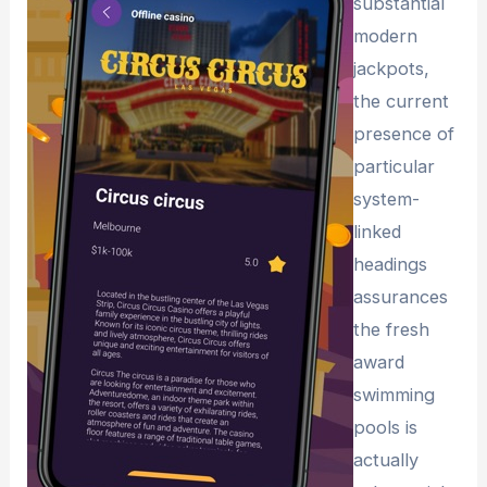
substantial
modern
jackpots,
the current
presence of
particular
system-
linked
headings
assurances
the fresh
award
swimming
pools is
actually