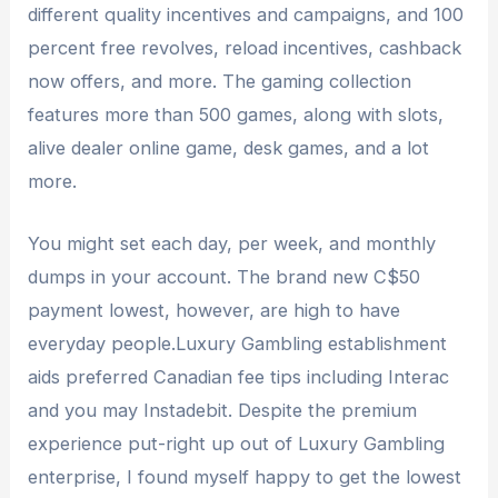
different quality incentives and campaigns, and 100
percent free revolves, reload incentives, cashback
now offers, and more. The gaming collection
features more than 500 games, along with slots,
alive dealer online game, desk games, and a lot
more.
You might set each day, per week, and monthly
dumps in your account. The brand new C$50
payment lowest, however, are high to have
everyday people.Luxury Gambling establishment
aids preferred Canadian fee tips including Interac
and you may Instadebit. Despite the premium
experience put-right up out of Luxury Gambling
enterprise, I found myself happy to get the lowest