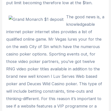
put limit becoming therefore low at the $ten.
The good news is, a
knowledgeable
internet poker internet sites provides a list of
qualified online game. Mr Vegas lures your for the
on the web City of Sin which have the numerous
casino poker options. Sporting events out, for
those video poker partners, you’ve got twelve
RNG video poker titles available in addition to the
brand new well known I Luv Serves Web based
poker and Deuces Wild Casino poker. This type of
will include betting constraints, time-outs and
thinking-different. For this reason it’s important to
see if a website features a VIP programme or a