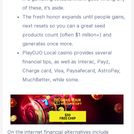
of these, it’s aside.
The fresh honor expands until people gains,
next resets so you can a great seed
products count (often $1 million+) and
generates once more.
PlayOJO Local casino provides several
financial tips, as well as Interac, Payz,
Charge card, Visa, Paysafecard, AstroPay,
MuchBetter, while some.
On the internet financial alternatives include