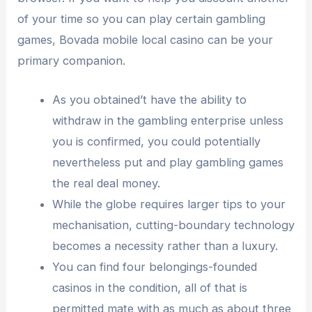
of your time so you can play certain gambling
games, Bovada mobile local casino can be your
primary companion.
As you obtained’t have the ability to
withdraw in the gambling enterprise unless
you is confirmed, you could potentially
nevertheless put and play gambling games
the real deal money.
While the globe requires larger tips to your
mechanisation, cutting-boundary technology
becomes a necessity rather than a luxury.
You can find four belongings-founded
casinos in the condition, all of that is
permitted mate with as much as about three