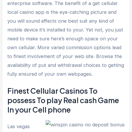
enterprise software. The benefit of a get cellular
local casino app is the eye-catching picture and
you will sound effects one best suit any kind of
mobile device it’s installed to your. Yet not, you just
need to make sure here’s enough space on your
own cellular. More varied commission options lead
to finest involvement of your web site. Browse the
availability of put and withdrawal choices to getting
fully ensured of your own webpages.
Finest Cellular Casinos To
possess To play Real cash Game
In your Cell phone
Las vegas