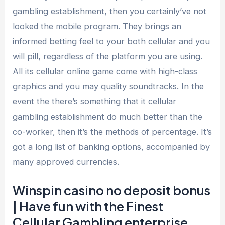
gambling establishment, then you certainly’ve not
looked the mobile program. They brings an
informed betting feel to your both cellular and you
will pill, regardless of the platform you are using.
All its cellular online game come with high-class
graphics and you may quality soundtracks. In the
event the there’s something that it cellular
gambling establishment do much better than the
co-worker, then it’s the methods of percentage. It’s
got a long list of banking options, accompanied by
many approved currencies.
Winspin casino no deposit bonus
| Have fun with the Finest
Cellular Gambling enterprise