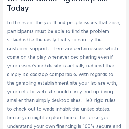
Today
In the event the you’ll find people issues that arise,
participants must be able to find the problem
solved while the easily that you can by the
customer support. There are certain issues which
come on the play whenever deciphering even if
your casino’s mobile site is actually reduced than
simply it’s desktop comparable. With regards to
the gambling establishment site your’lso are with,
your cellular web site could easily end up being
smaller than simply desktop sites. He’s rigid rules
to check out to wade inhabit the united states,
hence you might explore him or her once you
understand your own financing is 100% secure and