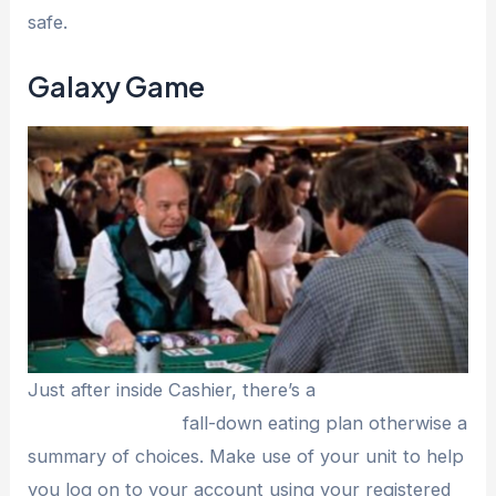
safe.
Galaxy Game
Just after inside Cashier, there’s a
winspin casino
no deposit bonus
fall-down eating plan otherwise a
summary of choices. Make use of your unit to help
you log on to your account using your registered