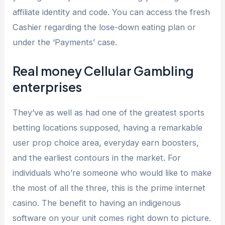
affiliate identity and code. You can access the fresh
Cashier regarding the lose-down eating plan or
under the ‘Payments’ case.
Real money Cellular Gambling
enterprises
They’ve as well as had one of the greatest sports
betting locations supposed, having a remarkable
user prop choice area, everyday earn boosters,
and the earliest contours in the market. For
individuals who’re someone who would like to make
the most of all the three, this is the prime internet
casino. The benefit to having an indigenous
software on your unit comes right down to picture.