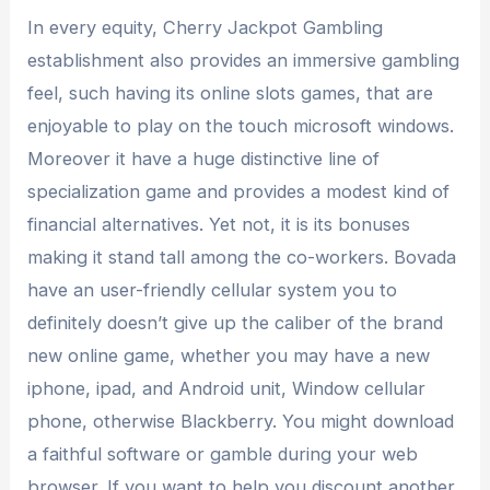
In every equity, Cherry Jackpot Gambling
establishment also provides an immersive gambling
feel, such having its online slots games, that are
enjoyable to play on the touch microsoft windows.
Moreover it have a huge distinctive line of
specialization game and provides a modest kind of
financial alternatives. Yet not, it is its bonuses
making it stand tall among the co-workers.
Bovada
have an user-friendly cellular system you to
definitely doesn’t give up the caliber of the brand
new online game, whether you may have a new
iphone, ipad, and Android unit, Window cellular
phone, otherwise Blackberry. You might download
a faithful software or gamble during your web
browser. If you want to help you discount another