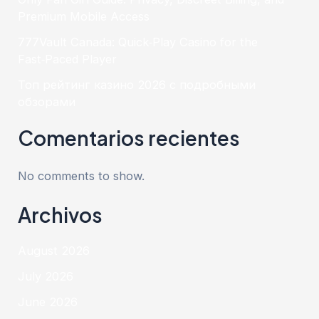
Premium Mobile Access
777Vault Canada: Quick‑Play Casino for the
Fast‑Paced Player
Топ рейтинг казино 2026 с подробными
обзорами
Comentarios recientes
No comments to show.
Archivos
August 2026
July 2026
June 2026