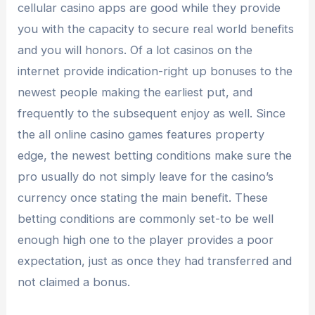
cellular casino apps are good while they provide
you with the capacity to secure real world benefits
and you will honors. Of a lot casinos on the
internet provide indication-right up bonuses to the
newest people making the earliest put, and
frequently to the subsequent enjoy as well. Since
the all online casino games features property
edge, the newest betting conditions make sure the
pro usually do not simply leave for the casino’s
currency once stating the main benefit. These
betting conditions are commonly set-to be well
enough high one to the player provides a poor
expectation, just as once they had transferred and
not claimed a bonus.