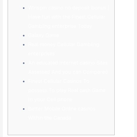
Winspin casino no deposit bonus |
Have fun with the Finest Cellular
Gambling enterprise Today
Galaxy Game
Real money Cellular Gambling
enterprises
An educated Internet casino Sites
Assessed And you can Compared
Finest Cellular Casinos To
possess To play Real cash Game
In your Cell phone
Better Mobile Online casinos
Within the Canada