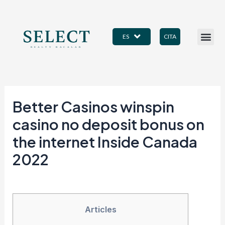
Skip
Post
to
navigation
Me
content
ES
CITA
Better Casinos winspin
casino no deposit bonus on
the internet Inside Canada
2022
By
frSerrano23
/
26 de June de 2026
Articles