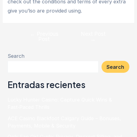
check out the conditions and terms of every extra
give you’lso are provided using.
←
Previous
Next Post
Post
→
Search
Search
Entradas recientes
Lucky Hunter Casino: Capture Quick Wins &
Fast‑Paced Thrills
ACE Casino Blackfoot Calgary Guide – Bonuses,
Payments, Mobile & Security
Only Fan Girl Guide: Privacy, Discreet Billing, and