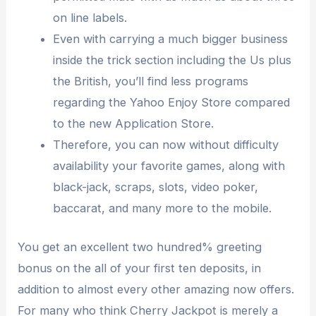
on line labels.
Even with carrying a much bigger business
inside the trick section including the Us plus
the British, you’ll find less programs
regarding the Yahoo Enjoy Store compared
to the new Application Store.
Therefore, you can now without difficulty
availability your favorite games, along with
black-jack, scraps, slots, video poker,
baccarat, and many more to the mobile.
You get an excellent two hundred% greeting
bonus on the all of your first ten deposits, in
addition to almost every other amazing now offers.
For many who think Cherry Jackpot is merely a