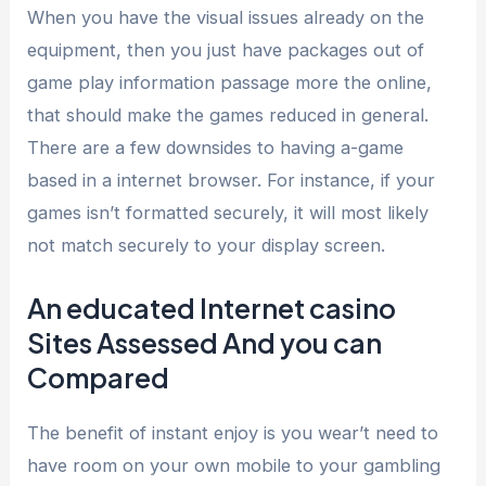
When you have the visual issues already on the
equipment, then you just have packages out of
game play information passage more the online,
that should make the games reduced in general.
There are a few downsides to having a-game
based in a internet browser. For instance, if your
games isn’t formatted securely, it will most likely
not match securely to your display screen.
An educated Internet casino
Sites Assessed And you can
Compared
The benefit of instant enjoy is you wear’t need to
have room on your own mobile to your gambling