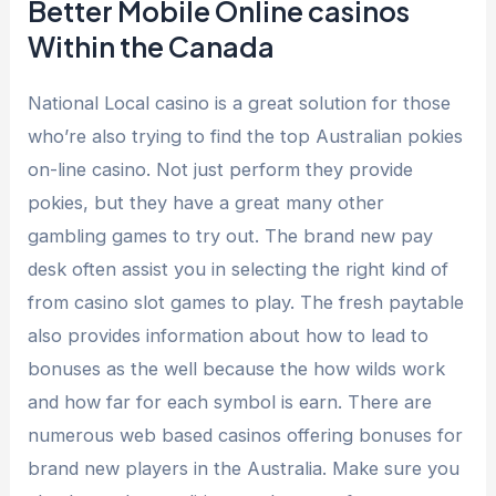
Better Mobile Online casinos
Within the Canada
National Local casino is a great solution for those
who’re also trying to find the top Australian pokies
on-line casino. Not just perform they provide
pokies, but they have a great many other
gambling games to try out. The brand new pay
desk often assist you in selecting the right kind of
from casino slot games to play. The fresh paytable
also provides information about how to lead to
bonuses as the well because the how wilds work
and how far for each symbol is earn. There are
numerous web based casinos offering bonuses for
brand new players in the Australia. Make sure you