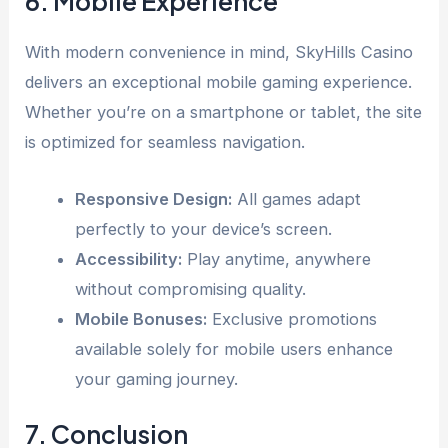
6. Mobile Experience
With modern convenience in mind, SkyHills Casino
delivers an exceptional mobile gaming experience.
Whether you’re on a smartphone or tablet, the site
is optimized for seamless navigation.
Responsive Design:
All games adapt
perfectly to your device’s screen.
Accessibility:
Play anytime, anywhere
without compromising quality.
Mobile Bonuses:
Exclusive promotions
available solely for mobile users enhance
your gaming journey.
7. Conclusion