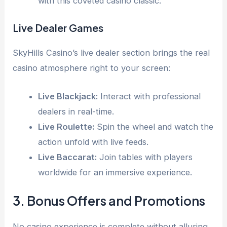
with this coveted casino classic.
Live Dealer Games
SkyHills Casino’s live dealer section brings the real
casino atmosphere right to your screen:
Live Blackjack:
Interact with professional
dealers in real-time.
Live Roulette:
Spin the wheel and watch the
action unfold with live feeds.
Live Baccarat:
Join tables with players
worldwide for an immersive experience.
3. Bonus Offers and Promotions
No casino experience is complete without alluring