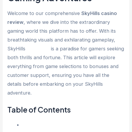
Welcome to our comprehensive
SkyHills casino
review
, where we dive into the extraordinary
gaming world this platform has to offer. With its
breathtaking visuals and exhilarating gameplay,
SkyHills
skyhills.us
is a paradise for gamers seeking
both thrills and fortune. This article will explore
everything from game selections to bonuses and
customer support, ensuring you have all the
details before embarking on your SkyHills
adventure.
Table of Contents
1. Overview of SkyHills Casino