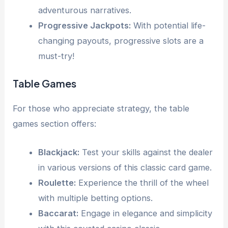
adventurous narratives.
Progressive Jackpots:
With potential life-
changing payouts, progressive slots are a
must-try!
Table Games
For those who appreciate strategy, the table
games section offers:
Blackjack:
Test your skills against the dealer
in various versions of this classic card game.
Roulette:
Experience the thrill of the wheel
with multiple betting options.
Baccarat:
Engage in elegance and simplicity