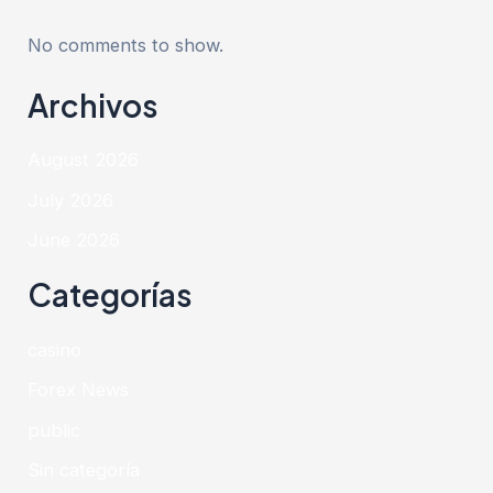
No comments to show.
Archivos
August 2026
July 2026
June 2026
Categorías
casino
Forex News
public
Sin categoría