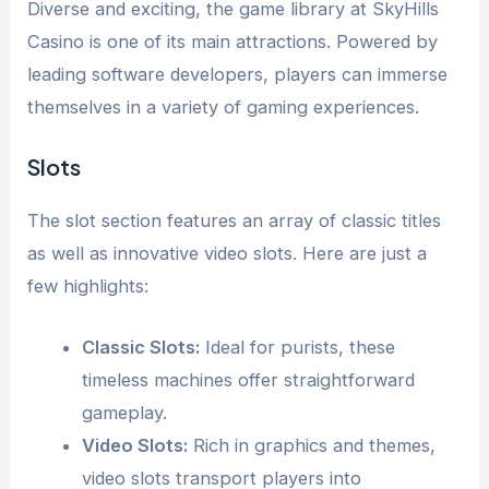
Diverse and exciting, the game library at SkyHills
Casino is one of its main attractions. Powered by
leading software developers, players can immerse
themselves in a variety of gaming experiences.
Slots
The slot section features an array of classic titles
as well as innovative video slots. Here are just a
few highlights:
Classic Slots:
Ideal for purists, these
timeless machines offer straightforward
gameplay.
Video Slots:
Rich in graphics and themes,
video slots transport players into