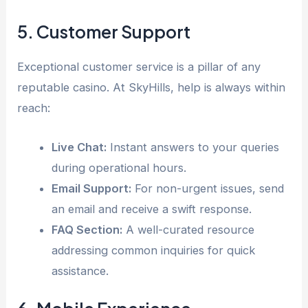
5. Customer Support
Exceptional customer service is a pillar of any
reputable casino. At SkyHills, help is always within
reach:
Live Chat:
Instant answers to your queries
during operational hours.
Email Support:
For non-urgent issues, send
an email and receive a swift response.
FAQ Section:
A well-curated resource
addressing common inquiries for quick
assistance.