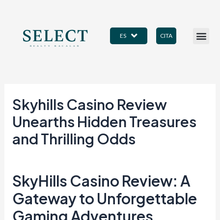
Skip
Post
to
navigation
Me
content
ES
CITA
Skyhills Casino Review
Unearths Hidden Treasures
and Thrilling Odds
By
frSerrano23
/
26 de June de 2026
SkyHills Casino Review: A
Gateway to Unforgettable
Gaming Adventures