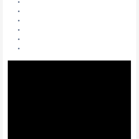
2. Game Selection
3. Bonus Offers and Promotions
4. Payment Methods
5. Customer Support
6. Mobile Experience
7. Conclusion