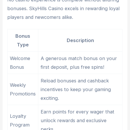
bonuses. SkyHills Casino excels in rewarding loyal
players and newcomers alike.
Bonus
Description
Type
Welcome
A generous match bonus on your
Bonus
first deposit, plus free spins!
Reload bonuses and cashback
Weekly
incentives to keep your gaming
Promotions
exciting.
Earn points for every wager that
Loyalty
unlock rewards and exclusive
Program
perks.