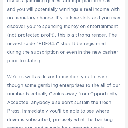
discuss gambling games, attempt platform has,
and you will potentially winnings a real income with
no monetary chance. If you love slots and you may
discover you’re spending money on entertainment
(not protected profit), this is a strong render. The
newest code "RDFS45" should be registered
during the subscription or even in the new cashier
prior to stating.
We’d as well as desire to mention you to even
though some gambling enterprises to the all of our
number is actually Genius away from Opportunity
Accepted, anybody else don’t sustain the fresh
Press. Immediately you’ll be able to see where
driver is subscribed, precisely what the banking