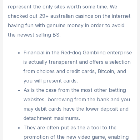
represent the only sites worth some time. We
checked out 29+ australian casinos on the internet
having fun with genuine money in order to avoid
the newest selling BS.
Financial in the Red-dog Gambling enterprise
is actually transparent and offers a selection
from choices and credit cards, Bitcoin, and
you will present cards.
As is the case from the most other betting
websites, borrowing from the bank and you
may debit cards have the lower deposit and
detachment maximums.
They are often put as the a tool to the
promotion of the new video game, enabling