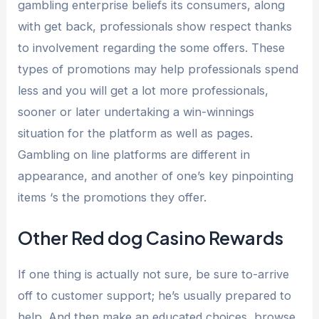
gambling enterprise beliefs its consumers, along
with get back, professionals show respect thanks
to involvement regarding the some offers. These
types of promotions may help professionals spend
less and you will get a lot more professionals,
sooner or later undertaking a win-winnings
situation for the platform as well as pages.
Gambling on line platforms are different in
appearance, and another of one’s key pinpointing
items ‘s the promotions they offer.
Other Red dog Casino Rewards
If one thing is actually not sure, be sure to-arrive
off to customer support; he’s usually prepared to
help. And then make an educated choices, browse