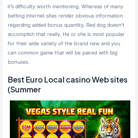
it’s difficulty worth mentioning. Whereas of many
betting internet sites render obvious information
regarding added bonus quantity, Red dog doesn’t
accomplish that really. He or she is most popular
for their wide variety of the brand new and you
can common game that will be paired with big
bonuses.
Best Euro Local casino Web sites
(Summer