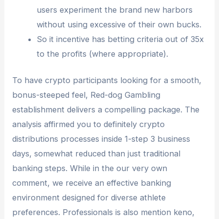
users experiment the brand new harbors
without using excessive of their own bucks.
So it incentive has betting criteria out of 35x
to the profits (where appropriate).
To have crypto participants looking for a smooth,
bonus-steeped feel, Red-dog Gambling
establishment delivers a compelling package. The
analysis affirmed you to definitely crypto
distributions processes inside 1-step 3 business
days, somewhat reduced than just traditional
banking steps. While in the our very own
comment, we receive an effective banking
environment designed for diverse athlete
preferences. Professionals is also mention keno,