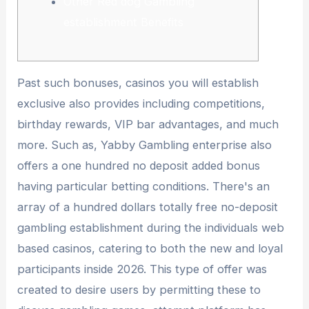
Other Red dog Gambling
establishment Benefits
Past such bonuses, casinos you will establish
exclusive also provides including competitions,
birthday rewards, VIP bar advantages, and much
more. Such as, Yabby Gambling enterprise also
offers a one hundred no deposit added bonus
having particular betting conditions. There's an
array of a hundred dollars totally free no-deposit
gambling establishment during the individuals web
based casinos, catering to both the new and loyal
participants inside 2026.
This type of offer was
created to desire users by permitting these to