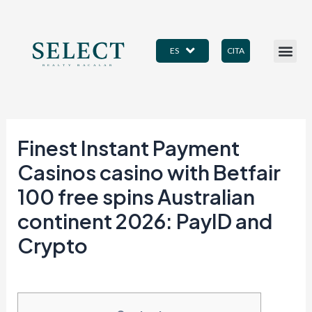
Skip
Post
to
navigation
Me
content
ES
CITA
Finest Instant Payment
Casinos casino with Betfair
100 free spins Australian
continent 2026: PayID and
Crypto
By
frSerrano23
/
26 de June de 2026