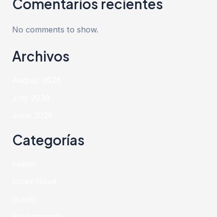
Comentarios recientes
No comments to show.
Archivos
August 2026
July 2026
June 2026
Categorías
casino
Forex News
public
Sin categoría