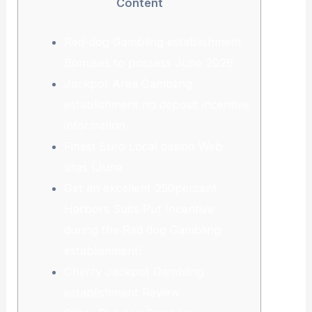
Content
Red-dog Gambling establishment
Bonuses to possess June 2026
Jackpot Area Gambling
establishment no deposit incentive
information
Finest Euro Local casino Web
sites (June
Get an excellent 250percent
Harbors Suits Put Incentive
during the Red dog Gambling
establishment!
Cherry Jackpot Gambling
establishment Review