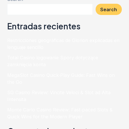
Search
Entradas recientes
Restricciones geográficas de Glorion explicadas en
lenguaje sencillo
Total Casino logowanie Spory dotyczące
zamknięcia konta
MegaSlot Casino Quick‑Play Guide: Fast Wins on
the Go
SG Casino Review: Vincite Veloci & Slot ad Alta
Intensità
Monte Carlo Casino Review: Fast‑paced Slots &
Quick Wins for the Modern Player