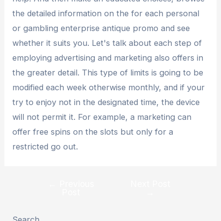
the detailed information on the for each personal
or gambling enterprise antique promo and see
whether it suits you. Let's talk about each step of
employing advertising and marketing also offers in
the greater detail. This type of limits is going to be
modified each week otherwise monthly, and if your
try to enjoy not in the designated time, the device
will not permit it. For example, a marketing can
offer free spins on the slots but only for a
restricted go out.
←
Previous
Next Post
Post
→
Search