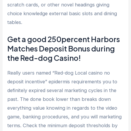
scratch cards, or other novel headings giving
choice knowledge external basic slots and dining
tables.
Get a good 250percent Harbors
Matches Deposit Bonus during
the Red-dog Casino!
Really users named “Red-dog Local casino no
deposit incentive” epidermis requirements you to
definitely expired several marketing cycles in the
past. The done book lower than breaks down
everything value knowing in regards to the video
game, banking procedures, and you will marketing
terms. Check the minimum deposit thresholds by