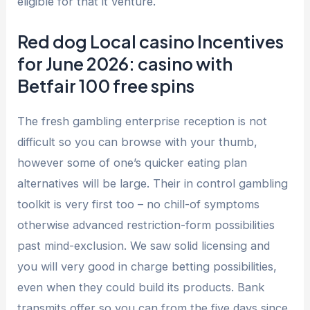
eligible for that it venture.
Red dog Local casino Incentives
for June 2026: casino with
Betfair 100 free spins
The fresh gambling enterprise reception is not
difficult so you can browse with your thumb,
however some of one’s quicker eating plan
alternatives will be large. Their in control gambling
toolkit is very first too – no chill-of symptoms
otherwise advanced restriction-form possibilities
past mind-exclusion. We saw solid licensing and
you will very good in charge betting possibilities,
even when they could build its products. Bank
transmits offer so you can from the five days since