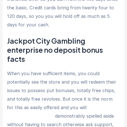
the basic. Credit cards bring from twenty four to
120 days, so you you will hold off as much as 5
days for your cash.
Jackpot City Gambling
enterprise no deposit bonus
facts
When you have sufficient items, you could
potentially see the store and you will redeem their
issues to possess put bonuses, totally free chips,
and totally free revolves. But once it is the norm
for this as easily offered and you will
casino with
Betfair 100 free spins
demonstrably spelled aside
without having to search otherwise ask support,