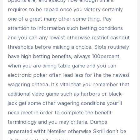
options are, and exactly how enough time it
requires to be repaid once you victory certainly
one of a great many other some thing. Pay
attention to information such betting conditions
and you can any lowest otherwise restrict cashout
thresholds before making a choice. Slots routinely
have high betting benefits, always 100percent,
when you are dining table game and you can
electronic poker often lead less for the the newest
wagering criteria. It's vital that you remember that
additional video game such as harbors or black-
jack get some other wagering conditions your’ll
need meet in order to complete the benefit
terminology and you may criteria. Dumps
generated witht Neteller otherwise Skrill don’t be