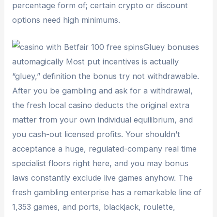
percentage form of; certain crypto or discount
options need high minimums.
Gluey bonuses
automagically Most put incentives is actually
“gluey,” definition the bonus try not withdrawable.
After you be gambling and ask for a withdrawal,
the fresh local casino deducts the original extra
matter from your own individual equilibrium, and
you cash-out licensed profits. Your shouldn’t
acceptance a huge, regulated-company real time
specialist floors right here, and you may bonus
laws constantly exclude live games anyhow. The
fresh gambling enterprise has a remarkable line of
1,353 games, and ports, blackjack, roulette,