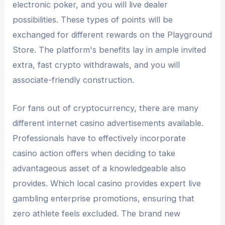
electronic poker, and you will live dealer
possibilities. These types of points will be
exchanged for different rewards on the Playground
Store. The platform's benefits lay in ample invited
extra, fast crypto withdrawals, and you will
associate-friendly construction.
For fans out of cryptocurrency, there are many
different internet casino advertisements available.
Professionals have to effectively incorporate
casino action offers when deciding to take
advantageous asset of a knowledgeable also
provides. Which local casino provides expert live
gambling enterprise promotions, ensuring that
zero athlete feels excluded. The brand new