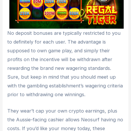
No deposit bonuses are typically restricted to you
to definitely for each user. The advantage is
supposed to own game play, and simply their
profits on the incentive will be withdrawn after
rewarding the brand new wagering standards.
Sure, but keep in mind that you should meet up
with the gambling establishment’s wagering criteria
prior to withdrawing one winnings.
They wear’t cap your own crypto earnings, plus
the Aussie-facing cashier allows Neosurf having no
costs. If you’d like your money today, these