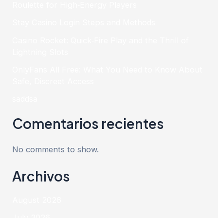
Roulette for High‑Energy Players
Stay Casino Login Steps and Methods
Casino Rocket: Quick‑Fire Play and the Thrill of
Lightning Slots
OnlyFans All Free: What You Need to Know About
Safe, Discreet Access
saddsa
Comentarios recientes
No comments to show.
Archivos
August 2026
July 2026