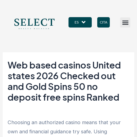
Skip
Post
to
navigation
Me
content
ES
CITA
Web based casinos United
states 2026 Checked out
and Gold Spins 50 no
deposit free spins Ranked
By
frSerrano23
/
26 de June de 2026
Choosing an authorized casino means that your
own and financial guidance try safe. Using