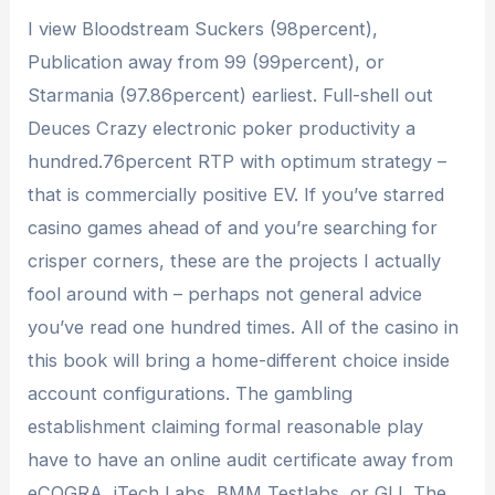
I view Bloodstream Suckers (98percent),
Publication away from 99 (99percent), or
Starmania (97.86percent) earliest. Full-shell out
Deuces Crazy electronic poker productivity a
hundred.76percent RTP with optimum strategy –
that is commercially positive EV. If you’ve starred
casino games ahead of and you’re searching for
crisper corners, these are the projects I actually
fool around with – perhaps not general advice
you’ve read one hundred times. All of the casino in
this book will bring a home-different choice inside
account configurations. The gambling
establishment claiming formal reasonable play
have to have an online audit certificate away from
eCOGRA, iTech Labs, BMM Testlabs, or GLI. The