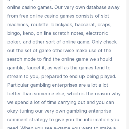
online casino games. Our very own database away
from free online casino games consists of slot
machines, roulette, blackjack, baccarat, craps,
bingo, keno, on line scratch notes, electronic
poker, and other sort of online game. Only check
out the set of game otherwise make use of the
search mode to find the online game we should
gamble, faucet it, as well as the games tend to
stream to you, prepared to end up being played.
Particular gambling enterprises are a lot a lot
better than someone else, which is the reason why
we spend a lot of time carrying out and you can
okay-tuning our very own gambling enterprise
comment strategy to give you the information you
need. When you see a-game you want to stake a