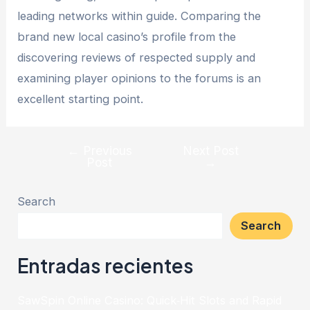
leading networks within guide. Comparing the
brand new local casino’s profile from the
discovering reviews of respected supply and
examining player opinions to the forums is an
excellent starting point.
←
Previous
Next Post
Post
→
Search
Search
Entradas recientes
SawSpin Online Casino: Quick‑Hit Slots and Rapid