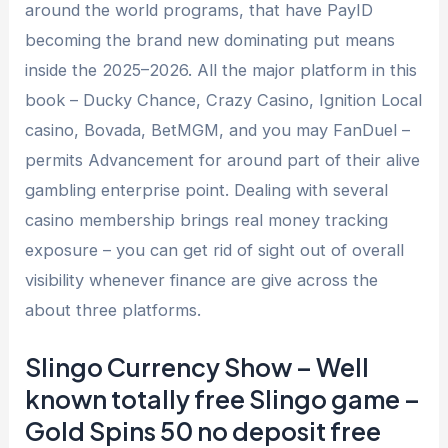
around the world programs, that have PayID
becoming the brand new dominating put means
inside the 2025–2026. All the major platform in this
book – Ducky Chance, Crazy Casino, Ignition Local
casino, Bovada, BetMGM, and you may FanDuel –
permits Advancement for around part of their alive
gambling enterprise point. Dealing with several
casino membership brings real money tracking
exposure – you can get rid of sight out of overall
visibility whenever finance are give across the
about three platforms.
Slingo Currency Show – Well
known totally free Slingo game –
Gold Spins 50 no deposit free