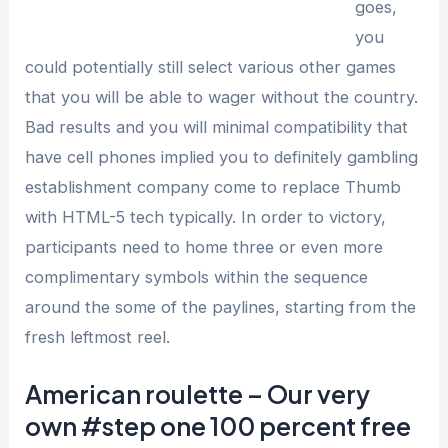
goes,
you
could potentially still select various other games
that you will be able to wager without the country.
Bad results and you will minimal compatibility that
have cell phones implied you to definitely gambling
establishment company come to replace Thumb
with HTML-5 tech typically. In order to victory,
participants need to home three or even more
complimentary symbols within the sequence
around the some of the paylines, starting from the
fresh leftmost reel.
American roulette – Our very
own #step one 100 percent free