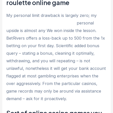
roulette online game
My personal limit drawback is largely zero; my
Gold Spins 50 no deposit free spins
personal
upside is almost any We won inside the lesson.
BetRivers offers a loss-back up to 500 from the 1x
betting on your first day. Scientific added bonus
query – stating a bonus, cleaning it optimally,
withdrawing, and you will repeating – is not
unlawful, nonetheless it will get your bank account
flagged at most gambling enterprises when the
over aggressively. From the particular casinos,
game records may only be around via assistance
demand – ask for it proactively.