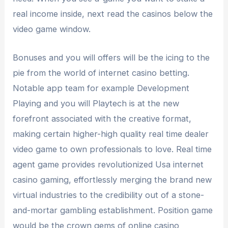
real income inside, next read the casinos below the
video game window.
Bonuses and you will offers will be the icing to the
pie from the world of internet casino betting.
Notable app team for example Development
Playing and you will Playtech is at the new
forefront associated with the creative format,
making certain higher-high quality real time dealer
video game to own professionals to love. Real time
agent game provides revolutionized Usa internet
casino gaming, effortlessly merging the brand new
virtual industries to the credibility out of a stone-
and-mortar gambling establishment. Position game
would be the crown gems of online casino