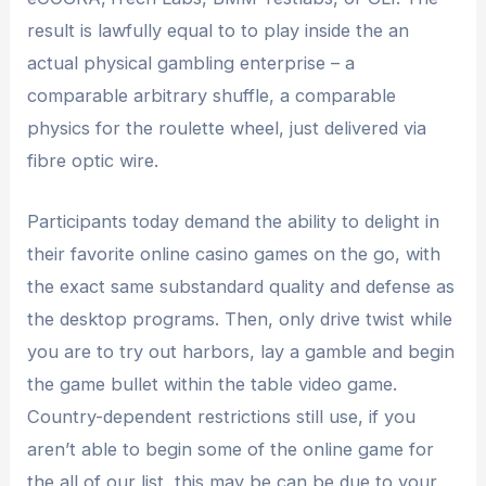
result is lawfully equal to to play inside the an
actual physical gambling enterprise – a
comparable arbitrary shuffle, a comparable
physics for the roulette wheel, just delivered via
fibre optic wire.
Participants today demand the ability to delight in
their favorite online casino games on the go, with
the exact same substandard quality and defense as
the desktop programs. Then, only drive twist while
you are to try out harbors, lay a gamble and begin
the game bullet within the table video game.
Country-dependent restrictions still use, if you
aren’t able to begin some of the online game for
the all of our list, this may be can be due to your