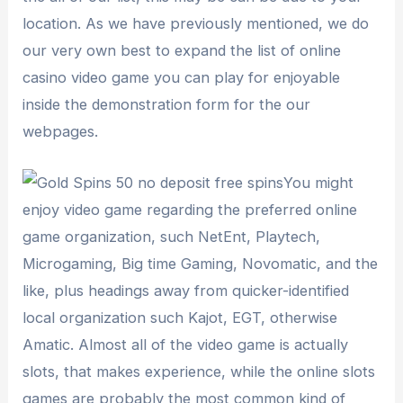
location. As we have previously mentioned, we do
our very own best to expand the list of online
casino video game you can play for enjoyable
inside the demonstration form for the our
webpages.
You might
enjoy video game regarding the preferred online
game organization, such NetEnt, Playtech,
Microgaming, Big time Gaming, Novomatic, and the
like, plus headings away from quicker-identified
local organization such Kajot, EGT, otherwise
Amatic. Almost all of the video game is actually
slots, that makes experience, while the online slots
games are probably the most common kind of