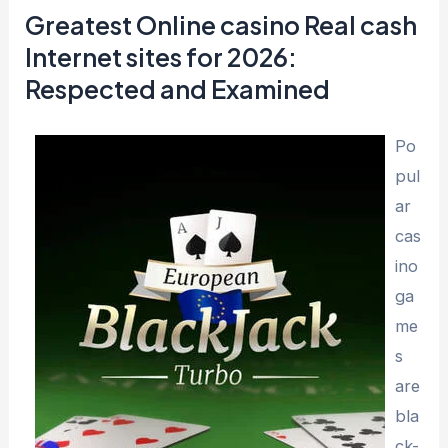
Greatest Online casino Real cash
Internet sites for 2026:
Respected and Examined
Po
pul
ar
cas
ino
ga
me
s
are
bla
ck-