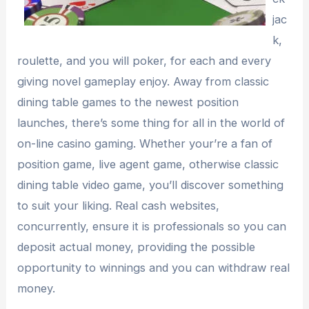
jac
k,
roulette, and you will poker, for each and every
giving novel gameplay enjoy. Away from classic
dining table games to the newest position
launches, there’s some thing for all in the world of
on-line casino gaming. Whether your’re a fan of
position game, live agent game, otherwise classic
dining table video game, you’ll discover something
to suit your liking. Real cash websites,
concurrently, ensure it is professionals so you can
deposit actual money, providing the possible
opportunity to winnings and you can withdraw real
money.