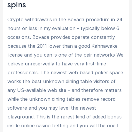
spins
Crypto withdrawals in the Bovada procedure in 24
hours or less in my evaluation – typically below 6
occasions. Bovada provides operate constantly
because the 2011 lower than a good Kahnawake
license and you can is one of the pair networks We
believe unreservedly to have very first-time
professionals. The newest web based poker space
works the best unknown dining table visitors of
any US-available web site – and therefore matters
while the unknown dining tables remove record
software and you may level the newest
playground. This is the rarest kind of added bonus
inside online casino betting and you will the one I