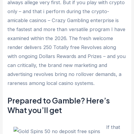
always allege very first. But if you play with crypto
only – and that i perform during the crypto-
amicable casinos – Crazy Gambling enterprise is
the fastest and more than versatile program I have
examined within the 2026. The fresh welcome
render delivers 250 Totally free Revolves along
with ongoing Dollars Rewards and Prizes – and you
can critically, the brand new marketing and
advertising revolves bring no rollover demands, a
rareness among local casino systems.
Prepared to Gamble? Here’s
What you’ll get
If that