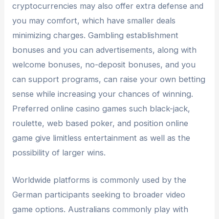
cryptocurrencies may also offer extra defense and
you may comfort, which have smaller deals
minimizing charges. Gambling establishment
bonuses and you can advertisements, along with
welcome bonuses, no-deposit bonuses, and you
can support programs, can raise your own betting
sense while increasing your chances of winning.
Preferred online casino games such black-jack,
roulette, web based poker, and position online
game give limitless entertainment as well as the
possibility of larger wins.
Worldwide platforms is commonly used by the
German participants seeking to broader video
game options. Australians commonly play with