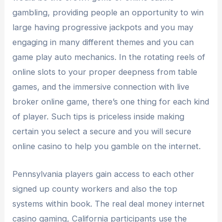
gambling, providing people an opportunity to win
large having progressive jackpots and you may
engaging in many different themes and you can
game play auto mechanics. In the rotating reels of
online slots to your proper deepness from table
games, and the immersive connection with live
broker online game, there’s one thing for each kind
of player. Such tips is priceless inside making
certain you select a secure and you will secure
online casino to help you gamble on the internet.
Pennsylvania players gain access to each other
signed up county workers and also the top
systems within book. The real deal money internet
casino gaming, California participants use the