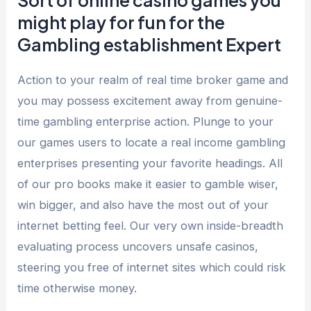
Sort of online casino games you
might play for fun for the
Gambling establishment Expert
Action to your realm of real time broker game and
you may possess excitement away from genuine-
time gambling enterprise action. Plunge to your
our games users to locate a real income gambling
enterprises presenting your favorite headings. All
of our pro books make it easier to gamble wiser,
win bigger, and also have the most out of your
internet betting feel. Our very own inside-breadth
evaluating process uncovers unsafe casinos,
steering you free of internet sites which could risk
time otherwise money.