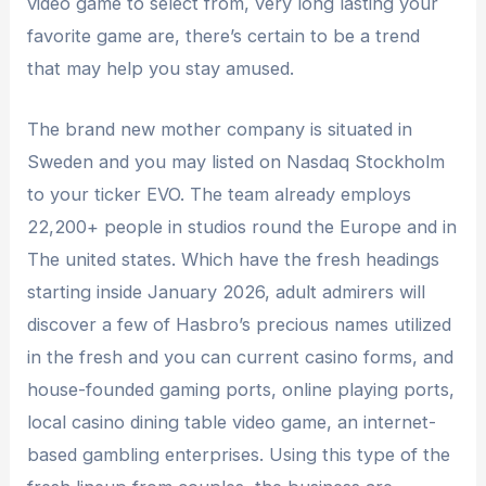
video game to select from, very long lasting your
favorite game are, there’s certain to be a trend
that may help you stay amused.
The brand new mother company is situated in
Sweden and you may listed on Nasdaq Stockholm
to your ticker EVO. The team already employs
22,200+ people in studios round the Europe and in
The united states. Which have the fresh headings
starting inside January 2026, adult admirers will
discover a few of Hasbro’s precious names utilized
in the fresh and you can current casino forms, and
house-founded gaming ports, online playing ports,
local casino dining table video game, an internet-
based gambling enterprises. Using this type of the