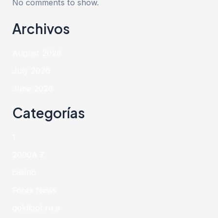
No comments to show.
Archivos
August 2026
July 2026
June 2026
Categorías
1
2000A Z
casino
Forex News
goldloot.ru a