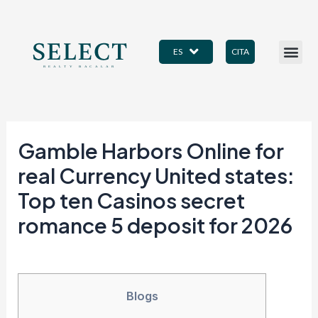
Skip
Post
to
navigation
Me
content
ES
CITA
Gamble Harbors Online for
real Currency United states:
Top ten Casinos secret
romance 5 deposit for 2026
By
frSerrano23
/
26 de June de 2026
Blogs