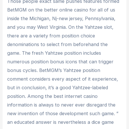
Those people exact same pushes features formed
BetMGM on the better online casino for all of us
inside the Michigan, Nj-new jersey, Pennsylvania,
and you may West Virginia. On the Yahtzee slot,
there are a variety from position choice
denominations to select from beforehand the
game. The fresh Yahtzee position includes
numerous position bonus icons that can trigger
bonus cycles. BetMGM’s Yahtzee position
comment considers every aspect of it experience,
but in conclusion, it’s a good Yahtzee-labeled
position. Among the best internet casino
information is always to never ever disregard the
new invention of those development such game. ”
an educated answer is nevertheless a dice game