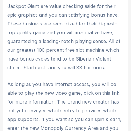
Jackpot Giant are value checking aside for their
epic graphics and you can satisfying bonus have.
These business are recognized for their highest-
top quality game and you will imaginative have,
guaranteeing a leading-notch playing sense. All of
our greatest 100 percent free slot machine which
have bonus cycles tend to be Siberian Violent
storm, Starburst, and you will 88 Fortunes.
As long as you have internet access, you will be
able to play the new video game, click on this link
for more information. The brand new creator has
not yet conveyed which entry to provides which
app supports. If you want so you can spin & earn,
enter the new Monopoly Currency Area and you