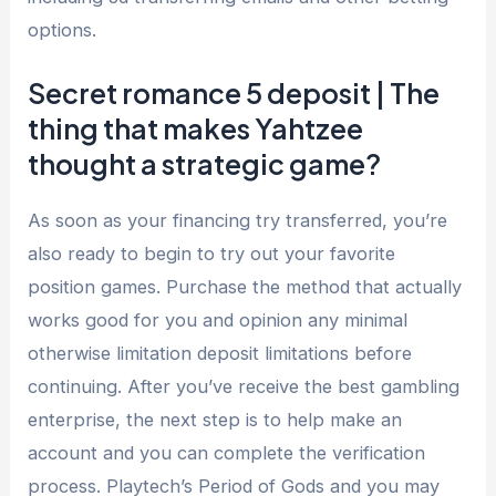
options.
Secret romance 5 deposit | The
thing that makes Yahtzee
thought a strategic game?
As soon as your financing try transferred, you’re
also ready to begin to try out your favorite
position games. Purchase the method that actually
works good for you and opinion any minimal
otherwise limitation deposit limitations before
continuing. After you’ve receive the best gambling
enterprise, the next step is to help make an
account and you can complete the verification
process. Playtech’s Period of Gods and you may