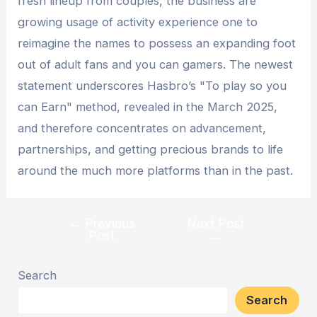
fresh lineup from couples, the business are
growing usage of activity experience one to
reimagine the names to possess an expanding foot
out of adult fans and you can gamers. The newest
statement underscores Hasbro’s "To play so you
can Earn" method, revealed in the March 2025,
and therefore concentrates on advancement,
partnerships, and getting precious brands to life
around the much more platforms than in the past.
←
Previous
Next Post
Post
→
Search
Search