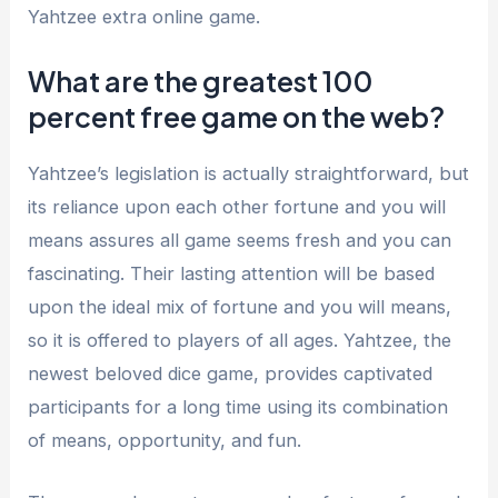
Yahtzee extra online game.
What are the greatest 100
percent free game on the web?
Yahtzee’s legislation is actually straightforward, but
its reliance upon each other fortune and you will
means assures all game seems fresh and you can
fascinating. Their lasting attention will be based
upon the ideal mix of fortune and you will means,
so it is offered to players of all ages. Yahtzee, the
newest beloved dice game, provides captivated
participants for a long time using its combination
of means, opportunity, and fun.