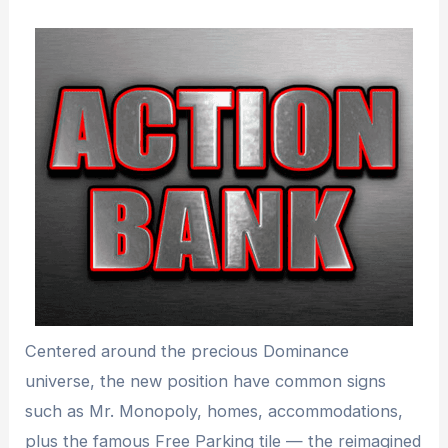
Centered around the precious Dominance
universe, the new position have common signs
such as Mr. Monopoly, homes, accommodations,
plus the famous Free Parking tile — the reimagined