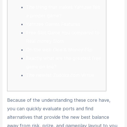
The thing that makes Yahtzee felt
a proper game?
Yahtzee Games Features
Free Slot Game You compared to
Real money Slots
On the web Dice & Money Flip
Exactly what are the greatest free
game on line?
The newest Zudoka.com Virtue
Because of the understanding these core have,
you can quickly evaluate ports and find
alternatives that provide the new best balance
away from risk, prize, and gameplay layout to you