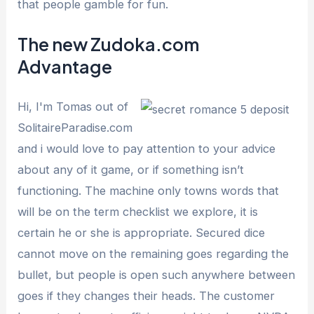
that people gamble for fun.
The new Zudoka.com
Advantage
Hi, I'm Tomas out of
SolitaireParadise.com
and i would love to pay attention to your advice
about any of it game, or if something isn’t
functioning. The machine only towns words that
will be on the term checklist we explore, it is
certain he or she is appropriate. Secured dice
cannot move on the remaining goes regarding the
bullet, but people is open such anywhere between
goes if they changes their heads. The customer