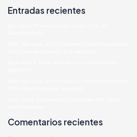
Entradas recientes
Der Lucky Pharao Slot Ein neuer Hit in der
Glücksspielwelt
Кейс Как одно из топ казино России привлекло
200% новых игроков за 6 месяцев
Мой опыт в Norm казино что я узнал и чем
удивился
Кейс Как одно из топ казино России привлекло
5000 новых игроков за месяц
Case Study Success and Challenges with 1xbet
Apk Installation
Comentarios recientes