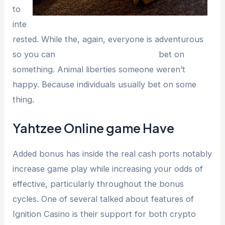
to
inte
rested. While the, again, everyone is adventurous
so you can
secret romance 5 deposit
bet on
something. Animal liberties someone weren’t
happy. Because individuals usually bet on some
thing.
Yahtzee Online game Have
Added bonus has inside the real cash ports notably
increase game play while increasing your odds of
effective, particularly throughout the bonus
cycles. One of several talked about features of
Ignition Casino is their support for both crypto