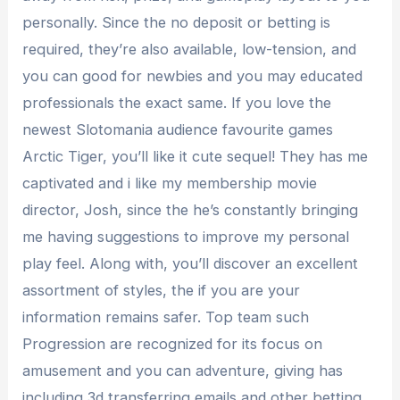
personally. Since the no deposit or betting is
required, they’re also available, low-tension, and
you can good for newbies and you may educated
professionals the exact same. If you love the
newest Slotomania audience favourite games
Arctic Tiger, you’ll like it cute sequel!
They has me
captivated and i like my membership movie
director, Josh, since the he’s constantly bringing
me having suggestions to improve my personal
play feel. Along with, you’ll discover an excellent
assortment of styles, the if you are your
information remains safer. Top team such
Progression are recognized for its focus on
amusement and you can adventure, giving has
including 3d transferring emails and other betting