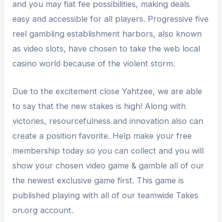
and you may fiat fee possibilities, making deals
easy and accessible for all players. Progressive five
reel gambling establishment harbors, also known
as video slots, have chosen to take the web local
casino world because of the violent storm.
Due to the excitement close Yahtzee, we are able
to say that the new stakes is high! Along with
victories, resourcefulness and innovation also can
create a position favorite. Help make your free
membership today so you can collect and you will
show your chosen video game & gamble all of our
the newest exclusive game first. This game is
published playing with all of our teamwide Takes
on.org account.