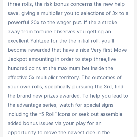
three rolls, the risk bonus concerns the new help
save, giving a multiplier you to selections of 3x to a
powerful 20x to the wager put. If the a stroke
away from fortune observes you getting an
excellent Yahtzee for the the initial roll, you’ll
become rewarded that have a nice Very first Move
Jackpot amounting in order to step three,five
hundred coins at the maximum bet inside the
effective 5x multiplier territory. The outcomes of
your own rolls, specifically pursuing the 3rd, find
the brand new prizes awarded. To help you lead to
the advantage series, watch for special signs
including the “5 Roll” icons or seek out assemble
added bonus issues via your play for an
opportunity to move the newest dice in the