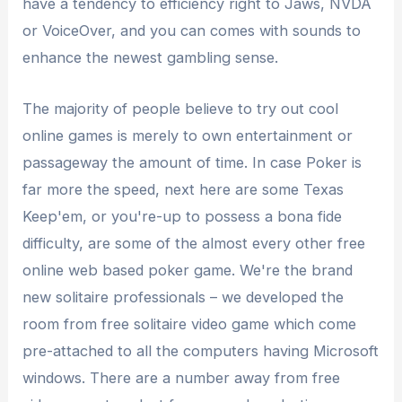
have a tendency to efficiency right to Jaws, NVDA
or VoiceOver, and you can comes with sounds to
enhance the newest gambling sense.
The majority of people believe to try out cool
online games is merely to own entertainment or
passageway the amount of time. In case Poker is
far more the speed, next here are some Texas
Keep'em, or you're-up to possess a bona fide
difficulty, are some of the almost every other free
online web based poker game. We're the brand
new solitaire professionals – we developed the
room from free solitaire video game which come
pre-attached to all the computers having Microsoft
windows. There are a number away from free