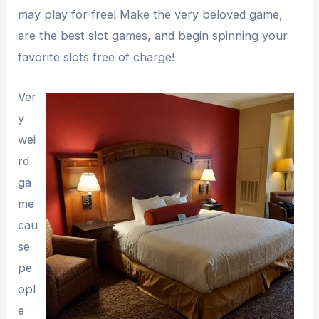
may play for free! Make the very beloved game,
are the best slot games, and begin spinning your
favorite slots free of charge!
Ver
y
wei
rd
ga
me
cau
se
pe
opl
e