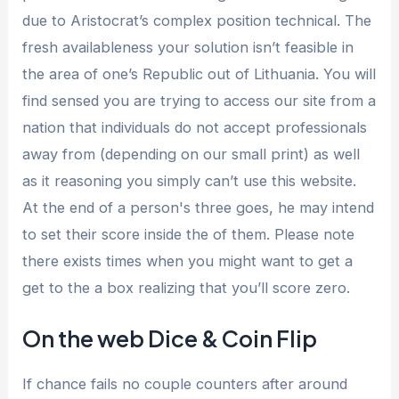
due to Aristocrat’s complex position technical. The
fresh availableness your solution isn’t feasible in
the area of one’s Republic out of Lithuania. You will
find sensed you are trying to access our site from a
nation that individuals do not accept professionals
away from (depending on our small print) as well
as it reasoning you simply can’t use this website.
At the end of a person's three goes, he may intend
to set their score inside the of them. Please note
there exists times when you might want to get a
get to the a box realizing that you’ll score zero.
On the web Dice & Coin Flip
If chance fails no couple counters after around