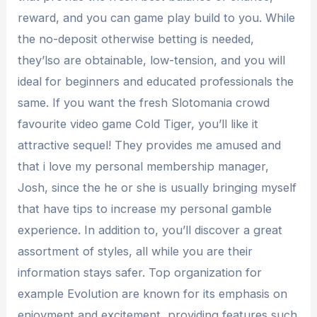
reward, and you can game play build to you. While
the no-deposit otherwise betting is needed,
they’lso are obtainable, low-tension, and you will
ideal for beginners and educated professionals the
same. If you want the fresh Slotomania crowd
favourite video game Cold Tiger, you’ll like it
attractive sequel!
They provides me amused and
that i love my personal membership manager,
Josh, since the he or she is usually bringing myself
that have tips to increase my personal gamble
experience. In addition to, you’ll discover a great
assortment of styles, all while you are their
information stays safer. Top organization for
example Evolution are known for its emphasis on
enjoyment and excitement, providing features such