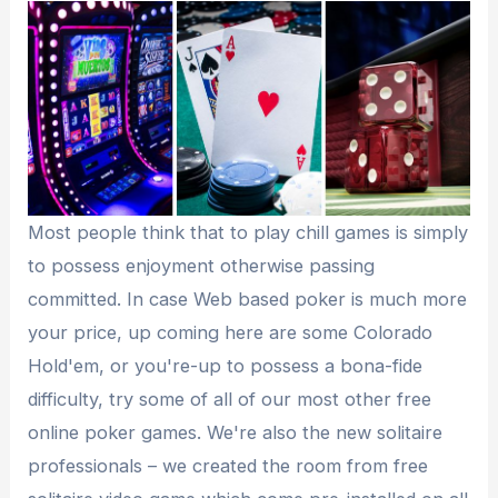
Most people think that to play chill games is simply
to possess enjoyment otherwise passing
committed. In case Web based poker is much more
your price, up coming here are some Colorado
Hold'em, or you're-up to possess a bona-fide
difficulty, try some of all of our most other free
online poker games. We're also the new solitaire
professionals – we created the room from free