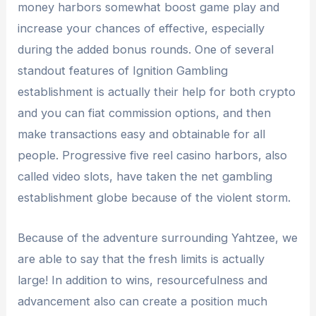
money harbors somewhat boost game play and
increase your chances of effective, especially
during the added bonus rounds. One of several
standout features of Ignition Gambling
establishment is actually their help for both crypto
and you can fiat commission options, and then
make transactions easy and obtainable for all
people. Progressive five reel casino harbors, also
called video slots, have taken the net gambling
establishment globe because of the violent storm.
Because of the adventure surrounding Yahtzee, we
are able to say that the fresh limits is actually
large! In addition to wins, resourcefulness and
advancement also can create a position much