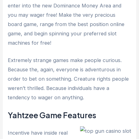
enter into the new Dominance Money Area and
you may wager free! Make the very precious
board game, range from the best position online
game, and begin spinning your preferred slot
machines for free!
Extremely strange games make people curious.
Because the, again, everyone is adventurous in
order to bet on something. Creature rights people
weren’t thrilled. Because individuals have a
tendency to wager on anything.
Yahtzee Game Features
Incentive have inside real