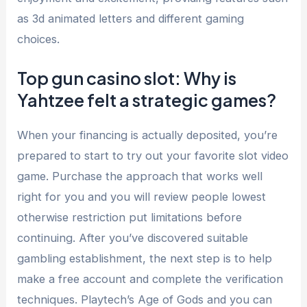
as 3d animated letters and different gaming
choices.
Top gun casino slot: Why is
Yahtzee felt a strategic games?
When your financing is actually deposited, you’re
prepared to start to try out your favorite slot video
game. Purchase the approach that works well
right for you and you will review people lowest
otherwise restriction put limitations before
continuing. After you’ve discovered suitable
gambling establishment, the next step is to help
make a free account and complete the verification
techniques. Playtech’s Age of Gods and you can