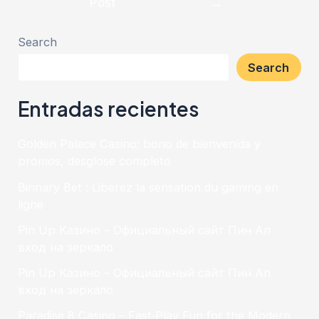
Post
→
Search
Search
Entradas recientes
Golden Palace Casino: bono de bienvenida y
promos, desglose completo
Binnary Bet : Libérez la sensation du gaming en
ligne
Pin Up Казино – Официальный сайт Пин Ап
вход на зеркало
Pin Up Казино – Официальный сайт Пин Ап
вход на зеркало
Paradise 8 Casino – Fast‑Play Fun for the Modern