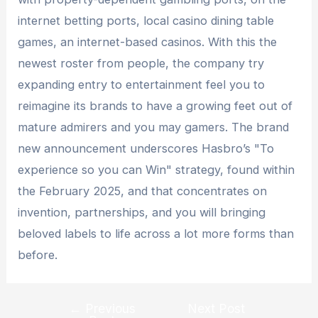
internet betting ports, local casino dining table
games, an internet-based casinos. With this the
newest roster from people, the company try
expanding entry to entertainment feel you to
reimagine its brands to have a growing feet out of
mature admirers and you may gamers. The brand
new announcement underscores Hasbro’s "To
experience so you can Win" strategy, found within
the February 2025, and that concentrates on
invention, partnerships, and you will bringing
beloved labels to life across a lot more forms than
before.
←
Previous
Next Post