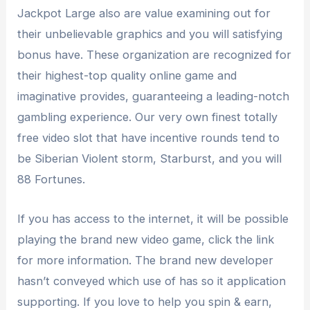
Jackpot Large also are value examining out for
their unbelievable graphics and you will satisfying
bonus have. These organization are recognized for
their highest-top quality online game and
imaginative provides, guaranteeing a leading-notch
gambling experience. Our very own finest totally
free video slot that have incentive rounds tend to
be Siberian Violent storm, Starburst, and you will
88 Fortunes.
If you has access to the internet, it will be possible
playing the brand new video game, click the link
for more information. The brand new developer
hasn’t conveyed which use of has so it application
supporting. If you love to help you spin & earn,