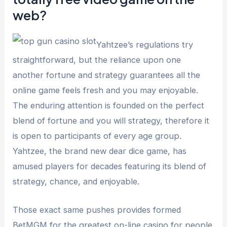
web?
Yahtzee’s regulations try
straightforward, but the reliance upon one
another fortune and strategy guarantees all the
online game feels fresh and you may enjoyable.
The enduring attention is founded on the perfect
blend of fortune and you will strategy, therefore it
is open to participants of every age group.
Yahtzee, the brand new dear dice game, has
amused players for decades featuring its blend of
strategy, chance, and enjoyable.
Those exact same pushes provides formed
BetMGM for the greatest on-line casino for people