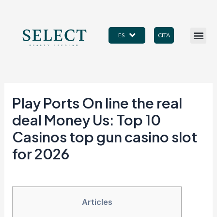
Skip
Post
to
navigation
Me
content
ES
CITA
Play Ports On line the real
deal Money Us: Top 10
Casinos top gun casino slot
for 2026
By
frSerrano23
/
26 de June de 2026
Articles