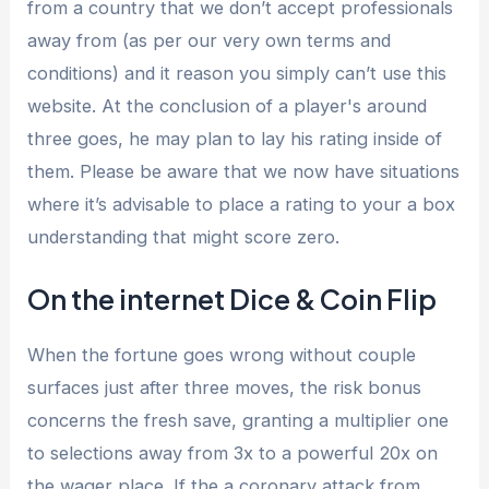
from a country that we don’t accept professionals
away from (as per our very own terms and
conditions) and it reason you simply can’t use this
website. At the conclusion of a player's around
three goes, he may plan to lay his rating inside of
them. Please be aware that we now have situations
where it’s advisable to place a rating to your a box
understanding that might score zero.
On the internet Dice & Coin Flip
When the fortune goes wrong without couple
surfaces just after three moves, the risk bonus
concerns the fresh save, granting a multiplier one
to selections away from 3x to a powerful 20x on
the wager place. If the a coronary attack from