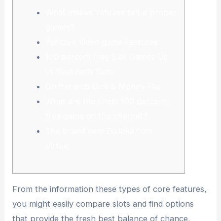
What makes Yahtzee felt a proper
games?
Yahtzee Video game Features
100 percent free Slot Games Us
vs Real cash Slots
On the web Dice & Money Flip
What are the finest 100 percent
free game on the internet?
The brand new Zudoka.com
Virtue
From the information these types of core features,
you might easily compare slots and find options
that provide the fresh best balance of chance,