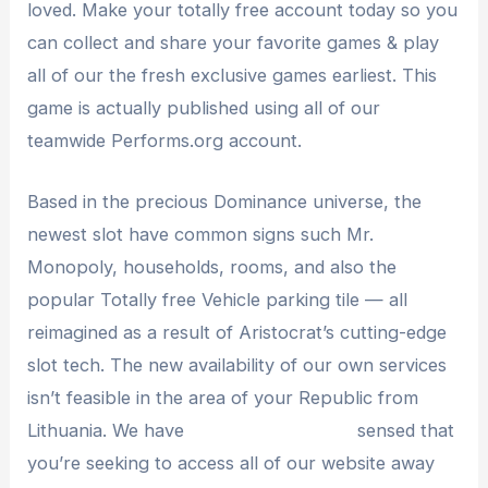
loved. Make your totally free account today so you
can collect and share your favorite games & play
all of our the fresh exclusive games earliest. This
game is actually published using all of our
teamwide Performs.org account.
Based in the precious Dominance universe, the
newest slot have common signs such Mr.
Monopoly, households, rooms, and also the
popular Totally free Vehicle parking tile — all
reimagined as a result of Aristocrat’s cutting-edge
slot tech. The new availability of our own services
isn’t feasible in the area of your Republic from
Lithuania. We have
top gun casino slot
sensed that
you’re seeking to access all of our website away