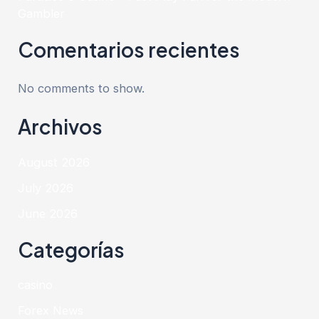
Gambler
Comentarios recientes
No comments to show.
Archivos
August 2026
July 2026
June 2026
Categorías
casino
Forex News