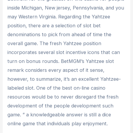
inside Michigan, New jersey, Pennsylvania, and you
may Western Virginia. Regarding the Yahtzee
position, there are a selection of slot bet
denominations to pick from ahead of time the
overall game. The fresh Yahtzee position
incorporates several slot incentive icons that can
turn on bonus rounds. BetMGM’s Yahtzee slot
remark considers every aspect of it sense,
however, to summarize, it’s an excellent Yahtzee-
labeled slot. One of the best on-line casino
resources would be to never disregard the fresh
development of the people development such
game. ” a knowledgeable answer is still a dice
online game that individuals play enjoyment.