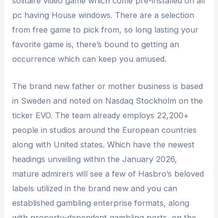
solitaire video game which come pre-installed on all
pc having House windows. There are a selection
from free game to pick from, so long lasting your
favorite game is, there’s bound to getting an
occurrence which can keep you amused.
The brand new father or mother business is based
in Sweden and noted on Nasdaq Stockholm on the
ticker EVO. The team already employs 22,200+
people in studios around the European countries
along with United states. Which have the newest
headings unveiling within the January 2026,
mature admirers will see a few of Hasbro’s beloved
labels utilized in the brand new and you can
established gambling enterprise formats, along
with property-dependent gambling ports, on the