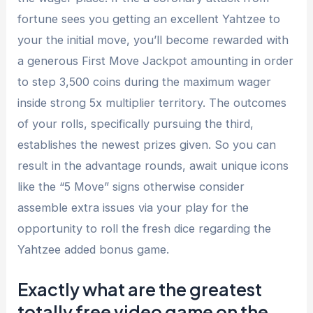
fortune sees you getting an excellent Yahtzee to
your the initial move, you’ll become rewarded with
a generous First Move Jackpot amounting in order
to step 3,500 coins during the maximum wager
inside strong 5x multiplier territory. The outcomes
of your rolls, specifically pursuing the third,
establishes the newest prizes given. So you can
result in the advantage rounds, await unique icons
like the “5 Move” signs otherwise consider
assemble extra issues via your play for the
opportunity to roll the fresh dice regarding the
Yahtzee added bonus game.
Exactly what are the greatest
totally free video game on the