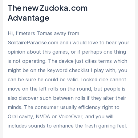
The new Zudoka.com
Advantage
Hi, I'meters Tomas away from
SolitaireParadise.com and i would love to hear your
opinion about this games, or if perhaps one thing
is not operating. The device just cities terms which
might be on the keyword checklist i play with, you
can be sure he could be valid. Locked dice cannot
move on the left rolls on the round, but people is
also discover such between rolls if they alter their
minds. The consumer usually efficiency right to
Oral cavity, NVDA or VoiceOver, and you will
includes sounds to enhance the fresh gaming feel.