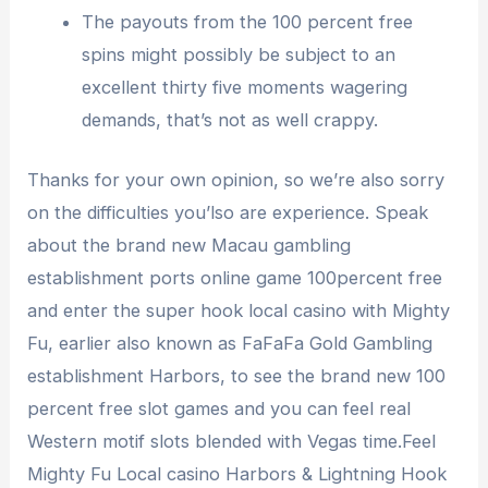
The payouts from the 100 percent free
spins might possibly be subject to an
excellent thirty five moments wagering
demands, that’s not as well crappy.
Thanks for your own opinion, so we’re also sorry
on the difficulties you’lso are experience. Speak
about the brand new Macau gambling
establishment ports online game 100percent free
and enter the super hook local casino with Mighty
Fu, earlier also known as FaFaFa Gold Gambling
establishment Harbors, to see the brand new 100
percent free slot games and you can feel real
Western motif slots blended with Vegas time.Feel
Mighty Fu Local casino Harbors & Lightning Hook