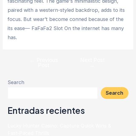
fascinating feel. The game's minimalistic design,
paired with a western-styled backdrop, adds to its
focus. But wear’t become conned because of the
its ease— FaFaFa2 Slot On the internet has many
has.
←
Previous
Next Post
Post
→
Search
Search
Entradas recientes
Lucky Hunter Casino: Capture Quick Wins &
Fast‑Paced Thrills