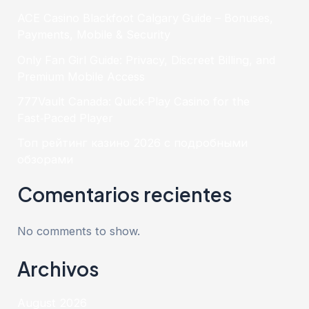
ACE Casino Blackfoot Calgary Guide – Bonuses,
Payments, Mobile & Security
Only Fan Girl Guide: Privacy, Discreet Billing, and
Premium Mobile Access
777Vault Canada: Quick‑Play Casino for the
Fast‑Paced Player
Топ рейтинг казино 2026 с подробными
обзорами
Comentarios recientes
No comments to show.
Archivos
August 2026