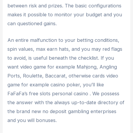
between risk and prizes. The basic configurations
makes it possible to monitor your budget and you
can questioned gains.
An entire malfunction to your betting conditions,
spin values, max earn hats, and you may red flags
to avoid, is useful beneath the checklist. If you
want video game for example Mahjong, Angling
Ports, Roulette, Baccarat, otherwise cards video
game for example casino poker, you’ll like
FaFaFa’s free slots personal casino . We possess
the answer with the always up-to-date directory of
the brand new no deposit gambling enterprises
and you will bonuses.