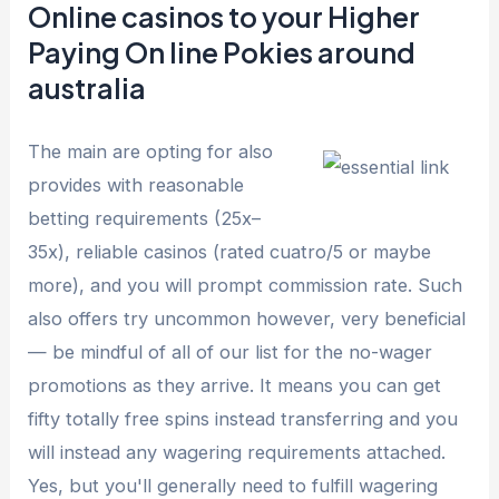
Online casinos to your Higher
Paying On line Pokies around
australia
The main are opting for also
provides with reasonable
betting requirements (25x–
35x), reliable casinos (rated cuatro/5 or maybe
more), and you will prompt commission rate. Such
also offers try uncommon however, very beneficial
— be mindful of all of our list for the no-wager
promotions as they arrive. It means you can get
fifty totally free spins instead transferring and you
will instead any wagering requirements attached.
Yes, but you'll generally need to fulfill wagering