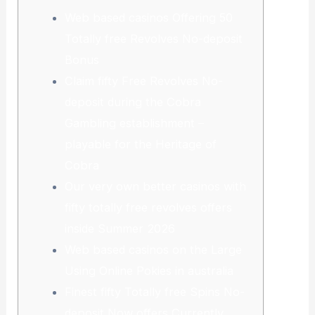
Web based casinos Offering 50
Totally free Revolves No-deposit
Bonus
Claim fifty Free Revolves No-
deposit during the Cobra
Gambling establishment –
playable for the Heritage of
Cobra
Our very own better casinos with
fifty totally free revolves offers
inside Summer 2026
Web based casinos on the Large
Using Online Pokies in australia
Finest fifty Totally free Spins No-
deposit Now offers Currently