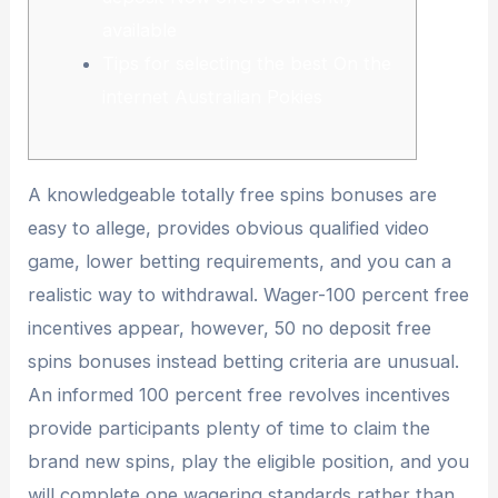
available
Tips for selecting the best On the
internet Australian Pokies
A knowledgeable totally free spins bonuses are
easy to allege, provides obvious qualified video
game, lower betting requirements, and you can a
realistic way to withdrawal. Wager-100 percent free
incentives appear, however, 50 no deposit free
spins bonuses instead betting criteria are unusual.
An informed 100 percent free revolves incentives
provide participants plenty of time to claim the
brand new spins, play the eligible position, and you
will complete one wagering standards rather than