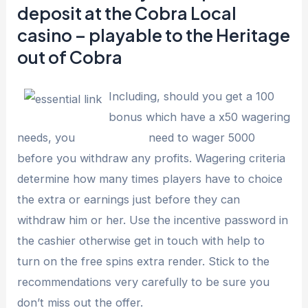
deposit at the Cobra Local
casino – playable to the Heritage
out of Cobra
Including, should you get a 100
bonus which have a x50 wagering
needs, you
essential link
need to wager 5000
before you withdraw any profits. Wagering criteria
determine how many times players have to choice
the extra or earnings just before they can
withdraw him or her. Use the incentive password in
the cashier otherwise get in touch with help to
turn on the free spins extra render. Stick to the
recommendations very carefully to be sure you
don’t miss out the offer.