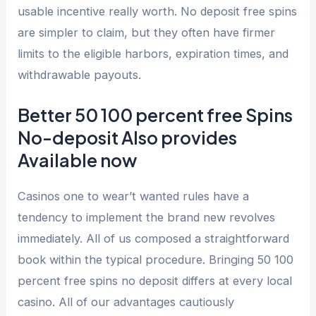
usable incentive really worth. No deposit free spins
are simpler to claim, but they often have firmer
limits to the eligible harbors, expiration times, and
withdrawable payouts.
Better 50 100 percent free Spins
No-deposit Also provides
Available now
Casinos one to wear’t wanted rules have a
tendency to implement the brand new revolves
immediately. All of us composed a straightforward
book within the typical procedure. Bringing 50 100
percent free spins no deposit differs at every local
casino. All of our advantages cautiously