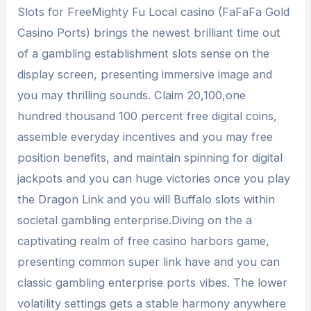
Slots for FreeMighty Fu Local casino (FaFaFa Gold
Casino Ports) brings the newest brilliant time out
of a gambling establishment slots sense on the
display screen, presenting immersive image and
you may thrilling sounds. Claim 20,100,one
hundred thousand 100 percent free digital coins,
assemble everyday incentives and you may free
position benefits, and maintain spinning for digital
jackpots and you can huge victories once you play
the Dragon Link and you will Buffalo slots within
societal gambling enterprise.Diving on the a
captivating realm of free casino harbors game,
presenting common super link have and you can
classic gambling enterprise ports vibes. The lower
volatility settings gets a stable harmony anywhere