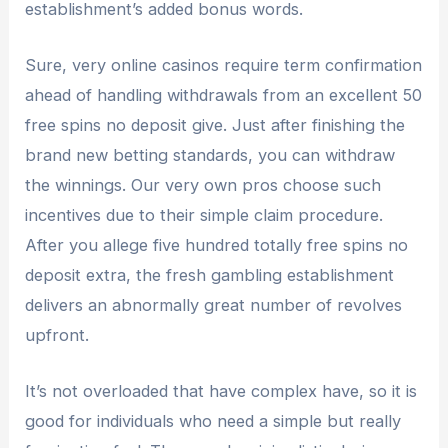
establishment’s added bonus words.
Sure, very online casinos require term confirmation
ahead of handling withdrawals from an excellent 50
free spins no deposit give. Just after finishing the
brand new betting standards, you can withdraw
the winnings. Our very own pros choose such
incentives due to their simple claim procedure.
After you allege five hundred totally free spins no
deposit extra, the fresh gambling establishment
delivers an abnormally great number of revolves
upfront.
It’s not overloaded that have complex have, so it is
good for individuals who need a simple but really