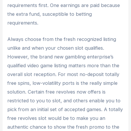
requirements first. One earnings are paid because
the extra fund, susceptible to betting
requirements.
Always choose from the fresh recognized listing
unlike and when your chosen slot qualifies.
However, the brand new gambling enterprise’s
qualified video game listing matters more than the
overall slot reception. For most no-deposit totally
free spins, low-volatility ports is the really simple
solution. Certain free revolves now offers is
restricted to you to slot, and others enable you to
pick from an initial set of accepted games. A totally
free revolves slot would be to make you an
authentic chance to show the fresh promo to the