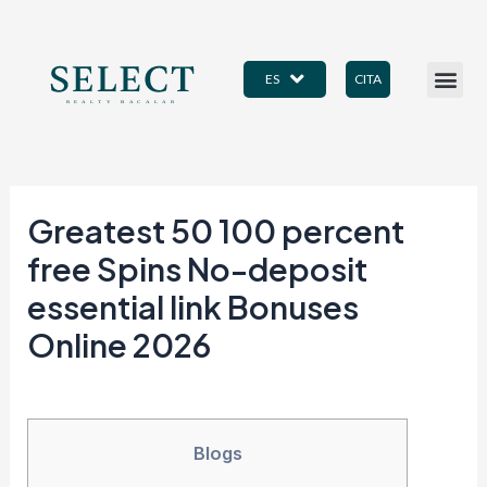
Skip
Post
to
navigation
Me
content
ES
CITA
Greatest 50 100 percent
free Spins No-deposit
essential link Bonuses
Online 2026
By
frSerrano23
/
26 de June de 2026
Blogs