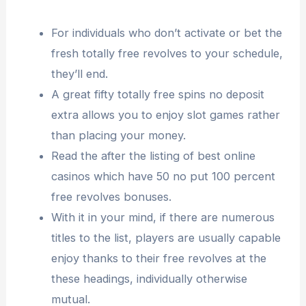
For individuals who don’t activate or bet the
fresh totally free revolves to your schedule,
they’ll end.
A great fifty totally free spins no deposit
extra allows you to enjoy slot games rather
than placing your money.
Read the after the listing of best online
casinos which have 50 no put 100 percent
free revolves bonuses.
With it in your mind, if there are numerous
titles to the list, players are usually capable
enjoy thanks to their free revolves at the
these headings, individually otherwise
mutual.