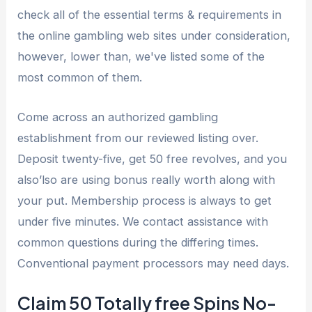
check all of the essential terms & requirements in
the online gambling web sites under consideration,
however, lower than, we've listed some of the
most common of them.
Come across an authorized gambling
establishment from our reviewed listing over.
Deposit twenty-five, get 50 free revolves, and you
also’lso are using bonus really worth along with
your put. Membership process is always to get
under five minutes. We contact assistance with
common questions during the differing times.
Conventional payment processors may need days.
Claim 50 Totally free Spins No-