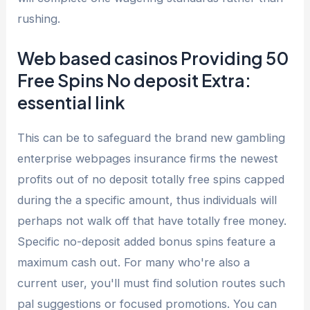
rushing.
Web based casinos Providing 50
Free Spins No deposit Extra:
essential link
This can be to safeguard the brand new gambling
enterprise webpages insurance firms the newest
profits out of no deposit totally free spins capped
during the a specific amount, thus individuals will
perhaps not walk off that have totally free money.
Specific no-deposit added bonus spins feature a
maximum cash out. For many who're also a
current user, you'll must find solution routes such
pal suggestions or focused promotions. You can