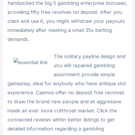
handpicked the big 5 gambling enterprise bonuses,
providing fifty free revolves no deposit. After you
claim and use it, you might withdraw your payouts
immediately after meeting a small 35x betting
demands.
The solitary payline design and
you will repaired gambling
assortment provide simple
gameplay, ideal for anybody who have antique slot
experience. Casinos offer no deposit free revolves
to draw the brand new people and sit aggressive
inside an ever more cutthroat market. Click the
connected reviews within better listings to get
detailed information regarding a gambling