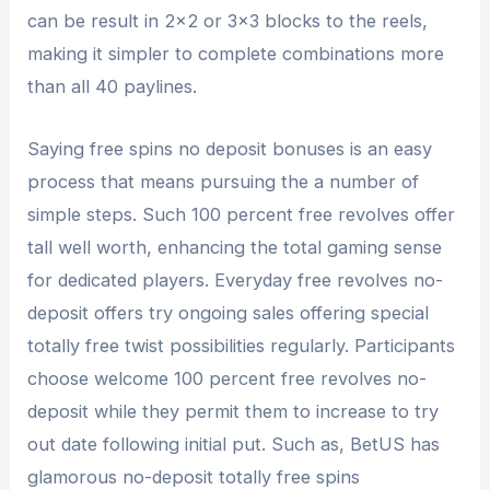
can be result in 2×2 or 3×3 blocks to the reels,
making it simpler to complete combinations more
than all 40 paylines.
Saying free spins no deposit bonuses is an easy
process that means pursuing the a number of
simple steps. Such 100 percent free revolves offer
tall well worth, enhancing the total gaming sense
for dedicated players. Everyday free revolves no-
deposit offers try ongoing sales offering special
totally free twist possibilities regularly. Participants
choose welcome 100 percent free revolves no-
deposit while they permit them to increase to try
out date following initial put. Such as, BetUS has
glamorous no-deposit totally free spins