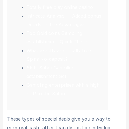
Totally free play online casino
Intricate Analysis → Added bonus
Details on the Advantages
Top Gold coins Gambling
establishment: Quick Things
What exactly are Totally free
Spins No-deposit?
Slots Safari Gambling
establishment Get
Gambling enterprises with a high
RTP to the Safari
These types of special deals give you a way to
earn real cash rather than deposit an individual