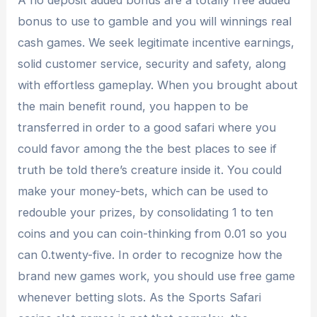
A no deposit added bonus are a totally free added
bonus to use to gamble and you will winnings real
cash games. We seek legitimate incentive earnings,
solid customer service, security and safety, along
with effortless gameplay. When you brought about
the main benefit round, you happen to be
transferred in order to a good safari where you
could favor among the the best places to see if
truth be told there’s creature inside it. You could
make your money-bets, which can be used to
redouble your prizes, by consolidating 1 to ten
coins and you can coin-thinking from 0.01 so you
can 0.twenty-five. In order to recognize how the
brand new games work, you should use free game
whenever betting slots. As the Sports Safari