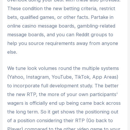
These condition the new betting criteria, restrict
bets, qualified games, or other facts. Partake in
online casino message boards, gambling-related
message boards, and you can Reddit groups to
help you source requirements away from anyone
else.
We tune look volumes round the multiple systems
(Yahoo, Instagram, YouTube, TikTok, App Areas)
to incorporate full development study. The better
the new RTP, the more of your own participants'
wagers is officially end up being came back across
the long term. So it get shows the positioning out
of a position considering their RTP (Go back to
Player) compared to the other video game to your