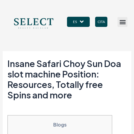
Skip
Post
to
navigation
Me
content
ES
CITA
Insane Safari Choy Sun Doa
slot machine Position:
Resources, Totally free
Spins and more
By
frSerrano23
/
26 de June de 2026
Blogs