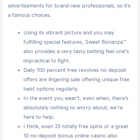
advertisements for brand new professionals, so it’s
a famous choices.
Using its vibrant picture and you may
fulfilling special features, Sweet Bonanza™
also provides a very tasty betting feel one's
impractical to fight.
Daily 100 percent free revolves no-deposit
offers are lingering sale offering unique free
twist options regularly.
In the event you wear’t, even when, there’s
absolutely nothing to worry about; we’re
here to help.
I think, even 25 totally free spins or a great
10 no-deposit bonus online casino also