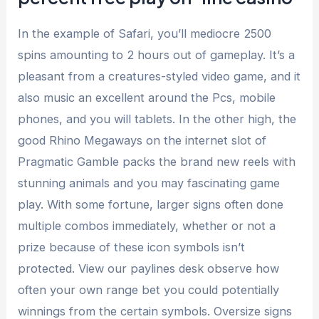
In the example of Safari, you’ll mediocre 2500
spins amounting to 2 hours out of gameplay. It’s a
pleasant from a creatures-styled video game, and it
also music an excellent around the Pcs, mobile
phones, and you will tablets. In the other high, the
good Rhino Megaways on the internet slot of
Pragmatic Gamble packs the brand new reels with
stunning animals and you may fascinating game
play. With some fortune, larger signs often done
multiple combos immediately, whether or not a
prize because of these icon symbols isn’t
protected. View our paylines desk observe how
often your own range bet you could potentially
winnings from the certain symbols. Oversize signs