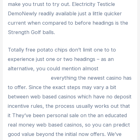
make you trust to try out. Electricity Testicle
DemoNewly readily available just a little quicker
current when compared to before headings is the
Strength Golf balls.
Totally free potato chips don’t limit one to to
experience just one or two headings – as an
alternative, you could mention almost
Choy Sun
Doa slot machine
everything the newest casino has
to offer. Since the exact steps may vary a bit
between web based casinos which have no deposit
incentive rules, the process usually works out that
it They’ve been personal sale on the an educated
real money web based casinos, so you can predict
good value beyond the initial now offers. We’ve