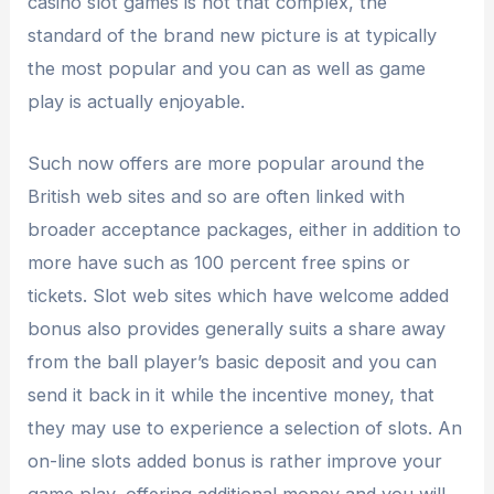
casino slot games is not that complex, the
standard of the brand new picture is at typically
the most popular and you can as well as game
play is actually enjoyable.
Such now offers are more popular around the
British web sites and so are often linked with
broader acceptance packages, either in addition to
more have such as 100 percent free spins or
tickets. Slot web sites which have welcome added
bonus also provides generally suits a share away
from the ball player’s basic deposit and you can
send it back in it while the incentive money, that
they may use to experience a selection of slots. An
on-line slots added bonus is rather improve your