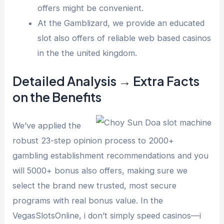
offers might be convenient.
At the Gamblizard, we provide an educated
slot also offers of reliable web based casinos
in the the united kingdom.
Detailed Analysis → Extra Facts
on the Benefits
We’ve applied the
robust 23-step opinion process to 2000+
gambling establishment recommendations and you
will 5000+ bonus also offers, making sure we
select the brand new trusted, most secure
programs with real bonus value. In the
VegasSlotsOnline, i don’t simply speed casinos—i