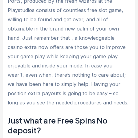
Ports, produced by the fresh wizards at the
Playstudios consists of countless free slot game,
willing to be found and get over, and all of
obtainable in the brand new palm of your own
hand. Just remember that , a knowledgeable
casino extra now offers are those you to improve
your game play while keeping your game play
enjoyable and inside your mode. In case you
wear’t, even when, there’s nothing to care about;
we have been here to simply help. Having your
position extra payouts is going to be easy – so
long as you see the needed procedures and needs.
Just what are Free Spins No
deposit?