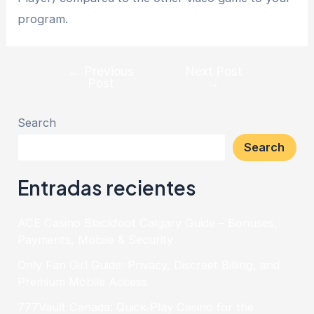
program.
←
Previous
Next Post
Post
→
Search
Search
Entradas recientes
ACE Casino Blackfoot Calgary Guide – Bonuses,
Payments, Mobile & Security
Only Fan Girl Guide: Privacy, Discreet Billing, and
Premium Mobile Access
777Vault Canada: Quick‑Play Casino for the