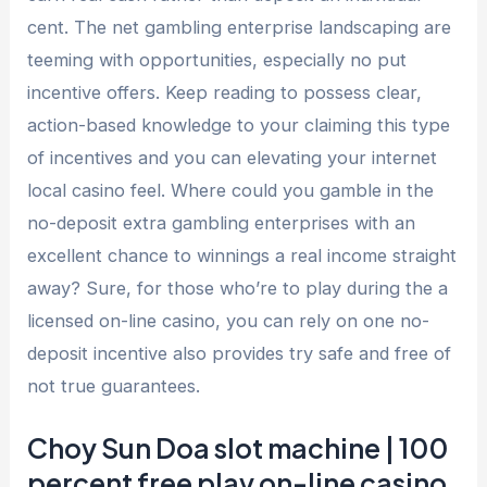
cent. The net gambling enterprise landscaping are
teeming with opportunities, especially no put
incentive offers. Keep reading to possess clear,
action-based knowledge to your claiming this type
of incentives and you can elevating your internet
local casino feel. Where could you gamble in the
no-deposit extra gambling enterprises with an
excellent chance to winnings a real income straight
away?
Sure, for those who’re to play during the a
licensed on-line casino, you can rely on one no-
deposit incentive also provides try safe and free of
not true guarantees.
Choy Sun Doa slot machine | 100
percent free play on-line casino