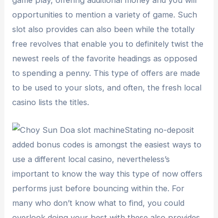
game play, offering additional money and you will
opportunities to mention a variety of game. Such
slot also provides can also been while the totally
free revolves that enable you to definitely twist the
newest reels of the favorite headings as opposed
to spending a penny. This type of offers are made
to be used to your slots, and often, the fresh local
casino lists the titles.
Stating no-deposit
added bonus codes is amongst the easiest ways to
use a different local casino, nevertheless’s
important to know the way this type of now offers
performs just before bouncing within the. For
many who don’t know what to find, you could
overlook doing your best with these also provides.