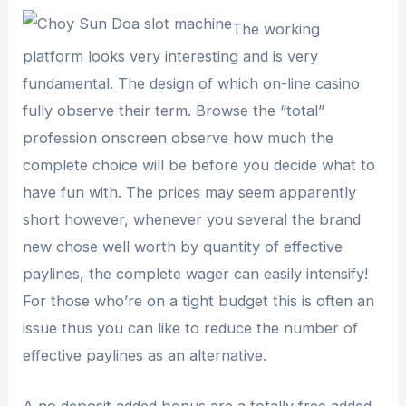
The working
platform looks very interesting and is very
fundamental. The design of which on-line casino
fully observe their term. Browse the “total”
profession onscreen observe how much the
complete choice will be before you decide what to
have fun with. The prices may seem apparently
short however, whenever you several the brand
new chose well worth by quantity of effective
paylines, the complete wager can easily intensify!
For those who’re on a tight budget this is often an
issue thus you can like to reduce the number of
effective paylines as an alternative.