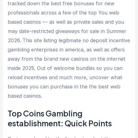
tracked down the best free bonuses for new
professionals across a few of the top You web
based casinos — as well as private sales and you
may date-restricted giveaways for sale in Summer
2026. This site listing legitimate no deposit incentive
gambling enterprises in america, as well as offers
away from the brand new casinos on the internet
inside 2025. Out of welcome bundles so you can
reload incentives and much more, uncover what
bonuses you can purchase in the the best web
based casinos.
Top Coins Gambling
establishment: Quick Points