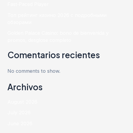
Fast‑Paced Player
Топ рейтинг казино 2026 с подробными
обзорами
Golden Palace Casino: bono de bienvenida y
promos, desglose completo
Comentarios recientes
No comments to show.
Archivos
August 2026
July 2026
June 2026