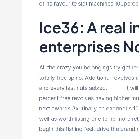
of its favourite slot machines 100perce
Ice36: A real
enterprises N
All the crazy you belongings try gather
totally free spins. Additional revolves 
and every last nuts seized.
ice36
It wi
percent free revolves having higher multi
next awards 3x, finally an enormous 10x
well as worth listing one to no more ret
begin this fishing feel, drive the brand 