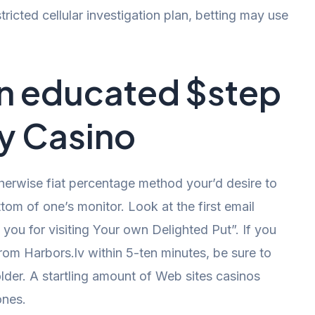
ricted cellular investigation plan, betting may use
An educated $step
y Casino
herwise fiat percentage method your’d desire to
om of one’s monitor. Look at the first email
ou for visiting Your own Delighted Put”. If you
m Harbors.lv within 5-ten minutes, be sure to
lder. A startling amount of Web sites casinos
ones.