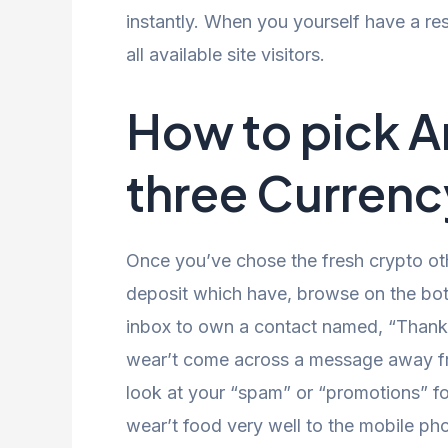
instantly. When you yourself have a rest
all available site visitors.
How to pick 
three Currenc
Once you’ve chose the fresh crypto ot
deposit which have, browse on the bott
inbox to own a contact named, “Thank y
wear’t come across a message away fro
look at your “spam” or “promotions” fo
wear’t food very well to the mobile ph