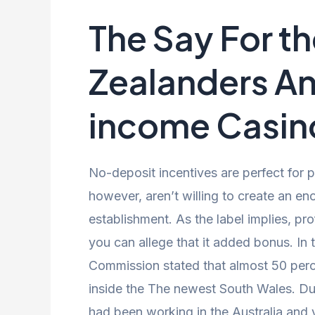
The Say For t
Zealanders An
income Casin
No-deposit incentives are perfect for 
however, aren’t willing to create an e
establishment. As the label implies, p
you can allege that it added bonus. In 
Commission stated that almost 50 perc
inside the The newest South Wales. Dur
had been working in the Australia and 