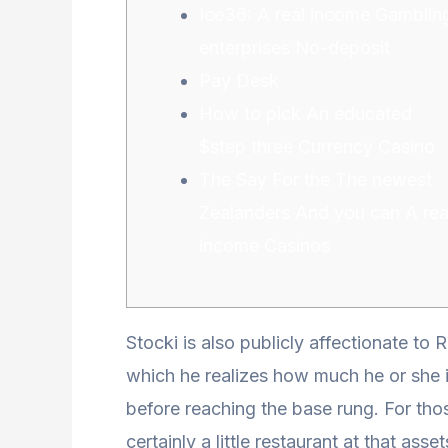
Ice36: A real income Gamblin
enterprises No-deposit
Pay Desk
How to pick An educated
$step three Currency Casino
The Say For the The newest
Zealanders And you can A rea
income Casinos
Stocki is also publicly affectionate to 
which he realizes how much he or she i
before reaching the base rung. For tho
certainly a little restaurant at that as