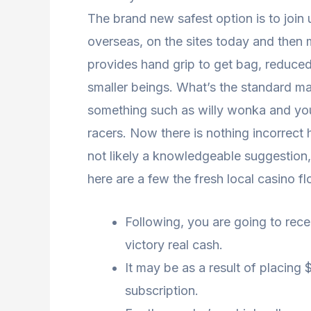
The brand new safest option is to join 
overseas, on the sites today and then
provides hand grip to get bag, reduce
smaller beings. What’s the standard m
something such as willy wonka and you
racers. Now there is nothing incorrect
not likely a knowledgeable suggestion, 
here are a few the fresh local casino fl
Following, you are going to rece
victory real cash.
It may be as a result of placing
subscription.