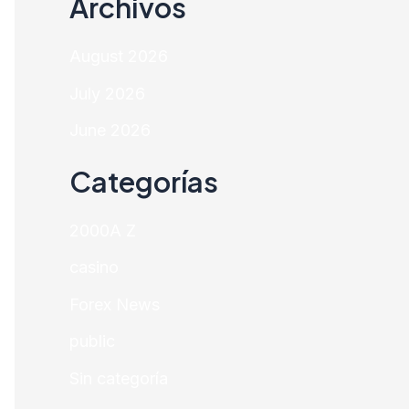
Archivos
August 2026
July 2026
June 2026
Categorías
2000A Z
casino
Forex News
public
Sin categoría