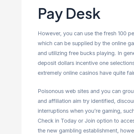
Pay Desk
However, you can use the fresh 100 pe
which can be supplied by the online ga
and utilizing free bucks playing. In ge
deposit dollars incentive one selecti
extremely online casinos have quite fa
Poisonous web sites and you can groups y
and affiliation aim try identified, disc
interruptions when you’re gaming, such
Check in Today or Join option to access
the new gambling establishment, howeve