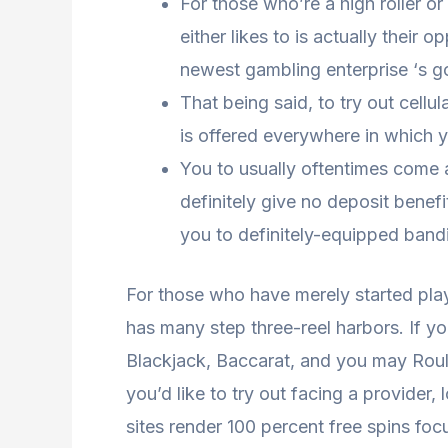
For those who’re a high roller 
either likes to is actually their o
newest gambling enterprise ‘s g
That being said, to try out cell
is offered everywhere in which y
You to usually oftentimes come 
definitely give no deposit benef
you to definitely-equipped bandi
For those who have merely started play
has many step three-reel harbors. If y
Blackjack, Baccarat, and you may Roulet
you’d like to try out facing a provider,
sites render 100 percent free spins foc