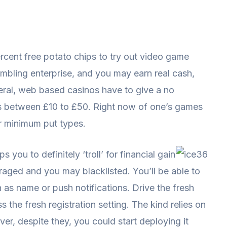
rcent free potato chips to try out video game
mbling enterprise, and you may earn real cash,
neral, web based casinos have to give a no
ons between £10 to £50. Right now of one’s games
ir minimum put types.
ou to definitely ‘troll’ for financial gain
ouraged and you may blacklisted. You’ll be able to
 as name or push notifications. Drive the fresh
 the fresh registration setting. The kind relies on
r, despite they, you could start deploying it