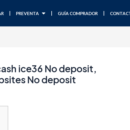
AR
PREVENTA
GUÍA COMPRADOR
CONTAC
ash ice36 No deposit,
sites No deposit