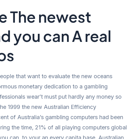
he The newest
d you can A real
os
people that want to evaluate the new oceans
normous monetary dedication to a gambling
rofessionals wear’t must put hardly any money so
the 1999 the new Australian Efficiency
ent of Australia’s gambling computers had been
ing the time, 21% of all playing computers global
you can, to your an every capita base, Australian