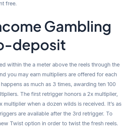
nt free.
 income Gambling
o-deposit
ed within the a meter above the reels through the
and you may earn multipliers are offered for each
ll happens as much as 3 times, awarding ten 100
pliers. The first retrigger honors a 2x multiplier,
 multiplier when a dozen wilds is received. It’s as
riggers are available after the 3rd retrigger. To
new Twist option in order to twist the fresh reels.