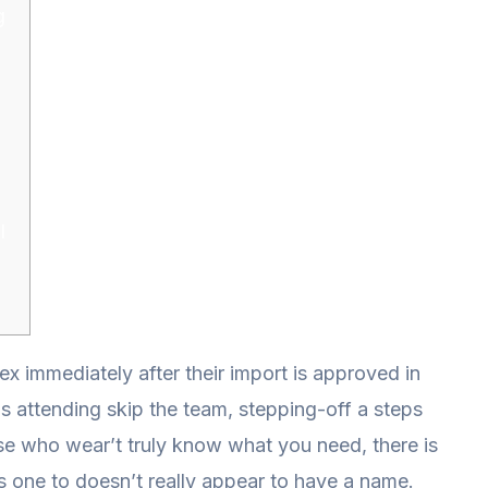
g
l
Rex immediately after their import is approved in
s attending skip the team, stepping-off a steps
se who wear’t truly know what you need, there is
sets one to doesn’t really appear to have a name.