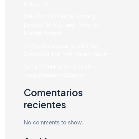
& Security
Only Fan Girl Guide: Privacy,
Discreet Billing, and Premium
Mobile Access
777Vault Canada: Quick‑Play
Casino for the Fast‑Paced Player
Топ рейтинг казино 2026 с
подробными обзорами
Comentarios
recientes
No comments to show.