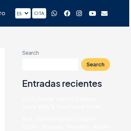
CITA
TO
ES
Search
Search
Entradas recientes
Lucky Hunter Casino: Capture
Quick Wins & Fast‑Paced Thrills
ACE Casino Blackfoot Calgary
Guide – Bonuses, Payments, Mobile