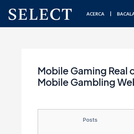
Skip
Post
ACERCA
BACAL
to
navigation
content
Mobile Gaming Real c
Mobile Gambling Web
By
frSerrano23
/
26 de June de 2026
Posts