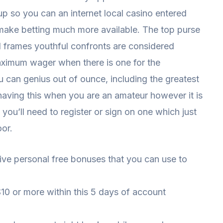
up so you can an internet local casino entered
 make betting much more available. The top purse
d frames youthful confronts are considered
aximum wager when there is one for the
 can genius out of ounce, including the greatest
 having this when you are an amateur however it is
you’ll need to register or sign on one which just
oor.
ive personal free bonuses that you can use to
 $10 or more within this 5 days of account