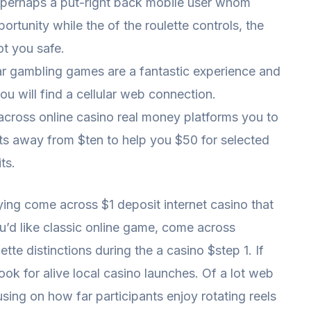
or perhaps a put-right back mobile user whom
pportunity while the of the roulette controls, the
ot you safe.
ular gambling games are a fantastic experience and
ou will find a cellular web connection.
across online casino real money platforms you to
its away from $ten to help you $50 for selected
ts.
ing come across $1 deposit internet casino that
ou’d like classic online game, come across
te distinctions during the a casino $step 1. If
 look for alive local casino launches. Of a lot web
using on how far participants enjoy rotating reels