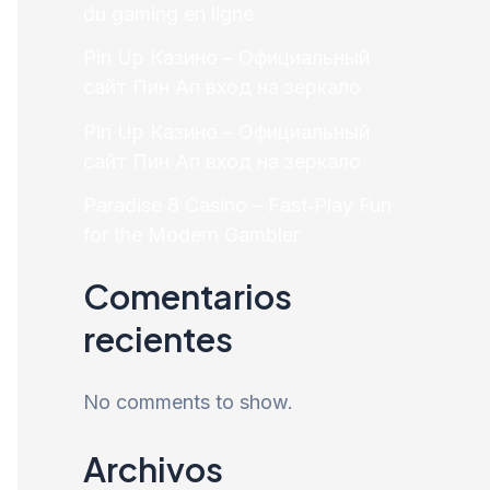
du gaming en ligne
Pin Up Казино – Официальный
сайт Пин Ап вход на зеркало
Pin Up Казино – Официальный
сайт Пин Ап вход на зеркало
Paradise 8 Casino – Fast‑Play Fun
for the Modern Gambler
Comentarios
recientes
No comments to show.
Archivos