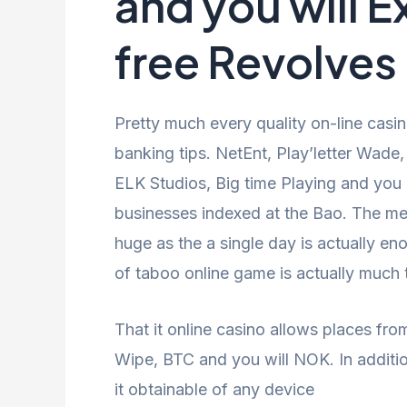
and you will E
free Revolves
Pretty much every quality on-line casin
banking tips. NetEnt, Play’letter Wad
ELK Studios, Big time Playing and you 
businesses indexed at the Bao. The me
huge as the a single day is actually en
of taboo online game is actually much t
That it online casino allows places f
Wipe, BTC and you will NOK. In additio
it obtainable of any device
play huangd