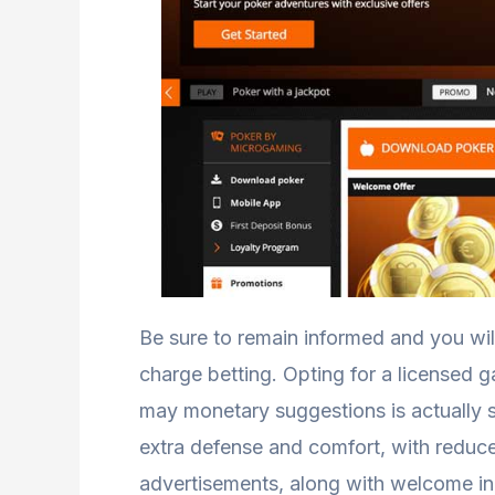
Be sure to remain informed and you will
charge betting. Opting for a licensed 
may monetary suggestions is actually 
extra defense and comfort, with reduc
advertisements, along with welcome inc