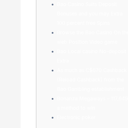
Bao Casino Suits Deposit
Bonuses and you may Extra
100 percent free Spins
Browse the Bao Casino On th
web Position Video game
Bao Local casino No-deposit
Extra
As much as C$670 Cashback
(Reload Cashback) from the
Bao Gambling establishment
Bonanza Megaways – 117,649
a method to win
Electronic poker