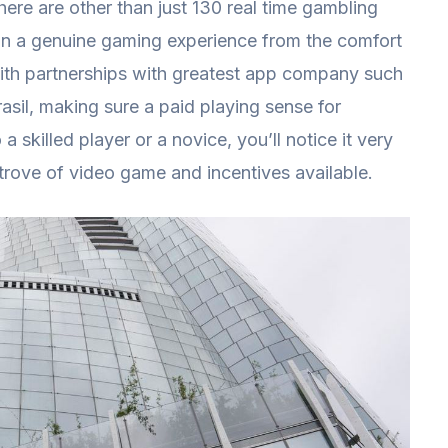
there are other than just 130 real time gambling
in a genuine gaming experience from the comfort
ith partnerships with greatest app company such
rasil, making sure a paid playing sense for
 skilled player or a novice, you’ll notice it very
trove of video game and incentives available.