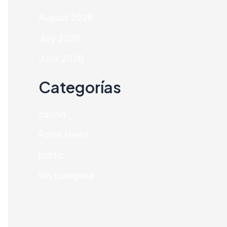
August 2026
July 2026
June 2026
Categorías
casino
Forex News
public
Sin categoría