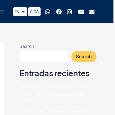
CITA
TO
ES
Search
Search
Entradas recientes
Golden Palace Casino: bono de
bienvenida y promos, desglose
completo
Binnary Bet : Libérez la sensation