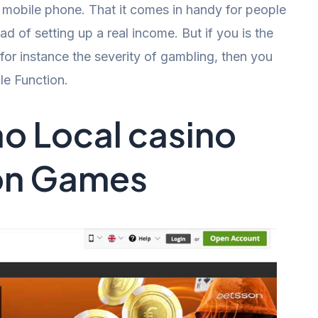
 mobile phone. That it comes in handy for people
 of setting up a real income. But if you is the
for instance the severity of gambling, then you
le Function.
ao Local casino
ion Games