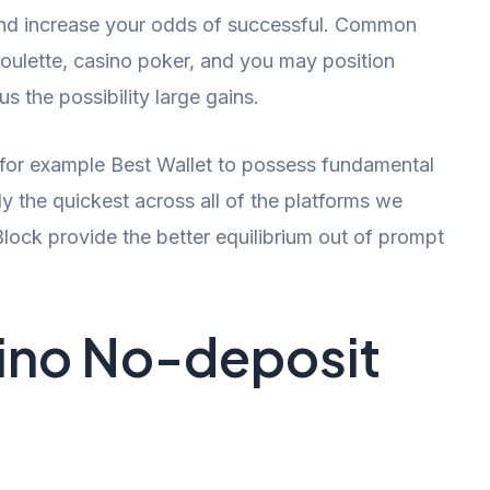
 and increase your odds of successful. Common
oulette, casino poker, and you may position
s the possibility large gains.
or example Best Wallet to possess fundamental
y the quickest across all of the platforms we
ock provide the better equilibrium out of prompt
sino No-deposit