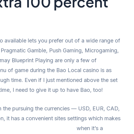
xtra 100 percent
o available lets you prefer out of a wide range of
e, Pragmatic Gamble, Push Gaming, Microgaming,
may Blueprint Playing are only a few of
nu of game during the Bao Local casino is as
ough time. Even if I just mentioned above the set
ime, I need to give it up to have Bao, too!
rom the pursuing the currencies — USD, EUR, CAD,
n, it has a convenient sites settings which makes
i yellow emperor slot machine
when it’s a