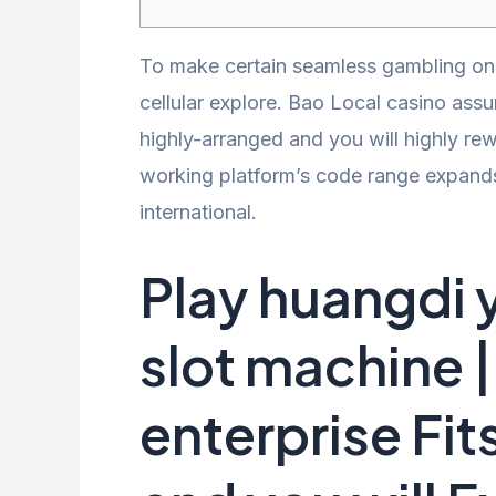
To make certain seamless gambling on 
cellular explore. Bao Local casino ass
highly-arranged and you will highly r
working platform’s code range expands t
international.
Play huangdi 
slot machine 
enterprise Fi