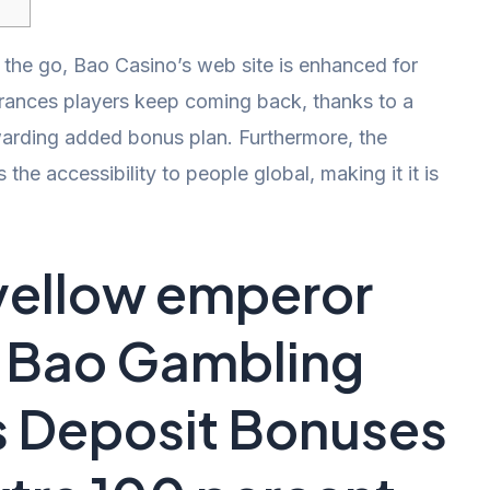
the go, Bao Casino’s web site is enhanced for
urances players keep coming back, thanks to a
ewarding added bonus plan.
Furthermore, the
he accessibility to people global, making it it is
yellow emperor
| Bao Gambling
ts Deposit Bonuses