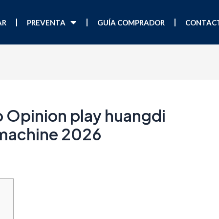
AR
PREVENTA
GUÍA COMPRADOR
CONTAC
o Opinion play huangdi
 machine 2026