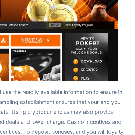
 use the readily available information to ensure in
gambling establishment ensures that your and you
safe. Using cryptocurrencies may also provide
ed deals and lower charge. Casino incentives and
entives, no deposit bonuses, and you will loyalty