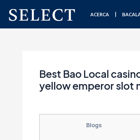
Skip
Post
ACERCA
BACAL
to
navigation
content
Best Bao Local casin
yellow emperor slot
By
frSerrano23
/
26 de June de 2026
Blogs