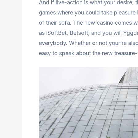
And if live-action is what your desire, 
games where you could take pleasure 
of their sofa. The new casino comes w
as iSoftBet, Betsoft, and you will Yggd
everybody. Whether or not your’re also a
easy to speak about the new treasure-