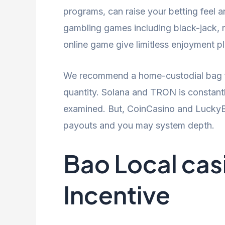
programs, can raise your betting feel
gambling games including black-jack, r
online game give limitless enjoyment plu
We recommend a home-custodial bag f
quantity. Solana and TRON is constantl
examined. But, CoinCasino and LuckyBl
payouts and you may system depth.
Bao Local ca
Incentive