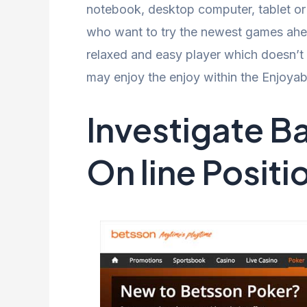
notebook, desktop computer, tablet or
who want to try the newest games ahead
relaxed and easy player which doesn’t 
may enjoy the enjoy within the Enjoyab
Investigate B
On line Posit