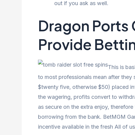
out if you ask as well.
Dragon Ports 
Provide Betti
This is bas
to most professionals mean after they s
$twenty five, otherwise $50) placed in
the wagering, profits convert to withd
as secure on the extra enjoy, therefore
borrowing from the bank. BetMGM Gamb
incentive available in the fresh All of us