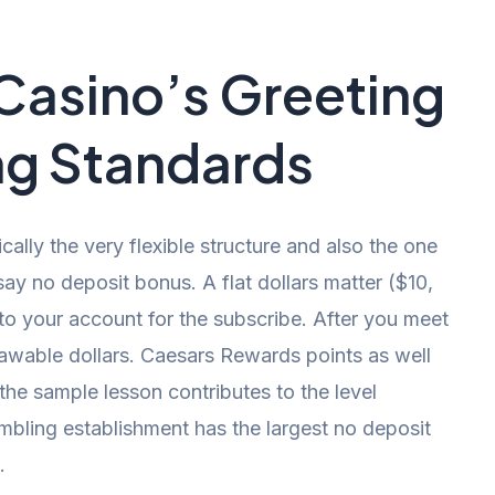
Casino’s Greeting
ng Standards
ically the very flexible structure and also the one
ay no deposit bonus. A flat dollars matter ($10,
to your account for the subscribe. After you meet
rawable dollars. Caesars Rewards points as well
 the sample lesson contributes to the level
ling establishment has the largest no deposit
.