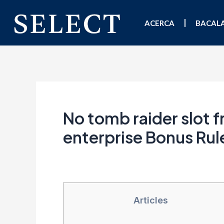
Skip
Post
ACERCA
BACAL
to
navigation
content
No tomb raider slot 
enterprise Bonus Rul
By
frSerrano23
/
26 de June de 2026
Articles