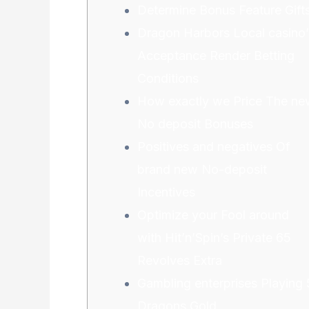
Determine Bonus Feature Gift
Dragon Harbors Local casino’
Acceptance Render Betting
Conditions
How exactly we Price The ne
No deposit Bonuses
Positives and negatives Of
brand new No-deposit
Incentives
Optimize your Fool around
with Hit’n’Spin’s Private 65
Revolves Extra
Gambling enterprises Playing 
Dragons Gold