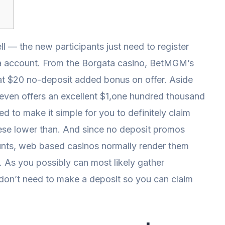
l — the new participants just need to register
ta account. From the Borgata casino, BetMGM’s
reat $20 no-deposit added bonus on offer. Aside
 even offers an excellent $1,one hundred thousand
 to make it simple for you to definitely claim
these lower than. And since no deposit promos
unts, web based casinos normally render them
. As you possibly can most likely gather
 don’t need to make a deposit so you can claim