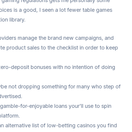
ol gaming regulations gets me personally some
oices is a good, I seen a lot fewer table games
on library.
providers manage the brand new campaigns, and
te product sales to the checklist in order to keep
zero-deposit bonuses with no intention of doing
ybe not dropping something for many who step of
dvertised.
 gamble-for-enjoyable loans your’ll use to spin
latform.
 alternative list of low-betting casinos you find