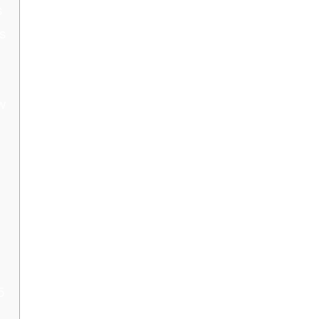
s
s
w
5