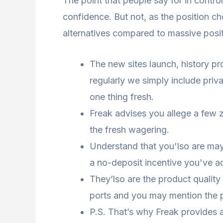
The point that people say for in contr
confidence. But not, as the position ch
alternatives compared to massive positi
The new sites launch, history 
regularly we simply include priva
one thing fresh.
Freak advises you allege a few 
the fresh wagering.
Understand that you'lso are ma
a no-deposit incentive you've a
They’lso are the product quality
ports and you may mention the p
P.S. That’s why Freak provides an