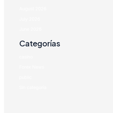
August 2026
July 2026
June 2026
Categorías
casino
Forex News
public
Sin categoría