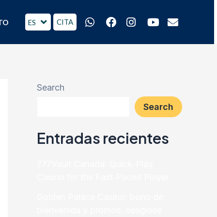
CITA
TO
ES
Search
Search
Entradas recientes
777Vault Canada: Quick‑Play
Casino for the Fast‑Paced Player
Golden Palace Casino: bono de
bienvenida y promos, desglose