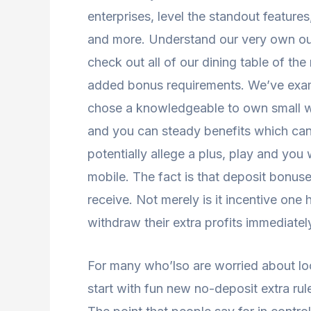
enterprises, level the standout featur
and more. Understand our very own ou
check out all of our dining table of th
added bonus requirements. We’ve exam
chose a knowledgeable to own small w
and you can steady benefits which can
potentially allege a plus, play and yo
mobile. The fact is that deposit bonuse
receive. Not merely is it incentive on
withdraw their extra profits immediatel
For many who’lso are worried about loo
start with fun new no-deposit extra rul