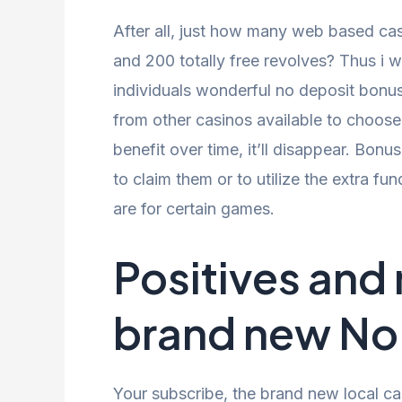
After all, just how many web based cas
and 200 totally free revolves? Thus i wr
individuals wonderful no deposit bonu
from other casinos available to choose
benefit over time, it’ll disappear. Bon
to claim them or to utilize the extra f
are for certain games.
Positives and
brand new No
Your subscribe, the brand new local c