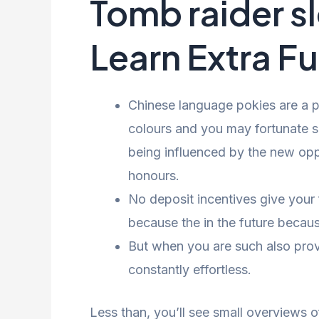
Tomb raider sl
Learn Extra F
Chinese language pokies are a pl
colours and you may fortunate si
being influenced by the new oppor
honours.
No deposit incentives give your 
because the in the future because
But when you are such also provi
constantly effortless.
Less than, you’ll see small overviews