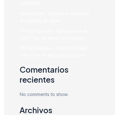
completo
Binnary Bet : Libérez la sensation
du gaming en ligne
Pin Up Казино – Официальный
сайт Пин Ап вход на зеркало
Pin Up Казино – Официальный
сайт Пин Ап вход на зеркало
Comentarios
recientes
No comments to show.
Archivos