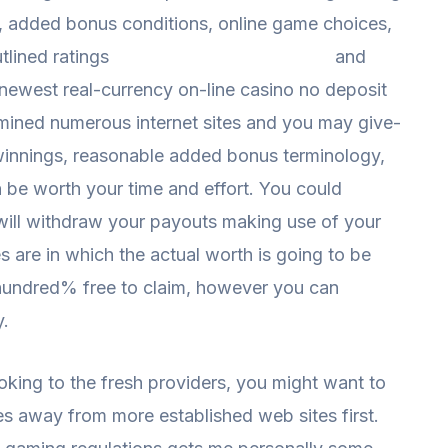
es, added bonus conditions, online game choices,
tlined ratings
tomb raider slot free spins
and
e newest real-currency on-line casino no deposit
ined numerous internet sites and you may give-
innings, reasonable added bonus terminology,
 be worth your time and effort. You could
u will withdraw your payouts making use of your
s are in which the actual worth is going to be
e hundred% free to claim, however you can
y.
king to the fresh providers, you might want to
es away from more established web sites first.