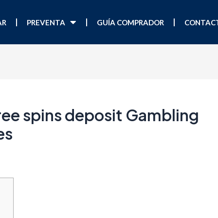
AR
PREVENTA
GUÍA COMPRADOR
CONTAC
free spins deposit Gambling
es