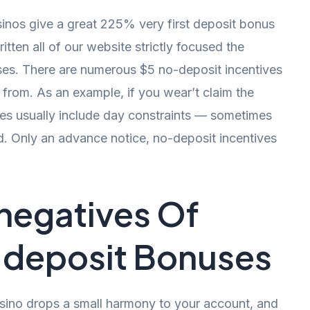
inos give a great 225% very first deposit bonus
itten all of our website strictly focused the
ses. There are numerous $5 no-deposit incentives
 from. As an example, if you wear’t claim the
uses usually include day constraints — sometimes
und. Only an advance notice, no-deposit incentives
 negatives Of
 deposit Bonuses
asino drops a small harmony to your account, and