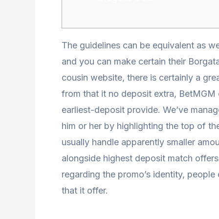
The guidelines can be equivalent as wel
and you can make certain their Borga
cousin website, there is certainly a g
from that it no deposit extra, BetMGM
earliest-deposit provide.
We’ve managed
him or her by highlighting the top of 
usually handle apparently smaller amo
alongside highest deposit match offers
regarding the promo’s identity, people
that it offer.