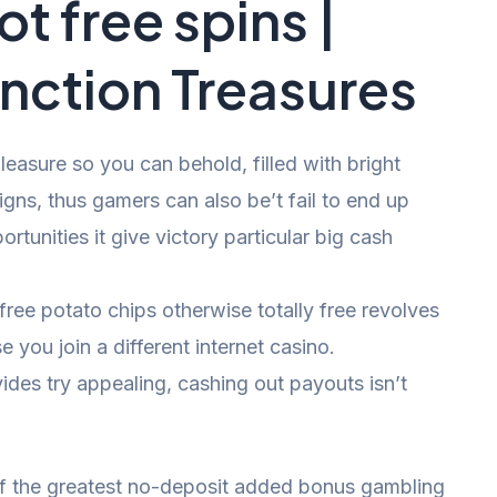
ot free spins |
unction Treasures
easure so you can behold, filled with bright
gns, thus gamers can also be’t fail to end up
tunities it give victory particular big cash
free potato chips otherwise totally free revolves
 you join a different internet casino.
des try appealing, cashing out payouts isn’t
 of the greatest no-deposit added bonus gambling