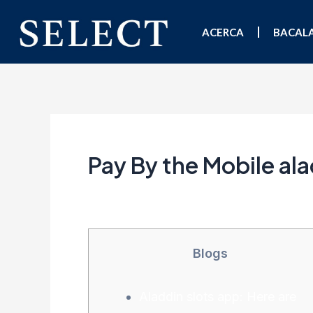
Skip
Post
ACERCA
BACAL
to
navigation
content
Pay By the Mobile ala
By
frSerrano23
/
26 de June de 2026
Blogs
Aladdin slots app: Here are