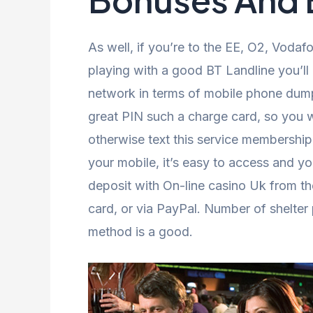
As well, if you’re to the EE, O2, Vodaf
playing with a good BT Landline you’ll
network in terms of mobile phone dum
great PIN such a charge card, so you 
otherwise text this service membershi
your mobile, it’s easy to access and yo
deposit with On-line casino Uk from th
card, or via PayPal. Number of shelter 
method is a good.