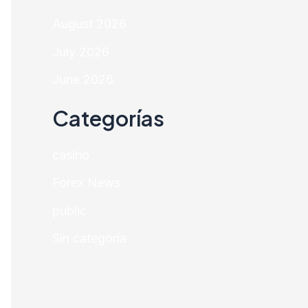
August 2026
July 2026
June 2026
Categorías
casino
Forex News
public
Sin categoría