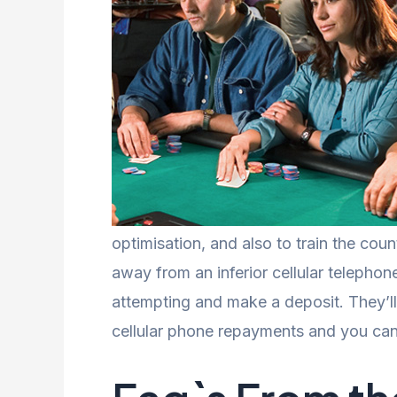
optimisation, and also to train the cou
away from an inferior cellular telephon
attempting and make a deposit. They’ll
cellular phone repayments and you can 