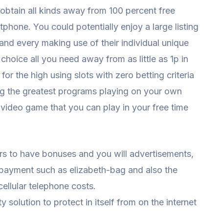
btain all kinds away from 100 percent free
hone. You could potentially enjoy a large listing
and every making use of their individual unique
hoice all you need away from as little as 1p in
for the high using slots with zero betting criteria
g the greatest programs playing on your own
lot video game that you can play in your free time
ers to have bonuses and you will advertisements,
f payment such as elizabeth-bag and also the
cellular telephone costs.
ty solution to protect in itself from on the internet