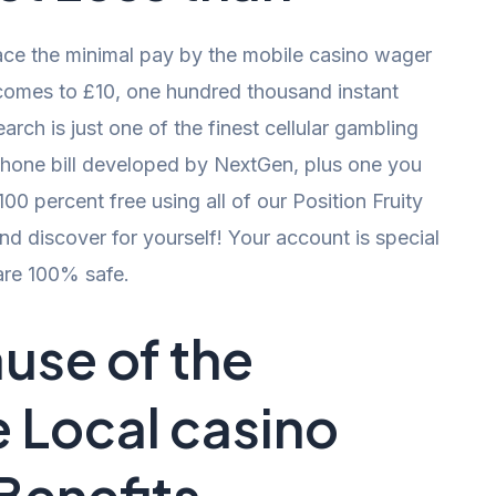
lace the minimal pay by the mobile casino wager
t comes to £10, one hundred thousand instant
rch is just one of the finest cellular gambling
phone bill developed by NextGen, plus one you
100 percent free using all of our Position Fruity
d discover for yourself! Your account is special
are 100% safe.
use of the
e Local casino
Benefits