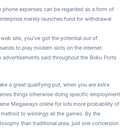
le phone expenses can be regarded as a form of
enterprise merely launches fund for withdrawal
.
 web site, you’ve got the potential out of
ands to play modern slots on the internet.
 advertisements said throughout the Boku Ports
ke a great qualifying put, when you are extra
-games things otherwise doing specific employment
ame Megaways online for lots more probability of
 method to winnings all the games. By the
osophy ​​than traditional area, just one conversion