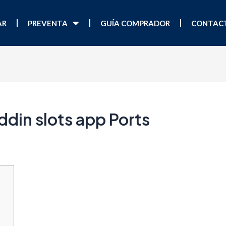
AR
PREVENTA
GUÍA COMPRADOR
CONTAC
ddin slots app Ports