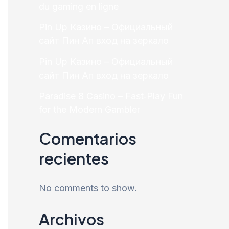
du gaming en ligne
Pin Up Казино – Официальный
сайт Пин Ап вход на зеркало
Pin Up Казино – Официальный
сайт Пин Ап вход на зеркало
Paradise 8 Casino – Fast‑Play Fun
for the Modern Gambler
Comentarios
recientes
No comments to show.
Archivos