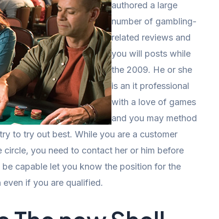
authored a large
number of gambling-
related reviews and
you will posts while
the 2009. He or she
is an it professional
with a love of games
and you may method
ntry to try out best. While you are a customer
e circle, you need to contact her or him before
 be capable let you know the position for the
even if you are qualified.