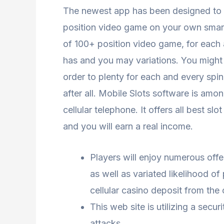
The newest app has been designed to o
position video game on your own smartp
of 100+ position video game, for each 
has and you may variations. You might c
order to plenty for each and every spin 
after all.
Mobile Slots software is amon
cellular telephone. It offers all best s
and you will earn a real income.
Players will enjoy numerous off
as well as variated likelihood o
cellular casino deposit from the 
This web site is utilizing a securi
attacks.