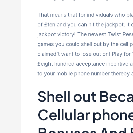
That means that for individuals who p
of £ten and you can hit the jackpot, i
jackpot victory! The newest Twist Resea
games you could shell out by the cell 
claimed’t want to lose out on! Play for 
£eight hundred acceptance incentive an
to your mobile phone number thereby 
Shell out Beca
Cellular phon
Bonuses And 