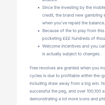
Since the investing by the mobi
credit, the brand new gambling 
when you’ve repaid the balance
Because of the to play from this
pocketing £££ hundreds of thous
Welcome incentives and you can
is actually subject to changes.
Free revolves are granted when you ma
cycles is due to profitable within the
including draw away from a big win. N
successful the peg, and over 100,100 a
demonstrating a lot more icons and phil