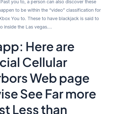
Past you to, a person can also discover these
ppen to be within the “video” classification for
box You to. These to have blackjack is said to
no inside the Las vegas….
app: Here are
ial Cellular
rbors Web page
ise See Far more
st Less than