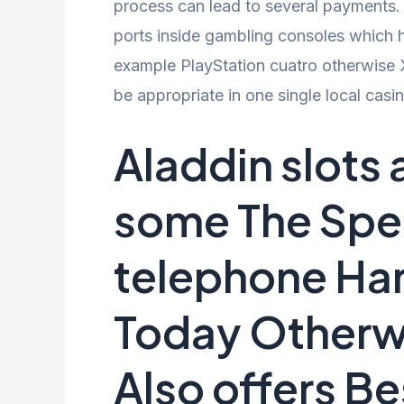
process can lead to several payments. 
ports inside gambling consoles which ha
example PlayStation cuatro otherwise X
be appropriate in one single local casi
Aladdin slots 
some The Spec
telephone Ha
Today Otherw
Also offers Be