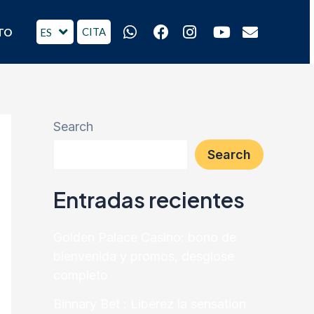
CITA
TO
ES
Search
Search
Entradas recientes
Golden Palace Casino: bono de
bienvenida y promos, desglose
completo
Binnary Bet : Libérez la sensation