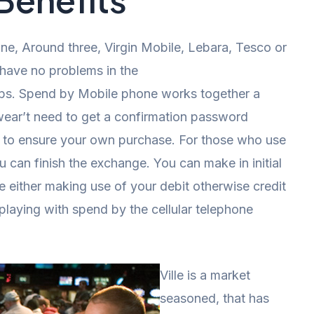
one, Around three, Virgin Mobile, Lebara, Tesco or
 have no problems in the
aladdin slots app
ps. Spend by Mobile phone works together a
wear’t need to get a confirmation password
p to ensure your own purchase. For those who use
u can finish the exchange. You can make in initial
e either making use of your debit otherwise credit
playing with spend by the cellular telephone
Ville is a market
seasoned, that has