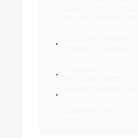
some The Special Cellular
telephone Harbors Web page
Today Otherwise See Far mor
Also offers Best Less than
Shell out Because of the
Cellular phone Local casino
Bonuses And Benefits
Faq`s From the The new Shell
out By the Cellular Harbors
The newest Drawbacks Of A
pay By Mobile Gambling
establishment