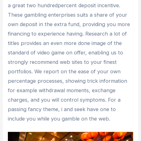
a great two hundredpercent deposit incentive.
These gambling enterprises suits a share of your
own deposit in the extra fund, providing you more
financing to experience having. Research a lot of
titles provides an even more done image of the
standard of video game on offer, enabling us to
strongly recommend web sites to your finest
portfolios. We report on the ease of your own
percentage processes, showing trick information
for example withdrawal moments, exchange
charges, and you will control symptoms. For a
passing fancy theme, i and seek have one to
include you while you gamble on the web.