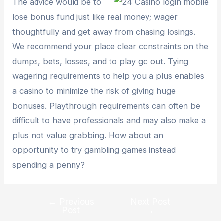
The advice would be to
lose bonus fund just like real money; wager
thoughtfully and get away from chasing losings.
We recommend your place clear constraints on the
dumps, bets, losses, and to play go out. Tying
wagering requirements to help you a plus enables
a casino to minimize the risk of giving huge
bonuses. Playthrough requirements can often be
difficult to have professionals and may also make a
plus not value grabbing. How about an
opportunity to try gambling games instead
spending a penny?
←
Previous
Next Post
Post
→