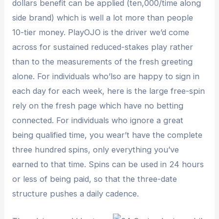
dollars benefit can be applied (ten,000/time along
side brand) which is well a lot more than people
10-tier money. PlayOJO is the driver we’d come
across for sustained reduced-stakes play rather
than to the measurements of the fresh greeting
alone. For individuals who’lso are happy to sign in
each day for each week, here is the large free-spin
rely on the fresh page which have no betting
connected. For individuals who ignore a great
being qualified time, you wear’t have the complete
three hundred spins, only everything you’ve
earned to that time. Spins can be used in 24 hours
or less of being paid, so that the three-date
structure pushes a daily cadence.