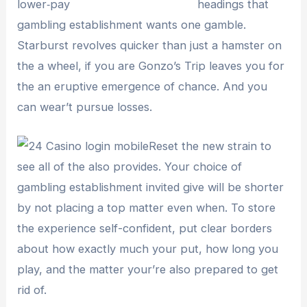
lower‑pay
24 Casino login mobile
headings that
gambling establishment wants one gamble.
Starburst revolves quicker than just a hamster on
the a wheel, if you are Gonzo’s Trip leaves you for
the an eruptive emergence of chance. And you
can wear’t pursue losses.
Reset the new strain to
see all of the also provides. Your choice of
gambling establishment invited give will be shorter
by not placing a top matter even when. To store
the experience self-confident, put clear borders
about how exactly much your put, how long you
play, and the matter your’re also prepared to get
rid of.