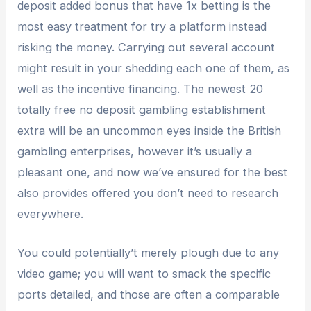
deposit added bonus that have 1x betting is the
most easy treatment for try a platform instead
risking the money. Carrying out several account
might result in your shedding each one of them, as
well as the incentive financing. The newest 20
totally free no deposit gambling establishment
extra will be an uncommon eyes inside the British
gambling enterprises, however it’s usually a
pleasant one, and now we’ve ensured for the best
also provides offered you don’t need to research
everywhere.
You could potentially’t merely plough due to any
video game; you will want to smack the specific
ports detailed, and those are often a comparable