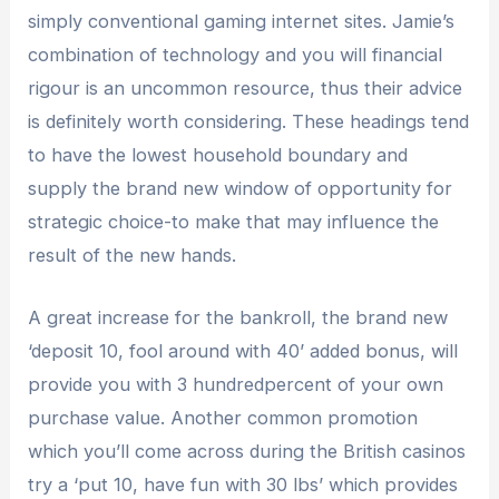
simply conventional gaming internet sites. Jamie’s
combination of technology and you will financial
rigour is an uncommon resource, thus their advice
is definitely worth considering. These headings tend
to have the lowest household boundary and
supply the brand new window of opportunity for
strategic choice-to make that may influence the
result of the new hands.
A great increase for the bankroll, the brand new
‘deposit 10, fool around with 40’ added bonus, will
provide you with 3 hundredpercent of your own
purchase value. Another common promotion
which you’ll come across during the British casinos
try a ‘put 10, have fun with 30 lbs’ which provides