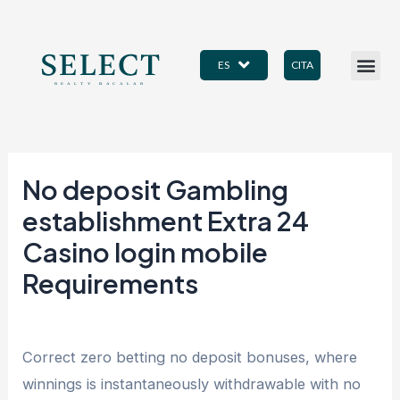
Skip
Post
to
navigation
Me
content
ES
CITA
No deposit Gambling
establishment Extra 24
Casino login mobile
Requirements
By
frSerrano23
/
26 de June de 2026
Correct zero betting no deposit bonuses, where
winnings is instantaneously withdrawable with no