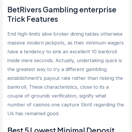
BetRivers Gambling enterprise
Trick Features
End high-limits alive broker dining tables otherwise
massive modern jackpots, as their minimum wagers
have a tendency to sink an excellent 10 bankroll
inside mere seconds. Actually, undertaking quick is
the greatest way to try a different gambling
establishment’s payout rate rather than risking the
bankroll. These characteristics, close to its a
couple of-grounds verification, signify what
number of casinos one capture Skrill regarding the
Uk has remained good.
Best 5 Lowest Minimal Deposit