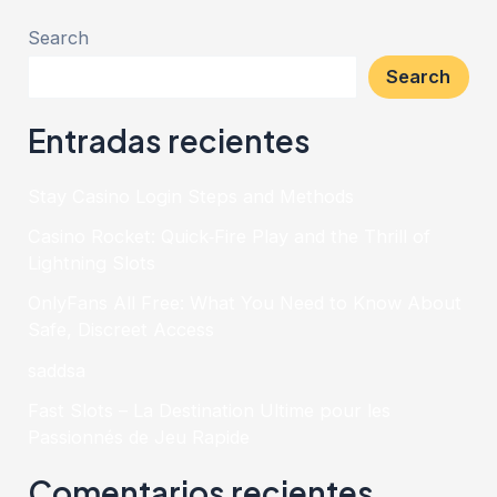
Search
Search
Entradas recientes
Stay Casino Login Steps and Methods
Casino Rocket: Quick‑Fire Play and the Thrill of
Lightning Slots
OnlyFans All Free: What You Need to Know About
Safe, Discreet Access
saddsa
Fast Slots – La Destination Ultime pour les
Passionnés de Jeu Rapide
Comentarios recientes