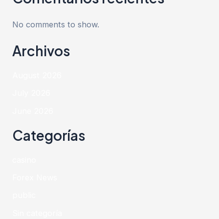
No comments to show.
Archivos
August 2026
July 2026
June 2026
Categorías
casino
Forex News
public
Sin categoría