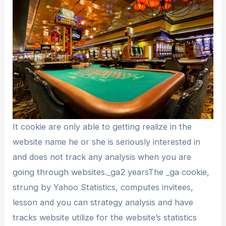
It cookie are only able to getting realize in the
website name he or she is seriously interested in
and does not track any analysis when you are
going through websites._ga2 yearsThe _ga cookie,
strung by Yahoo Statistics, computes invitees,
lesson and you can strategy analysis and have
tracks website utilize for the website’s statistics