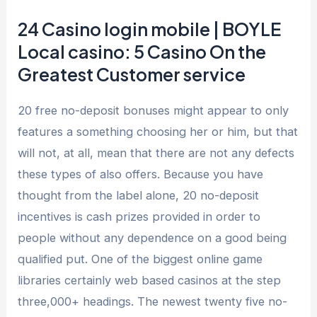
24 Casino login mobile | BOYLE
Local casino: 5 Casino On the
Greatest Customer service
20 free no-deposit bonuses might appear to only
features a something choosing her or him, but that
will not, at all, mean that there are not any defects
these types of also offers. Because you have
thought from the label alone, 20 no-deposit
incentives is cash prizes provided in order to
people without any dependence on a good being
qualified put. One of the biggest online game
libraries certainly web based casinos at the step
three,000+ headings. The newest twenty five no-