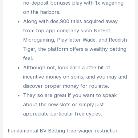
no-deposit bonuses play with 1x wagering
on the harbors.
Along with dos,900 titles acquired away
from top app company such NetEnt,
Microgaming, Play’letter Wade, and Reddish
Tiger, the platform offers a wealthy betting
feel.
Although not, look earn a little bit of
incentive money on spins, and you may and
discover proper money for roulette.
They’lso are great if you want to speak
about the new slots or simply just
appreciate particular free cycles.
Fundamental BV Betting free-wager restriction