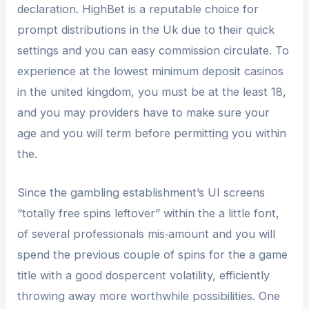
declaration. HighBet is a reputable choice for
prompt distributions in the Uk due to their quick
settings and you can easy commission circulate. To
experience at the lowest minimum deposit casinos
in the united kingdom, you must be at the least 18,
and you may providers have to make sure your
age and you will term before permitting you within
the.
Since the gambling establishment’s UI screens
“totally free spins leftover” within the a little font,
of several professionals mis‑amount and you will
spend the previous couple of spins for the a game
title with a good dospercent volatility, efficiently
throwing away more worthwhile possibilities. One