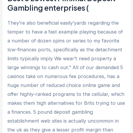
Gambling enterprises (
They’re also beneficial easily’yards regarding the
temper to have a fast example playing because of
a number of dozen spins or series to my favorite
low-finances ports, specifically as the detachment
limits typically imply We wear’t need property a
large winnings to cash out.” All of our demanded 5
casinos take on numerous fee procedures, has a
huge number of reduced choice online game and
offer highly-ranked programs to the cellular, which
makes them high alternatives for Brits trying to use
a finances. 5 pound deposit gambling
establishment web sites is actually uncommon in
the uk as they give a lesser profit margin than