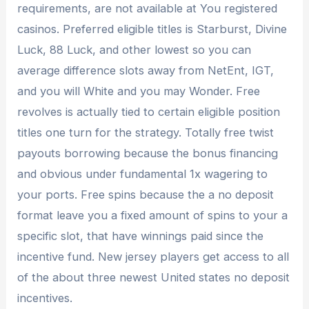
requirements, are not available at You registered
casinos. Preferred eligible titles is Starburst, Divine
Luck, 88 Luck, and other lowest so you can
average difference slots away from NetEnt, IGT,
and you will White and you may Wonder. Free
revolves is actually tied to certain eligible position
titles one turn for the strategy.
Totally free twist
payouts borrowing because the bonus financing
and obvious under fundamental 1x wagering to
your ports. Free spins because the a no deposit
format leave you a fixed amount of spins to your a
specific slot, that have winnings paid since the
incentive fund. New jersey players get access to all
of the about three newest United states no deposit
incentives.