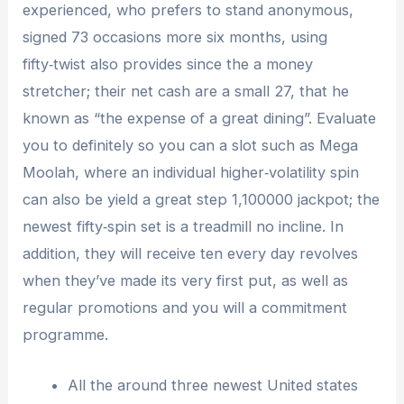
experienced, who prefers to stand anonymous,
signed 73 occasions more six months, using
fifty‑twist also provides since the a money
stretcher; their net cash are a small 27, that he
known as “the expense of a great dining”. Evaluate
you to definitely so you can a slot such as Mega
Moolah, where an individual higher‑volatility spin
can also be yield a great step 1,100000 jackpot; the
newest fifty‑spin set is a treadmill no incline. In
addition, they will receive ten every day revolves
when they’ve made its very first put, as well as
regular promotions and you will a commitment
programme.
All the around three newest United states