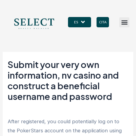
Skip
Post
to
navigation
Me
content
ES
CITA
Submit your very own
information, nv casino and
construct a beneficial
username and password
By
frSerrano23
/
26 de June de 2026
After registered, you could potentially log on to
the PokerStars account on the application using