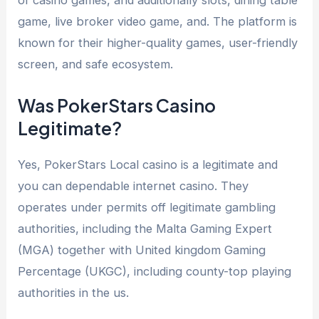
of casino games, and additionally slots, dining table
game, live broker video game, and. The platform is
known for their higher-quality games, user-friendly
screen, and safe ecosystem.
Was PokerStars Casino
Legitimate?
Yes, PokerStars Local casino is a legitimate and
you can dependable internet casino. They
operates under permits off legitimate gambling
authorities, including the Malta Gaming Expert
(MGA) together with United kingdom Gaming
Percentage (UKGC), including county-top playing
authorities in the us.