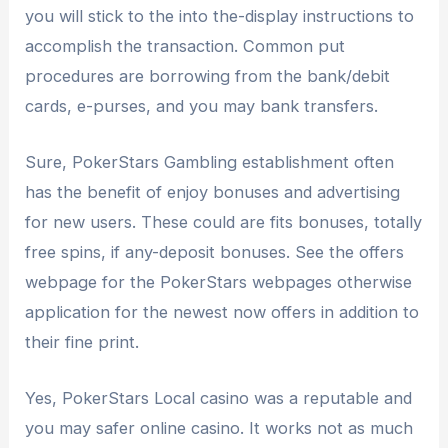
you will stick to the into the-display instructions to
accomplish the transaction. Common put
procedures are borrowing from the bank/debit
cards, e-purses, and you may bank transfers.
Sure, PokerStars Gambling establishment often
has the benefit of enjoy bonuses and advertising
for new users. These could are fits bonuses, totally
free spins, if any-deposit bonuses. See the offers
webpage for the PokerStars webpages otherwise
application for the newest now offers in addition to
their fine print.
Yes, PokerStars Local casino was a reputable and
you may safer online casino. It works not as much