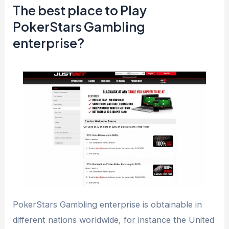
The best place to Play
PokerStars Gambling
enterprise?
PokerStars Gambling enterprise is obtainable in
different nations worldwide, for instance the United