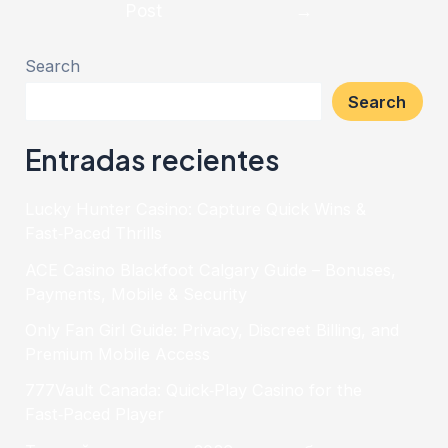
Post
→
Search
Search
Entradas recientes
Lucky Hunter Casino: Capture Quick Wins &
Fast‑Paced Thrills
ACE Casino Blackfoot Calgary Guide – Bonuses,
Payments, Mobile & Security
Only Fan Girl Guide: Privacy, Discreet Billing, and
Premium Mobile Access
777Vault Canada: Quick‑Play Casino for the
Fast‑Paced Player