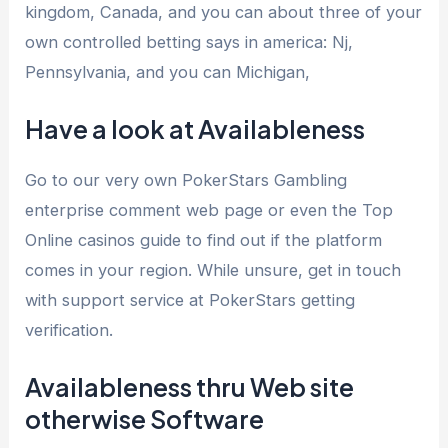
kingdom, Canada, and you can about three of your
own controlled betting says in america: Nj,
Pennsylvania, and you can Michigan,
Have a look at Availableness
Go to our very own PokerStars Gambling
enterprise comment web page or even the Top
Online casinos guide to find out if the platform
comes in your region. While unsure, get in touch
with support service at PokerStars getting
verification.
Availableness thru Web site
otherwise Software