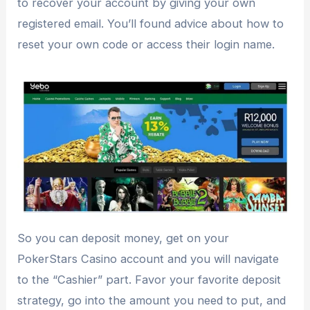
to recover your account by giving your own
registered email. You’ll found advice about how to
reset your own code or access their login name.
So you can deposit money, get on your
PokerStars Casino account and you will navigate
to the “Cashier” part. Favor your favorite deposit
strategy, go into the amount you need to put, and