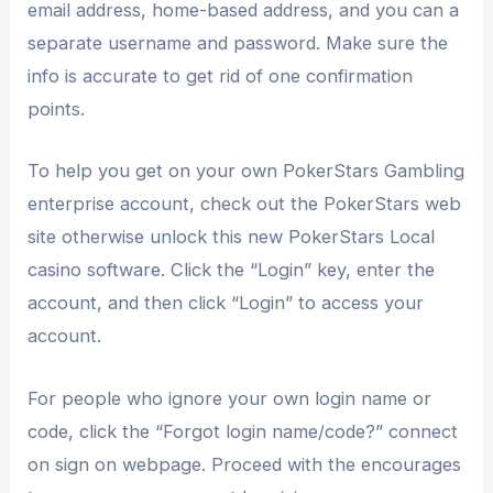
email address, home-based address, and you can a
separate username and password. Make sure the
info is accurate to get rid of one confirmation
points.
To help you get on your own PokerStars Gambling
enterprise account, check out the PokerStars web
site otherwise unlock this new PokerStars Local
casino software. Click the “Login” key, enter the
account, and then click “Login” to access your
account.
For people who ignore your own login name or
code, click the “Forgot login name/code?” connect
on sign on webpage. Proceed with the encourages