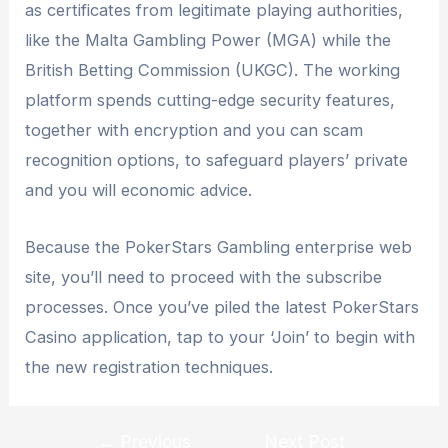
as certificates from legitimate playing authorities,
like the Malta Gambling Power (MGA) while the
British Betting Commission (UKGC). The working
platform spends cutting-edge security features,
together with encryption and you can scam
recognition options, to safeguard players’ private
and you will economic advice.
Because the PokerStars Gambling enterprise web
site, you’ll need to proceed with the subscribe
processes. Once you’ve piled the latest PokerStars
Casino application, tap to your ‘Join’ to begin with
the new registration techniques.
←
Previous
Next Post