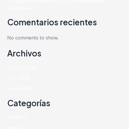
Топ рейтинг казино 2026 с подробными
обзорами
Comentarios recientes
No comments to show.
Archivos
August 2026
July 2026
June 2026
Categorías
2000A Z
casino