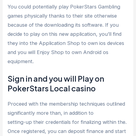
You could potentially play PokerStars Gambling
games physically thanks to their site otherwise
because of the downloading its software. If you
decide to play on this new application, you’ll find
they into the Application Shop to own ios devices
and you will Enjoy Shop to own Android os
equipment.
Sign in and you will Play on
PokerStars Local casino
Proceed with the membership techniques outlined
significantly more than, in addition to
nv casino
setting-up their credentials for finalizing within the.
Once registered, you can deposit finance and start