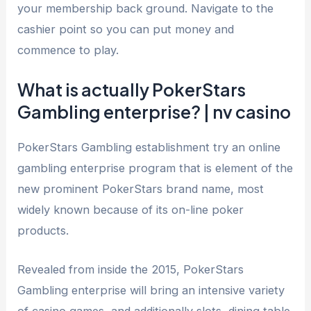
your membership back ground. Navigate to the
cashier point so you can put money and
commence to play.
What is actually PokerStars
Gambling enterprise?
| nv casino
PokerStars Gambling establishment try an online
gambling enterprise program that is element of the
new prominent PokerStars brand name, most
widely known because of its on-line poker
products.
Revealed from inside the 2015, PokerStars
Gambling enterprise will bring an intensive variety