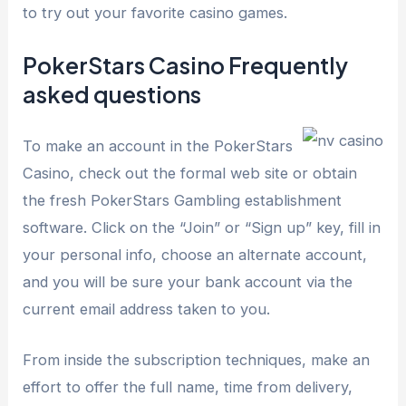
to try out your favorite casino games.
PokerStars Casino Frequently
asked questions
To make an account in the PokerStars
Casino, check out the formal web site or obtain
the fresh PokerStars Gambling establishment
software. Click on the “Join” or “Sign up” key, fill in
your personal info, choose an alternate account,
and you will be sure your bank account via the
current email address taken to you.
From inside the subscription techniques, make an
effort to offer the full name, time from delivery,