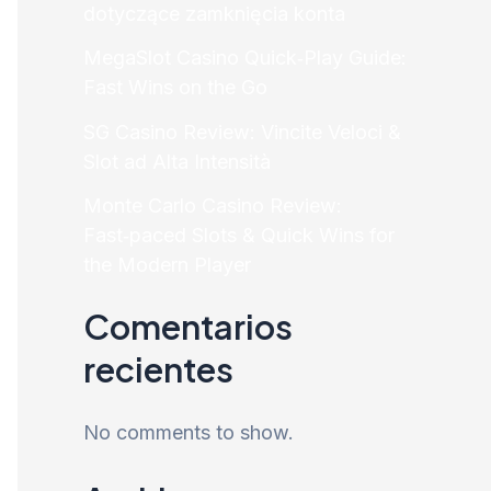
dotyczące zamknięcia konta
MegaSlot Casino Quick‑Play Guide:
Fast Wins on the Go
SG Casino Review: Vincite Veloci &
Slot ad Alta Intensità
Monte Carlo Casino Review:
Fast‑paced Slots & Quick Wins for
the Modern Player
Comentarios
recientes
No comments to show.