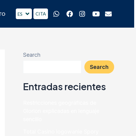
CITA
TO
ES
Search
Search
Entradas recientes
Restricciones geográficas de
Glorion explicadas en lenguaje
sencillo
Total Casino logowanie Spory