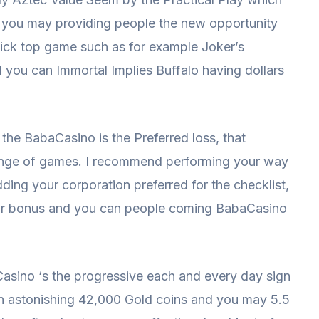
and you may providing people the new opportunity
ick top game such as for example Joker’s
 you can Immortal Implies Buffalo having dollars
he BabaCasino is the Preferred loss, that
range of games. I recommend performing your way
ng your corporation preferred for the checklist,
your bonus and you can people coming BabaCasino
Casino ‘s the progressive each and every day sign
n astonishing 42,000 Gold coins and you may 5.5