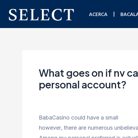
Skip
Post
ACERCA
BACAL
to
navigation
content
What goes on if nv c
personal account?
By
frSerrano23
/
26 de June de 2026
BabaCasino could have a small
nv cas
however, there are numerous unbelieva
Among my personal preferred is actual