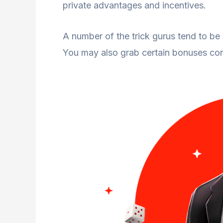
private advantages and incentives.
A number of the trick gurus tend to b
You may also grab certain bonuses consi