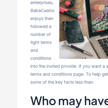
enterprises,
BabaCasino
enjoys then
followed a
number of
tight terms
and
conditions
into the invited provide. If you want a 
terms and conditions page. To help get
some of the key facts less than:
Who may have 