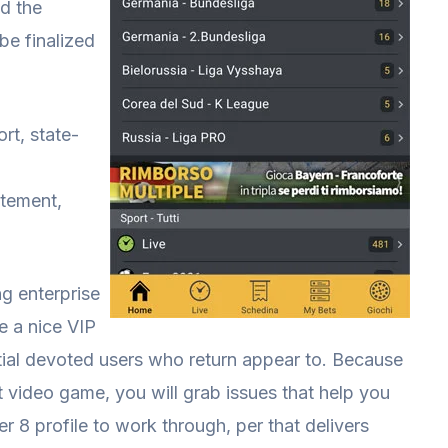
dd the
be finalized
rt, state-
atement,
g enterprise
 a nice VIP
ial devoted users who return appear to. Because
 video game, you will grab issues that help you
 8 profile to work through, per that delivers