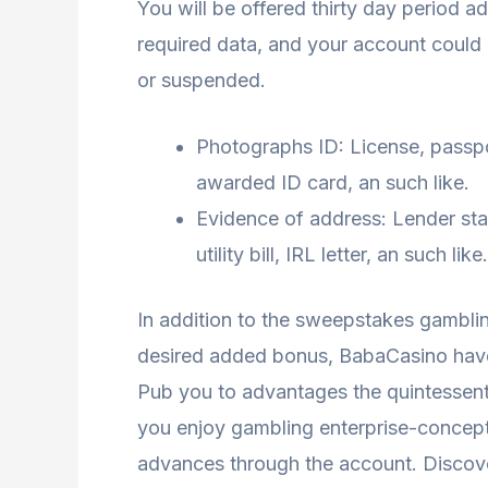
You will be offered thirty day period a
required data, and your account could 
or suspended.
Photographs ID: License, passpo
awarded ID card, an such like.
Evidence of address: Lender st
utility bill, IRL letter, an such like.
In addition to the sweepstakes gamblin
desired added bonus, BabaCasino have
Pub you to advantages the quintessent
you enjoy gambling enterprise-concept
advances through the account. Discover