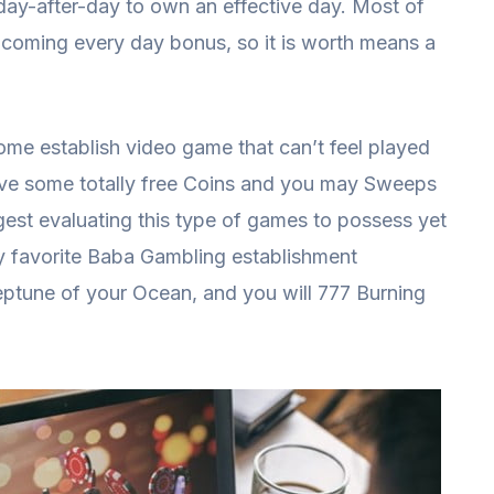
ay-after-day to own an effective day. Most of
pcoming every day bonus, so it is worth means a
ome establish video game that can’t feel played
ave some totally free Coins and you may Sweeps
ggest evaluating this type of games to possess yet
y favorite Baba Gambling establishment
ptune of your Ocean, and you will 777 Burning