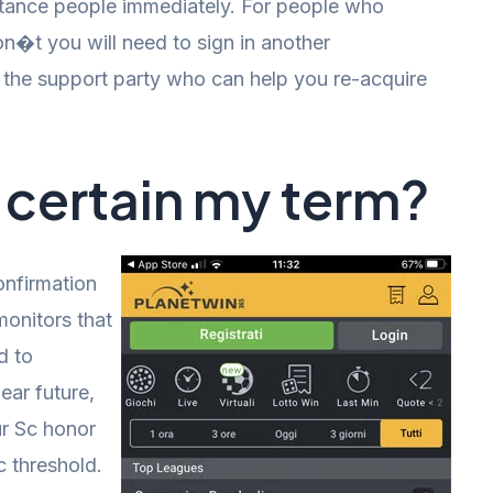
stance people immediately. For people who
n�t you will need to sign in another
 the support party who can help you re-acquire
 certain my term?
onfirmation
monitors that
d to
ear future,
ur Sc honor
c threshold.