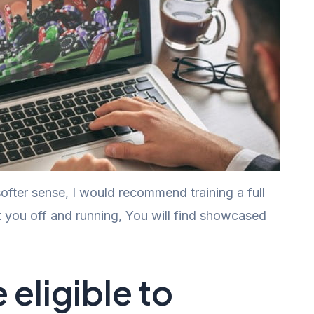
softer sense, I would recommend training a full
 you off and running, You will find showcased
eligible to