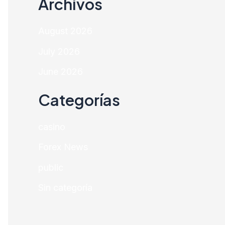
Archivos
August 2026
July 2026
June 2026
Categorías
casino
Forex News
public
Sin categoría