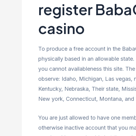
register Baba
casino
To produce a free account in the Bab
physically based in an allowable state. I
you cannot availableness this site. The 
observe: Idaho, Michigan, Las vegas, 
Kentucky, Nebraska, Their state, Missi
New york, Connecticut, Montana, and
You are just allowed to have one memb
otherwise inactive account that you ma