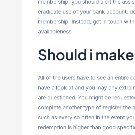
membership, you should alert the assi
eradicate use of your bank account, do
membership. Instead, get in touch with
availableness.
Should i make
All of the users have to see an entire c
have a look at and you may any extra 
are questioned. You might be requeste
complete another type of register the n
such as every so often in the event yo
redemption is higher than good specifi