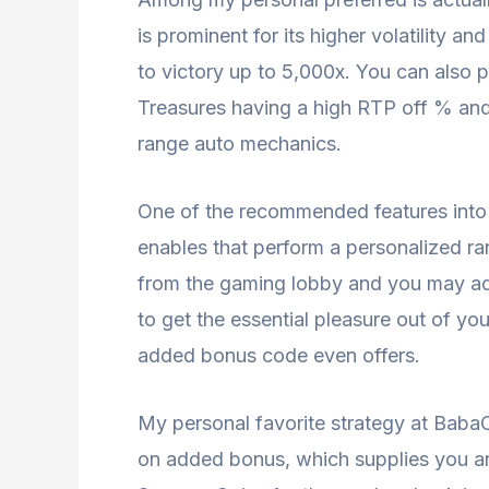
is prominent for its higher volatility 
to victory up to 5,000x.
You can also p
Treasures having a high RTP off % and
range auto mechanics.
One of the recommended features into t
enables that perform a personalized 
from the gaming lobby and you may addi
to get the essential pleasure out of 
added bonus code even offers.
My personal favorite strategy at Baba
on added bonus, which supplies you a