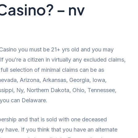
Casino? – nv
aCasino you must be 21+ yrs old and you may
f you’re a citizen in virtually any excluded claims,
full selection of minimal claims can be as
nevada, Arizona, Arkansas, Georgia, Iowa,
ssippi, Ny, Northern Dakota, Ohio, Tennessee,
 you can Delaware.
ership and that is sold with one deceased
y have. If you think that you have an alternate