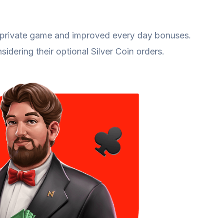
e private game and improved every day bonuses.
dering their optional Silver Coin orders.