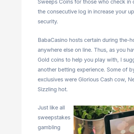
Sweeps Coins for those who check in d
the consecutive log in increase your u
security.
BabaCasino hosts certain during the-h
anywhere else on line. Thus, as you h
Gold coins to help you play with, I su
another betting experience. Some of b
exclusives were Glorious Cash cow, Ne
Sizzling hot.
Just like all
sweepstakes
gambling