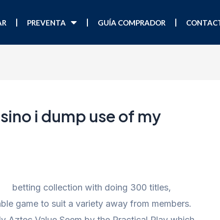
AR
PREVENTA
GUÍA COMPRADOR
CONTAC
asino i dump use of my
ino
betting collection with doing 300 titles,
ble game to suit a variety away from members.
ly Aztec Value Seem by the Practical Play which